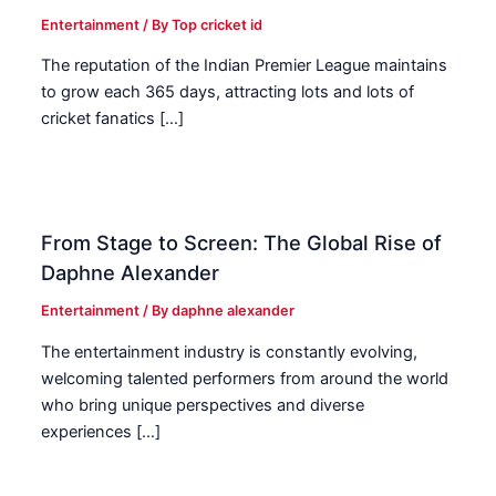
Entertainment
/ By
Top cricket id
The reputation of the Indian Premier League maintains
to grow each 365 days, attracting lots and lots of
cricket fanatics […]
From Stage to Screen: The Global Rise of
Daphne Alexander
Entertainment
/ By
daphne alexander
The entertainment industry is constantly evolving,
welcoming talented performers from around the world
who bring unique perspectives and diverse
experiences […]