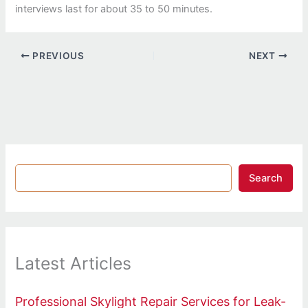
interviews last for about 35 to 50 minutes.
PREVIOUS
NEXT
Search
Latest Articles
Professional Skylight Repair Services for Leak-