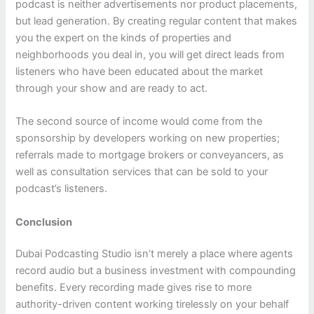
podcast is neither advertisements nor product placements,
but lead generation. By creating regular content that makes
you the expert on the kinds of properties and
neighborhoods you deal in, you will get direct leads from
listeners who have been educated about the market
through your show and are ready to act.
The second source of income would come from the
sponsorship by developers working on new properties;
referrals made to mortgage brokers or conveyancers, as
well as consultation services that can be sold to your
podcast’s listeners.
Conclusion
Dubai Podcasting Studio isn’t merely a place where agents
record audio but a business investment with compounding
benefits. Every recording made gives rise to more
authority-driven content working tirelessly on your behalf