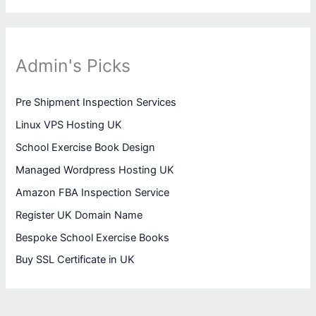
Admin's Picks
Pre Shipment Inspection Services
Linux VPS Hosting UK
School Exercise Book Design
Managed Wordpress Hosting UK
Amazon FBA Inspection Service
Register UK Domain Name
Bespoke School Exercise Books
Buy SSL Certificate in UK