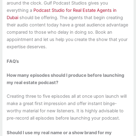
around the clock. Gulf Podcast Studios gives you
everything a
Podcast Studio for Real Estate Agents in
Dubai
should be offering. The agents that begin creating
their audio content today have a great audience advantage
compared to those who delay in doing so. Book an
appointment and let us help you create the show that your
expertise deserves.
FAQ’s
How many episodes should I produce before launching
my real estate podcast?
Creating three to five episodes all at once upon launch will
make a great first impression and offer instant binge-
worthy material for new listeners. It is highly advisable to
pre-record all episodes before launching your podcast.
Should I use my real name or a show brand for my