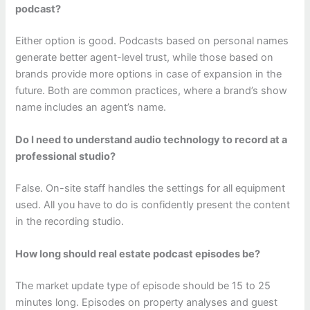
podcast?
Either option is good. Podcasts based on personal names
generate better agent-level trust, while those based on
brands provide more options in case of expansion in the
future. Both are common practices, where a brand’s show
name includes an agent’s name.
Do I need to understand audio technology to record at a
professional studio?
False. On-site staff handles the settings for all equipment
used. All you have to do is confidently present the content
in the recording studio.
How long should real estate podcast episodes be?
The market update type of episode should be 15 to 25
minutes long. Episodes on property analyses and guest