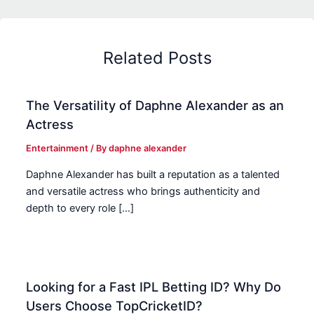
Related Posts
The Versatility of Daphne Alexander as an
Actress
Entertainment
/ By
daphne alexander
Daphne Alexander has built a reputation as a talented
and versatile actress who brings authenticity and
depth to every role […]
Looking for a Fast IPL Betting ID? Why Do
Users Choose TopCricketID?