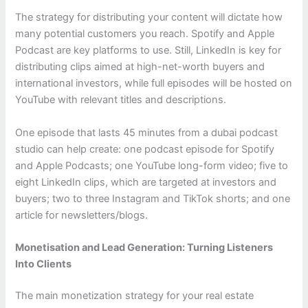
The strategy for distributing your content will dictate how
many potential customers you reach. Spotify and Apple
Podcast are key platforms to use. Still, LinkedIn is key for
distributing clips aimed at high-net-worth buyers and
international investors, while full episodes will be hosted on
YouTube with relevant titles and descriptions.
One episode that lasts 45 minutes from a dubai podcast
studio can help create: one podcast episode for Spotify
and Apple Podcasts; one YouTube long-form video; five to
eight LinkedIn clips, which are targeted at investors and
buyers; two to three Instagram and TikTok shorts; and one
article for newsletters/blogs.
Monetisation and Lead Generation: Turning Listeners
Into Clients
The main monetization strategy for your real estate