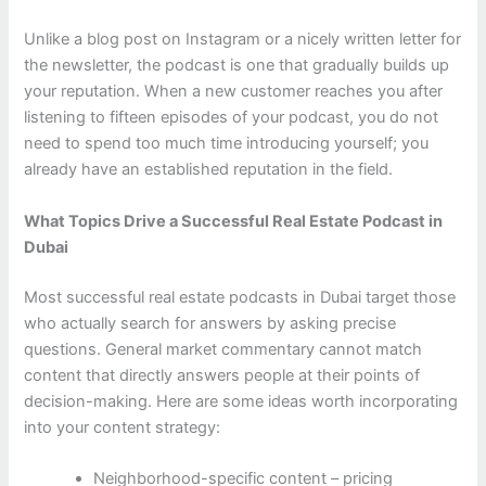
Unlike a blog post on Instagram or a nicely written letter for
the newsletter, the podcast is one that gradually builds up
your reputation. When a new customer reaches you after
listening to fifteen episodes of your podcast, you do not
need to spend too much time introducing yourself; you
already have an established reputation in the field.
What Topics Drive a Successful Real Estate Podcast in
Dubai
Most successful real estate podcasts in Dubai target those
who actually search for answers by asking precise
questions. General market commentary cannot match
content that directly answers people at their points of
decision-making. Here are some ideas worth incorporating
into your content strategy:
Neighborhood-specific content – pricing