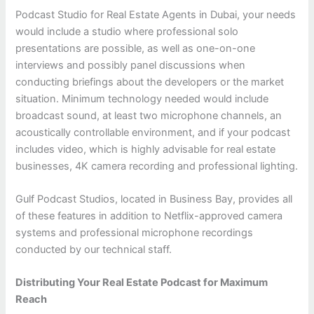
Podcast Studio for Real Estate Agents in Dubai, your needs
would include a studio where professional solo
presentations are possible, as well as one-on-one
interviews and possibly panel discussions when
conducting briefings about the developers or the market
situation. Minimum technology needed would include
broadcast sound, at least two microphone channels, an
acoustically controllable environment, and if your podcast
includes video, which is highly advisable for real estate
businesses, 4K camera recording and professional lighting.
Gulf Podcast Studios, located in Business Bay, provides all
of these features in addition to Netflix-approved camera
systems and professional microphone recordings
conducted by our technical staff.
Distributing Your Real Estate Podcast for Maximum
Reach