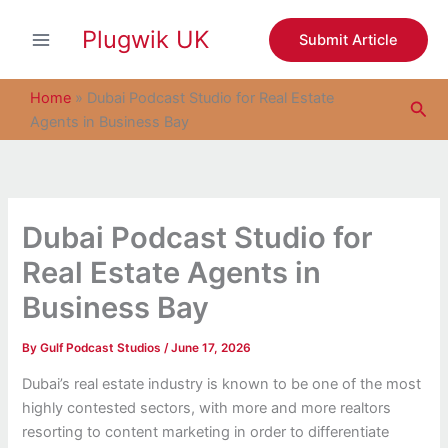
S
Skip
e
Plugwik UK
to
Submit Article
a
content
r
c
Home
»
Dubai Podcast Studio for Real Estate
Sea
h
Agents in Business Bay
Dubai Podcast Studio for
Real Estate Agents in
Business Bay
By
Gulf Podcast Studios
/
June 17, 2026
Dubai’s real estate industry is known to be one of the most
highly contested sectors, with more and more realtors
resorting to content marketing in order to differentiate