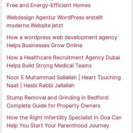
Free and Energy-Efficient Homes
Webdesign Agentur WordPress erstellt
moderne Website jetzt
How a wordpress web development agency
Helps Businesses Grow Online
How a Healthcare Recruitment Agency Dubai
Helps Build Strong Medical Teams
Noor E Muhammad Sallallah | Heart Touching
Naat | Hasbi Rabbi Jallallah
Stump Removal and Grinding in Bedford:
Complete Guide for Property Owners
How the Right Infertility Specialist In Goa Can
Help You Start Your Parenthood Journey