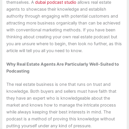
themselves. A
dubai podcast studio
allows real estate
agents to showcase their knowledge and establish
authority through engaging with potential customers and
attracting more business organically than can be achieved
with conventional marketing methods. If you have been
thinking about creating your own real estate podcast but
you are unsure where to begin, then look no further, as this
article will tell you all you need to know.
Why Real Estate Agents Are Particularly Well-Suited to
Podcasting
The real estate business is one that runs on trust and
knowledge. Both buyers and sellers must have faith that
they have an expert who is knowledgeable about the
market and knows how to manage the intricate process
while always keeping their best interests in mind. The
podcast is a method of proving this knowledge without
putting yourself under any kind of pressure.