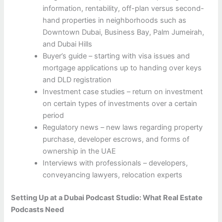
information, rentability, off-plan versus second-
hand properties in neighborhoods such as
Downtown Dubai, Business Bay, Palm Jumeirah,
and Dubai Hills
Buyer’s guide – starting with visa issues and
mortgage applications up to handing over keys
and DLD registration
Investment case studies – return on investment
on certain types of investments over a certain
period
Regulatory news – new laws regarding property
purchase, developer escrows, and forms of
ownership in the UAE
Interviews with professionals – developers,
conveyancing lawyers, relocation experts
Setting Up at a Dubai Podcast Studio: What Real Estate
Podcasts Need