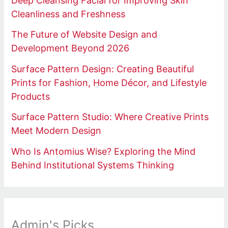
Deep Cleansing Facial for Improving Skin
Cleanliness and Freshness
The Future of Website Design and
Development Beyond 2026
Surface Pattern Design: Creating Beautiful
Prints for Fashion, Home Décor, and Lifestyle
Products
Surface Pattern Studio: Where Creative Prints
Meet Modern Design
Who Is Antomius Wise? Exploring the Mind
Behind Institutional Systems Thinking
Admin's Picks