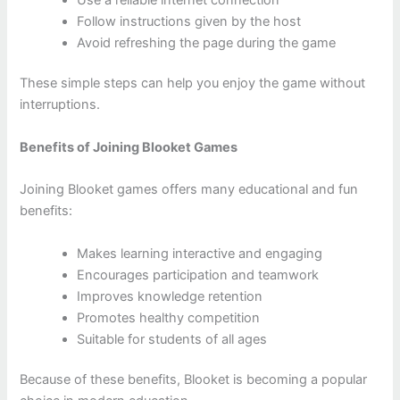
Follow instructions given by the host
Avoid refreshing the page during the game
These simple steps can help you enjoy the game without
interruptions.
Benefits of Joining Blooket Games
Joining Blooket games offers many educational and fun
benefits:
Makes learning interactive and engaging
Encourages participation and teamwork
Improves knowledge retention
Promotes healthy competition
Suitable for students of all ages
Because of these benefits, Blooket is becoming a popular