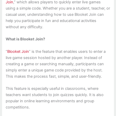
Join
,” which allows players to quickly enter live games
using a simple code. Whether you are a student, teacher, or
casual user, understanding how to use Blooket Join can
help you participate in fun and educational activities
without any difficulty.
What is Blooket Join?
“
Blooket Join
” is the feature that enables users to enter a
live game session hosted by another player. Instead of
creating a game or searching manually, participants can
simply enter a unique game code provided by the host.
This makes the process fast, simple, and user-friendly.
This feature is especially useful in classrooms, where
teachers want students to join quizzes quickly. It is also
popular in online learning environments and group
competitions.