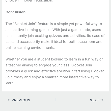
choice in modern education.
Conclusion
The “Blooket Join” feature is a simple yet powerful way to
access live learning games. With just a game code, users
can instantly join exciting quizzes and activities. Its ease of
use and accessibility make it ideal for both classroom and
online learning environments.
Whether you are a student looking to learn in a fun way or
a teacher aiming to engage your class, Blooket Join
provides a quick and effective solution. Start using Blooket
Join today and enjoy a smarter, more interactive way to
learn.
PREVIOUS
NEXT