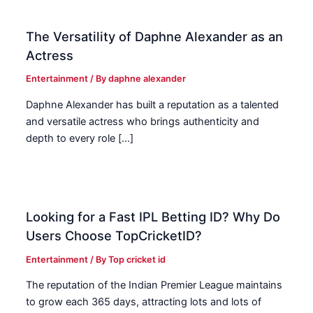
The Versatility of Daphne Alexander as an
Actress
Entertainment
/ By
daphne alexander
Daphne Alexander has built a reputation as a talented
and versatile actress who brings authenticity and
depth to every role […]
Looking for a Fast IPL Betting ID? Why Do
Users Choose TopCricketID?
Entertainment
/ By
Top cricket id
The reputation of the Indian Premier League maintains
to grow each 365 days, attracting lots and lots of