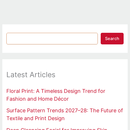
Search
Latest Articles
Floral Print: A Timeless Design Trend for
Fashion and Home Décor
Surface Pattern Trends 2027–28: The Future of
Textile and Print Design