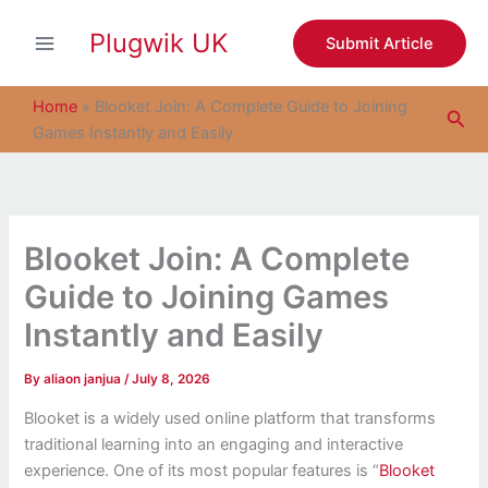
S
Skip
e
Plugwik UK
to
Submit Article
a
content
r
c
Home
»
Blooket Join: A Complete Guide to Joining
Sea
h
Games Instantly and Easily
Blooket Join: A Complete
Guide to Joining Games
Instantly and Easily
By
aliaon janjua
/
July 8, 2026
Blooket is a widely used online platform that transforms
traditional learning into an engaging and interactive
experience. One of its most popular features is “
Blooket