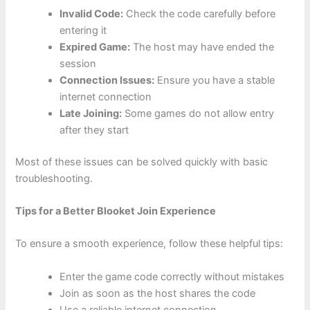
Invalid Code:
Check the code carefully before
entering it
Expired Game:
The host may have ended the
session
Connection Issues:
Ensure you have a stable
internet connection
Late Joining:
Some games do not allow entry
after they start
Most of these issues can be solved quickly with basic
troubleshooting.
Tips for a Better Blooket Join Experience
To ensure a smooth experience, follow these helpful tips:
Enter the game code correctly without mistakes
Join as soon as the host shares the code
Use a reliable internet connection