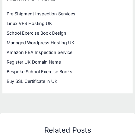
Pre Shipment Inspection Services
Linux VPS Hosting UK
School Exercise Book Design
Managed Wordpress Hosting UK
Amazon FBA Inspection Service
Register UK Domain Name
Bespoke School Exercise Books
Buy SSL Certificate in UK
Related Posts