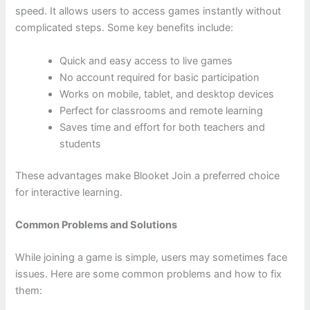
speed. It allows users to access games instantly without
complicated steps. Some key benefits include:
Quick and easy access to live games
No account required for basic participation
Works on mobile, tablet, and desktop devices
Perfect for classrooms and remote learning
Saves time and effort for both teachers and
students
These advantages make Blooket Join a preferred choice
for interactive learning.
Common Problems and Solutions
While joining a game is simple, users may sometimes face
issues. Here are some common problems and how to fix
them: