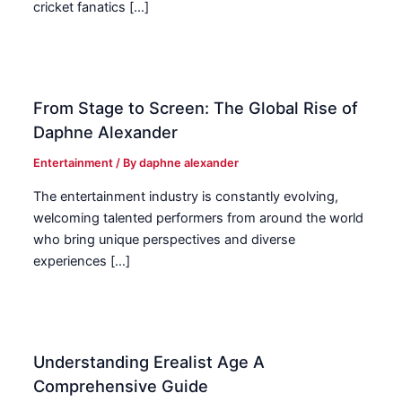
cricket fanatics […]
From Stage to Screen: The Global Rise of
Daphne Alexander
Entertainment
/ By
daphne alexander
The entertainment industry is constantly evolving,
welcoming talented performers from around the world
who bring unique perspectives and diverse
experiences […]
Understanding Erealist Age A
Comprehensive Guide