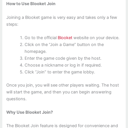
How to Use Blooket Join
Joining a Blooket game is very easy and takes only a few
steps:
Go to the official
Blooket
website on your device.
Click on the “Join a Game” button on the
homepage.
Enter the game code given by the host.
Choose a nickname or log in if required.
Click “Join” to enter the game lobby.
Once you join, you will see other players waiting. The host
will start the game, and then you can begin answering
questions.
Why Use Blooket Join?
The Blooket Join feature is designed for convenience and