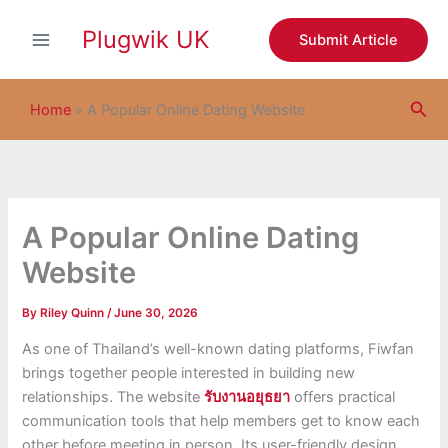
S
Skip
e
Plugwik UK
to
Submit Article
a
content
r
c
Sea
h
Home
»
A Popular Online Dating Website
A Popular Online Dating
Website
By
Riley Quinn
/
June 30, 2026
As one of Thailand’s well-known dating platforms, Fiwfan
brings together people interested in building new
relationships. The website
รับงานอยุธยา
offers practical
communication tools that help members get to know each
other before meeting in person. Its user-friendly design