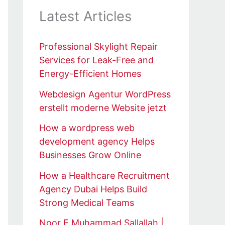
Latest Articles
Professional Skylight Repair
Services for Leak-Free and
Energy-Efficient Homes
Webdesign Agentur WordPress
erstellt moderne Website jetzt
How a wordpress web
development agency Helps
Businesses Grow Online
How a Healthcare Recruitment
Agency Dubai Helps Build
Strong Medical Teams
Noor E Muhammad Sallallah |