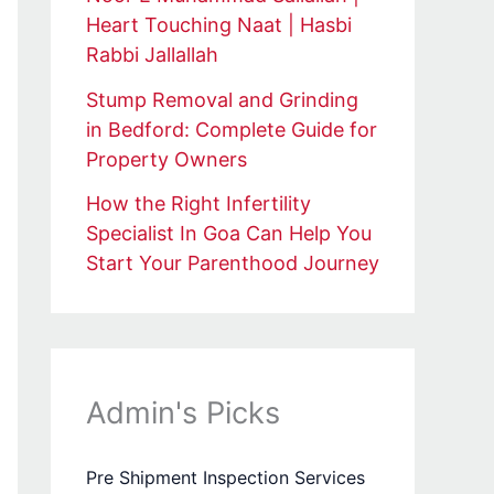
Heart Touching Naat | Hasbi
Rabbi Jallallah
Stump Removal and Grinding
in Bedford: Complete Guide for
Property Owners
How the Right Infertility
Specialist In Goa Can Help You
Start Your Parenthood Journey
Admin's Picks
Pre Shipment Inspection Services