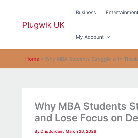
Skip
to
Business
Entertainmen
content
Plugwik UK
My Account
Home
»
Why MBA Students Struggle with Thesi
Why MBA Students Str
and Lose Focus on D
By
Cris Jordan
/
March 26, 2026