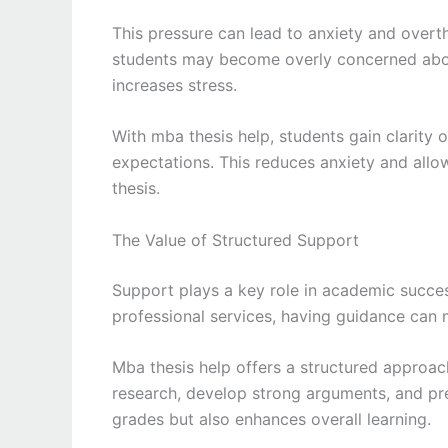
This pressure can lead to anxiety and overt
students may become overly concerned about
increases stress.
With mba thesis help, students gain clarity
expectations. This reduces anxiety and allo
thesis.
The Value of Structured Support
Support plays a key role in academic succe
professional services, having guidance can m
Mba thesis help offers a structured approach 
research, develop strong arguments, and pres
grades but also enhances overall learning.