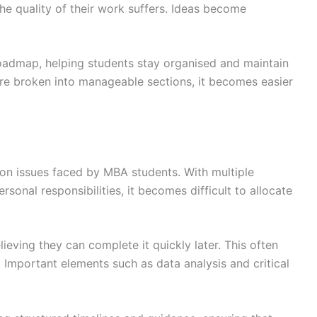
the quality of their work suffers. Ideas become
roadmap, helping students stay organised and maintain
re broken into manageable sections, it becomes easier
 issues faced by MBA students. With multiple
sonal responsibilities, it becomes difficult to allocate
lieving they can complete it quickly later. This often
 Important elements such as data analysis and critical