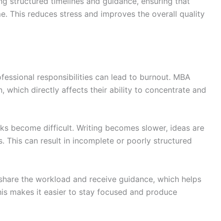
ng structured timelines and guidance, ensuring that
e. This reduces stress and improves the overall quality
essional responsibilities can lead to burnout. MBA
 which directly affects their ability to concentrate and
ks become difficult. Writing becomes slower, ideas are
 This can result in incomplete or poorly structured
 share the workload and receive guidance, which helps
This makes it easier to stay focused and produce