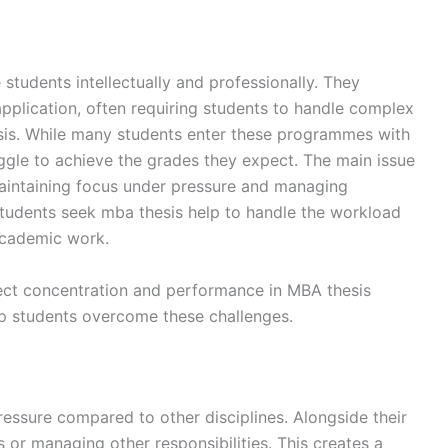
tudents intellectually and professionally. They
application, often requiring students to handle complex
hesis. While many students enter these programmes with
uggle to achieve the grades they expect. The main issue
n maintaining focus under pressure and managing
tudents seek mba thesis help to handle the workload
academic work.
fect concentration and performance in MBA thesis
lp students overcome these challenges.
ressure compared to other disciplines. Alongside their
 or managing other responsibilities. This creates a