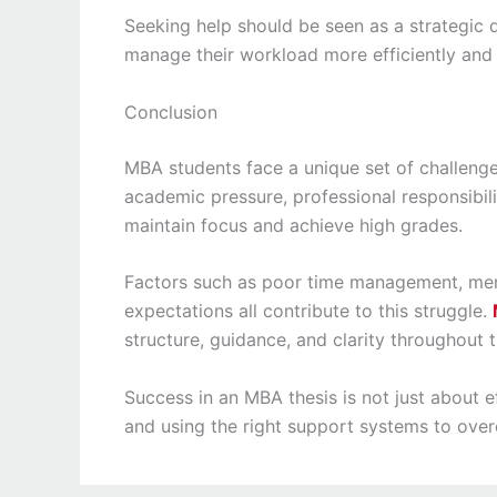
Seeking help should be seen as a strategic d
manage their workload more efficiently and 
Conclusion
MBA students face a unique set of challenge
academic pressure, professional responsibili
maintain focus and achieve high grades.
Factors such as poor time management, ment
expectations all contribute to this struggle.
structure, guidance, and clarity throughout 
Success in an MBA thesis is not just about ef
and using the right support systems to ove