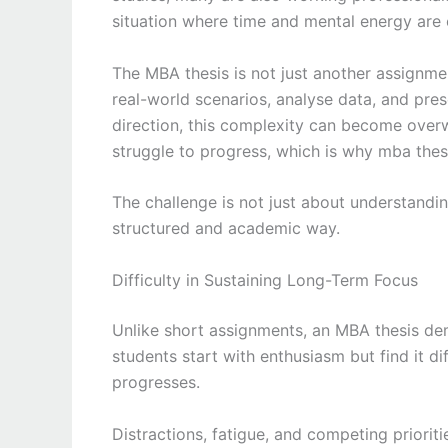
situation where time and mental energy are 
The MBA thesis is not just another assignmen
real-world scenarios, analyse data, and pre
direction, this complexity can become overw
struggle to progress, which is why mba thes
The challenge is not just about understandi
structured and academic way.
Difficulty in Sustaining Long-Term Focus
Unlike short assignments, an MBA thesis de
students start with enthusiasm but find it di
progresses.
Distractions, fatigue, and competing priorit