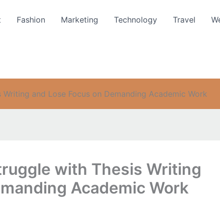
t
Fashion
Marketing
Technology
Travel
We
s Writing and Lose Focus on Demanding Academic Work
uggle with Thesis Writing
emanding Academic Work