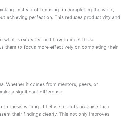
hinking. Instead of focusing on completing the work,
 achieving perfection. This reduces productivity and
 on what is expected and how to meet those
ws them to focus more effectively on completing their
ss. Whether it comes from mentors, peers, or
ake a significant difference.
to thesis writing. It helps students organise their
ent their findings clearly. This not only improves