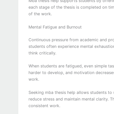
Mba thesis help supports students by offeri
each stage of the thesis is completed on tim
of the work.
Mental Fatigue and Burnout
Continuous pressure from academic and prof
students often experience mental exhaustion,
think critically.
When students are fatigued, even simple tas
harder to develop, and motivation decreases.
work.
Seeking mba thesis help allows students to
reduce stress and maintain mental clarity. 
consistent work.