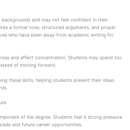
backgrounds and may not feel confident in their
quires a formal tone, structured arguments, and proper
those who have been away from academic writing for
ress and affect concentration. Students may spend too
nstead of moving forward.
ng these skills, helping students present their ideas
rds.
ure
component of the degree. Students feel a strong pressure
 grade and future career opportunities.