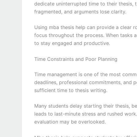
dedicate uninterrupted time to their thesis, 
fragmented, and arguments lose clarity.
Using mba thesis help can provide a clear 
focus throughout the process. When tasks a
to stay engaged and productive.
Time Constraints and Poor Planning
Time management is one of the most common
deadlines, professional commitments, and per
sufficient time to thesis writing.
Many students delay starting their thesis, be
leads to last-minute stress and rushed work.
evaluation may be overlooked.