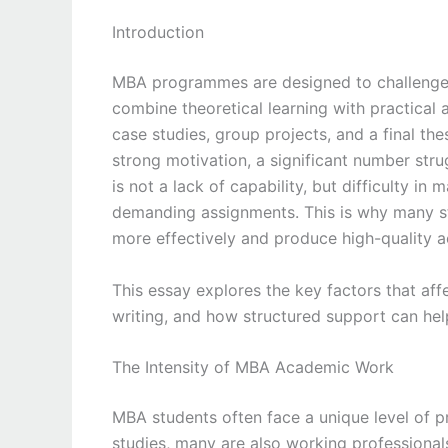
Introduction
MBA programmes are designed to challenge s
combine theoretical learning with practical 
case studies, group projects, and a final t
strong motivation, a significant number str
is not a lack of capability, but difficulty i
demanding assignments. This is why many s
more effectively and produce high-quality 
This essay explores the key factors that af
writing, and how structured support can he
The Intensity of MBA Academic Work
MBA students often face a unique level of p
studies, many are also working professionals