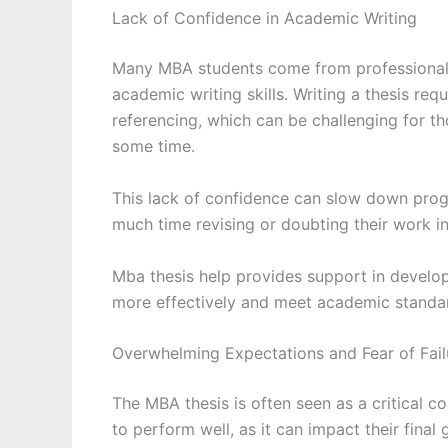
Lack of Confidence in Academic Writing
Many MBA students come from professional 
academic writing skills. Writing a thesis re
referencing, which can be challenging for 
some time.
This lack of confidence can slow down prog
much time revising or doubting their work i
Mba thesis help provides support in developi
more effectively and meet academic standa
Overwhelming Expectations and Fear of Fail
The MBA thesis is often seen as a critical 
to perform well, as it can impact their final