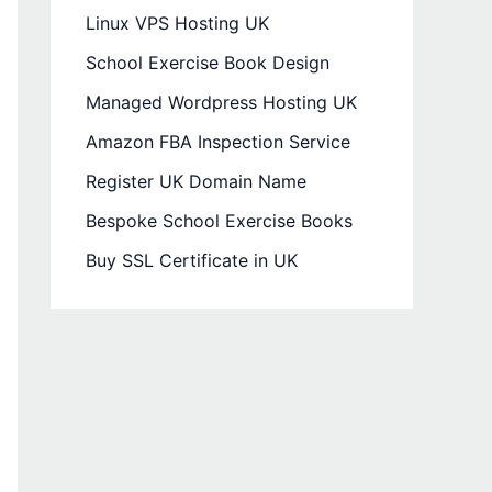
Linux VPS Hosting UK
School Exercise Book Design
Managed Wordpress Hosting UK
Amazon FBA Inspection Service
Register UK Domain Name
Bespoke School Exercise Books
Buy SSL Certificate in UK