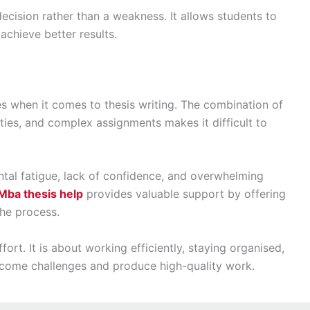
ecision rather than a weakness. It allows students to
achieve better results.
s when it comes to thesis writing. The combination of
ties, and complex assignments makes it difficult to
al fatigue, lack of confidence, and overwhelming
Mba thesis help
provides valuable support by offering
the process.
fort. It is about working efficiently, staying organised,
rcome challenges and produce high-quality work.