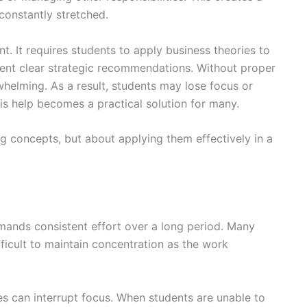
constantly stretched.
t. It requires students to apply business theories to
sent clear strategic recommendations. Without proper
helming. As a result, students may lose focus or
is help becomes a practical solution for many.
ng concepts, but about applying them effectively in a
mands consistent effort over a long period. Many
fficult to maintain concentration as the work
ies can interrupt focus. When students are unable to