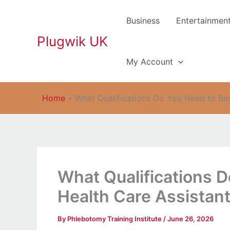
Skip
to
Business
Entertainmen
content
Plugwik UK
My Account
Home
»
What Qualifications Do You Need to Be
What Qualifications 
Health Care Assistant
By
Phlebotomy Training Institute
/
June 26, 2026