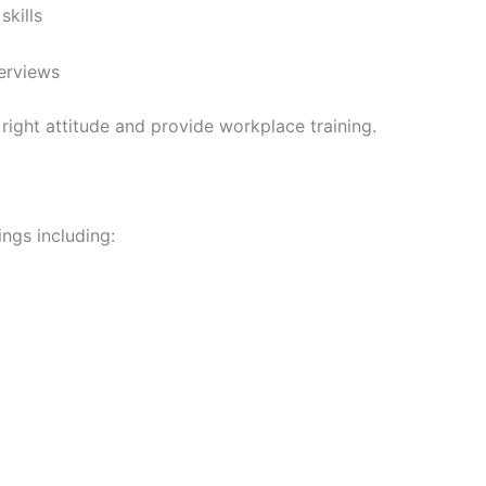
skills
erviews
right attitude and provide workplace training.
ngs including: