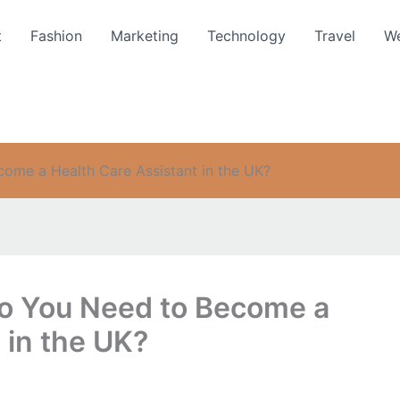
t
Fashion
Marketing
Technology
Travel
We
come a Health Care Assistant in the UK?
Do You Need to Become a
 in the UK?