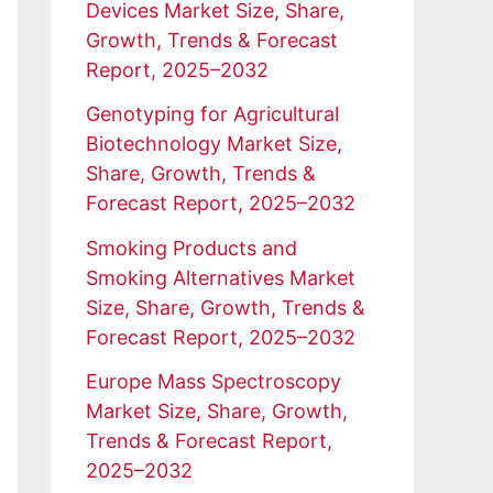
Devices Market Size, Share,
Growth, Trends & Forecast
Report, 2025–2032
Genotyping for Agricultural
Biotechnology Market Size,
Share, Growth, Trends &
Forecast Report, 2025–2032
Smoking Products and
Smoking Alternatives Market
Size, Share, Growth, Trends &
Forecast Report, 2025–2032
Europe Mass Spectroscopy
Market Size, Share, Growth,
Trends & Forecast Report,
2025–2032