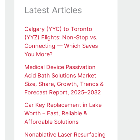
Latest Articles
Calgary (YYC) to Toronto
(YYZ) Flights: Non-Stop vs.
Connecting — Which Saves
You More?
Medical Device Passivation
Acid Bath Solutions Market
Size, Share, Growth, Trends &
Forecast Report, 2025–2032
Car Key Replacement in Lake
Worth – Fast, Reliable &
Affordable Solutions
Nonablative Laser Resurfacing