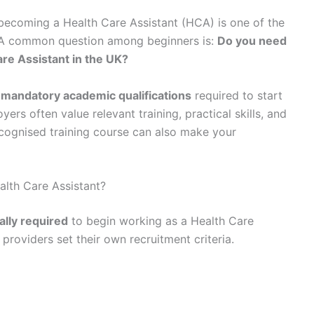
, becoming a Health Care Assistant (HCA) is one of the
. A common question among beginners is:
Do you need
are Assistant in the UK?
 mandatory academic qualifications
required to start
rs often value relevant training, practical skills, and
recognised training course can also make your
lth Care Assistant?
gally required
to begin working as a Health Care
providers set their own recruitment criteria.