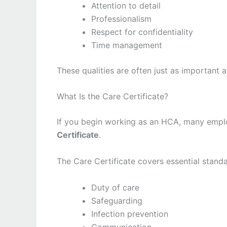
Attention to detail
Professionalism
Respect for confidentiality
Time management
These qualities are often just as important a
What Is the Care Certificate?
If you begin working as an HCA, many emplo
Certificate
.
The Care Certificate covers essential standa
Duty of care
Safeguarding
Infection prevention
Communication