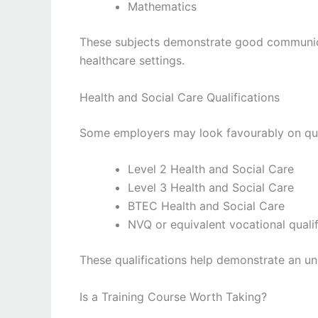
Mathematics
These subjects demonstrate good communicat
healthcare settings.
Health and Social Care Qualifications
Some employers may look favourably on qual
Level 2 Health and Social Care
Level 3 Health and Social Care
BTEC Health and Social Care
NVQ or equivalent vocational qualif
These qualifications help demonstrate an un
Is a Training Course Worth Taking?