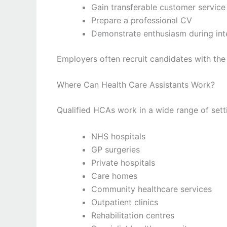
Gain transferable customer service 
Prepare a professional CV
Demonstrate enthusiasm during int
Employers often recruit candidates with the 
Where Can Health Care Assistants Work?
Qualified HCAs work in a wide range of setti
NHS hospitals
GP surgeries
Private hospitals
Care homes
Community healthcare services
Outpatient clinics
Rehabilitation centres