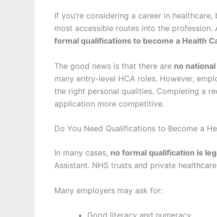
If you’re considering a career in healthcare
most accessible routes into the profession
formal qualifications to become a Health C
The good news is that there are
no national
many entry-level HCA roles. However, employe
the right personal qualities. Completing a 
application more competitive.
Do You Need Qualifications to Become a Hea
In many cases,
no formal qualification is le
Assistant. NHS trusts and private healthcare 
Many employers may ask for:
Good literacy and numeracy