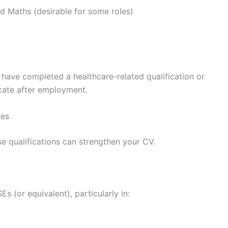
nd Maths (desirable for some roles)
have completed a healthcare-related qualification or
icate after employment.
ces
e qualifications can strengthen your CV.
 (or equivalent), particularly in: