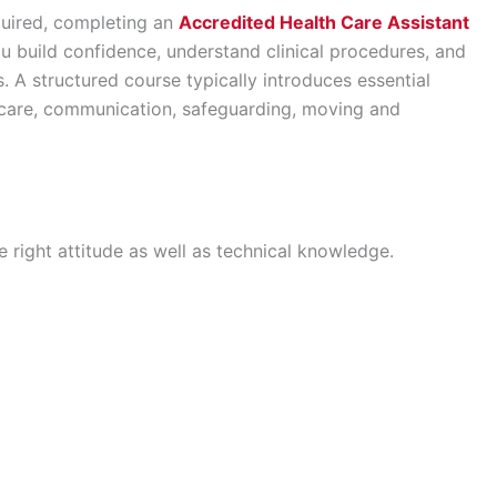
equired, completing an
Accredited Health Care Assistant
u build confidence, understand clinical procedures, and
A structured course typically introduces essential
t care, communication, safeguarding, moving and
 right attitude as well as technical knowledge.