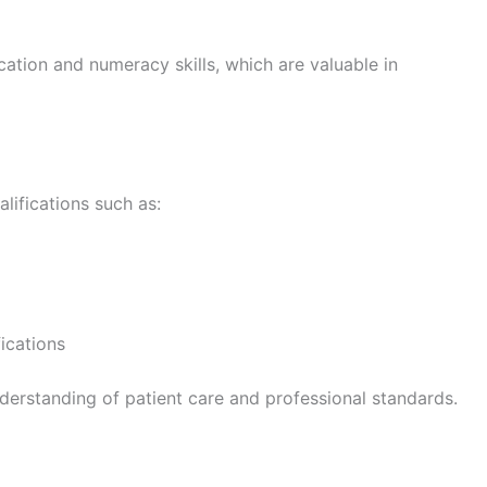
ion and numeracy skills, which are valuable in
ifications such as:
ications
derstanding of patient care and professional standards.