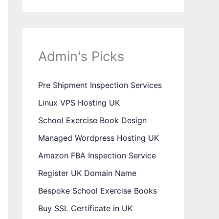
Admin's Picks
Pre Shipment Inspection Services
Linux VPS Hosting UK
School Exercise Book Design
Managed Wordpress Hosting UK
Amazon FBA Inspection Service
Register UK Domain Name
Bespoke School Exercise Books
Buy SSL Certificate in UK