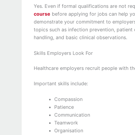
Yes. Even if formal qualifications are not r
course
before applying for jobs can help yo
demonstrate your commitment to employers. 
topics such as infection prevention, patien
handling, and basic clinical observations.
Skills Employers Look For
Healthcare employers recruit people with the
Important skills include:
Compassion
Patience
Communication
Teamwork
Organisation