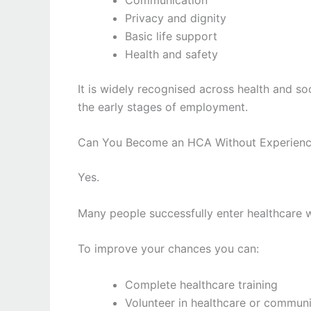
Privacy and dignity
Basic life support
Health and safety
It is widely recognised across health and s
the early stages of employment.
Can You Become an HCA Without Experien
Yes.
Many people successfully enter healthcare 
To improve your chances you can:
Complete healthcare training
Volunteer in healthcare or communi