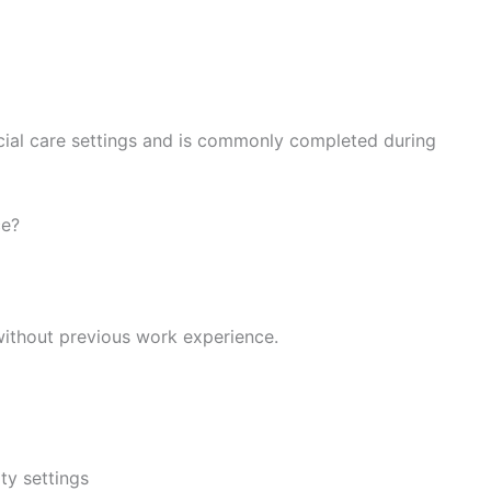
ocial care settings and is commonly completed during
ce?
without previous work experience.
ty settings