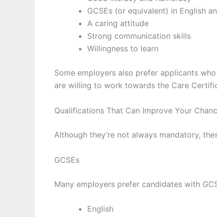
GCSEs (or equivalent) in English a
A caring attitude
Strong communication skills
Willingness to learn
Some employers also prefer applicants who 
are willing to work towards the Care Certif
Qualifications That Can Improve Your Chan
Although they’re not always mandatory, thes
GCSEs
Many employers prefer candidates with GCSEs
English