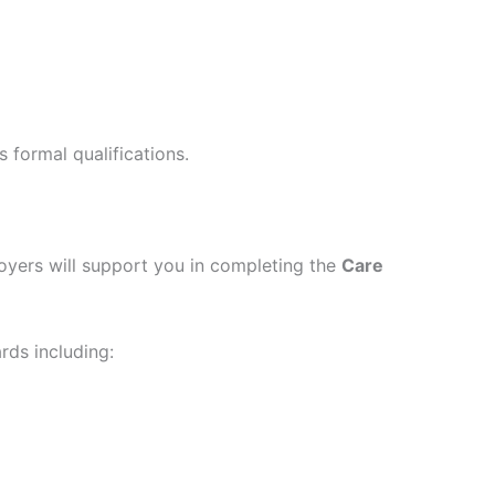
s formal qualifications.
yers will support you in completing the
Care
rds including: