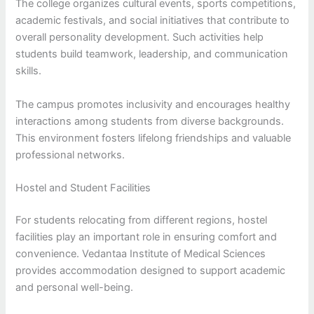
The college organizes cultural events, sports competitions,
academic festivals, and social initiatives that contribute to
overall personality development. Such activities help
students build teamwork, leadership, and communication
skills.
The campus promotes inclusivity and encourages healthy
interactions among students from diverse backgrounds.
This environment fosters lifelong friendships and valuable
professional networks.
Hostel and Student Facilities
For students relocating from different regions, hostel
facilities play an important role in ensuring comfort and
convenience. Vedantaa Institute of Medical Sciences
provides accommodation designed to support academic
and personal well-being.