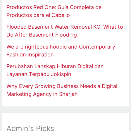
Productos Red One: Guía Completa de
Productos para el Cabello
Flooded Basement Water Removal KC: What to
Do After Basement Flooding
We are righteous hoodie and Contemporary
Fashion Inspiration
Perubahan Lanskap Hiburan Digital dan
Layanan Terpadu Jokispin
Why Every Growing Business Needs a Digital
Marketing Agency in Sharjah
Admin's Picks