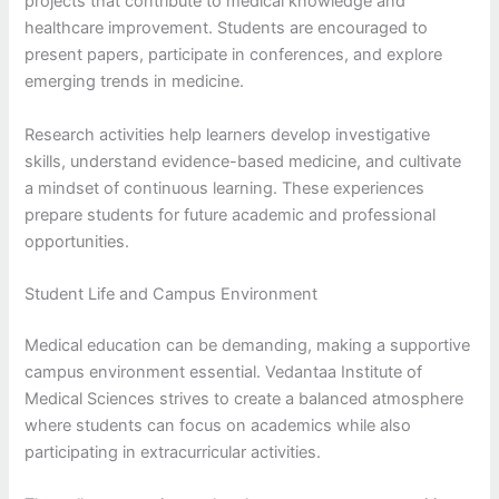
projects that contribute to medical knowledge and
healthcare improvement. Students are encouraged to
present papers, participate in conferences, and explore
emerging trends in medicine.
Research activities help learners develop investigative
skills, understand evidence-based medicine, and cultivate
a mindset of continuous learning. These experiences
prepare students for future academic and professional
opportunities.
Student Life and Campus Environment
Medical education can be demanding, making a supportive
campus environment essential. Vedantaa Institute of
Medical Sciences strives to create a balanced atmosphere
where students can focus on academics while also
participating in extracurricular activities.