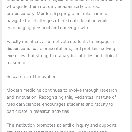
who guide them not only academically but also
professionally. Mentorship programs help learners
navigate the challenges of medical education while
encouraging personal and career growth.
Faculty members also motivate students to engage in
discussions, case presentations, and problem-solving
exercises that strengthen analytical abilities and clinical
reasoning.
Research and Innovation
Modern medicine continues to evolve through research
and innovation. Recognizing this, Vedantaa Institute of
Medical Sciences encourages students and faculty to
participate in research activities.
The institution promotes scientific inquiry and supports