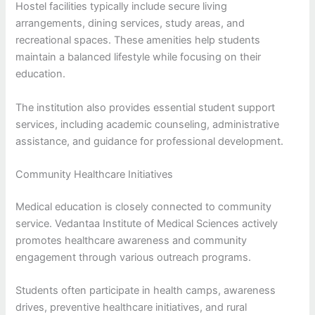
Hostel facilities typically include secure living
arrangements, dining services, study areas, and
recreational spaces. These amenities help students
maintain a balanced lifestyle while focusing on their
education.
The institution also provides essential student support
services, including academic counseling, administrative
assistance, and guidance for professional development.
Community Healthcare Initiatives
Medical education is closely connected to community
service. Vedantaa Institute of Medical Sciences actively
promotes healthcare awareness and community
engagement through various outreach programs.
Students often participate in health camps, awareness
drives, preventive healthcare initiatives, and rural