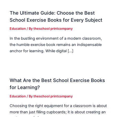
The Ultimate Guide: Choose the Best
School Exercise Books for Every Subject
Education
/ By
theschool printcompany
In the bustling environment of a modern classroom,
the humble exercise book remains an indispensable
anchor for learning. While digital […]
What Are the Best School Exercise Books
for Learning?
Education
/ By
theschool printcompany
Choosing the right equipment for a classroom is about
more than just filling cupboards; it is about creating an