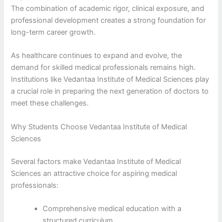
The combination of academic rigor, clinical exposure, and
professional development creates a strong foundation for
long-term career growth.
As healthcare continues to expand and evolve, the
demand for skilled medical professionals remains high.
Institutions like Vedantaa Institute of Medical Sciences play
a crucial role in preparing the next generation of doctors to
meet these challenges.
Why Students Choose Vedantaa Institute of Medical
Sciences
Several factors make Vedantaa Institute of Medical
Sciences an attractive choice for aspiring medical
professionals:
Comprehensive medical education with a
structured curriculum.