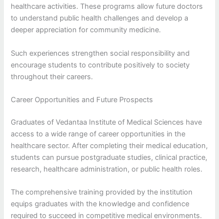
healthcare activities. These programs allow future doctors
to understand public health challenges and develop a
deeper appreciation for community medicine.
Such experiences strengthen social responsibility and
encourage students to contribute positively to society
throughout their careers.
Career Opportunities and Future Prospects
Graduates of Vedantaa Institute of Medical Sciences have
access to a wide range of career opportunities in the
healthcare sector. After completing their medical education,
students can pursue postgraduate studies, clinical practice,
research, healthcare administration, or public health roles.
The comprehensive training provided by the institution
equips graduates with the knowledge and confidence
required to succeed in competitive medical environments.