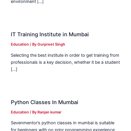
environment […]
IT Training Institute in Mumbai
Education
/ By
Gurpreet Singh
Selecting the best institute in order to get training from
professionals is a key decision, whether it be a student
[…]
Python Classes In Mumbai
Education
/ By
Ranjan kumar
Sevenmentor’s python classes in mumbai is suitable
for beginners with no prior programming experience