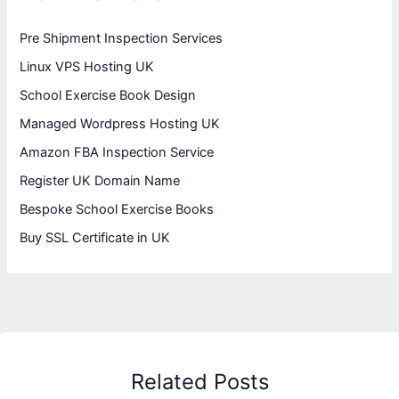
Pre Shipment Inspection Services
Linux VPS Hosting UK
School Exercise Book Design
Managed Wordpress Hosting UK
Amazon FBA Inspection Service
Register UK Domain Name
Bespoke School Exercise Books
Buy SSL Certificate in UK
Related Posts