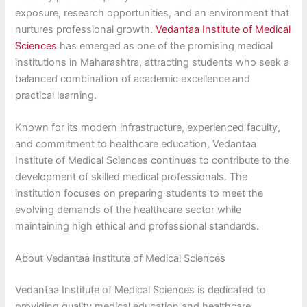
exposure, research opportunities, and an environment that
nurtures professional growth.
Vedantaa Institute of Medical
Sciences
has emerged as one of the promising medical
institutions in Maharashtra, attracting students who seek a
balanced combination of academic excellence and
practical learning.
Known for its modern infrastructure, experienced faculty,
and commitment to healthcare education, Vedantaa
Institute of Medical Sciences continues to contribute to the
development of skilled medical professionals. The
institution focuses on preparing students to meet the
evolving demands of the healthcare sector while
maintaining high ethical and professional standards.
About Vedantaa Institute of Medical Sciences
Vedantaa Institute of Medical Sciences is dedicated to
providing quality medical education and healthcare