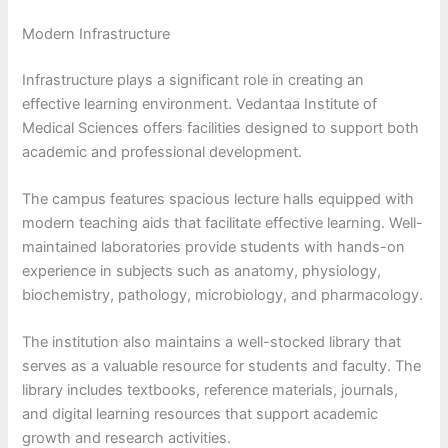
Modern Infrastructure
Infrastructure plays a significant role in creating an
effective learning environment. Vedantaa Institute of
Medical Sciences offers facilities designed to support both
academic and professional development.
The campus features spacious lecture halls equipped with
modern teaching aids that facilitate effective learning. Well-
maintained laboratories provide students with hands-on
experience in subjects such as anatomy, physiology,
biochemistry, pathology, microbiology, and pharmacology.
The institution also maintains a well-stocked library that
serves as a valuable resource for students and faculty. The
library includes textbooks, reference materials, journals,
and digital learning resources that support academic
growth and research activities.