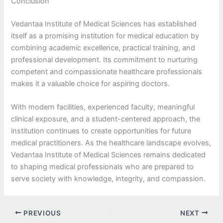
Conclusion
Vedantaa Institute of Medical Sciences has established
itself as a promising institution for medical education by
combining academic excellence, practical training, and
professional development. Its commitment to nurturing
competent and compassionate healthcare professionals
makes it a valuable choice for aspiring doctors.
With modern facilities, experienced faculty, meaningful
clinical exposure, and a student-centered approach, the
institution continues to create opportunities for future
medical practitioners. As the healthcare landscape evolves,
Vedantaa Institute of Medical Sciences remains dedicated
to shaping medical professionals who are prepared to
serve society with knowledge, integrity, and compassion.
PREVIOUS
NEXT