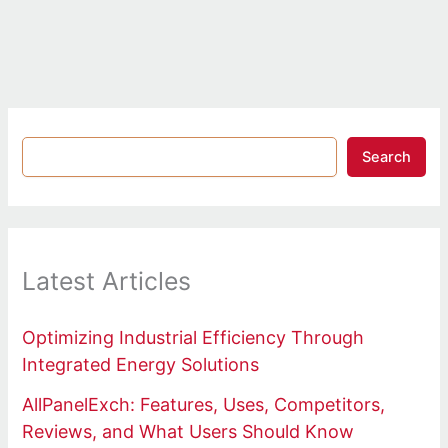
Search
Latest Articles
Optimizing Industrial Efficiency Through
Integrated Energy Solutions
AllPanelExch: Features, Uses, Competitors,
Reviews, and What Users Should Know