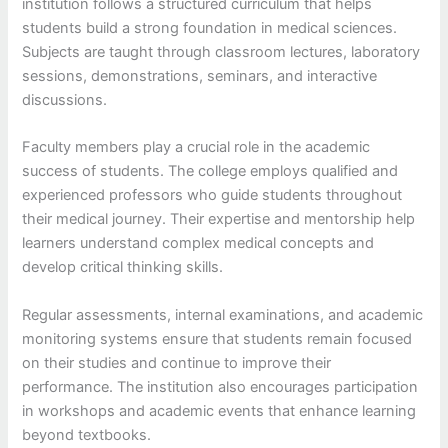
institution follows a structured curriculum that helps
students build a strong foundation in medical sciences.
Subjects are taught through classroom lectures, laboratory
sessions, demonstrations, seminars, and interactive
discussions.
Faculty members play a crucial role in the academic
success of students. The college employs qualified and
experienced professors who guide students throughout
their medical journey. Their expertise and mentorship help
learners understand complex medical concepts and
develop critical thinking skills.
Regular assessments, internal examinations, and academic
monitoring systems ensure that students remain focused
on their studies and continue to improve their
performance. The institution also encourages participation
in workshops and academic events that enhance learning
beyond textbooks.