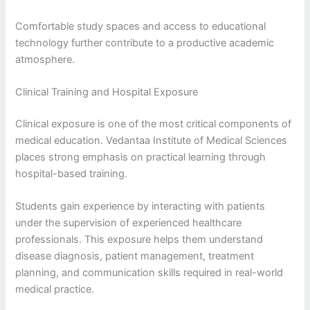
Comfortable study spaces and access to educational
technology further contribute to a productive academic
atmosphere.
Clinical Training and Hospital Exposure
Clinical exposure is one of the most critical components of
medical education. Vedantaa Institute of Medical Sciences
places strong emphasis on practical learning through
hospital-based training.
Students gain experience by interacting with patients
under the supervision of experienced healthcare
professionals. This exposure helps them understand
disease diagnosis, patient management, treatment
planning, and communication skills required in real-world
medical practice.