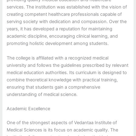
services. The institution was established with the vision of
creating competent healthcare professionals capable of
serving society with dedication and compassion. Over the
years, it has developed a reputation for maintaining
academic discipline, encouraging clinical learning, and
promoting holistic development among students.
The college is affiliated with a recognized medical
university and follows the guidelines prescribed by relevant
medical education authorities. Its curriculum is designed to
combine theoretical knowledge with practical training,
ensuring that students gain a comprehensive
understanding of medical science.
Academic Excellence
One of the strongest aspects of Vedantaa Institute of
Medical Sciences is its focus on academic quality. The