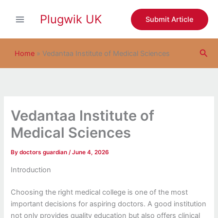
S
Skip
e
Plugwik UK
to
Submit Article
a
content
r
c
Sea
h
Home
»
Vedantaa Institute of Medical Sciences
Vedantaa Institute of
Medical Sciences
By
doctors guardian
/
June 4, 2026
Introduction
Choosing the right medical college is one of the most
important decisions for aspiring doctors. A good institution
not only provides quality education but also offers clinical