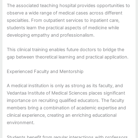
The associated teaching hospital provides opportunities to
observe a wide range of medical cases across different
specialties. From outpatient services to inpatient care,
students learn the practical aspects of medicine while
developing empathy and professionalism.
This clinical training enables future doctors to bridge the
gap between theoretical learning and practical application.
Experienced Faculty and Mentorship
A medical institution is only as strong as its faculty, and
Vedantaa Institute of Medical Sciences places significant
importance on recruiting qualified educators. The faculty
members bring a combination of academic expertise and
clinical experience, creating an enriching educational
environment.
Students benefit from regular interactions with professors