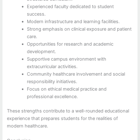
Experienced faculty dedicated to student
success.
Modern infrastructure and learning facilities.
Strong emphasis on clinical exposure and patient
care.
Opportunities for research and academic
development.
Supportive campus environment with
extracurricular activities.
Community healthcare involvement and social
responsibility initiatives.
Focus on ethical medical practice and
professional excellence.
These strengths contribute to a well-rounded educational
experience that prepares students for the realities of
modern healthcare.