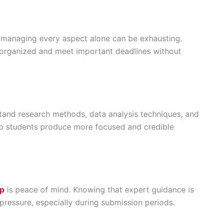
d managing every aspect alone can be exhausting.
y organized and meet important deadlines without
and research methods, data analysis techniques, and
lp students produce more focused and credible
lp
is peace of mind. Knowing that expert guidance is
pressure, especially during submission periods.