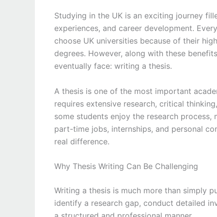
Studying in the UK is an exciting journey fil
experiences, and career development. Every
choose UK universities because of their hig
degrees. However, along with these benefits
eventually face: writing a thesis.
A thesis is one of the most important academ
requires extensive research, critical thinking
some students enjoy the research process, m
part-time jobs, internships, and personal c
real difference.
Why Thesis Writing Can Be Challenging
Writing a thesis is much more than simply p
identify a research gap, conduct detailed inv
a structured and professional manner.