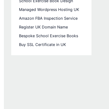
School Exercise Book Design
Managed Wordpress Hosting UK
Amazon FBA Inspection Service
Register UK Domain Name
Bespoke School Exercise Books
Buy SSL Certificate in UK