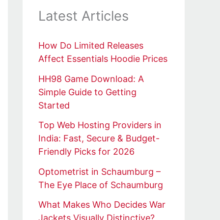
Latest Articles
How Do Limited Releases
Affect Essentials Hoodie Prices
HH98 Game Download: A
Simple Guide to Getting
Started
Top Web Hosting Providers in
India: Fast, Secure & Budget-
Friendly Picks for 2026
Optometrist in Schaumburg –
The Eye Place of Schaumburg
What Makes Who Decides War
Jackets Visually Distinctive?