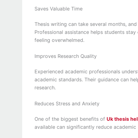
Saves Valuable Time
Thesis writing can take several months, an
Professional assistance helps students sta
feeling overwhelmed.
Improves Research Quality
Experienced academic professionals underst
academic standards. Their guidance can he
research.
Reduces Stress and Anxiety
One of the biggest benefits of
Uk thesis he
available can significantly reduce academic 