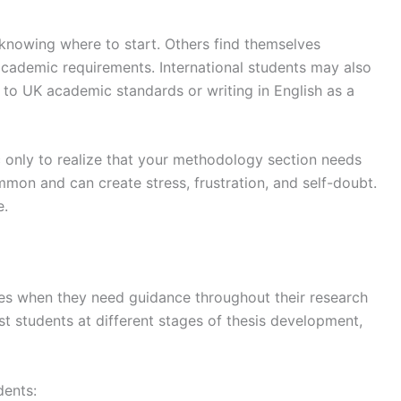
 knowing where to start. Others find themselves
ademic requirements. International students may also
ng to UK academic standards or writing in English as a
 only to realize that your methodology section needs
ommon and can create stress, frustration, and self-doubt.
e.
es when they need guidance throughout their research
st students at different stages of thesis development,
dents: