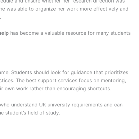
hedule and unsure whether her research direction was
he was able to organize her work more effectively and
.
help
has become a valuable resource for many students
ame. Students should look for guidance that prioritizes
ractices. The best support services focus on mentoring,
ir own work rather than encouraging shortcuts.
s who understand UK university requirements and can
 student’s field of study.