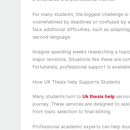
For many students, the biggest challenge is
overwhelmed by deadlines or confused by ac
face additional difficulties, such as adapti
second language.
Imagine spending weeks researching a topic
major revisions. Situations like these are c
Fortunately, professional support is availabl
How UK Thesis Help Supports Students
Many students turn to
Uk thesis help
servic
journey. These services are designed to assi
from topic selection to final editing.
Professional academic experts can help stu