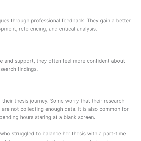
ques through professional feedback. They gain a better
ment, referencing, and critical analysis.
e and support, they often feel more confident about
esearch findings.
their thesis journey. Some worry that their research
y are not collecting enough data. It is also common for
spending hours staring at a blank screen.
 who struggled to balance her thesis with a part-time