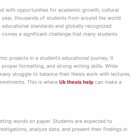
led with opportunities for academic growth, cultural
 year, thousands of students from around the world
h educational standards and globally recognized
 comes a significant challenge that many students
ic projects in a student’s educational journey. It
, proper formatting, and strong writing skills. While
any struggle to balance their thesis work with lectures,
ommitments. This is where
Uk thesis help
can make a
utting words on paper. Students are expected to
estigations, analyze data, and present their findings in