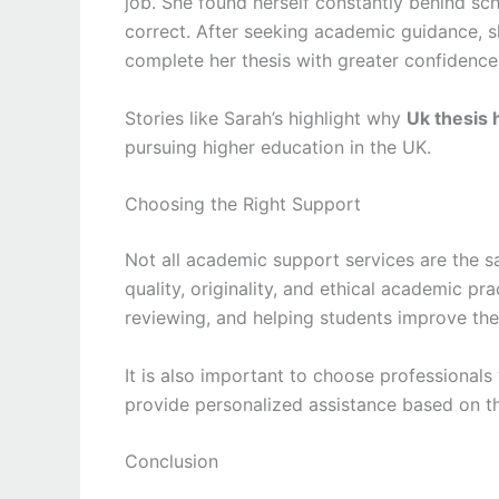
job. She found herself constantly behind sc
correct. After seeking academic guidance, s
complete her thesis with greater confidence
Stories like Sarah’s highlight why
Uk thesis 
pursuing higher education in the UK.
Choosing the Right Support
Not all academic support services are the s
quality, originality, and ethical academic p
reviewing, and helping students improve the
It is also important to choose professional
provide personalized assistance based on the
Conclusion