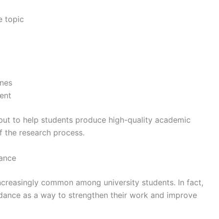
e topic
ines
ent
 but to help students produce high-quality academic
f the research process.
dance
ncreasingly common among university students. In fact,
dance as a way to strengthen their work and improve