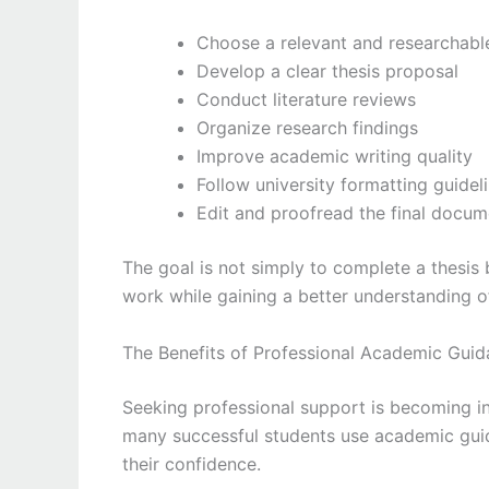
Choose a relevant and researchabl
Develop a clear thesis proposal
Conduct literature reviews
Organize research findings
Improve academic writing quality
Follow university formatting guidel
Edit and proofread the final docum
The goal is not simply to complete a thesis
work while gaining a better understanding o
The Benefits of Professional Academic Gui
Seeking professional support is becoming i
many successful students use academic gui
their confidence.