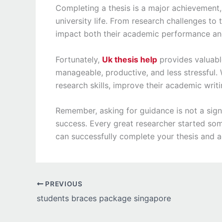
Completing a thesis is a major achievement,
university life. From research challenges to 
impact both their academic performance an
Fortunately,
Uk thesis help
provides valuabl
manageable, productive, and less stressful. 
research skills, improve their academic writ
Remember, asking for guidance is not a sig
success. Every great researcher started som
can successfully complete your thesis and 
PREVIOUS
students braces package singapore