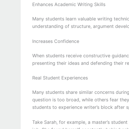
Enhances Academic Writing Skills
Many students learn valuable writing techni
understanding of structure, argument develop
Increases Confidence
When students receive constructive guidanc
presenting their ideas and defending their r
Real Student Experiences
Many students share similar concerns during 
question is too broad, while others fear the
students to experience writer’s block after 
Take Sarah, for example, a master’s student