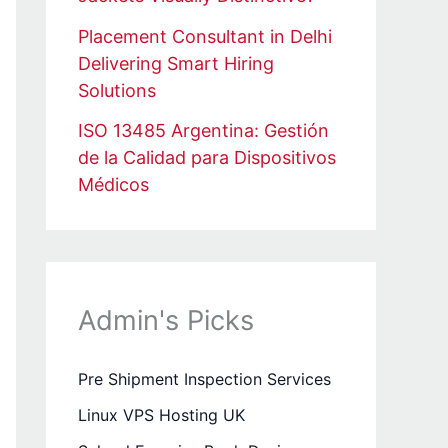
Placement Consultant in Delhi
Delivering Smart Hiring
Solutions
ISO 13485 Argentina: Gestión
de la Calidad para Dispositivos
Médicos
Admin's Picks
Pre Shipment Inspection Services
Linux VPS Hosting UK