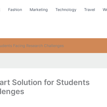
t
Fashion
Marketing
Technology
Travel
We
tudents Facing Research Challenges
rt Solution for Students
llenges