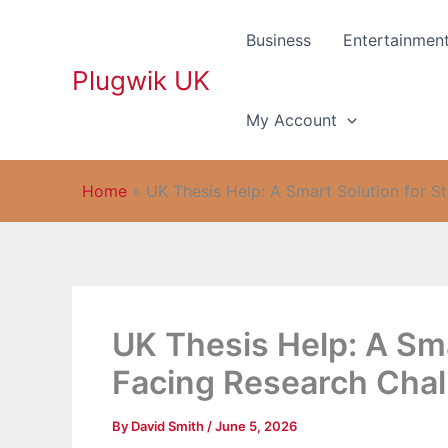
Skip
to
Business
Entertainmen
content
Plugwik UK
My Account
Home
»
UK Thesis Help: A Smart Solution for S
UK Thesis Help: A Sma
Facing Research Cha
By
David Smith
/
June 5, 2026