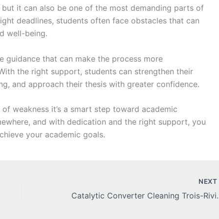
 but it can also be one of the most demanding parts of
tight deadlines, students often face obstacles that can
d well-being.
e guidance that can make the process more
With the right support, students can strengthen their
ing, and approach their thesis with greater confidence.
n of weakness it’s a smart step toward academic
ewhere, and with dedication and the right support, you
achieve your academic goals.
NEX
Catalytic Converter Cleaning