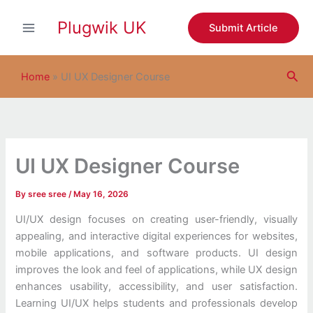
S
Skip
e
Plugwik UK
to
Submit Article
a
content
r
c
Sea
h
Home
»
UI UX Designer Course
UI UX Designer Course
By
sree sree
/
May 16, 2026
UI/UX design focuses on creating user-friendly, visually
appealing, and interactive digital experiences for websites,
mobile applications, and software products. UI design
improves the look and feel of applications, while UX design
enhances usability, accessibility, and user satisfaction.
Learning UI/UX helps students and professionals develop