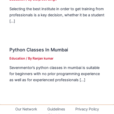
Selecting the best institute in order to get training from
professionals is a key decision, whether it be a student
[…]
Python Classes In Mumbai
Education
/ By
Ranjan kumar
Sevenmentor’s python classes in mumbai is suitable
for beginners with no prior programming experience
as well as for experienced professionals […]
Our Network
Guidelines
Privacy Policy