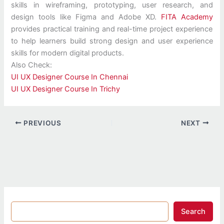
skills in wireframing, prototyping, user research, and
design tools like Figma and Adobe XD.
FITA Academy
provides practical training and real-time project experience
to help learners build strong design and user experience
skills for modern digital products.
Also Check:
UI UX Designer Course In Chennai
UI UX Designer Course In Trichy
PREVIOUS
NEXT
Search