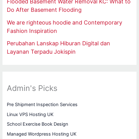
Flooded Basement Water Removal KC: What to
Do After Basement Flooding
We are righteous hoodie and Contemporary
Fashion Inspiration
Perubahan Lanskap Hiburan Digital dan
Layanan Terpadu Jokispin
Admin's Picks
Pre Shipment Inspection Services
Linux VPS Hosting UK
School Exercise Book Design
Managed Wordpress Hosting UK