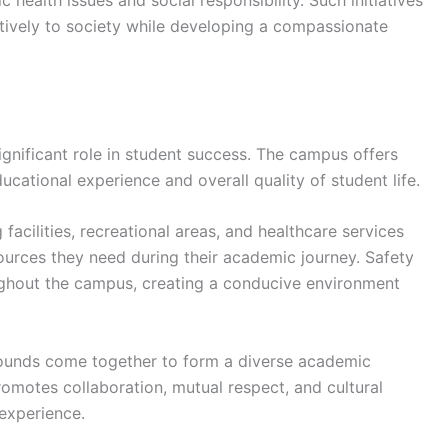
 health issues and social responsibility. Such initiatives
tively to society while developing a compassionate
ignificant role in student success. The campus offers
ucational experience and overall quality of student life.
cilities, recreational areas, and healthcare services
ources they need during their academic journey. Safety
ghout the campus, creating a conducive environment
rounds come together to form a diverse academic
omotes collaboration, mutual respect, and cultural
 experience.