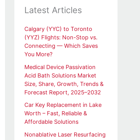
Latest Articles
Calgary (YYC) to Toronto
(YYZ) Flights: Non-Stop vs.
Connecting — Which Saves
You More?
Medical Device Passivation
Acid Bath Solutions Market
Size, Share, Growth, Trends &
Forecast Report, 2025–2032
Car Key Replacement in Lake
Worth – Fast, Reliable &
Affordable Solutions
Nonablative Laser Resurfacing