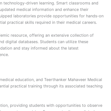
 on technology-driven learning. Smart classrooms and
 updated medical information and enhance their
uipped laboratories provide opportunities for hands-on
al practical skills required in their medical careers.
demic resource, offering an extensive collection of
nd digital databases. Students can utilize these
dation and stay informed about the latest
ence.
f medical education, and Teerthanker Mahaveer Medical
ntial practical training through its associated teaching
ation, providing students with opportunities to observe