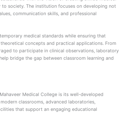
 to society. The institution focuses on developing not
lues, communication skills, and professional
ntemporary medical standards while ensuring that
theoretical concepts and practical applications. From
aged to participate in clinical observations, laboratory
t help bridge the gap between classroom learning and
 Mahaveer Medical College is its well-developed
h modern classrooms, advanced laboratories,
cilities that support an engaging educational