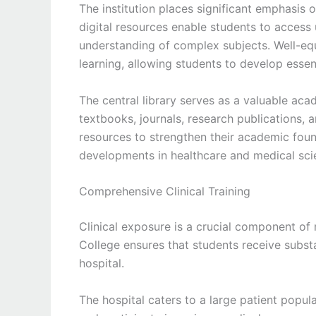
The institution places significant emphasis
digital resources enable students to access
understanding of complex subjects. Well-eq
learning, allowing students to develop essenti
The central library serves as a valuable aca
textbooks, journals, research publications, a
resources to strengthen their academic foun
developments in healthcare and medical sci
Comprehensive Clinical Training
Clinical exposure is a crucial component o
College ensures that students receive substa
hospital.
The hospital caters to a large patient popul