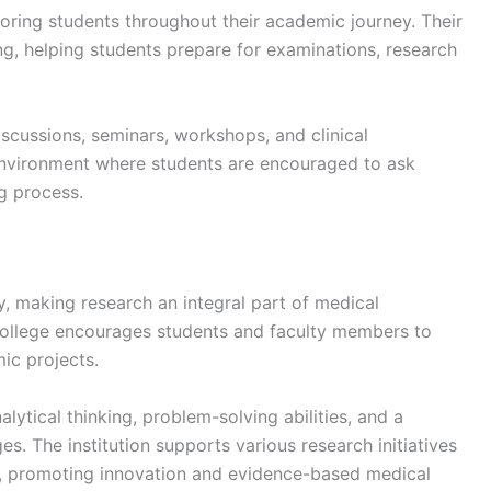
oring students throughout their academic journey. Their
, helping students prepare for examinations, research
scussions, seminars, workshops, and clinical
environment where students are encouraged to ask
g process.
, making research an integral part of medical
ollege encourages students and faculty members to
mic projects.
lytical thinking, problem-solving abilities, and a
s. The institution supports various research initiatives
ts, promoting innovation and evidence-based medical