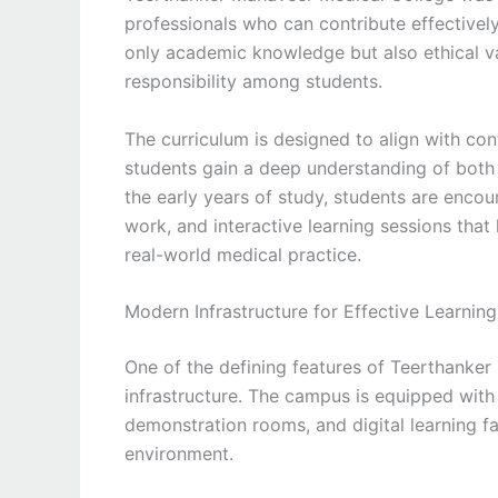
professionals who can contribute effectively
only academic knowledge but also ethical va
responsibility among students.
The curriculum is designed to align with co
students gain a deep understanding of both 
the early years of study, students are encour
work, and interactive learning sessions tha
real-world medical practice.
Modern Infrastructure for Effective Learning
One of the defining features of Teerthanker
infrastructure. The campus is equipped wit
demonstration rooms, and digital learning fa
environment.