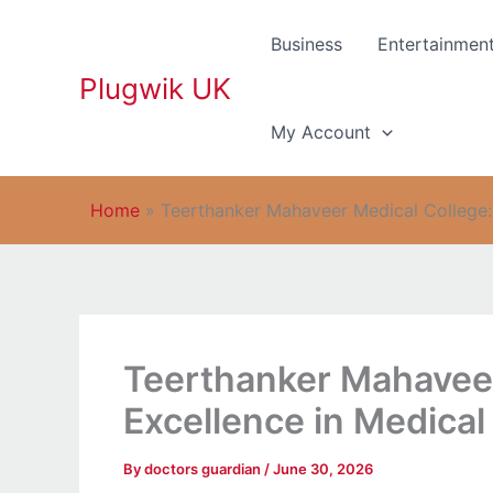
Skip
to
Business
Entertainmen
content
Plugwik UK
My Account
Home
»
Teerthanker Mahaveer Medical College: 
Teerthanker Mahaveer
Excellence in Medical
By
doctors guardian
/
June 30, 2026