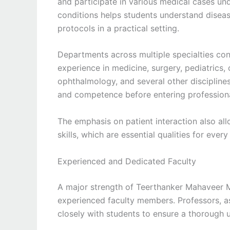
and participate in various medical cases und
conditions helps students understand disea
protocols in a practical setting.
Departments across multiple specialties cont
experience in medicine, surgery, pediatrics
ophthalmology, and several other disciplin
and competence before entering professiona
The emphasis on patient interaction also a
skills, which are essential qualities for ever
Experienced and Dedicated Faculty
A major strength of Teerthanker Mahaveer Me
experienced faculty members. Professors, as
closely with students to ensure a thorough