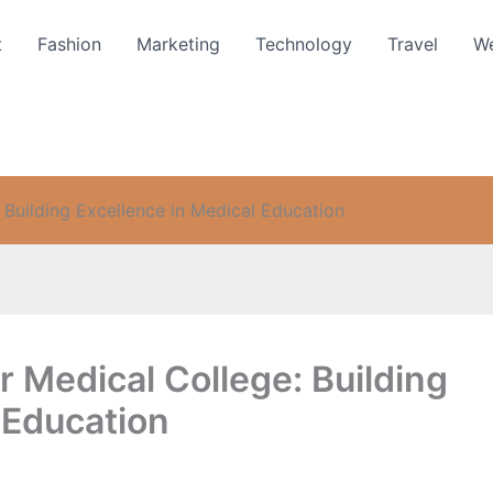
t
Fashion
Marketing
Technology
Travel
We
Building Excellence in Medical Education
 Medical College: Building
 Education