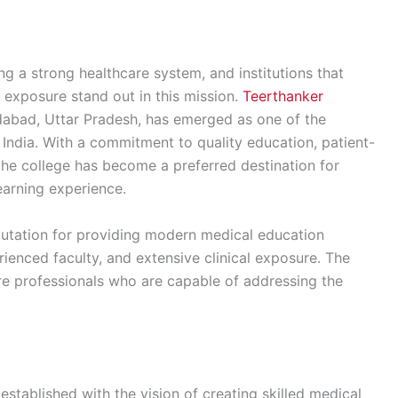
ing a strong healthcare system, and institutions that
exposure stand out in this mission.
Teerthanker
abad, Uttar Pradesh, has emerged as one of the
h India. With a commitment to quality education, patient-
the college has become a preferred destination for
earning experience.
reputation for providing modern medical education
ienced faculty, and extensive clinical exposure. The
re professionals who are capable of addressing the
tablished with the vision of creating skilled medical