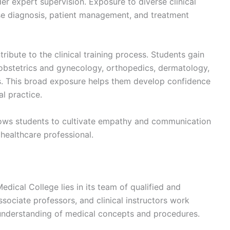
er expert supervision. Exposure to diverse clinical
se diagnosis, patient management, and treatment
ribute to the clinical training process. Students gain
, obstetrics and gynecology, orthopedics, dermatology,
es. This broad exposure helps them develop confidence
l practice.
llows students to cultivate empathy and communication
y healthcare professional.
dical College lies in its team of qualified and
sociate professors, and clinical instructors work
 understanding of medical concepts and procedures.