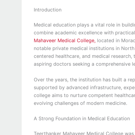
Introduction
Medical education plays a vital role in build
combine academic excellence with practical 
Mahaveer Medical College,
located in Morad
notable private medical institutions in Nort
centered healthcare, and medical research, 
aspiring doctors seeking a comprehensive l
Over the years, the institution has built a 
supported by advanced infrastructure, exper
college aims to nurture competent healthca
evolving challenges of modern medicine.
A Strong Foundation in Medical Education
Teerthanker Mahaveer Medical College was es