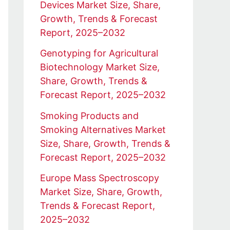
Devices Market Size, Share,
Growth, Trends & Forecast
Report, 2025–2032
Genotyping for Agricultural
Biotechnology Market Size,
Share, Growth, Trends &
Forecast Report, 2025–2032
Smoking Products and
Smoking Alternatives Market
Size, Share, Growth, Trends &
Forecast Report, 2025–2032
Europe Mass Spectroscopy
Market Size, Share, Growth,
Trends & Forecast Report,
2025–2032