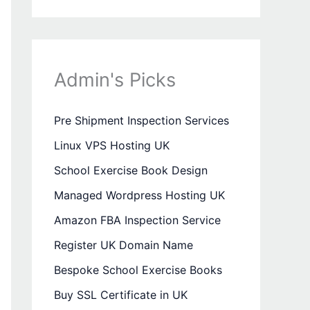
Admin's Picks
Pre Shipment Inspection Services
Linux VPS Hosting UK
School Exercise Book Design
Managed Wordpress Hosting UK
Amazon FBA Inspection Service
Register UK Domain Name
Bespoke School Exercise Books
Buy SSL Certificate in UK