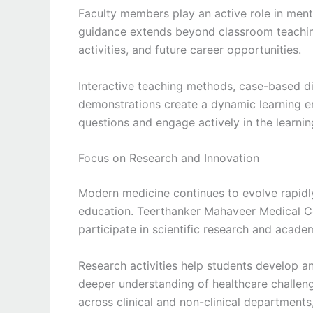
Faculty members play an active role in ment
guidance extends beyond classroom teaching
activities, and future career opportunities.
Interactive teaching methods, case-based di
demonstrations create a dynamic learning 
questions and engage actively in the learnin
Focus on Research and Innovation
Modern medicine continues to evolve rapidly
education. Teerthanker Mahaveer Medical C
participate in scientific research and acade
Research activities help students develop ana
deeper understanding of healthcare challenge
across clinical and non-clinical departmen