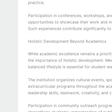
practice.
Participation in conferences, workshops, and
opportunities to showcase their work and in
Such experiences contribute significantly t
Holistic Development Beyond Academics
While academic excellence remains a priori
the importance of holistic development. Me
balanced lifestyle is essential for student we
The institution organizes cultural events, sp
extracurricular programs throughout the ac
leadership skills, teamwork, creativity, and 
Participation in community outreach progr