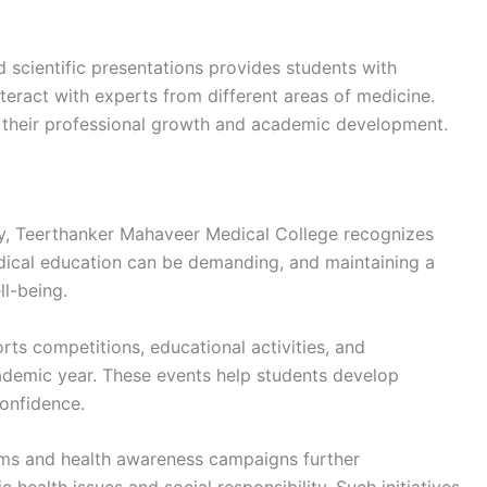
 scientific presentations provides students with
teract with experts from different areas of medicine.
o their professional growth and academic development.
ty, Teerthanker Mahaveer Medical College recognizes
dical education can be demanding, and maintaining a
ll-being.
orts competitions, educational activities, and
ademic year. These events help students develop
confidence.
ams and health awareness campaigns further