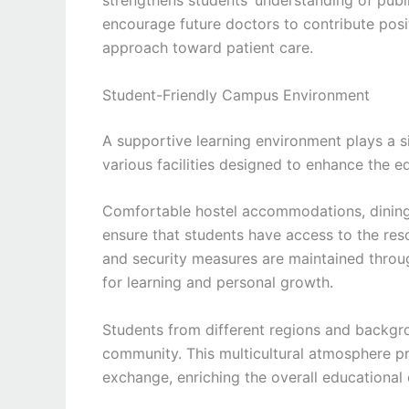
strengthens students’ understanding of public
encourage future doctors to contribute posi
approach toward patient care.
Student-Friendly Campus Environment
A supportive learning environment plays a s
various facilities designed to enhance the ed
Comfortable hostel accommodations, dining fa
ensure that students have access to the res
and security measures are maintained throu
for learning and personal growth.
Students from different regions and backg
community. This multicultural atmosphere pr
exchange, enriching the overall educational