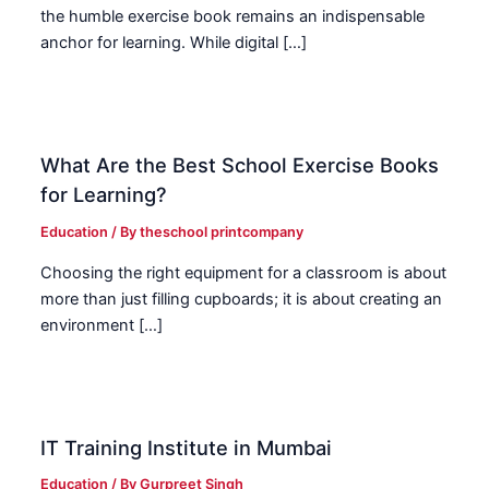
the humble exercise book remains an indispensable
anchor for learning. While digital […]
What Are the Best School Exercise Books
for Learning?
Education
/ By
theschool printcompany
Choosing the right equipment for a classroom is about
more than just filling cupboards; it is about creating an
environment […]
IT Training Institute in Mumbai
Education
/ By
Gurpreet Singh