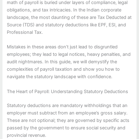
math of payroll is buried under layers of compliance, legal
obligations, and tax intricacies. In the Indian corporate
landscape, the most daunting of these are Tax Deducted at
Source (TDS) and statutory deductions like EPF, ESI, and
Professional Tax.
Mistakes in these areas don’t just lead to disgruntled
employees; they lead to legal notices, heavy penalties, and
audit nightmares. In this guide, we will demystify the
complexities of payroll taxation and show you how to
navigate the statutory landscape with confidence.
The Heart of Payroll: Understanding Statutory Deductions
Statutory deductions are mandatory withholdings that an
employer must subtract from an employee’s gross salary.
These are not optional; they are governed by specific acts
passed by the government to ensure social security and
provincial revenue.