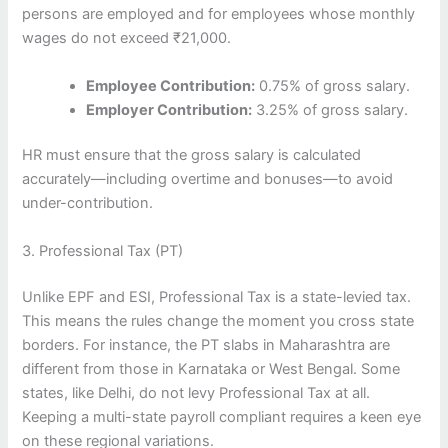
persons are employed and for employees whose monthly
wages do not exceed ₹21,000.
Employee Contribution:
0.75% of gross salary.
Employer Contribution:
3.25% of gross salary.
HR must ensure that the gross salary is calculated
accurately—including overtime and bonuses—to avoid
under-contribution.
3. Professional Tax (PT)
Unlike EPF and ESI, Professional Tax is a state-levied tax.
This means the rules change the moment you cross state
borders. For instance, the PT slabs in Maharashtra are
different from those in Karnataka or West Bengal. Some
states, like Delhi, do not levy Professional Tax at all.
Keeping a multi-state payroll compliant requires a keen eye
on these regional variations.