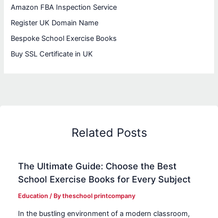
Amazon FBA Inspection Service
Register UK Domain Name
Bespoke School Exercise Books
Buy SSL Certificate in UK
Related Posts
The Ultimate Guide: Choose the Best
School Exercise Books for Every Subject
Education
/ By
theschool printcompany
In the bustling environment of a modern classroom,