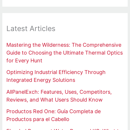
Latest Articles
Mastering the Wilderness: The Comprehensive
Guide to Choosing the Ultimate Thermal Optics
for Every Hunt
Optimizing Industrial Efficiency Through
Integrated Energy Solutions
AllPanelExch: Features, Uses, Competitors,
Reviews, and What Users Should Know
Productos Red One: Guía Completa de
Productos para el Cabello