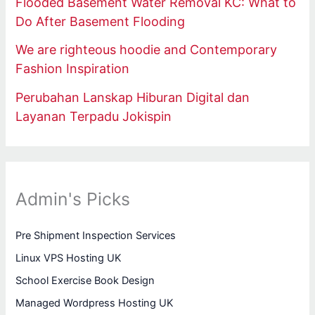
Flooded Basement Water Removal KC: What to
Do After Basement Flooding
We are righteous hoodie and Contemporary
Fashion Inspiration
Perubahan Lanskap Hiburan Digital dan
Layanan Terpadu Jokispin
Admin's Picks
Pre Shipment Inspection Services
Linux VPS Hosting UK
School Exercise Book Design
Managed Wordpress Hosting UK