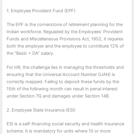
1. Employee Provident Fund (EPF)
The EPF is the cornerstone of retirement planning for the
Indian workforce. Regulated by the Employees’ Provident
Funds and Miscellaneous Provisions Act, 1952, it requires
both the employer and the employee to contribute 12% of
the “Basic + DA” salary.
For HR, the challenge lies in managing the thresholds and
ensuring that the Universal Account Number (UAN) is
correctly mapped. Failing to deposit these funds by the
15th of the following month can result in penal interest
under Section 7Q and damages under Section 14B.
2. Employee State Insurance (ESI)
ESI is a self-financing social security and health insurance
scheme. It is mandatory for units where 10 or more