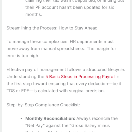
claiming their tax wasn’t deposited, or finding out
their PF account hasn’t been updated for six
months.
Streamlining the Process: How to Stay Ahead
To manage these complexities, HR departments must
move away from manual spreadsheets. The margin for
error is too high.
Effective payroll management follows a structured lifecycle.
Understanding the
5 Basic Steps in Processing Payroll
is
the first step toward ensuring that every deduction—be it
TDS or EPF—is calculated with surgical precision.
Step-by-Step Compliance Checklist:
Monthly Reconciliation:
Always reconcile the
“Net Pay” against the “Gross Salary minus