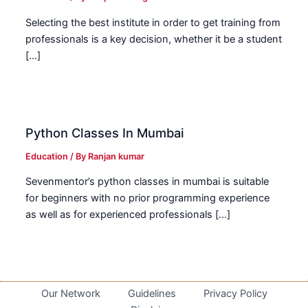
Selecting the best institute in order to get training from
professionals is a key decision, whether it be a student
[…]
Python Classes In Mumbai
Education
/ By
Ranjan kumar
Sevenmentor’s python classes in mumbai is suitable
for beginners with no prior programming experience
as well as for experienced professionals […]
Our Network
Guidelines
Privacy Policy