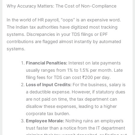
Why Accuracy Matters: The Cost of Non-Compliance
In the world of HR payroll, “oops” is an expensive word.
The Indian tax authorities have digitized most tracking
systems. Discrepancies in your TDS filings or EPF
contributions are flagged almost instantly by automated
systems.
Financial Penalties:
Interest on late payments
usually ranges from 1% to 1.5% per month. Late
filing fees for TDS can cost ₹200 per day.
Loss of Input Credits:
For the business, salary is
a deductible expense. However, if statutory dues
are not paid on time, the tax department can
disallow these expenses, leading to a higher
corporate tax burden.
Employee Morale:
Nothing ruins an employee’s
trust faster than a notice from the IT department