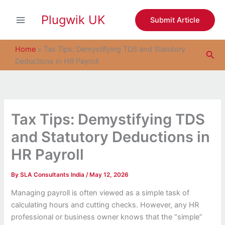
S
Skip
e
Plugwik UK
to
Submit Article
a
content
r
c
Home
»
Tax Tips: Demystifying TDS and Statutory
Sea
h
Deductions in HR Payroll
Tax Tips: Demystifying TDS
and Statutory Deductions in
HR Payroll
By
SLA Consultants India
/
May 12, 2026
Managing payroll is often viewed as a simple task of
calculating hours and cutting checks. However, any HR
professional or business owner knows that the “simple”