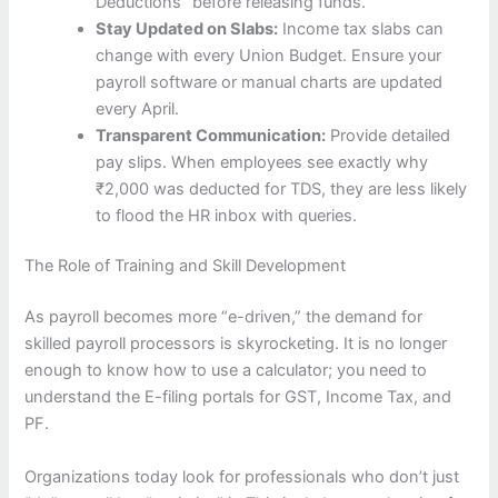
Deductions” before releasing funds.
Stay Updated on Slabs:
Income tax slabs can
change with every Union Budget. Ensure your
payroll software or manual charts are updated
every April.
Transparent Communication:
Provide detailed
pay slips. When employees see exactly why
₹2,000 was deducted for TDS, they are less likely
to flood the HR inbox with queries.
The Role of Training and Skill Development
As payroll becomes more “e-driven,” the demand for
skilled payroll processors is skyrocketing. It is no longer
enough to know how to use a calculator; you need to
understand the E-filing portals for GST, Income Tax, and
PF.
Organizations today look for professionals who don’t just