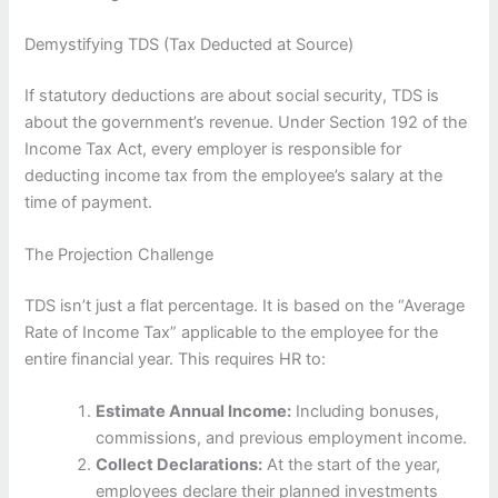
Demystifying TDS (Tax Deducted at Source)
If statutory deductions are about social security, TDS is
about the government’s revenue. Under Section 192 of the
Income Tax Act, every employer is responsible for
deducting income tax from the employee’s salary at the
time of payment.
The Projection Challenge
TDS isn’t just a flat percentage. It is based on the “Average
Rate of Income Tax” applicable to the employee for the
entire financial year. This requires HR to:
Estimate Annual Income:
Including bonuses,
commissions, and previous employment income.
Collect Declarations:
At the start of the year,
employees declare their planned investments