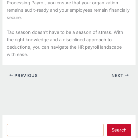
Processing Payroll, you ensure that your organization
remains audit-ready and your employees remain financially
secure.
Tax season doesn’t have to be a season of stress. With
the right knowledge and a disciplined approach to
deductions, you can navigate the HR payroll landscape
with ease.
PREVIOUS
NEXT
Search