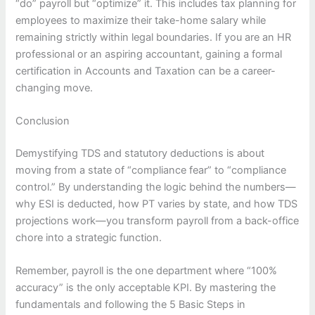
“do” payroll but “optimize” it. This includes tax planning for
employees to maximize their take-home salary while
remaining strictly within legal boundaries. If you are an HR
professional or an aspiring accountant, gaining a formal
certification in Accounts and Taxation can be a career-
changing move.
Conclusion
Demystifying TDS and statutory deductions is about
moving from a state of “compliance fear” to “compliance
control.” By understanding the logic behind the numbers—
why ESI is deducted, how PT varies by state, and how TDS
projections work—you transform payroll from a back-office
chore into a strategic function.
Remember, payroll is the one department where “100%
accuracy” is the only acceptable KPI. By mastering the
fundamentals and following the 5 Basic Steps in