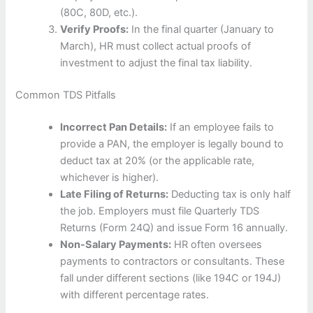
(80C, 80D, etc.).
Verify Proofs:
In the final quarter (January to
March), HR must collect actual proofs of
investment to adjust the final tax liability.
Common TDS Pitfalls
Incorrect Pan Details:
If an employee fails to
provide a PAN, the employer is legally bound to
deduct tax at 20% (or the applicable rate,
whichever is higher).
Late Filing of Returns:
Deducting tax is only half
the job. Employers must file Quarterly TDS
Returns (Form 24Q) and issue Form 16 annually.
Non-Salary Payments:
HR often oversees
payments to contractors or consultants. These
fall under different sections (like 194C or 194J)
with different percentage rates.