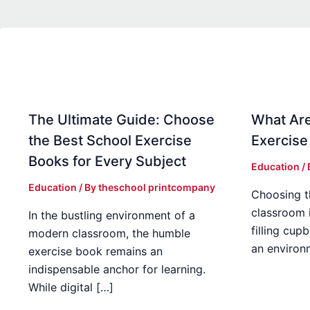
The Ultimate Guide: Choose
What Are
the Best School Exercise
Exercise
Books for Every Subject
Education
/
Education
/ By
theschool printcompany
Choosing t
classroom 
In the bustling environment of a
filling cup
modern classroom, the humble
an environ
exercise book remains an
indispensable anchor for learning.
While digital […]