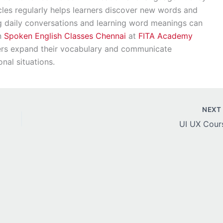
les regularly helps learners discover new words and
ng daily conversations and learning word meanings can
in
Spoken English Classes Chennai
at
FITA Academy
ners expand their vocabulary and communicate
onal situations.
NEX
UI UX Cour