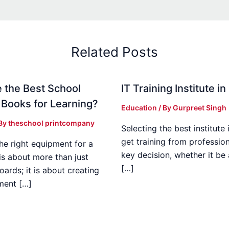
Related Posts
 the Best School
IT Training Institute 
 Books for Learning?
Education
/ By
Gurpreet Singh
 By
theschool printcompany
Selecting the best institute 
get training from profession
he right equipment for a
key decision, whether it be
is about more than just
[…]
boards; it is about creating
ment […]