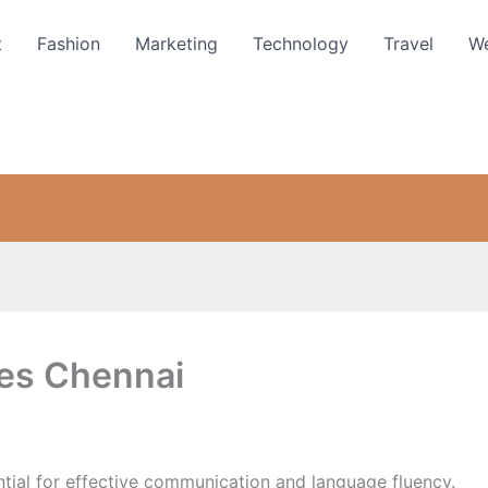
t
Fashion
Marketing
Technology
Travel
We
ses Chennai
ntial for effective communication and language fluency.