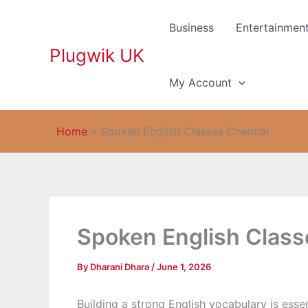
Skip
to
Business
Entertainmen
content
Plugwik UK
My Account
Home
»
Spoken English Classes Chennai
Spoken English Clas
By
Dharani Dhara
/
June 1, 2026
Building a strong English vocabulary is esse