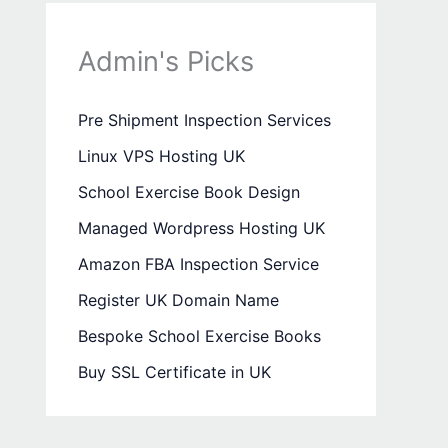
Admin's Picks
Pre Shipment Inspection Services
Linux VPS Hosting UK
School Exercise Book Design
Managed Wordpress Hosting UK
Amazon FBA Inspection Service
Register UK Domain Name
Bespoke School Exercise Books
Buy SSL Certificate in UK