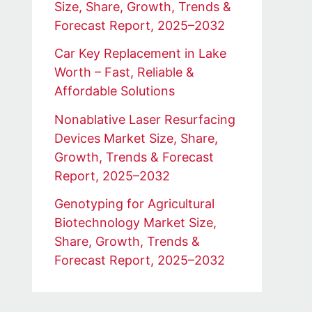
Size, Share, Growth, Trends &
Forecast Report, 2025–2032
Car Key Replacement in Lake
Worth – Fast, Reliable &
Affordable Solutions
Nonablative Laser Resurfacing
Devices Market Size, Share,
Growth, Trends & Forecast
Report, 2025–2032
Genotyping for Agricultural
Biotechnology Market Size,
Share, Growth, Trends &
Forecast Report, 2025–2032