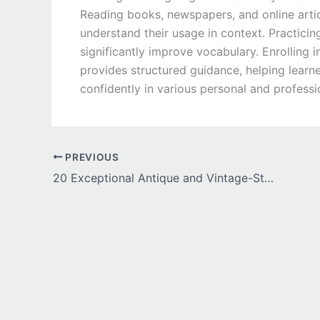
Reading books, newspapers, and online artic
understand their usage in context. Practici
significantly improve vocabulary. Enrolling 
provides structured guidance, helping lear
confidently in various personal and professi
PREVIOUS
20 Exceptional Antique and Vintage-Style Engagement Rings for Timeless Romance