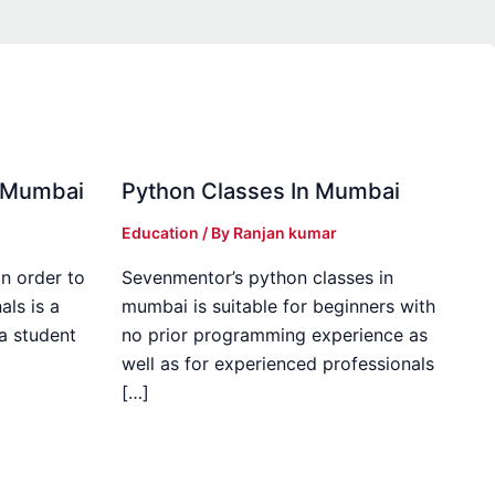
in Mumbai
Python Classes In Mumbai
Education
/ By
Ranjan kumar
in order to
Sevenmentor’s python classes in
als is a
mumbai is suitable for beginners with
 a student
no prior programming experience as
well as for experienced professionals
[…]