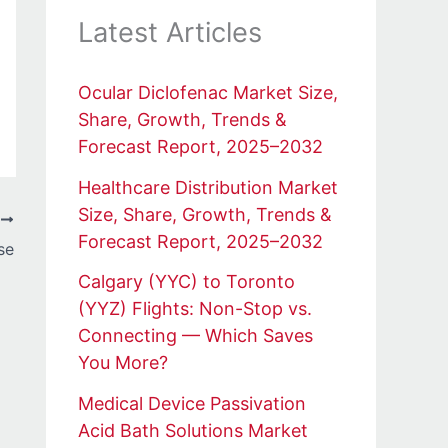
Latest Articles
Ocular Diclofenac Market Size,
Share, Growth, Trends &
Forecast Report, 2025–2032
Healthcare Distribution Market
Size, Share, Growth, Trends &
T
Forecast Report, 2025–2032
se
Calgary (YYC) to Toronto
(YYZ) Flights: Non-Stop vs.
Connecting — Which Saves
You More?
Medical Device Passivation
Acid Bath Solutions Market