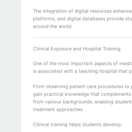
The integration of digital resources enhance
platforms, and digital databases provide st
around the world.
Clinical Exposure and Hospital Training
One of the most important aspects of medica
is associated with a teaching hospital that 
From observing patient care procedures to par
gain practical knowledge that complements c
from various backgrounds, enabling student
treatment approaches.
Clinical training helps students develop: