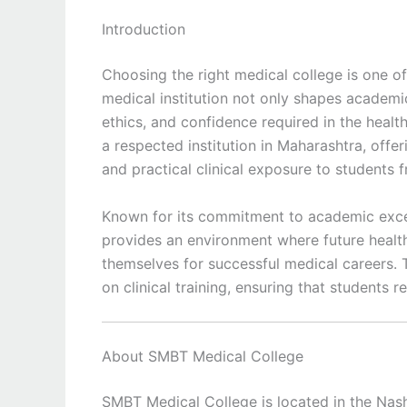
Introduction
Choosing the right medical college is one of
medical institution not only shapes academi
ethics, and confidence required in the healt
a respected institution in Maharashtra, offe
and practical clinical exposure to students 
Known for its commitment to academic exce
provides an environment where future health
themselves for successful medical careers. 
on clinical training, ensuring that students
About SMBT Medical College
SMBT Medical College is located in the Nash