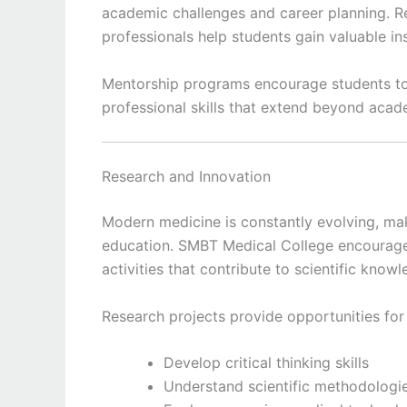
academic challenges and career planning. Re
professionals help students gain valuable insi
Mentorship programs encourage students to 
professional skills that extend beyond acad
Research and Innovation
Modern medicine is constantly evolving, ma
education. SMBT Medical College encourage
activities that contribute to scientific kno
Research projects provide opportunities for
Develop critical thinking skills
Understand scientific methodologi