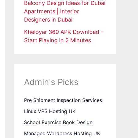
Balcony Design Ideas for Dubai
Apartments | Interior
Designers in Dubai
Kheloyar 360 APK Download –
Start Playing in 2 Minutes
Admin's Picks
Pre Shipment Inspection Services
Linux VPS Hosting UK
School Exercise Book Design
Managed Wordpress Hosting UK