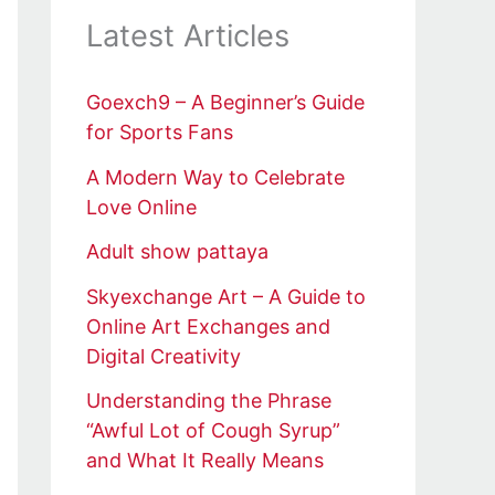
Latest Articles
Goexch9 – A Beginner’s Guide
for Sports Fans
A Modern Way to Celebrate
Love Online
Adult show pattaya
Skyexchange Art – A Guide to
Online Art Exchanges and
Digital Creativity
Understanding the Phrase
“Awful Lot of Cough Syrup”
and What It Really Means