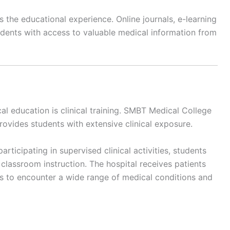
s the educational experience. Online journals, e-learning
udents with access to valuable medical information from
l education is clinical training. SMBT Medical College
provides students with extensive clinical exposure.
ticipating in supervised clinical activities, students
lassroom instruction. The hospital receives patients
s to encounter a wide range of medical conditions and