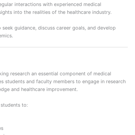
gular interactions with experienced medical
ghts into the realities of the healthcare industry.
seek guidance, discuss career goals, and develop
emics.
king research an essential component of medical
s students and faculty members to engage in research
wledge and healthcare improvement.
 students to:
es