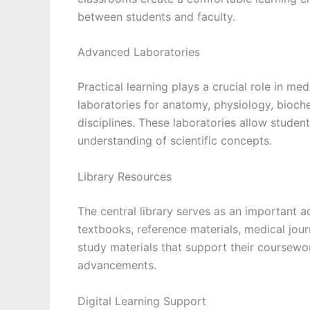
between students and faculty.
Advanced Laboratories
Practical learning plays a crucial role in m
laboratories for anatomy, physiology, bioch
disciplines. These laboratories allow studen
understanding of scientific concepts.
Library Resources
The central library serves as an important a
textbooks, reference materials, medical jour
study materials that support their coursew
advancements.
Digital Learning Support