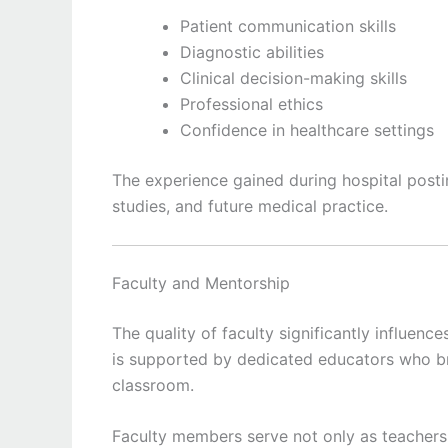
Patient communication skills
Diagnostic abilities
Clinical decision-making skills
Professional ethics
Confidence in healthcare settings
The experience gained during hospital posti
studies, and future medical practice.
Faculty and Mentorship
The quality of faculty significantly influen
is supported by dedicated educators who br
classroom.
Faculty members serve not only as teachers