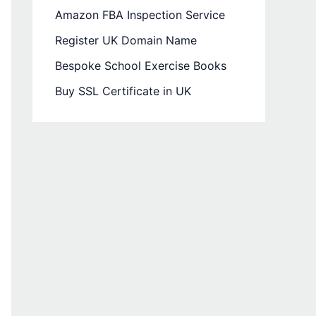
Amazon FBA Inspection Service
Register UK Domain Name
Bespoke School Exercise Books
Buy SSL Certificate in UK