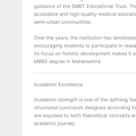
guidance of the SMBT Educational Trust. The
accessible and high-quality medical educatio
semi-urban communities.
Over the years, the institution has develop
encouraging students to participate in resea
Its focus on holistic development makes it 
MBBS degree in Maharashtra.
Academic Excellence
Academic strength is one of the defining fe
structured curriculum designed according to 
are exposed to both theoretical concepts an
academic journey.