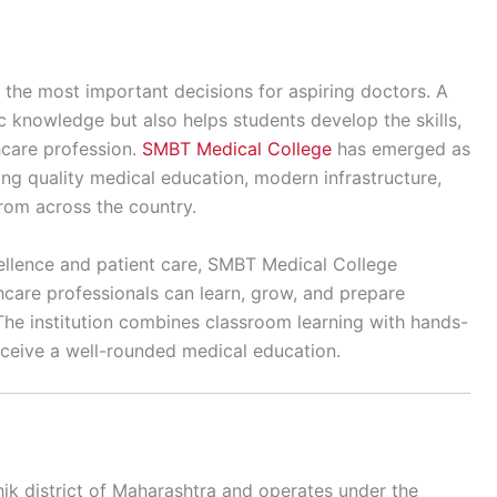
 the most important decisions for aspiring doctors. A
c knowledge but also helps students develop the skills,
hcare profession.
SMBT Medical College
has emerged as
ring quality medical education, modern infrastructure,
from across the country.
llence and patient care, SMBT Medical College
care professionals can learn, grow, and prepare
The institution combines classroom learning with hands-
 receive a well-rounded medical education.
ik district of Maharashtra and operates under the