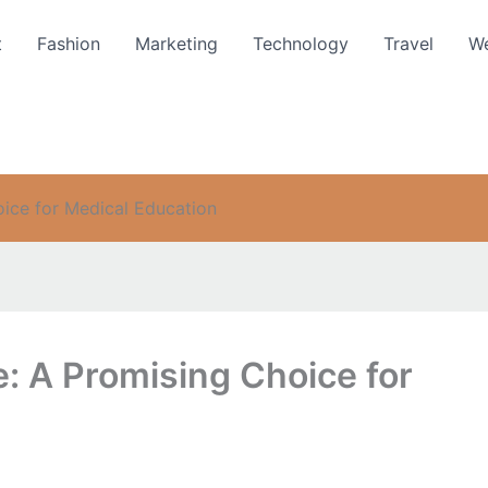
t
Fashion
Marketing
Technology
Travel
We
ice for Medical Education
: A Promising Choice for