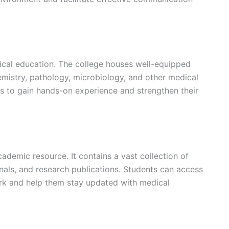
edical education. The college houses well-equipped
emistry, pathology, microbiology, and other medical
ts to gain hands-on experience and strengthen their
cademic resource. It contains a vast collection of
nals, and research publications. Students can access
ork and help them stay updated with medical