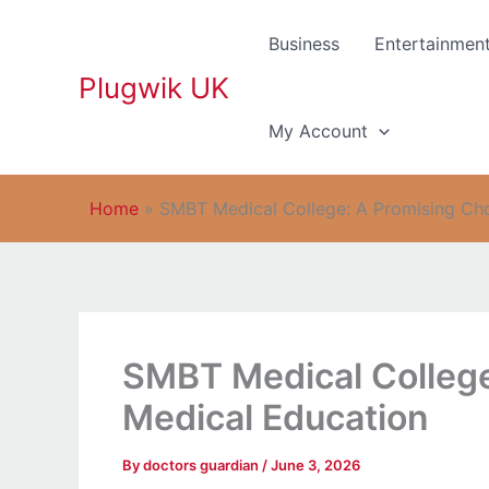
Skip
to
Business
Entertainmen
content
Plugwik UK
My Account
Home
»
SMBT Medical College: A Promising Cho
SMBT Medical College
Medical Education
By
doctors guardian
/
June 3, 2026