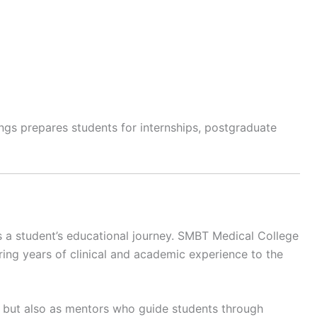
ngs prepares students for internships, postgraduate
ces a student’s educational journey. SMBT Medical College
ing years of clinical and academic experience to the
 but also as mentors who guide students through