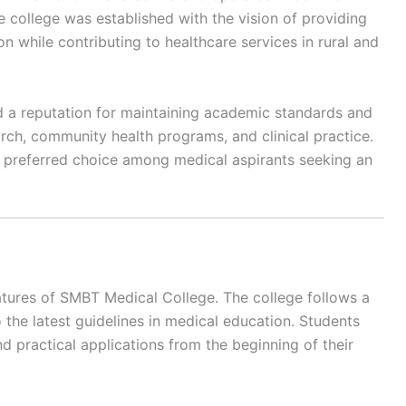
 college was established with the vision of providing
n while contributing to healthcare services in rural and
ed a reputation for maintaining academic standards and
rch, community health programs, and clinical practice.
a preferred choice among medical aspirants seeking an
atures of SMBT Medical College. The college follows a
the latest guidelines in medical education. Students
d practical applications from the beginning of their