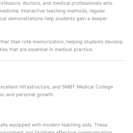
ofessors, doctors, and medical professionals who
medicine. Interactive teaching methods, regular
ical demonstrations help students gain a deeper
rather than rote memorization, helping students develop
ies that are essential in medical practice.
xcellent infrastructure, and SMBT Medical College
mic and personal growth.
halls equipped with modern teaching aids. These
nvironment and facilitate effective communication