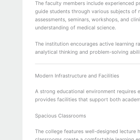
The faculty members include experienced pr
guide students through various subjects of 
assessments, seminars, workshops, and clin
understanding of medical science.
The institution encourages active learning 
analytical thinking and problem-solving abilit
Modern Infrastructure and Facilities
A strong educational environment requires e
provides facilities that support both acade
Spacious Classrooms
The college features well-designed lecture 
classrooms create a comfortable learning e