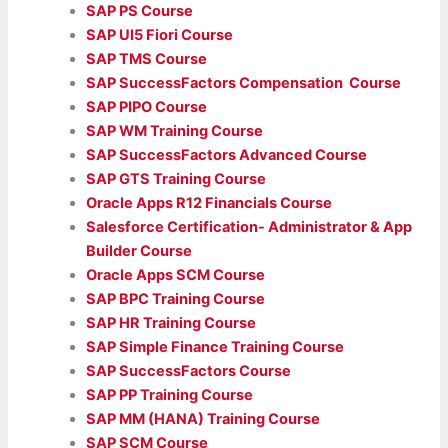
SAP PS Course
SAP UI5 Fiori Course
SAP TMS Course
SAP SuccessFactors Compensation Course
SAP PIPO Course
SAP WM Training Course
SAP SuccessFactors Advanced Course
SAP GTS Training Course
Oracle Apps R12 Financials Course
Salesforce Certification- Administrator & App
Builder Course
Oracle Apps SCM Course
SAP BPC Training Course
SAP HR Training Course
SAP Simple Finance Training Course
SAP SuccessFactors Course
SAP PP Training Course
SAP MM (HANA) Training Course
SAP SCM Course