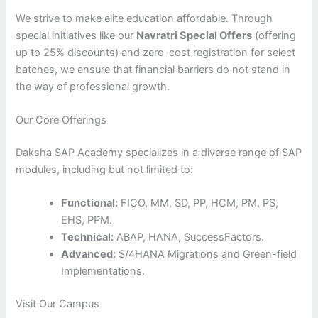
We strive to make elite education affordable. Through
special initiatives like our
Navratri Special Offers
(offering
up to 25% discounts) and zero-cost registration for select
batches, we ensure that financial barriers do not stand in
the way of professional growth.
Our Core Offerings
Daksha SAP Academy specializes in a diverse range of SAP
modules, including but not limited to:
Functional:
FICO, MM, SD, PP, HCM, PM, PS,
EHS, PPM.
Technical:
ABAP, HANA, SuccessFactors.
Advanced:
S/4HANA Migrations and Green-field
Implementations.
Visit Our Campus