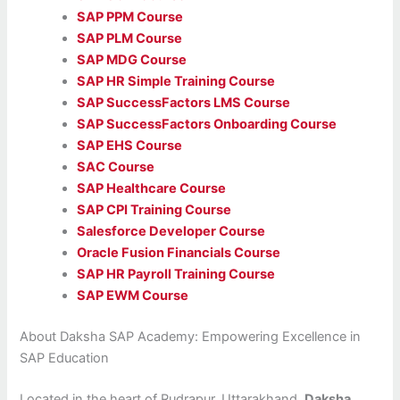
SAP PPM Course
SAP PLM Course
SAP MDG Course
SAP HR Simple Training Course
SAP SuccessFactors LMS Course
SAP SuccessFactors Onboarding Course
SAP EHS Course
SAC Course
SAP Healthcare Course
SAP CPI Training Course
Salesforce Developer Course
Oracle Fusion Financials Course
SAP HR Payroll Training Course
SAP EWM Course
About Daksha SAP Academy: Empowering Excellence in
SAP Education
Located in the heart of Rudrapur, Uttarakhand,
Daksha