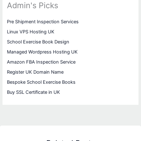
Admin's Picks
Pre Shipment Inspection Services
Linux VPS Hosting UK
School Exercise Book Design
Managed Wordpress Hosting UK
Amazon FBA Inspection Service
Register UK Domain Name
Bespoke School Exercise Books
Buy SSL Certificate in UK