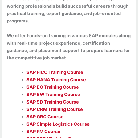
working professionals build successful careers through
practical training, expert guidance, and job-oriented
programs.
We offer hands-on training in various SAP modules along
with real-time project experience, certification
guidance, and placement support to prepare learners for
the competitive job market.
SAP FICO Training Course
SAP HANA Training Course
SAP BO Training Course
SAP BW Training Course
SAP SD Training Course
SAP CRM Training Course
SAP GRC Course
SAP Simple Logistics Course
SAP PM Course