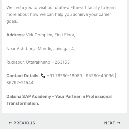
We invite you to visit our state-of-the-art facility to learn
more about how we can help you achieve your career
goals.
Address:
Virk Complex, First Floor,
Near Ashtbhuja Mandir, Jainagar 4,
Rudrapur, Uttarakhand – 263153
Contact Details:
+91 76760-18089 | 95280-40096 |
86792-21544
Daksha SAP Academy – Your Partner in Professional
Transformation.
PREVIOUS
NEXT