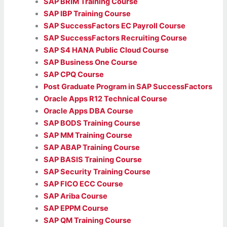
SAP BRIM Training Course
SAP IBP Training Course
SAP SuccessFactors EC Payroll Course
SAP SuccessFactors Recruiting Course
SAP S4 HANA Public Cloud Course
SAP Business One Course
SAP CPQ Course
Post Graduate Program in SAP SuccessFactors
Oracle Apps R12 Technical Course
Oracle Apps DBA Course
SAP BODS Training Course
SAP MM Training Course
SAP ABAP Training Course
SAP BASIS Training Course
SAP Security Training Course
SAP FICO ECC Course
SAP Ariba Course
SAP EPPM Course
SAP QM Training Course