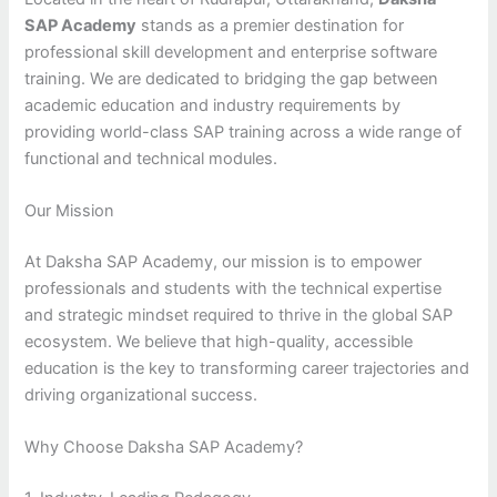
SAP Academy
stands as a premier destination for
professional skill development and enterprise software
training. We are dedicated to bridging the gap between
academic education and industry requirements by
providing world-class SAP training across a wide range of
functional and technical modules.
Our Mission
At Daksha SAP Academy, our mission is to empower
professionals and students with the technical expertise
and strategic mindset required to thrive in the global SAP
ecosystem. We believe that high-quality, accessible
education is the key to transforming career trajectories and
driving organizational success.
Why Choose Daksha SAP Academy?