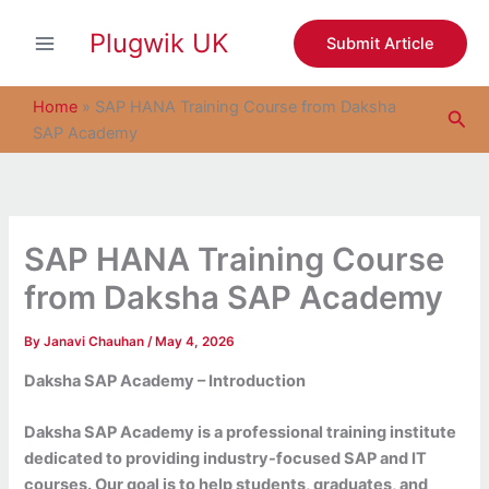
S
Skip
e
Plugwik UK
to
Submit Article
a
content
r
c
Home
»
SAP HANA Training Course from Daksha
Sea
h
SAP Academy
SAP HANA Training Course
from Daksha SAP Academy
By
Janavi Chauhan
/
May 4, 2026
Daksha SAP Academy – Introduction
Daksha SAP Academy is a professional training institute
dedicated to providing industry-focused SAP and IT
courses. Our goal is to help students, graduates, and