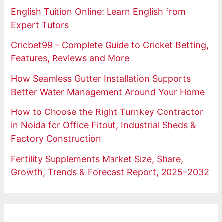
English Tuition Online: Learn English from
Expert Tutors
Cricbet99 – Complete Guide to Cricket Betting,
Features, Reviews and More
How Seamless Gutter Installation Supports
Better Water Management Around Your Home
How to Choose the Right Turnkey Contractor
in Noida for Office Fitout, Industrial Sheds &
Factory Construction
Fertility Supplements Market Size, Share,
Growth, Trends & Forecast Report, 2025–2032