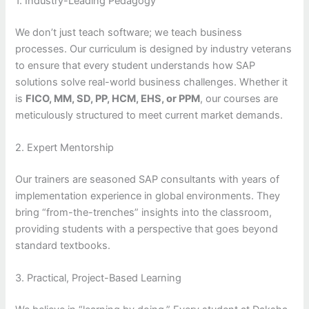
1. Industry-Leading Pedagogy
We don’t just teach software; we teach business
processes. Our curriculum is designed by industry veterans
to ensure that every student understands how SAP
solutions solve real-world business challenges. Whether it
is
FICO, MM, SD, PP, HCM, EHS, or PPM
, our courses are
meticulously structured to meet current market demands.
2. Expert Mentorship
Our trainers are seasoned SAP consultants with years of
implementation experience in global environments. They
bring “from-the-trenches” insights into the classroom,
providing students with a perspective that goes beyond
standard textbooks.
3. Practical, Project-Based Learning