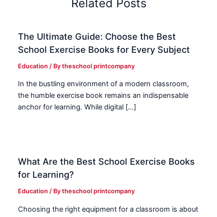
Related Posts
The Ultimate Guide: Choose the Best
School Exercise Books for Every Subject
Education
/ By
theschool printcompany
In the bustling environment of a modern classroom,
the humble exercise book remains an indispensable
anchor for learning. While digital […]
What Are the Best School Exercise Books
for Learning?
Education
/ By
theschool printcompany
Choosing the right equipment for a classroom is about