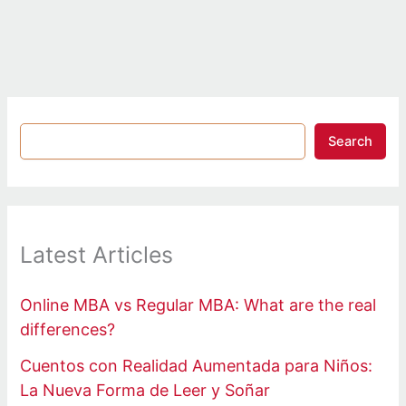
Search
Latest Articles
Online MBA vs Regular MBA: What are the real
differences?
Cuentos con Realidad Aumentada para Niños:
La Nueva Forma de Leer y Soñar