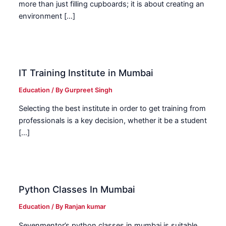
more than just filling cupboards; it is about creating an
environment […]
IT Training Institute in Mumbai
Education
/ By
Gurpreet Singh
Selecting the best institute in order to get training from
professionals is a key decision, whether it be a student
[…]
Python Classes In Mumbai
Education
/ By
Ranjan kumar
Sevenmentor’s python classes in mumbai is suitable