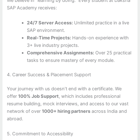
We believe in “learning by doing.” Every student at Daksha
SAP Academy receives:
24/7 Server Access:
Unlimited practice in a live
SAP environment.
Real-Time Projects:
Hands-on experience with
3+ live industry projects.
Comprehensive Assignments:
Over 25 practical
tasks to ensure mastery of every module.
4. Career Success & Placement Support
Your journey with us doesn’t end with a certificate. We
offer
100% Job Support
, which includes professional
resume building, mock interviews, and access to our vast
network of over
1000+ hiring partners
across India and
abroad.
5. Commitment to Accessibility