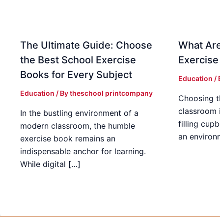
The Ultimate Guide: Choose
What Are
the Best School Exercise
Exercise
Books for Every Subject
Education
/
Education
/ By
theschool printcompany
Choosing t
classroom 
In the bustling environment of a
filling cup
modern classroom, the humble
an environ
exercise book remains an
indispensable anchor for learning.
While digital […]