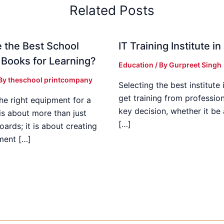
Related Posts
 the Best School
IT Training Institute 
 Books for Learning?
Education
/ By
Gurpreet Singh
 By
theschool printcompany
Selecting the best institute 
get training from profession
he right equipment for a
key decision, whether it be
is about more than just
[…]
boards; it is about creating
ment […]