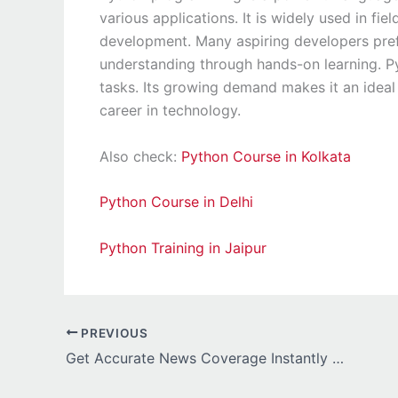
various applications. It is widely used in fi
development. Many aspiring developers pref
understanding through hands-on learning. Pyt
tasks. Its growing demand makes it an ideal 
career in technology.
Also check:
Python Course in Kolkata
Python Course in Delhi
Python Training in Jaipur
PREVIOUS
Get Accurate News Coverage Instantly with the Speednewscentral Platform Today