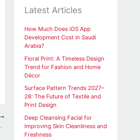
Latest Articles
How Much Does iOS App
Development Cost in Saudi
Arabia?
Floral Print: A Timeless Design
Trend for Fashion and Home
Décor
Surface Pattern Trends 2027–
28: The Future of Textile and
Print Design
Deep Cleansing Facial for
T
Improving Skin Cleanliness and
d Culture Hoodie moderno
Freshness