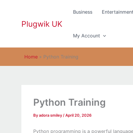
Skip
to
Business
Entertainmen
content
Plugwik UK
My Account
Home
»
Python Training
Python Training
By
adora smiley
/
April 20, 2026
Python programming is a powerful language kn