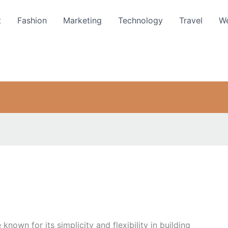
t
Fashion
Marketing
Technology
Travel
We
own for its simplicity and flexibility in building