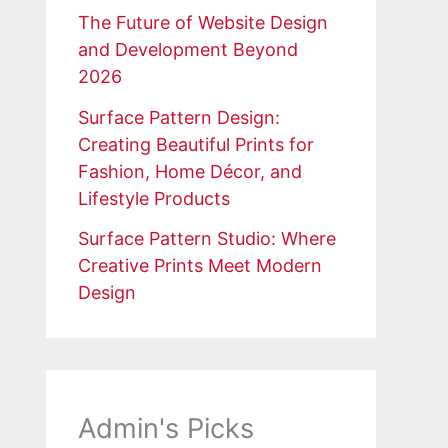
The Future of Website Design
and Development Beyond
2026
Surface Pattern Design:
Creating Beautiful Prints for
Fashion, Home Décor, and
Lifestyle Products
Surface Pattern Studio: Where
Creative Prints Meet Modern
Design
Admin's Picks