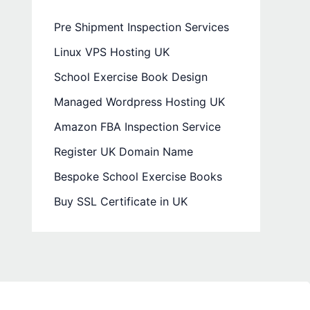
Pre Shipment Inspection Services
Linux VPS Hosting UK
School Exercise Book Design
Managed Wordpress Hosting UK
Amazon FBA Inspection Service
Register UK Domain Name
Bespoke School Exercise Books
Buy SSL Certificate in UK