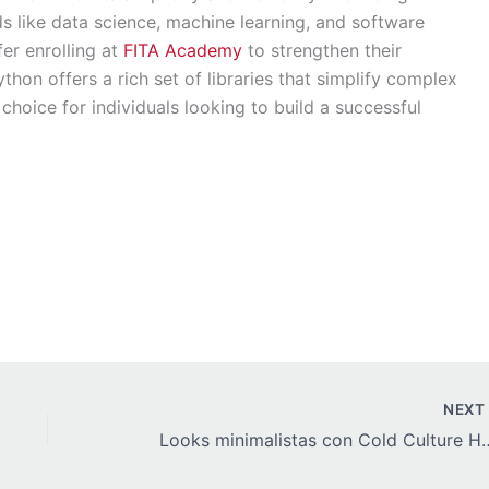
elds like data science, machine learning, and software
er enrolling at
FITA Academy
to strengthen their
hon offers a rich set of libraries that simplify complex
choice for individuals looking to build a successful
NEX
Looks minimalistas con Col