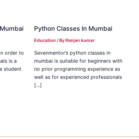
in Mumbai
Python Classes In Mumbai
Education
/ By
Ranjan kumar
in order to
Sevenmentor’s python classes in
als is a
mumbai is suitable for beginners with
 a student
no prior programming experience as
well as for experienced professionals
[…]