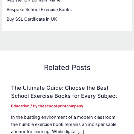
Bespoke School Exercise Books
Buy SSL Certificate in UK
Related Posts
The Ultimate Guide: Choose the Best
School Exercise Books for Every Subject
Education
/ By
theschool printcompany
In the bustling environment of a modern classroom,
the humble exercise book remains an indispensable
anchor for learning. While digital […]