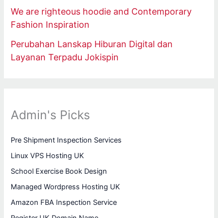
We are righteous hoodie and Contemporary
Fashion Inspiration
Perubahan Lanskap Hiburan Digital dan
Layanan Terpadu Jokispin
Admin's Picks
Pre Shipment Inspection Services
Linux VPS Hosting UK
School Exercise Book Design
Managed Wordpress Hosting UK
Amazon FBA Inspection Service
Register UK Domain Name