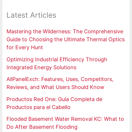
Latest Articles
Mastering the Wilderness: The Comprehensive
Guide to Choosing the Ultimate Thermal Optics
for Every Hunt
Optimizing Industrial Efficiency Through
Integrated Energy Solutions
AllPanelExch: Features, Uses, Competitors,
Reviews, and What Users Should Know
Productos Red One: Guía Completa de
Productos para el Cabello
Flooded Basement Water Removal KC: What to
Do After Basement Flooding