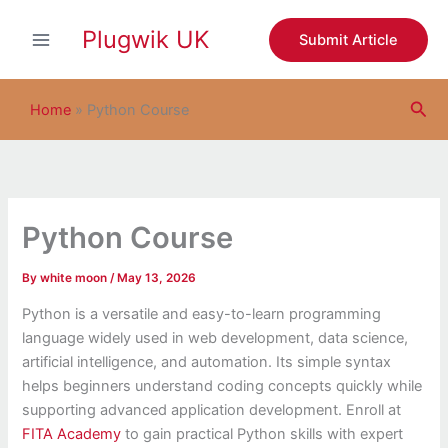
S
Skip
e
Plugwik UK
to
Submit Article
a
content
r
c
Sea
h
Home
»
Python Course
Python Course
By
white moon
/
May 13, 2026
Python is a versatile and easy-to-learn programming
language widely used in web development, data science,
artificial intelligence, and automation. Its simple syntax
helps beginners understand coding concepts quickly while
supporting advanced application development. Enroll at
FITA Academy
to gain practical Python skills with expert