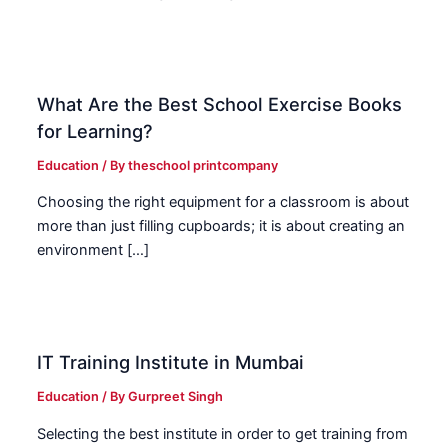
What Are the Best School Exercise Books
for Learning?
Education
/ By
theschool printcompany
Choosing the right equipment for a classroom is about
more than just filling cupboards; it is about creating an
environment […]
IT Training Institute in Mumbai
Education
/ By
Gurpreet Singh
Selecting the best institute in order to get training from