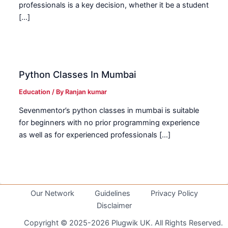
professionals is a key decision, whether it be a student
[…]
Python Classes In Mumbai
Education
/ By
Ranjan kumar
Sevenmentor’s python classes in mumbai is suitable
for beginners with no prior programming experience
as well as for experienced professionals […]
Our Network
Guidelines
Privacy Policy
Disclaimer
Copyright © 2025-2026 Plugwik UK. All Rights Reserved.