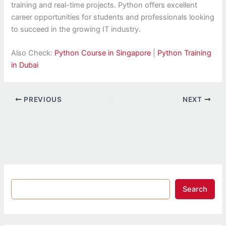
training and real-time projects. Python offers excellent
career opportunities for students and professionals looking
to succeed in the growing IT industry.
Also Check:
Python Course in Singapore
|
Python Training
in Dubai
PREVIOUS
NEXT
Search