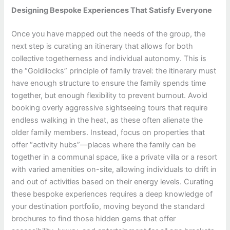
Designing Bespoke Experiences That Satisfy Everyone
Once you have mapped out the needs of the group, the
next step is curating an itinerary that allows for both
collective togetherness and individual autonomy. This is
the “Goldilocks” principle of family travel: the itinerary must
have enough structure to ensure the family spends time
together, but enough flexibility to prevent burnout. Avoid
booking overly aggressive sightseeing tours that require
endless walking in the heat, as these often alienate the
older family members. Instead, focus on properties that
offer “activity hubs”—places where the family can be
together in a communal space, like a private villa or a resort
with varied amenities on-site, allowing individuals to drift in
and out of activities based on their energy levels. Curating
these bespoke experiences requires a deep knowledge of
your destination portfolio, moving beyond the standard
brochures to find those hidden gems that offer