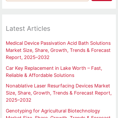
Latest Articles
Medical Device Passivation Acid Bath Solutions
Market Size, Share, Growth, Trends & Forecast
Report, 2025–2032
Car Key Replacement in Lake Worth – Fast,
Reliable & Affordable Solutions
Nonablative Laser Resurfacing Devices Market
Size, Share, Growth, Trends & Forecast Report,
2025–2032
Genotyping for Agricultural Biotechnology
Market Size, Share, Growth, Trends & Forecast