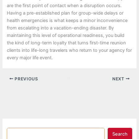
are the first point of contact when a disruption occurs.
Having a pre-established plan for group-wide delays or
health emergencies is what keeps a minor inconvenience
from escalating into a vacation-ending disaster. By
maintaining this level of operational readiness, you build
the kind of long-term loyalty that turns first-time reunion
clients into life-long travelers who return to your agency for
every major life event.
PREVIOUS
NEXT
Search