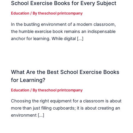
School Exercise Books for Every Subject
Education
/ By
theschool printcompany
In the bustling environment of a modern classroom,
the humble exercise book remains an indispensable
anchor for learning. While digital […]
What Are the Best School Exercise Books
for Learning?
Education
/ By
theschool printcompany
Choosing the right equipment for a classroom is about
more than just filling cupboards; it is about creating an
environment […]