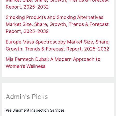
Report, 2025–2032
Smoking Products and Smoking Alternatives
Market Size, Share, Growth, Trends & Forecast
Report, 2025–2032
Europe Mass Spectroscopy Market Size, Share,
Growth, Trends & Forecast Report, 2025–2032
Mia Femtech Dubai: A Modern Approach to
Women’s Wellness
Admin's Picks
Pre Shipment Inspection Services