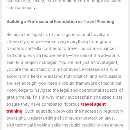
accessibility, luxury, and entertainment for all age brackets
simultaneously.
Building a Professional Foundation in Travel Planning
Because the logistics of multi-generational travel are
inherently complex—involving everything from group
transfers and villa contracts to travel insurance nuances
and complex visa requirements—the role of the advisor is
akin to a project manager. You are not just a travel agent;
you are the architect of a major event. Professionals who
excel in this field understand that intuition and enthusiasm
are not enough; you need a robust framework of technical
knowledge to navigate the legal and operational aspects of
group travel. This is why many successful niche specialists
ensure they have completed rigorous
travel agent
training
. Such education provides the necessary regulatory
oversight, understanding of consumer protection laws,
and technical booking skills that build credibility and ensure