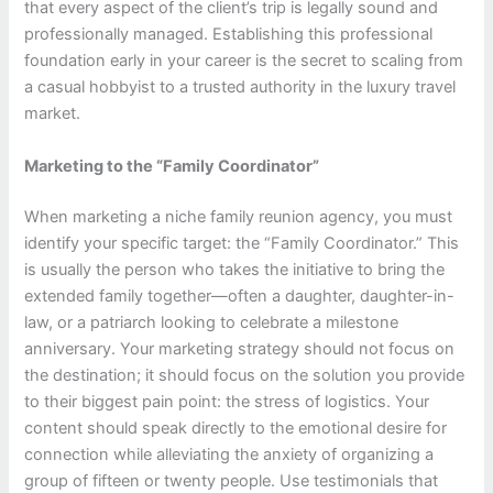
that every aspect of the client’s trip is legally sound and
professionally managed. Establishing this professional
foundation early in your career is the secret to scaling from
a casual hobbyist to a trusted authority in the luxury travel
market.
Marketing to the “Family Coordinator”
When marketing a niche family reunion agency, you must
identify your specific target: the “Family Coordinator.” This
is usually the person who takes the initiative to bring the
extended family together—often a daughter, daughter-in-
law, or a patriarch looking to celebrate a milestone
anniversary. Your marketing strategy should not focus on
the destination; it should focus on the solution you provide
to their biggest pain point: the stress of logistics. Your
content should speak directly to the emotional desire for
connection while alleviating the anxiety of organizing a
group of fifteen or twenty people. Use testimonials that