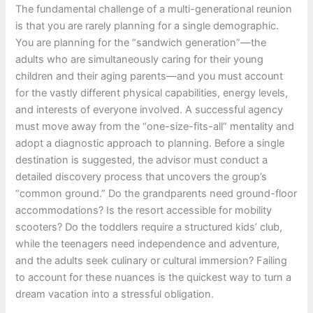
The fundamental challenge of a multi-generational reunion
is that you are rarely planning for a single demographic.
You are planning for the “sandwich generation”—the
adults who are simultaneously caring for their young
children and their aging parents—and you must account
for the vastly different physical capabilities, energy levels,
and interests of everyone involved. A successful agency
must move away from the “one-size-fits-all” mentality and
adopt a diagnostic approach to planning. Before a single
destination is suggested, the advisor must conduct a
detailed discovery process that uncovers the group’s
“common ground.” Do the grandparents need ground-floor
accommodations? Is the resort accessible for mobility
scooters? Do the toddlers require a structured kids’ club,
while the teenagers need independence and adventure,
and the adults seek culinary or cultural immersion? Failing
to account for these nuances is the quickest way to turn a
dream vacation into a stressful obligation.