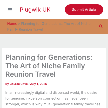
S
Skip
e
Plugwik UK
to
Submit Article
a
content
r
c
Home
»
Planning for Generations: The Art of Niche
Sea
h
Family Reunion Travel
Planning for Generations:
The Art of Niche Family
Reunion Travel
By
Course Cave
/
July 1, 2026
In an increasingly digital and dispersed world, the desire
for genuine, in-person connection has never been
stronger, which is why multi-generational family travel has