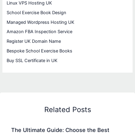
Linux VPS Hosting UK
School Exercise Book Design
Managed Wordpress Hosting UK
Amazon FBA Inspection Service
Register UK Domain Name
Bespoke School Exercise Books
Buy SSL Certificate in UK
Related Posts
The Ultimate Guide: Choose the Best