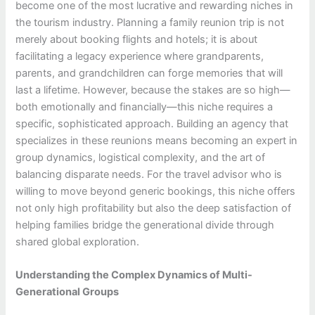
become one of the most lucrative and rewarding niches in
the tourism industry. Planning a family reunion trip is not
merely about booking flights and hotels; it is about
facilitating a legacy experience where grandparents,
parents, and grandchildren can forge memories that will
last a lifetime. However, because the stakes are so high—
both emotionally and financially—this niche requires a
specific, sophisticated approach. Building an agency that
specializes in these reunions means becoming an expert in
group dynamics, logistical complexity, and the art of
balancing disparate needs. For the travel advisor who is
willing to move beyond generic bookings, this niche offers
not only high profitability but also the deep satisfaction of
helping families bridge the generational divide through
shared global exploration.
Understanding the Complex Dynamics of Multi-
Generational Groups