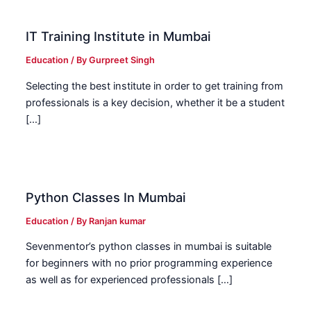
IT Training Institute in Mumbai
Education
/ By
Gurpreet Singh
Selecting the best institute in order to get training from
professionals is a key decision, whether it be a student
[…]
Python Classes In Mumbai
Education
/ By
Ranjan kumar
Sevenmentor’s python classes in mumbai is suitable
for beginners with no prior programming experience
as well as for experienced professionals […]