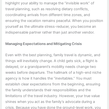
highlight your ability to manage the “invisible work” of
travel planning, such as resolving dietary conflicts,
coordinating arrivals from different time zones, and
ensuring the vacation remains peaceful. When you position
yourself as the ultimate stress-reducer, you become an
indispensable partner rather than just another vendor.
Managing Expectations and Mitigating Crisis
Even with the best planning, family travel is dynamic, and
things will inevitably change. A child gets sick, a flight is
delayed, or a grandparent’s mobility needs change two
weeks before departure. The hallmark of a high-end niche
agency is how it handles the “inevitables.” You must
establish clear expectations from the beginning, ensuring
the family understands their responsibilities and the
limitations of the travel industry. However, your true value
shines when you act as the family’s advocate during a
crisis. Because you have done the ground-level work, you