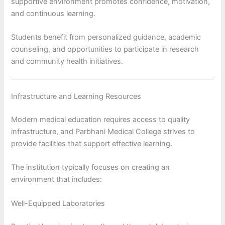
supportive environment promotes confidence, motivation,
and continuous learning.
Students benefit from personalized guidance, academic
counseling, and opportunities to participate in research
and community health initiatives.
Infrastructure and Learning Resources
Modern medical education requires access to quality
infrastructure, and Parbhani Medical College strives to
provide facilities that support effective learning.
The institution typically focuses on creating an
environment that includes:
Well-Equipped Laboratories