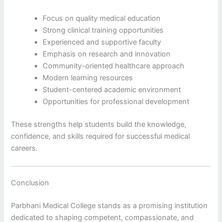
Focus on quality medical education
Strong clinical training opportunities
Experienced and supportive faculty
Emphasis on research and innovation
Community-oriented healthcare approach
Modern learning resources
Student-centered academic environment
Opportunities for professional development
These strengths help students build the knowledge,
confidence, and skills required for successful medical
careers.
Conclusion
Parbhani Medical College stands as a promising institution
dedicated to shaping competent, compassionate, and