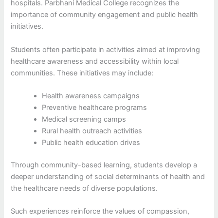
hospitals. Parbhani Medical College recognizes the
importance of community engagement and public health
initiatives.
Students often participate in activities aimed at improving
healthcare awareness and accessibility within local
communities. These initiatives may include:
Health awareness campaigns
Preventive healthcare programs
Medical screening camps
Rural health outreach activities
Public health education drives
Through community-based learning, students develop a
deeper understanding of social determinants of health and
the healthcare needs of diverse populations.
Such experiences reinforce the values of compassion,