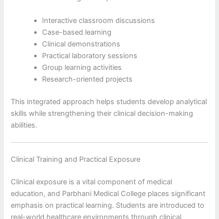
Interactive classroom discussions
Case-based learning
Clinical demonstrations
Practical laboratory sessions
Group learning activities
Research-oriented projects
This integrated approach helps students develop analytical
skills while strengthening their clinical decision-making
abilities.
Clinical Training and Practical Exposure
Clinical exposure is a vital component of medical
education, and Parbhani Medical College places significant
emphasis on practical learning. Students are introduced to
real-world healthcare environments through clinical