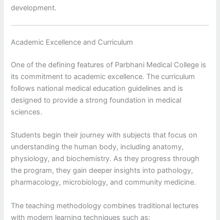
development.
Academic Excellence and Curriculum
One of the defining features of Parbhani Medical College is
its commitment to academic excellence. The curriculum
follows national medical education guidelines and is
designed to provide a strong foundation in medical
sciences.
Students begin their journey with subjects that focus on
understanding the human body, including anatomy,
physiology, and biochemistry. As they progress through
the program, they gain deeper insights into pathology,
pharmacology, microbiology, and community medicine.
The teaching methodology combines traditional lectures
with modern learning techniques such as: