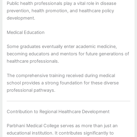
Public health professionals play a vital role in disease
prevention, health promotion, and healthcare policy
development.
Medical Education
Some graduates eventually enter academic medicine,
becoming educators and mentors for future generations of
healthcare professionals.
The comprehensive training received during medical
school provides a strong foundation for these diverse
professional pathways.
Contribution to Regional Healthcare Development
Parbhani Medical College serves as more than just an
educational institution. It contributes significantly to