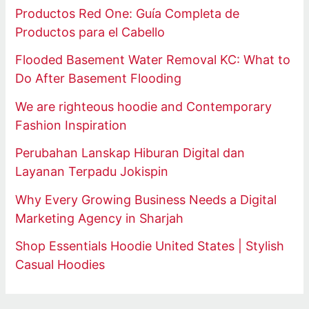
Productos Red One: Guía Completa de
Productos para el Cabello
Flooded Basement Water Removal KC: What to
Do After Basement Flooding
We are righteous hoodie and Contemporary
Fashion Inspiration
Perubahan Lanskap Hiburan Digital dan
Layanan Terpadu Jokispin
Why Every Growing Business Needs a Digital
Marketing Agency in Sharjah
Shop Essentials Hoodie United States | Stylish
Casual Hoodies