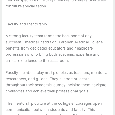
for future specialization.
Faculty and Mentorship
A strong faculty team forms the backbone of any
successful medical institution. Parbhani Medical College
benefits from dedicated educators and healthcare
professionals who bring both academic expertise and
clinical experience to the classroom.
Faculty members play multiple roles as teachers, mentors,
researchers, and guides. They support students
throughout their academic journey, helping them navigate
challenges and achieve their professional goals.
The mentorship culture at the college encourages open
communication between students and faculty. This