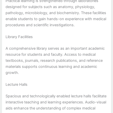
Practical learning is strengthened through laboratories
designed for subjects such as anatomy, physiology,
pathology, microbiology, and biochemistry. These facilities
enable students to gain hands-on experience with medical
procedures and scientific investigations.
Library Facilities
A comprehensive library serves as an important academic
resource for students and faculty. Access to medical
textbooks, journals, research publications, and reference
materials supports continuous learning and academic
growth.
Lecture Halls
Spacious and technologically enabled lecture halls facilitate
interactive teaching and learning experiences. Audio-visual
aids enhance the understanding of complex medical