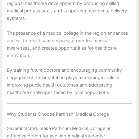
regional healthcare development by producing skilled
medical professionals and supporting healthcare delivery
systems.
The presence of a medical college in the region enhances
access to healthcare services, promotes medical
awareness, and creates opportunities for healthcare
innovation.
By training future doctors and encouraging community
engagement, the institution plays a meaningful role in
improving public health outcomes and addressing
healthcare challenges faced by local populations.
Why Students Choose Parbhani Medical College
Several factors make Parbhani Medical College an
attractive option for aspiring medical students: