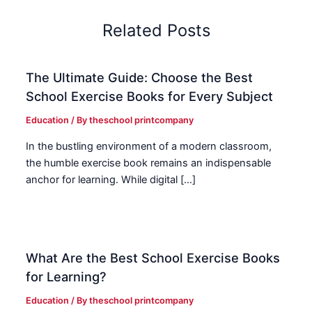
Related Posts
The Ultimate Guide: Choose the Best
School Exercise Books for Every Subject
Education
/ By
theschool printcompany
In the bustling environment of a modern classroom,
the humble exercise book remains an indispensable
anchor for learning. While digital […]
What Are the Best School Exercise Books
for Learning?
Education
/ By
theschool printcompany