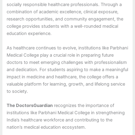
socially responsible healthcare professionals. Through a
combination of academic excellence, clinical exposure,
research opportunities, and community engagement, the
college provides students with a well-rounded medical
education experience.
As healthcare continues to evolve, institutions like Parbhani
Medical College play a crucial role in preparing future
doctors to meet emerging challenges with professionalism
and dedication. For students aspiring to make a meaningful
impact in medicine and healthcare, the college offers a
valuable platform for learning, growth, and lifelong service
to society.
The DoctorsGuardian
recognizes the importance of
institutions like Parbhani Medical College in strengthening
India’s healthcare workforce and contributing to the
nation’s medical education ecosystem.