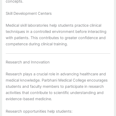
concepts.
Skill Development Centers
Medical skill laboratories help students practice clinical
techniques in a controlled environment before interacting
with patients. This contributes to greater confidence and
competence during clinical training.
Research and Innovation
Research plays a crucial role in advancing healthcare and
medical knowledge. Parbhani Medical College encourages
students and faculty members to participate in research
activities that contribute to scientific understanding and
evidence-based medicine.
Research opportunities help students: