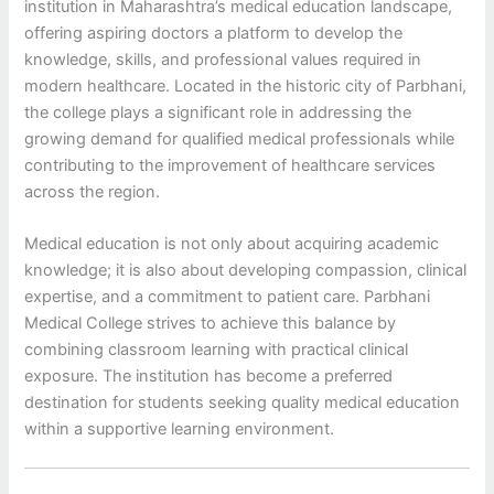
institution in Maharashtra’s medical education landscape,
offering aspiring doctors a platform to develop the
knowledge, skills, and professional values required in
modern healthcare. Located in the historic city of Parbhani,
the college plays a significant role in addressing the
growing demand for qualified medical professionals while
contributing to the improvement of healthcare services
across the region.
Medical education is not only about acquiring academic
knowledge; it is also about developing compassion, clinical
expertise, and a commitment to patient care. Parbhani
Medical College strives to achieve this balance by
combining classroom learning with practical clinical
exposure. The institution has become a preferred
destination for students seeking quality medical education
within a supportive learning environment.