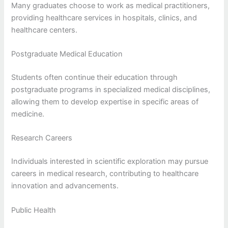
Many graduates choose to work as medical practitioners,
providing healthcare services in hospitals, clinics, and
healthcare centers.
Postgraduate Medical Education
Students often continue their education through
postgraduate programs in specialized medical disciplines,
allowing them to develop expertise in specific areas of
medicine.
Research Careers
Individuals interested in scientific exploration may pursue
careers in medical research, contributing to healthcare
innovation and advancements.
Public Health