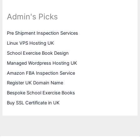
Admin's Picks
Pre Shipment Inspection Services
Linux VPS Hosting UK
School Exercise Book Design
Managed Wordpress Hosting UK
Amazon FBA Inspection Service
Register UK Domain Name
Bespoke School Exercise Books
Buy SSL Certificate in UK