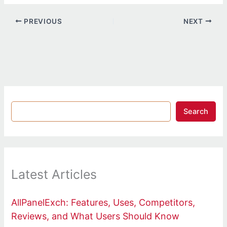
PREVIOUS
NEXT
Search
Latest Articles
AllPanelExch: Features, Uses, Competitors,
Reviews, and What Users Should Know