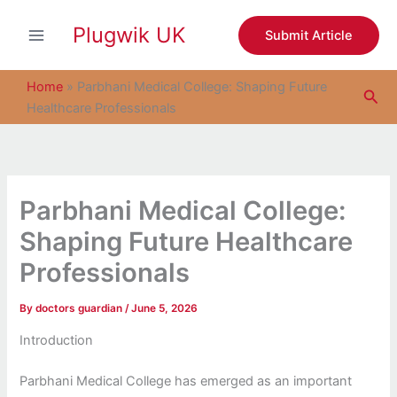
S
Skip
e
Plugwik UK
to
Submit Article
a
content
r
c
Home
»
Parbhani Medical College: Shaping Future
Sea
h
Healthcare Professionals
Parbhani Medical College:
Shaping Future Healthcare
Professionals
By
doctors guardian
/
June 5, 2026
Introduction
Parbhani Medical College has emerged as an important