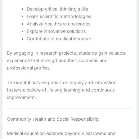
Develop critical thinking skills
Learn scientific methodologies
Analyze healthcare challenges
Explore innovative solutions
Contribute to medical literature
By engaging in research projects, students gain valuable
experience that strengthens their academic and
professional profiles.
The institution’s emphasis on inquiry and innovation
fosters a culture of lifelong learning and continuous
improvement.
Community Health and Social Responsibility
Medical education extends beyond classrooms and