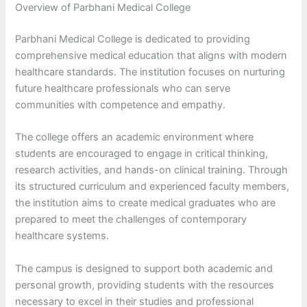
Overview of Parbhani Medical College
Parbhani Medical College is dedicated to providing
comprehensive medical education that aligns with modern
healthcare standards. The institution focuses on nurturing
future healthcare professionals who can serve
communities with competence and empathy.
The college offers an academic environment where
students are encouraged to engage in critical thinking,
research activities, and hands-on clinical training. Through
its structured curriculum and experienced faculty members,
the institution aims to create medical graduates who are
prepared to meet the challenges of contemporary
healthcare systems.
The campus is designed to support both academic and
personal growth, providing students with the resources
necessary to excel in their studies and professional