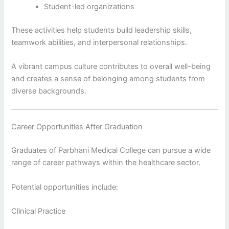
Student-led organizations
These activities help students build leadership skills,
teamwork abilities, and interpersonal relationships.
A vibrant campus culture contributes to overall well-being
and creates a sense of belonging among students from
diverse backgrounds.
Career Opportunities After Graduation
Graduates of Parbhani Medical College can pursue a wide
range of career pathways within the healthcare sector.
Potential opportunities include:
Clinical Practice