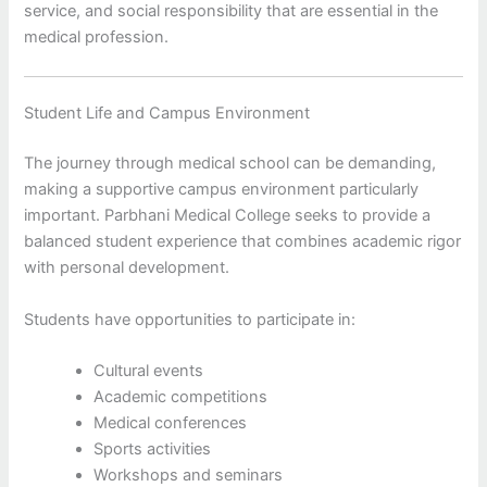
service, and social responsibility that are essential in the
medical profession.
Student Life and Campus Environment
The journey through medical school can be demanding,
making a supportive campus environment particularly
important. Parbhani Medical College seeks to provide a
balanced student experience that combines academic rigor
with personal development.
Students have opportunities to participate in:
Cultural events
Academic competitions
Medical conferences
Sports activities
Workshops and seminars