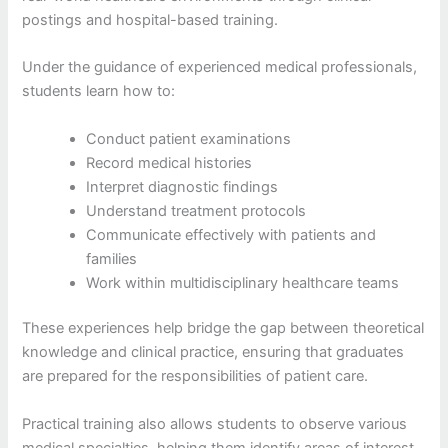
postings and hospital-based training.
Under the guidance of experienced medical professionals,
students learn how to:
Conduct patient examinations
Record medical histories
Interpret diagnostic findings
Understand treatment protocols
Communicate effectively with patients and
families
Work within multidisciplinary healthcare teams
These experiences help bridge the gap between theoretical
knowledge and clinical practice, ensuring that graduates
are prepared for the responsibilities of patient care.
Practical training also allows students to observe various
medical specialties, helping them identify areas of interest