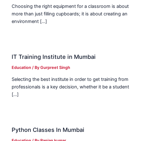
Choosing the right equipment for a classroom is about
more than just filling cupboards; it is about creating an
environment […]
IT Training Institute in Mumbai
Education
/ By
Gurpreet Singh
Selecting the best institute in order to get training from
professionals is a key decision, whether it be a student
[…]
Python Classes In Mumbai
Education
/ By
Ranjan kumar