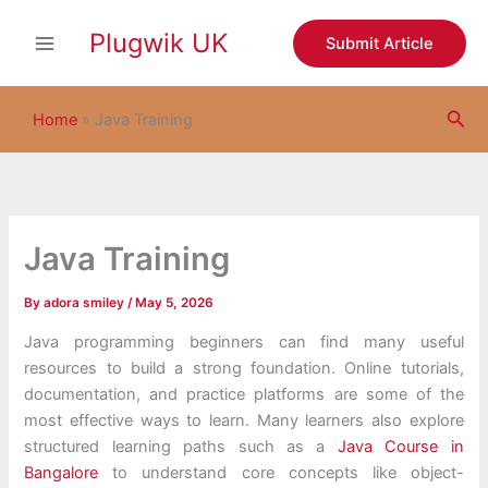
S
Skip
e
Plugwik UK
to
Submit Article
a
content
r
c
Sea
h
Home
»
Java Training
Java Training
By
adora smiley
/
May 5, 2026
Java programming beginners can find many useful
resources to build a strong foundation. Online tutorials,
documentation, and practice platforms are some of the
most effective ways to learn. Many learners also explore
structured learning paths such as a
Java Course in
Bangalore
to understand core concepts like object-