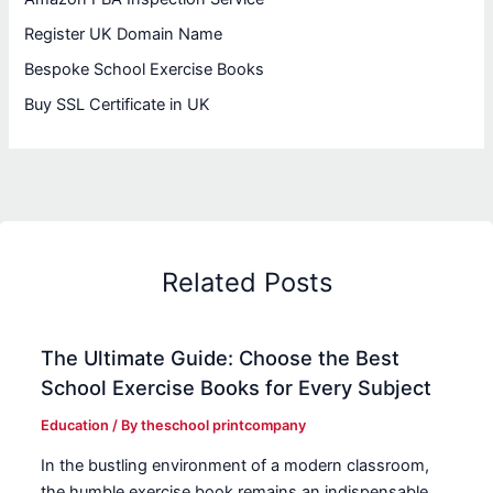
Register UK Domain Name
Bespoke School Exercise Books
Buy SSL Certificate in UK
Related Posts
The Ultimate Guide: Choose the Best
School Exercise Books for Every Subject
Education
/ By
theschool printcompany
In the bustling environment of a modern classroom,
the humble exercise book remains an indispensable