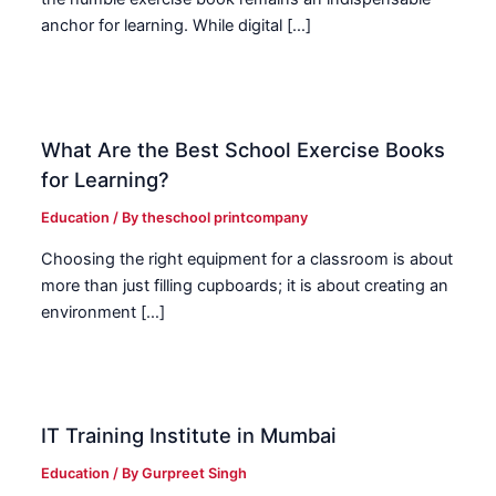
anchor for learning. While digital […]
What Are the Best School Exercise Books
for Learning?
Education
/ By
theschool printcompany
Choosing the right equipment for a classroom is about
more than just filling cupboards; it is about creating an
environment […]
IT Training Institute in Mumbai
Education
/ By
Gurpreet Singh