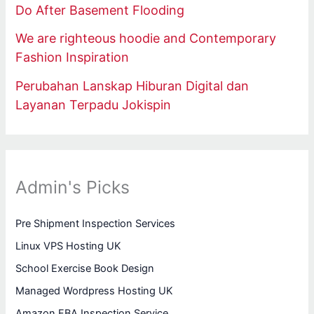
Do After Basement Flooding
We are righteous hoodie and Contemporary
Fashion Inspiration
Perubahan Lanskap Hiburan Digital dan
Layanan Terpadu Jokispin
Admin's Picks
Pre Shipment Inspection Services
Linux VPS Hosting UK
School Exercise Book Design
Managed Wordpress Hosting UK
Amazon FBA Inspection Service