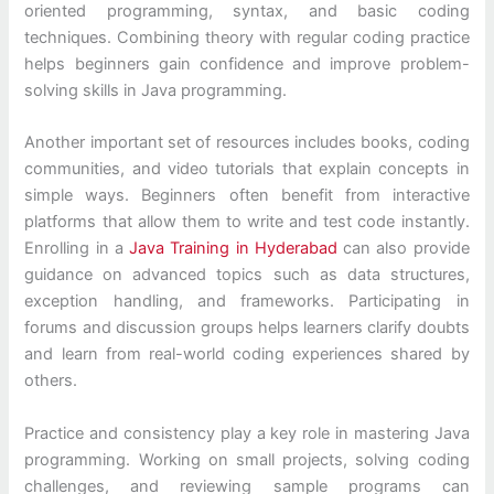
oriented programming, syntax, and basic coding
techniques. Combining theory with regular coding practice
helps beginners gain confidence and improve problem-
solving skills in Java programming.
Another important set of resources includes books, coding
communities, and video tutorials that explain concepts in
simple ways. Beginners often benefit from interactive
platforms that allow them to write and test code instantly.
Enrolling in a
Java Training in Hyderabad
can also provide
guidance on advanced topics such as data structures,
exception handling, and frameworks. Participating in
forums and discussion groups helps learners clarify doubts
and learn from real-world coding experiences shared by
others.
Practice and consistency play a key role in mastering Java
programming. Working on small projects, solving coding
challenges, and reviewing sample programs can