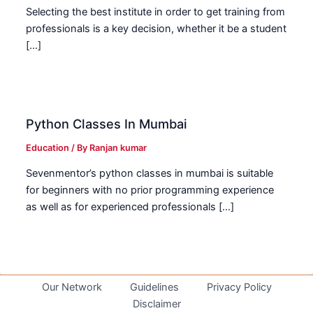
Selecting the best institute in order to get training from
professionals is a key decision, whether it be a student
[…]
Python Classes In Mumbai
Education
/ By
Ranjan kumar
Sevenmentor’s python classes in mumbai is suitable
for beginners with no prior programming experience
as well as for experienced professionals […]
Our Network
Guidelines
Privacy Policy
Disclaimer