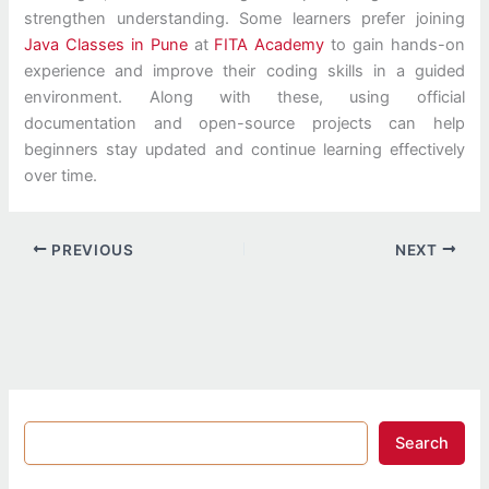
strengthen understanding. Some learners prefer joining
Java Classes in Pune
at
FITA Academy
to gain hands-on
experience and improve their coding skills in a guided
environment. Along with these, using official
documentation and open-source projects can help
beginners stay updated and continue learning effectively
over time.
PREVIOUS
NEXT
Search