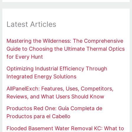
Latest Articles
Mastering the Wilderness: The Comprehensive
Guide to Choosing the Ultimate Thermal Optics
for Every Hunt
Optimizing Industrial Efficiency Through
Integrated Energy Solutions
AllPanelExch: Features, Uses, Competitors,
Reviews, and What Users Should Know
Productos Red One: Guía Completa de
Productos para el Cabello
Flooded Basement Water Removal KC: What to