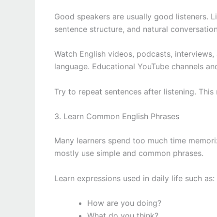
Good speakers are usually good listeners. L
sentence structure, and natural conversation
Watch English videos, podcasts, interviews,
language. Educational YouTube channels and 
Try to repeat sentences after listening. Th
3. Learn Common English Phrases
Many learners spend too much time memorizin
mostly use simple and common phrases.
Learn expressions used in daily life such as:
How are you doing?
What do you think?