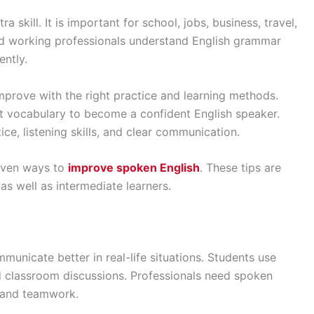
a skill. It is important for school, jobs, business, travel,
d working professionals understand English grammar
ently.
prove with the right practice and learning methods.
lt vocabulary to become a confident English speaker.
ce, listening skills, and clear communication.
roven ways to
improve spoken English
. These tips are
 as well as intermediate learners.
municate better in real-life situations. Students use
nd classroom discussions. Professionals need spoken
, and teamwork.