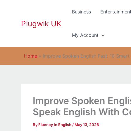
Skip
to
Business
Entertainmen
content
Plugwik UK
My Account
Home
»
Improve Spoken English Fast: 10 Smart
Improve Spoken Engli
Speak English With C
By
Fluency In English
/
May 13, 2026