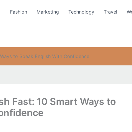
t
Fashion
Marketing
Technology
Travel
We
 Ways to Speak English With Confidence
sh Fast: 10 Smart Ways to
onfidence