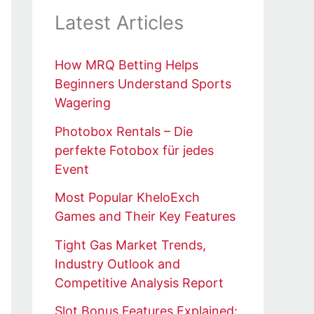
Latest Articles
How MRQ Betting Helps
Beginners Understand Sports
Wagering
Photobox Rentals – Die
perfekte Fotobox für jedes
Event
Most Popular KheloExch
Games and Their Key Features
Tight Gas Market Trends,
Industry Outlook and
Competitive Analysis Report
Slot Bonus Features Explained: