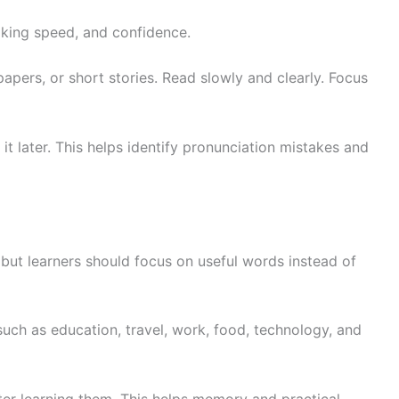
king speed, and confidence.
apers, or short stories. Read slowly and clearly. Focus
it later. This helps identify pronunciation mistakes and
 but learners should focus on useful words instead of
such as education, travel, work, food, technology, and
er learning them. This helps memory and practical