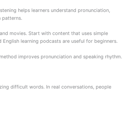
istening helps learners understand pronunciation,
 patterns.
 and movies. Start with content that uses simple
English learning podcasts are useful for beginners.
is method improves pronunciation and speaking rhythm.
g difficult words. In real conversations, people