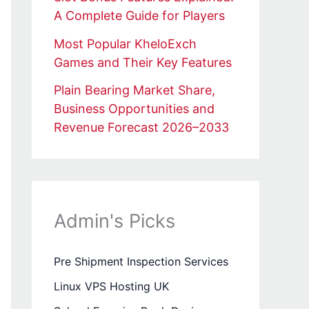
A Complete Guide for Players
Most Popular KheloExch
Games and Their Key Features
Plain Bearing Market Share,
Business Opportunities and
Revenue Forecast 2026–2033
Admin's Picks
Pre Shipment Inspection Services
Linux VPS Hosting UK