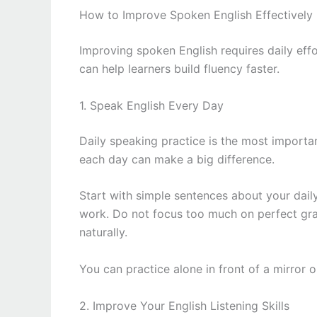
How to Improve Spoken English Effectively
Improving spoken English requires daily eff
can help learners build fluency faster.
1. Speak English Every Day
Daily speaking practice is the most importan
each day can make a big difference.
Start with simple sentences about your daily
work. Do not focus too much on perfect gra
naturally.
You can practice alone in front of a mirror 
2. Improve Your English Listening Skills