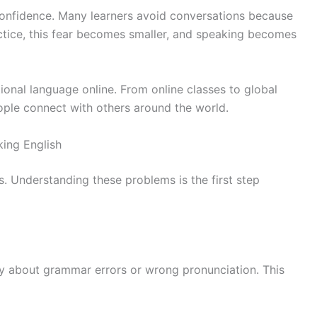
confidence. Many learners avoid conversations because
ctice, this fear becomes smaller, and speaking becomes
tional language online. From online classes to global
ople connect with others around the world.
ing English
s. Understanding these problems is the first step
ry about grammar errors or wrong pronunciation. This