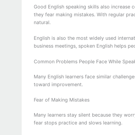
Good English speaking skills also increase 
they fear making mistakes. With regular pra
natural.
English is also the most widely used interna
business meetings, spoken English helps pe
Common Problems People Face While Speak
Many English learners face similar challenge
toward improvement.
Fear of Making Mistakes
Many learners stay silent because they wor
fear stops practice and slows learning.