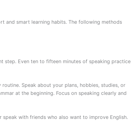
ort and smart learning habits. The following methods
t step. Even ten to fifteen minutes of speaking practice
 routine. Speak about your plans, hobbies, studies, or
mmar at the beginning. Focus on speaking clearly and
or speak with friends who also want to improve English.