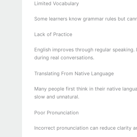
Limited Vocabulary
Some learners know grammar rules but canno
Lack of Practice
English improves through regular speaking.
during real conversations.
Translating From Native Language
Many people first think in their native lang
slow and unnatural.
Poor Pronunciation
Incorrect pronunciation can reduce clarity 