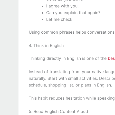
I agree with you.
Can you explain that again?
Let me check.
Using common phrases helps conversations s
4. Think in English
Thinking directly in English is one of the
bes
Instead of translating from your native lang
naturally. Start with small activities. Descr
schedule, shopping list, or plans in English.
This habit reduces hesitation while speaking
5. Read English Content Aloud