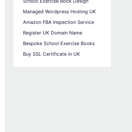
School Exercise Book Design
Managed Wordpress Hosting UK
Amazon FBA Inspection Service
Register UK Domain Name
Bespoke School Exercise Books
Buy SSL Certificate in UK