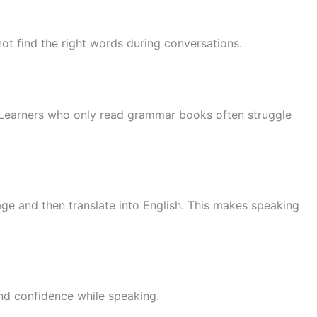
t find the right words during conversations.
 Learners who only read grammar books often struggle
uage and then translate into English. This makes speaking
and confidence while speaking.