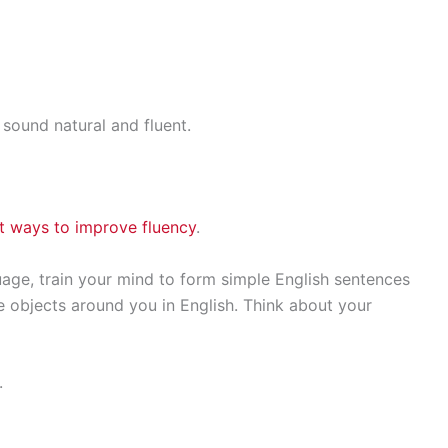
ound natural and fluent.
t ways to improve fluency
.
uage, train your mind to form simple English sentences
ibe objects around you in English. Think about your
.