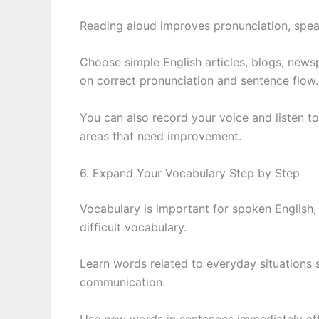
Reading aloud improves pronunciation, spea
Choose simple English articles, blogs, newsp
on correct pronunciation and sentence flow.
You can also record your voice and listen to 
areas that need improvement.
6. Expand Your Vocabulary Step by Step
Vocabulary is important for spoken English,
difficult vocabulary.
Learn words related to everyday situations 
communication.
Use new words in sentences immediately aft