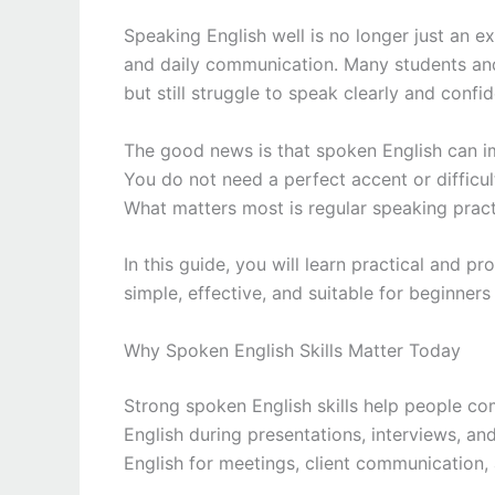
Speaking English well is no longer just an extr
and daily communication. Many students an
but still struggle to speak clearly and confid
The good news is that spoken English can im
You do not need a perfect accent or difficu
What matters most is regular speaking practi
In this guide, you will learn practical and p
simple, effective, and suitable for beginners
Why Spoken English Skills Matter Today
Strong spoken English skills help people com
English during presentations, interviews, a
English for meetings, client communication