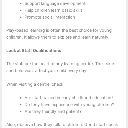
Support language development
Help children learn basic skills
Promote social interaction
Play-based learning is often the best choice for young
children. It allows them to explore and learn naturally.
Look at Staff Qualifications
The staff are the heart of any learning centre. Their skills
and behaviour affect your child every day.
When visiting a centre, check:
Are staff trained in early childhood education?
Do they have experience with young children?
Are they friendly and patient?
Also, observe how they talk to children. Good staff speak