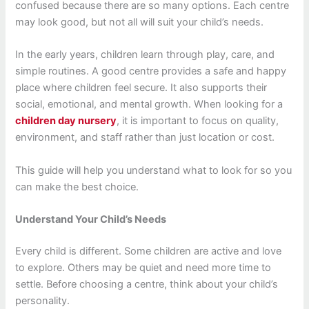
confused because there are so many options. Each centre
may look good, but not all will suit your child’s needs.
In the early years, children learn through play, care, and
simple routines. A good centre provides a safe and happy
place where children feel secure. It also supports their
social, emotional, and mental growth. When looking for a
children day nursery
, it is important to focus on quality,
environment, and staff rather than just location or cost.
This guide will help you understand what to look for so you
can make the best choice.
Understand Your Child’s Needs
Every child is different. Some children are active and love
to explore. Others may be quiet and need more time to
settle. Before choosing a centre, think about your child’s
personality.