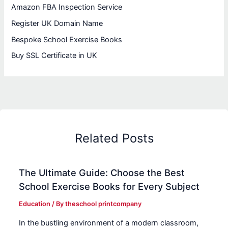
Amazon FBA Inspection Service
Register UK Domain Name
Bespoke School Exercise Books
Buy SSL Certificate in UK
Related Posts
The Ultimate Guide: Choose the Best
School Exercise Books for Every Subject
Education
/ By
theschool printcompany
In the bustling environment of a modern classroom,