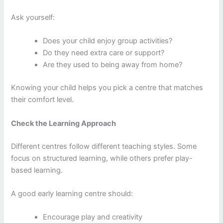
Ask yourself:
Does your child enjoy group activities?
Do they need extra care or support?
Are they used to being away from home?
Knowing your child helps you pick a centre that matches
their comfort level.
Check the Learning Approach
Different centres follow different teaching styles. Some
focus on structured learning, while others prefer play-
based learning.
A good early learning centre should:
Encourage play and creativity