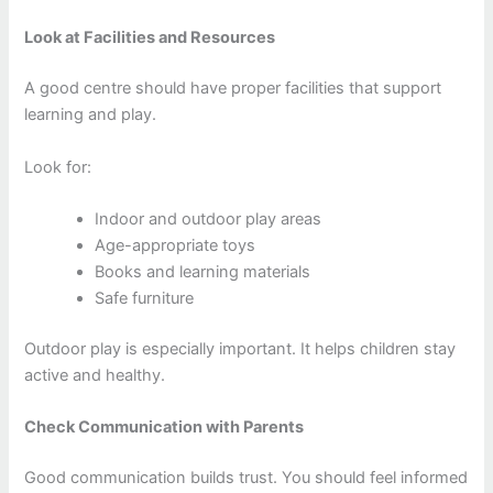
Look at Facilities and Resources
A good centre should have proper facilities that support
learning and play.
Look for:
Indoor and outdoor play areas
Age-appropriate toys
Books and learning materials
Safe furniture
Outdoor play is especially important. It helps children stay
active and healthy.
Check Communication with Parents
Good communication builds trust. You should feel informed