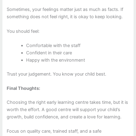
Sometimes, your feelings matter just as much as facts. If
something does not feel right, it is okay to keep looking.
You should feel:
Comfortable with the staff
Confident in their care
Happy with the environment
Trust your judgement. You know your child best.
Final Thoughts:
Choosing the right early learning centre takes time, but it is
worth the effort. A good centre will support your child’s
growth, build confidence, and create a love for learning.
Focus on quality care, trained staff, and a safe