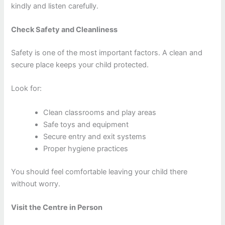
kindly and listen carefully.
Check Safety and Cleanliness
Safety is one of the most important factors. A clean and
secure place keeps your child protected.
Look for:
Clean classrooms and play areas
Safe toys and equipment
Secure entry and exit systems
Proper hygiene practices
You should feel comfortable leaving your child there
without worry.
Visit the Centre in Person