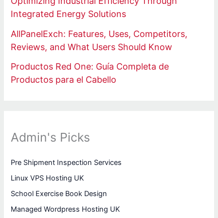
Optimizing Industrial Efficiency Through
Integrated Energy Solutions
AllPanelExch: Features, Uses, Competitors,
Reviews, and What Users Should Know
Productos Red One: Guía Completa de
Productos para el Cabello
Admin's Picks
Pre Shipment Inspection Services
Linux VPS Hosting UK
School Exercise Book Design
Managed Wordpress Hosting UK