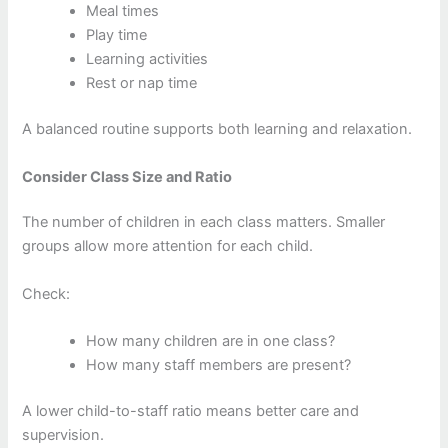
Meal times
Play time
Learning activities
Rest or nap time
A balanced routine supports both learning and relaxation.
Consider Class Size and Ratio
The number of children in each class matters. Smaller
groups allow more attention for each child.
Check:
How many children are in one class?
How many staff members are present?
A lower child-to-staff ratio means better care and
supervision.