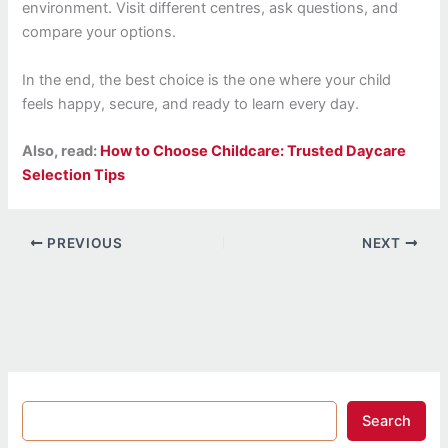
environment. Visit different centres, ask questions, and
compare your options.
In the end, the best choice is the one where your child
feels happy, secure, and ready to learn every day.
Also, read:
How to Choose Childcare: Trusted Daycare
Selection Tips
PREVIOUS
NEXT
Search