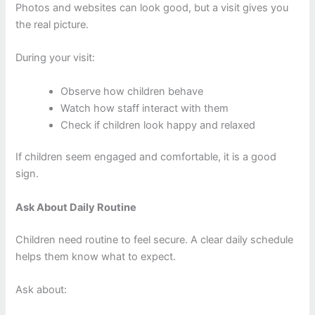
Photos and websites can look good, but a visit gives you
the real picture.
During your visit:
Observe how children behave
Watch how staff interact with them
Check if children look happy and relaxed
If children seem engaged and comfortable, it is a good
sign.
Ask About Daily Routine
Children need routine to feel secure. A clear daily schedule
helps them know what to expect.
Ask about: