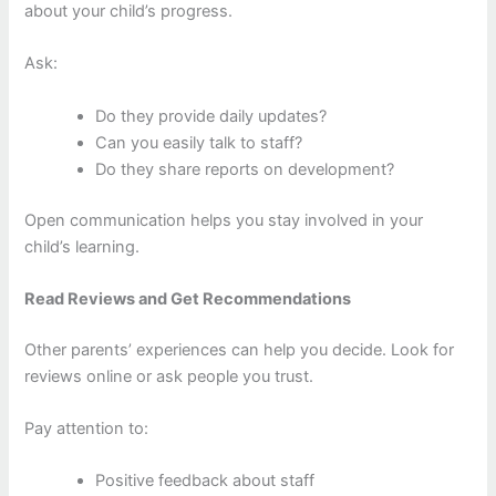
about your child’s progress.
Ask:
Do they provide daily updates?
Can you easily talk to staff?
Do they share reports on development?
Open communication helps you stay involved in your
child’s learning.
Read Reviews and Get Recommendations
Other parents’ experiences can help you decide. Look for
reviews online or ask people you trust.
Pay attention to:
Positive feedback about staff