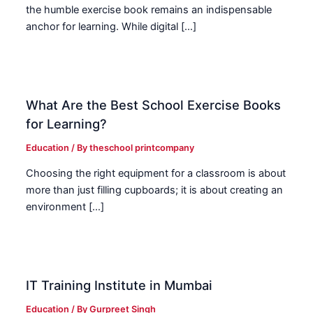
the humble exercise book remains an indispensable
anchor for learning. While digital […]
What Are the Best School Exercise Books
for Learning?
Education
/ By
theschool printcompany
Choosing the right equipment for a classroom is about
more than just filling cupboards; it is about creating an
environment […]
IT Training Institute in Mumbai
Education
/ By
Gurpreet Singh