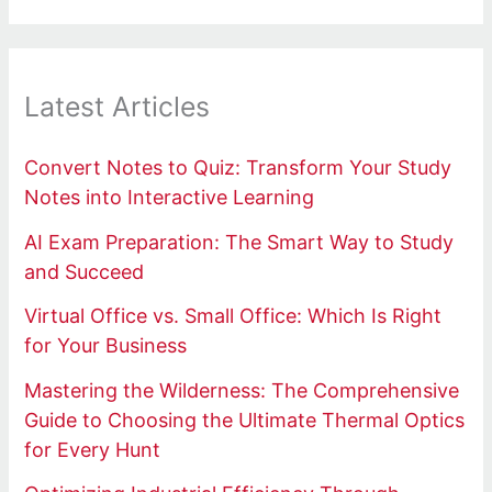
Latest Articles
Convert Notes to Quiz: Transform Your Study
Notes into Interactive Learning
AI Exam Preparation: The Smart Way to Study
and Succeed
Virtual Office vs. Small Office: Which Is Right
for Your Business
Mastering the Wilderness: The Comprehensive
Guide to Choosing the Ultimate Thermal Optics
for Every Hunt