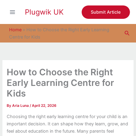
S
Skip
e
Plugwik UK
to
Submit Article
a
content
r
c
Home
»
How to Choose the Right Early Learning
Sea
h
Centre for Kids
How to Choose the Right
Early Learning Centre for
Kids
By
Aria Luna
/
April 22, 2026
Choosing the right early learning centre for your child is an
important decision. It can shape how they learn, grow, and
feel about education in the future. Many parents feel