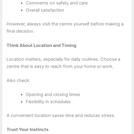
Comments on safety and care
Overall satisfaction
However, always visit the centre yourself before making a
final decision.
Think About Location and Timing
Location matters, especially for daily routines. Choose a
centre that is easy to reach from your home or work.
Also check:
Opening and closing times
Flexibility in schedules
A convenient location saves time and reduces stress.
Trust Your Instincts