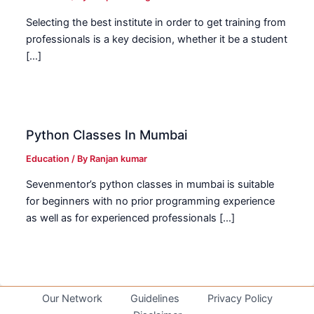
Selecting the best institute in order to get training from
professionals is a key decision, whether it be a student
[…]
Python Classes In Mumbai
Education
/ By
Ranjan kumar
Sevenmentor’s python classes in mumbai is suitable
for beginners with no prior programming experience
as well as for experienced professionals […]
Our Network
Guidelines
Privacy Policy