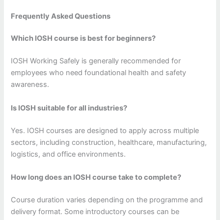
Frequently Asked Questions
Which IOSH course is best for beginners?
IOSH Working Safely is generally recommended for
employees who need foundational health and safety
awareness.
Is IOSH suitable for all industries?
Yes. IOSH courses are designed to apply across multiple
sectors, including construction, healthcare, manufacturing,
logistics, and office environments.
How long does an IOSH course take to complete?
Course duration varies depending on the programme and
delivery format. Some introductory courses can be