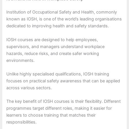
Institution of Occupational Safety and Health, commonly
known as IOSH, is one of the world’s leading organisations
dedicated to improving health and safety standards.
IOSH courses are designed to help employees,
supervisors, and managers understand workplace
hazards, reduce risks, and create safer working
environments.
Unlike highly specialised qualifications, IOSH training
focuses on practical safety awareness that can be applied
across various sectors.
The key benefit of IOSH courses is their flexibility. Different
programmes target different roles, making it easier for
learners to choose training that matches their
responsibilities.