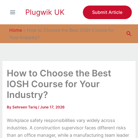
S
Skip
e
Plugwik UK
to
Submit Article
a
content
r
c
Home
»
How to Choose the Best IOSH Course for
Sea
h
Your Industry?
How to Choose the Best
IOSH Course for Your
Industry?
By
Sehreen Tariq
/
June 17, 2026
Workplace safety responsibilities vary widely across
industries. A construction supervisor faces different risks
than an office manager, while a manufacturing team leader