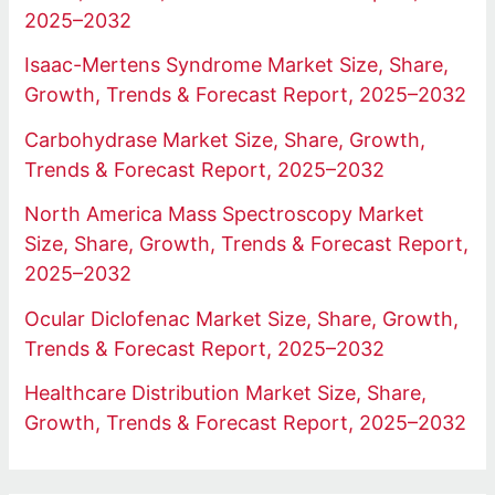
2025–2032
Isaac-Mertens Syndrome Market Size, Share,
Growth, Trends & Forecast Report, 2025–2032
Carbohydrase Market Size, Share, Growth,
Trends & Forecast Report, 2025–2032
North America Mass Spectroscopy Market
Size, Share, Growth, Trends & Forecast Report,
2025–2032
Ocular Diclofenac Market Size, Share, Growth,
Trends & Forecast Report, 2025–2032
Healthcare Distribution Market Size, Share,
Growth, Trends & Forecast Report, 2025–2032