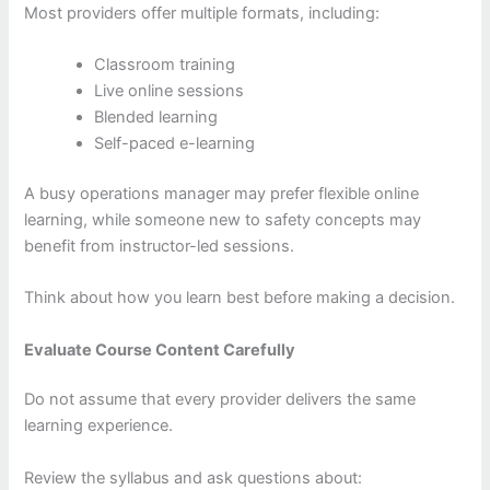
Most providers offer multiple formats, including:
Classroom training
Live online sessions
Blended learning
Self-paced e-learning
A busy operations manager may prefer flexible online
learning, while someone new to safety concepts may
benefit from instructor-led sessions.
Think about how you learn best before making a decision.
Evaluate Course Content Carefully
Do not assume that every provider delivers the same
learning experience.
Review the syllabus and ask questions about: