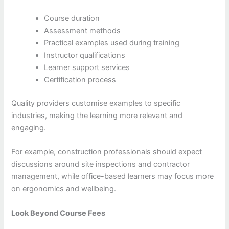
Course duration
Assessment methods
Practical examples used during training
Instructor qualifications
Learner support services
Certification process
Quality providers customise examples to specific
industries, making the learning more relevant and
engaging.
For example, construction professionals should expect
discussions around site inspections and contractor
management, while office-based learners may focus more
on ergonomics and wellbeing.
Look Beyond Course Fees