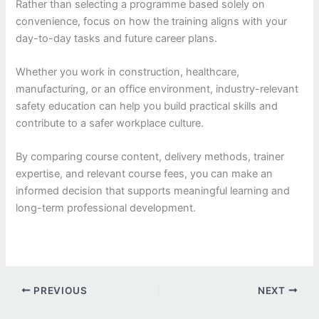
Rather than selecting a programme based solely on
convenience, focus on how the training aligns with your
day-to-day tasks and future career plans.
Whether you work in construction, healthcare,
manufacturing, or an office environment, industry-relevant
safety education can help you build practical skills and
contribute to a safer workplace culture.
By comparing course content, delivery methods, trainer
expertise, and relevant course fees, you can make an
informed decision that supports meaningful learning and
long-term professional development.
PREVIOUS
NEXT