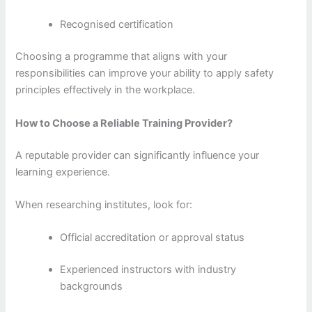
Recognised certification
Choosing a programme that aligns with your
responsibilities can improve your ability to apply safety
principles effectively in the workplace.
How to Choose a Reliable Training Provider?
A reputable provider can significantly influence your
learning experience.
When researching institutes, look for:
Official accreditation or approval status
Experienced instructors with industry
backgrounds