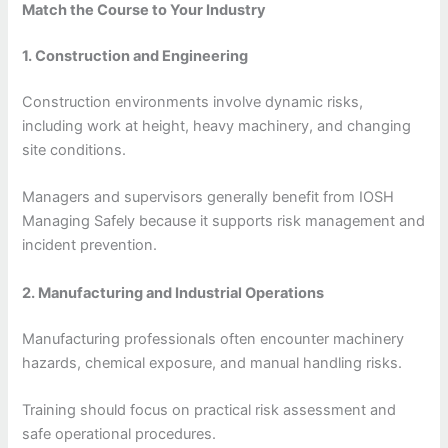
Match the Course to Your Industry
1. Construction and Engineering
Construction environments involve dynamic risks,
including work at height, heavy machinery, and changing
site conditions.
Managers and supervisors generally benefit from IOSH
Managing Safely because it supports risk management and
incident prevention.
2. Manufacturing and Industrial Operations
Manufacturing professionals often encounter machinery
hazards, chemical exposure, and manual handling risks.
Training should focus on practical risk assessment and
safe operational procedures.