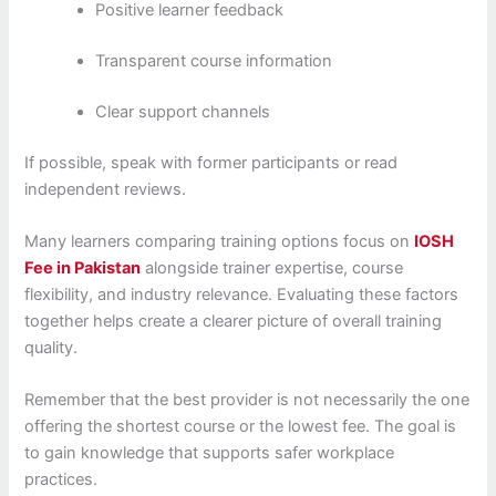
Positive learner feedback
Transparent course information
Clear support channels
If possible, speak with former participants or read
independent reviews.
Many learners comparing training options focus on
IOSH
Fee in Pakistan
alongside trainer expertise, course
flexibility, and industry relevance. Evaluating these factors
together helps create a clearer picture of overall training
quality.
Remember that the best provider is not necessarily the one
offering the shortest course or the lowest fee. The goal is
to gain knowledge that supports safer workplace
practices.