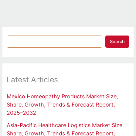
Search
Latest Articles
Mexico Homeopathy Products Market Size,
Share, Growth, Trends & Forecast Report,
2025–2032
Asia-Pacific Healthcare Logistics Market Size,
Share, Growth, Trends & Forecast Report,