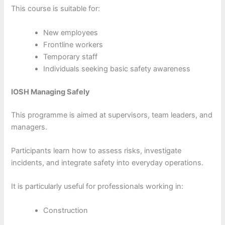
This course is suitable for:
New employees
Frontline workers
Temporary staff
Individuals seeking basic safety awareness
IOSH Managing Safely
This programme is aimed at supervisors, team leaders, and
managers.
Participants learn how to assess risks, investigate
incidents, and integrate safety into everyday operations.
It is particularly useful for professionals working in:
Construction