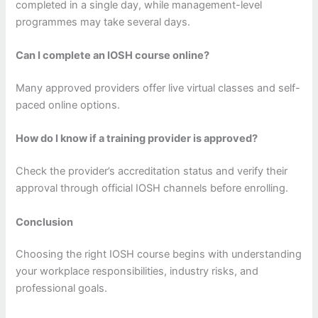
completed in a single day, while management-level
programmes may take several days.
Can I complete an IOSH course online?
Many approved providers offer live virtual classes and self-
paced online options.
How do I know if a training provider is approved?
Check the provider’s accreditation status and verify their
approval through official IOSH channels before enrolling.
Conclusion
Choosing the right IOSH course begins with understanding
your workplace responsibilities, industry risks, and
professional goals.