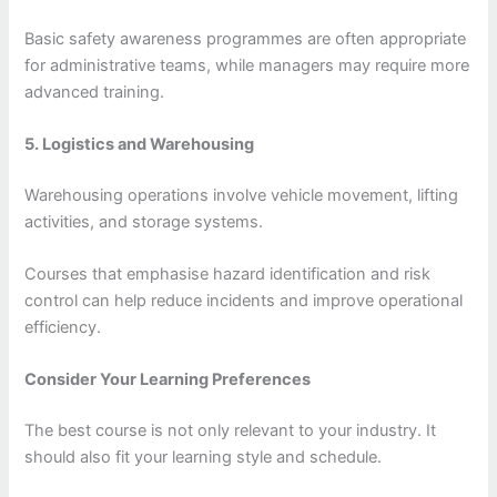
Basic safety awareness programmes are often appropriate
for administrative teams, while managers may require more
advanced training.
5. Logistics and Warehousing
Warehousing operations involve vehicle movement, lifting
activities, and storage systems.
Courses that emphasise hazard identification and risk
control can help reduce incidents and improve operational
efficiency.
Consider Your Learning Preferences
The best course is not only relevant to your industry. It
should also fit your learning style and schedule.