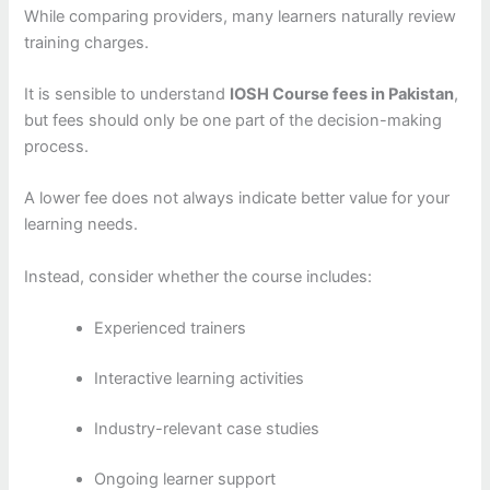
While comparing providers, many learners naturally review
training charges.
It is sensible to understand
IOSH Course fees in Pakistan
,
but fees should only be one part of the decision-making
process.
A lower fee does not always indicate better value for your
learning needs.
Instead, consider whether the course includes:
Experienced trainers
Interactive learning activities
Industry-relevant case studies
Ongoing learner support