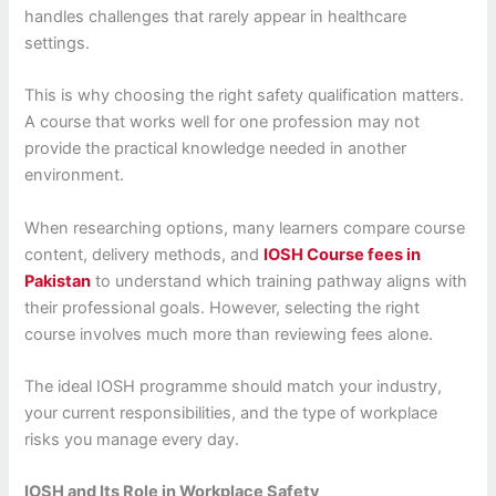
handles challenges that rarely appear in healthcare
settings.
This is why choosing the right safety qualification matters.
A course that works well for one profession may not
provide the practical knowledge needed in another
environment.
When researching options, many learners compare course
content, delivery methods, and
IOSH Course fees in
Pakistan
to understand which training pathway aligns with
their professional goals. However, selecting the right
course involves much more than reviewing fees alone.
The ideal IOSH programme should match your industry,
your current responsibilities, and the type of workplace
risks you manage every day.
IOSH and Its Role in Workplace Safety