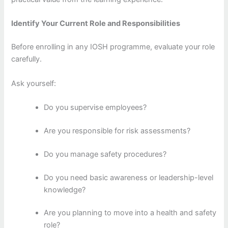
Identify Your Current Role and Responsibilities
Before enrolling in any IOSH programme, evaluate your role
carefully.
Ask yourself:
Do you supervise employees?
Are you responsible for risk assessments?
Do you manage safety procedures?
Do you need basic awareness or leadership-level
knowledge?
Are you planning to move into a health and safety
role?