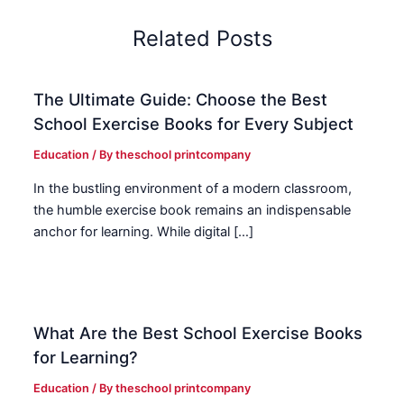
Related Posts
The Ultimate Guide: Choose the Best
School Exercise Books for Every Subject
Education
/ By
theschool printcompany
In the bustling environment of a modern classroom,
the humble exercise book remains an indispensable
anchor for learning. While digital […]
What Are the Best School Exercise Books
for Learning?
Education
/ By
theschool printcompany