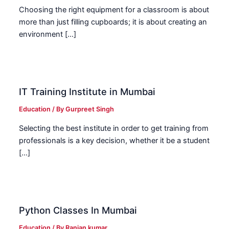
Choosing the right equipment for a classroom is about
more than just filling cupboards; it is about creating an
environment […]
IT Training Institute in Mumbai
Education
/ By
Gurpreet Singh
Selecting the best institute in order to get training from
professionals is a key decision, whether it be a student
[…]
Python Classes In Mumbai
Education
/ By
Ranjan kumar