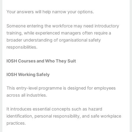
Your answers will help narrow your options.
Someone entering the workforce may need introductory
training, while experienced managers often require a
broader understanding of organisational safety
responsibilities.
IOSH Courses and Who They Suit
IOSH Working Safely
This entry-level programme is designed for employees
across all industries.
It introduces essential concepts such as hazard
identification, personal responsibility, and safe workplace
practices.