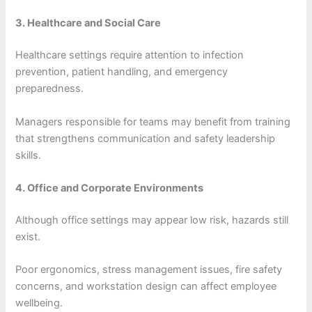
3. Healthcare and Social Care
Healthcare settings require attention to infection
prevention, patient handling, and emergency
preparedness.
Managers responsible for teams may benefit from training
that strengthens communication and safety leadership
skills.
4. Office and Corporate Environments
Although office settings may appear low risk, hazards still
exist.
Poor ergonomics, stress management issues, fire safety
concerns, and workstation design can affect employee
wellbeing.