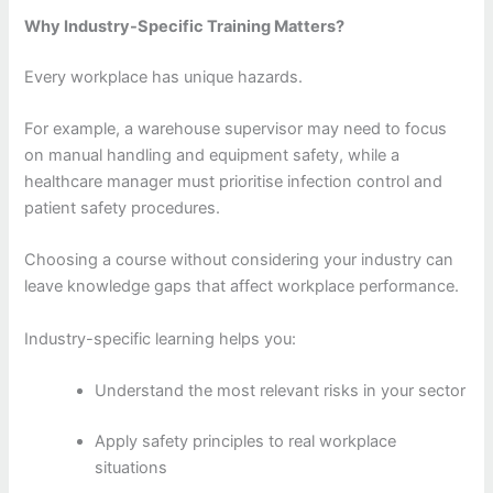
Why Industry-Specific Training Matters?
Every workplace has unique hazards.
For example, a warehouse supervisor may need to focus
on manual handling and equipment safety, while a
healthcare manager must prioritise infection control and
patient safety procedures.
Choosing a course without considering your industry can
leave knowledge gaps that affect workplace performance.
Industry-specific learning helps you:
Understand the most relevant risks in your sector
Apply safety principles to real workplace
situations