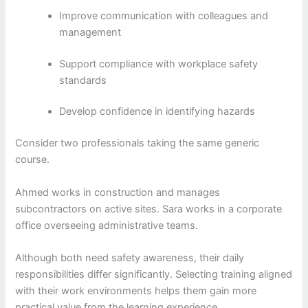
Improve communication with colleagues and
management
Support compliance with workplace safety
standards
Develop confidence in identifying hazards
Consider two professionals taking the same generic
course.
Ahmed works in construction and manages
subcontractors on active sites. Sara works in a corporate
office overseeing administrative teams.
Although both need safety awareness, their daily
responsibilities differ significantly. Selecting training aligned
with their work environments helps them gain more
practical value from the learning experience.