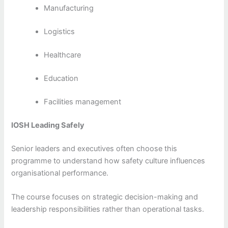
Manufacturing
Logistics
Healthcare
Education
Facilities management
IOSH Leading Safely
Senior leaders and executives often choose this
programme to understand how safety culture influences
organisational performance.
The course focuses on strategic decision-making and
leadership responsibilities rather than operational tasks.