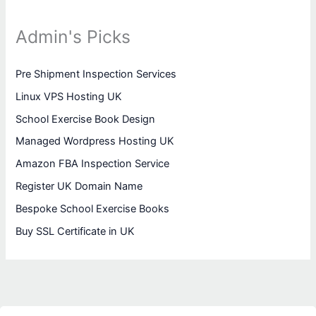
Admin's Picks
Pre Shipment Inspection Services
Linux VPS Hosting UK
School Exercise Book Design
Managed Wordpress Hosting UK
Amazon FBA Inspection Service
Register UK Domain Name
Bespoke School Exercise Books
Buy SSL Certificate in UK