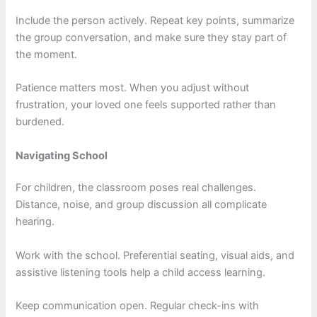
Include the person actively. Repeat key points, summarize
the group conversation, and make sure they stay part of
the moment.
Patience matters most. When you adjust without
frustration, your loved one feels supported rather than
burdened.
Navigating School
For children, the classroom poses real challenges.
Distance, noise, and group discussion all complicate
hearing.
Work with the school. Preferential seating, visual aids, and
assistive listening tools help a child access learning.
Keep communication open. Regular check-ins with