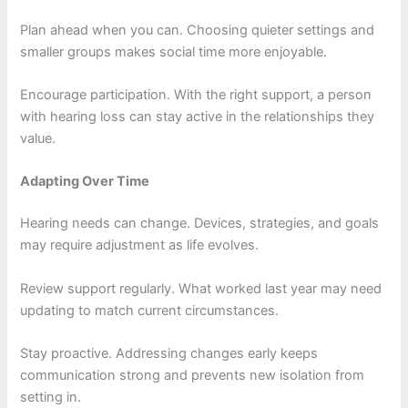
Plan ahead when you can. Choosing quieter settings and
smaller groups makes social time more enjoyable.
Encourage participation. With the right support, a person
with hearing loss can stay active in the relationships they
value.
Adapting Over Time
Hearing needs can change. Devices, strategies, and goals
may require adjustment as life evolves.
Review support regularly. What worked last year may need
updating to match current circumstances.
Stay proactive. Addressing changes early keeps
communication strong and prevents new isolation from
setting in.