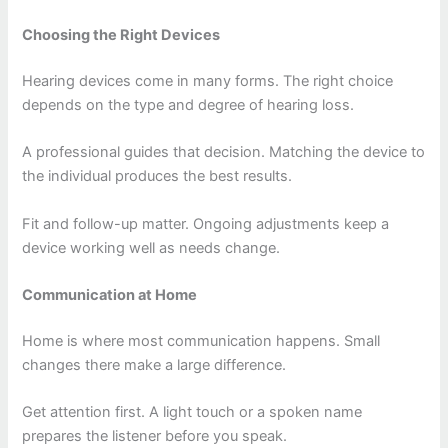
Choosing the Right Devices
Hearing devices come in many forms. The right choice
depends on the type and degree of hearing loss.
A professional guides that decision. Matching the device to
the individual produces the best results.
Fit and follow-up matter. Ongoing adjustments keep a
device working well as needs change.
Communication at Home
Home is where most communication happens. Small
changes there make a large difference.
Get attention first. A light touch or a spoken name
prepares the listener before you speak.