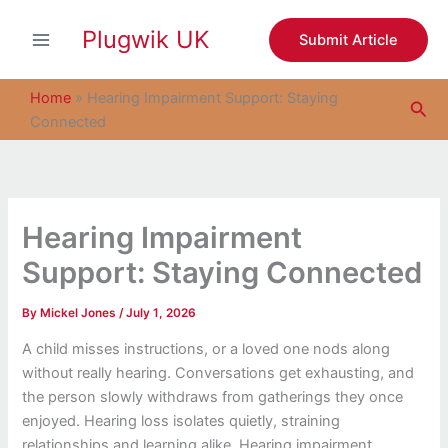
S
Skip
e
Plugwik UK
to
Submit Article
a
content
r
c
Home
»
Hearing Impairment Support: Staying
Sea
h
Connected
Hearing Impairment
Support: Staying Connected
By
Mickel Jones
/
July 1, 2026
A child misses instructions, or a loved one nods along
without really hearing. Conversations get exhausting, and
the person slowly withdraws from gatherings they once
enjoyed. Hearing loss isolates quietly, straining
relationships and learning alike. Hearing impairment