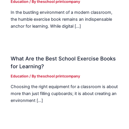
Education
/ By
theschool printcompany
In the bustling environment of a modern classroom,
the humble exercise book remains an indispensable
anchor for learning. While digital […]
What Are the Best School Exercise Books
for Learning?
Education
/ By
theschool printcompany
Choosing the right equipment for a classroom is about
more than just filling cupboards; it is about creating an
environment […]