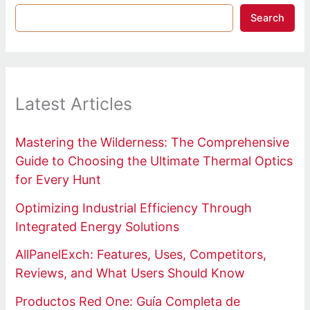
Search
Latest Articles
Mastering the Wilderness: The Comprehensive
Guide to Choosing the Ultimate Thermal Optics
for Every Hunt
Optimizing Industrial Efficiency Through
Integrated Energy Solutions
AllPanelExch: Features, Uses, Competitors,
Reviews, and What Users Should Know
Productos Red One: Guía Completa de