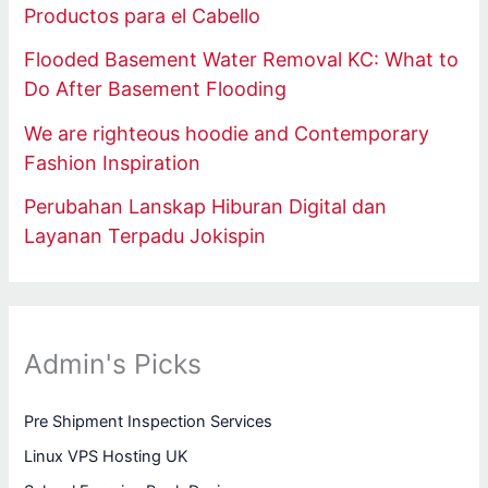
Productos para el Cabello
Flooded Basement Water Removal KC: What to
Do After Basement Flooding
We are righteous hoodie and Contemporary
Fashion Inspiration
Perubahan Lanskap Hiburan Digital dan
Layanan Terpadu Jokispin
Admin's Picks
Pre Shipment Inspection Services
Linux VPS Hosting UK