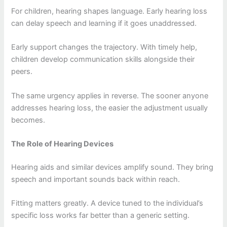
For children, hearing shapes language. Early hearing loss
can delay speech and learning if it goes unaddressed.
Early support changes the trajectory. With timely help,
children develop communication skills alongside their
peers.
The same urgency applies in reverse. The sooner anyone
addresses hearing loss, the easier the adjustment usually
becomes.
The Role of Hearing Devices
Hearing aids and similar devices amplify sound. They bring
speech and important sounds back within reach.
Fitting matters greatly. A device tuned to the individual’s
specific loss works far better than a generic setting.