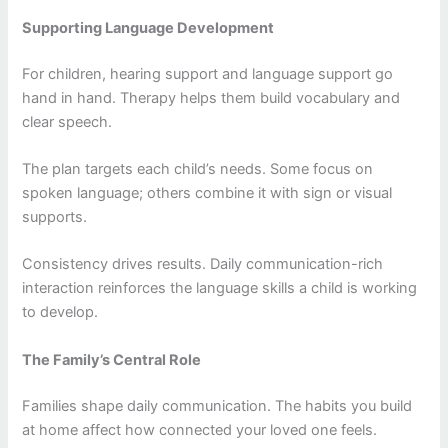
Supporting Language Development
For children, hearing support and language support go
hand in hand. Therapy helps them build vocabulary and
clear speech.
The plan targets each child’s needs. Some focus on
spoken language; others combine it with sign or visual
supports.
Consistency drives results. Daily communication-rich
interaction reinforces the language skills a child is working
to develop.
The Family’s Central Role
Families shape daily communication. The habits you build
at home affect how connected your loved one feels.