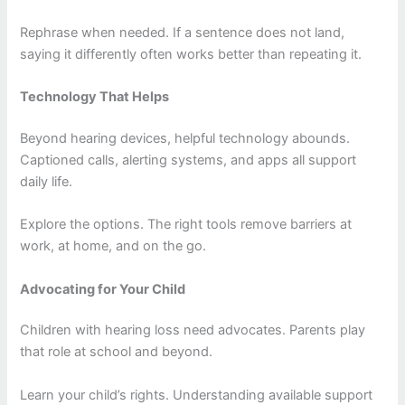
Rephrase when needed. If a sentence does not land,
saying it differently often works better than repeating it.
Technology That Helps
Beyond hearing devices, helpful technology abounds.
Captioned calls, alerting systems, and apps all support
daily life.
Explore the options. The right tools remove barriers at
work, at home, and on the go.
Advocating for Your Child
Children with hearing loss need advocates. Parents play
that role at school and beyond.
Learn your child’s rights. Understanding available support