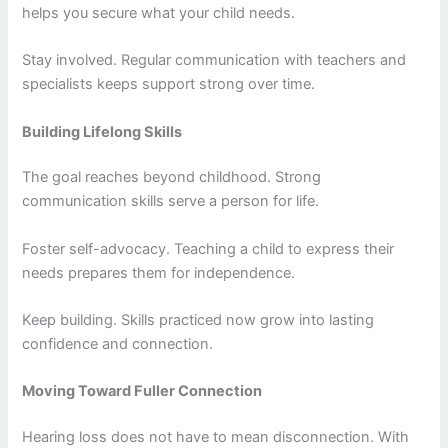
helps you secure what your child needs.
Stay involved. Regular communication with teachers and
specialists keeps support strong over time.
Building Lifelong Skills
The goal reaches beyond childhood. Strong
communication skills serve a person for life.
Foster self-advocacy. Teaching a child to express their
needs prepares them for independence.
Keep building. Skills practiced now grow into lasting
confidence and connection.
Moving Toward Fuller Connection
Hearing loss does not have to mean disconnection. With