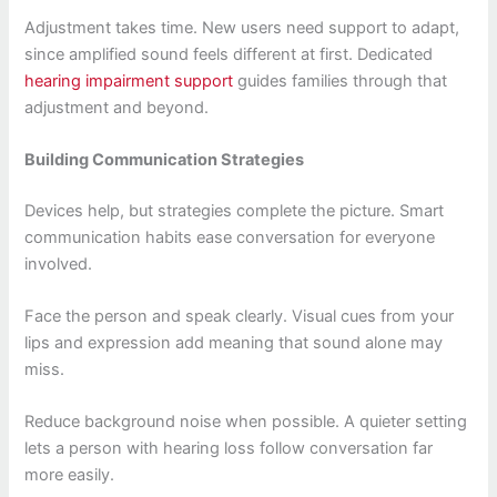
Adjustment takes time. New users need support to adapt,
since amplified sound feels different at first. Dedicated
hearing impairment support
guides families through that
adjustment and beyond.
Building Communication Strategies
Devices help, but strategies complete the picture. Smart
communication habits ease conversation for everyone
involved.
Face the person and speak clearly. Visual cues from your
lips and expression add meaning that sound alone may
miss.
Reduce background noise when possible. A quieter setting
lets a person with hearing loss follow conversation far
more easily.