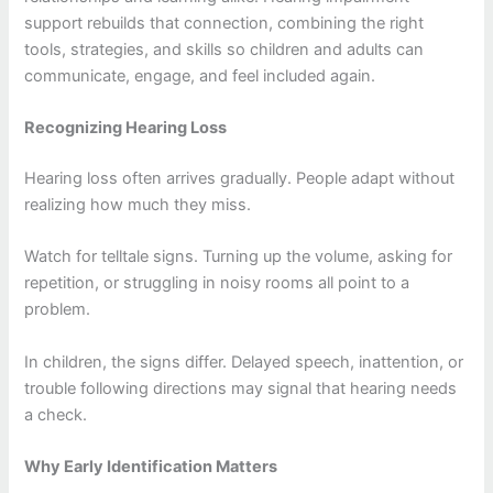
support rebuilds that connection, combining the right
tools, strategies, and skills so children and adults can
communicate, engage, and feel included again.
Recognizing Hearing Loss
Hearing loss often arrives gradually. People adapt without
realizing how much they miss.
Watch for telltale signs. Turning up the volume, asking for
repetition, or struggling in noisy rooms all point to a
problem.
In children, the signs differ. Delayed speech, inattention, or
trouble following directions may signal that hearing needs
a check.
Why Early Identification Matters