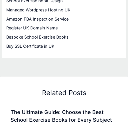
School Exercise Book Design
Managed Wordpress Hosting UK
Amazon FBA Inspection Service
Register UK Domain Name
Bespoke School Exercise Books
Buy SSL Certificate in UK
Related Posts
The Ultimate Guide: Choose the Best
School Exercise Books for Every Subject