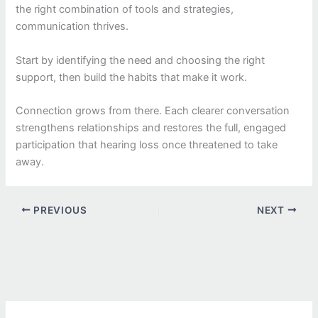
the right combination of tools and strategies,
communication thrives.
Start by identifying the need and choosing the right
support, then build the habits that make it work.
Connection grows from there. Each clearer conversation
strengthens relationships and restores the full, engaged
participation that hearing loss once threatened to take
away.
PREVIOUS
NEXT