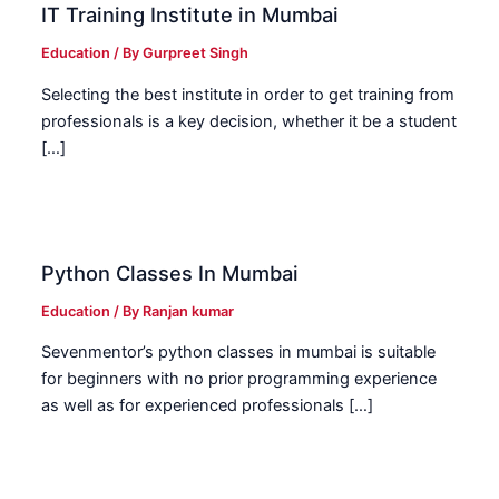
IT Training Institute in Mumbai
Education
/ By
Gurpreet Singh
Selecting the best institute in order to get training from
professionals is a key decision, whether it be a student
[…]
Python Classes In Mumbai
Education
/ By
Ranjan kumar
Sevenmentor’s python classes in mumbai is suitable
for beginners with no prior programming experience
as well as for experienced professionals […]