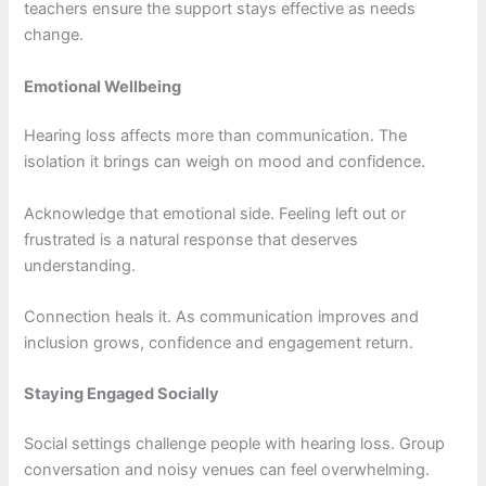
teachers ensure the support stays effective as needs
change.
Emotional Wellbeing
Hearing loss affects more than communication. The
isolation it brings can weigh on mood and confidence.
Acknowledge that emotional side. Feeling left out or
frustrated is a natural response that deserves
understanding.
Connection heals it. As communication improves and
inclusion grows, confidence and engagement return.
Staying Engaged Socially
Social settings challenge people with hearing loss. Group
conversation and noisy venues can feel overwhelming.