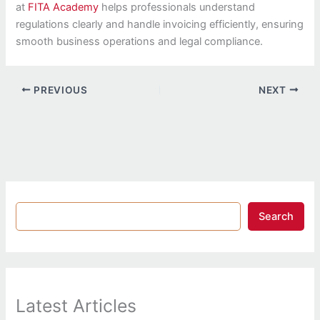
at
FITA Academy
helps professionals understand
regulations clearly and handle invoicing efficiently, ensuring
smooth business operations and legal compliance.
PREVIOUS
NEXT
Search
Latest Articles