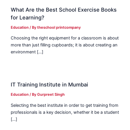
What Are the Best School Exercise Books
for Learning?
Education
/ By
theschool printcompany
Choosing the right equipment for a classroom is about
more than just filling cupboards; it is about creating an
environment […]
IT Training Institute in Mumbai
Education
/ By
Gurpreet Singh
Selecting the best institute in order to get training from
professionals is a key decision, whether it be a student
[…]