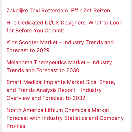
Zakelijke Taxi Rotterdam: Efficiënt Reizen
Hire Dedicated UI/UX Designers: What to Look
for Before You Commit
Kids Scooter Market – Industry Trends and
Forecast to 2029
Melanoma Therapeutics Market – Industry
Trends and Forecast to 2030
Smart Medical Implants Market Size, Share,
and Trends Analysis Report – Industry
Overview and Forecast to 2032
North America Lithium Chemicals Market
Forecast with Industry Statistics and Company
Profiles