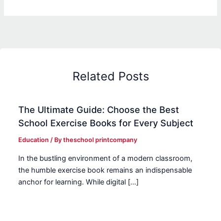
Related Posts
The Ultimate Guide: Choose the Best
School Exercise Books for Every Subject
Education
/ By
theschool printcompany
In the bustling environment of a modern classroom,
the humble exercise book remains an indispensable
anchor for learning. While digital […]