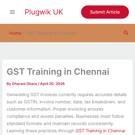
S
Skip
e
Plugwik UK
to
Submit Article
a
content
r
c
Sea
h
Home
»
GST Training in Chennai
GST Training in Chennai
By
Dharani Dhara
/
April 20, 2026
Generating GST invoices correctly requires accurate details
such as GSTIN, invoice number, date, tax breakdown, and
customer information. Proper invoicing ensures
compliance and avoids penalties. Businesses must follow
standard formats and maintain records consistently.
Learning these practices through
GST Training in Chennai