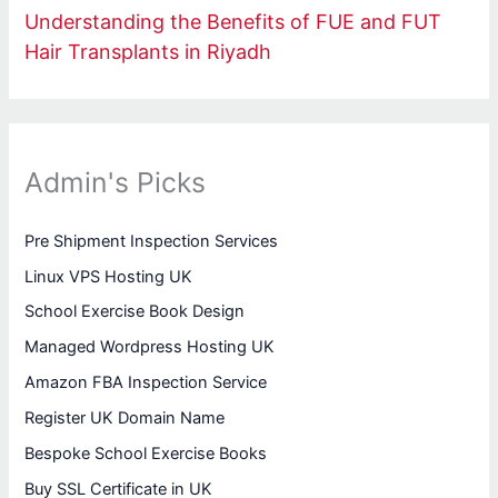
Understanding the Benefits of FUE and FUT
Hair Transplants in Riyadh
Admin's Picks
Pre Shipment Inspection Services
Linux VPS Hosting UK
School Exercise Book Design
Managed Wordpress Hosting UK
Amazon FBA Inspection Service
Register UK Domain Name
Bespoke School Exercise Books
Buy SSL Certificate in UK