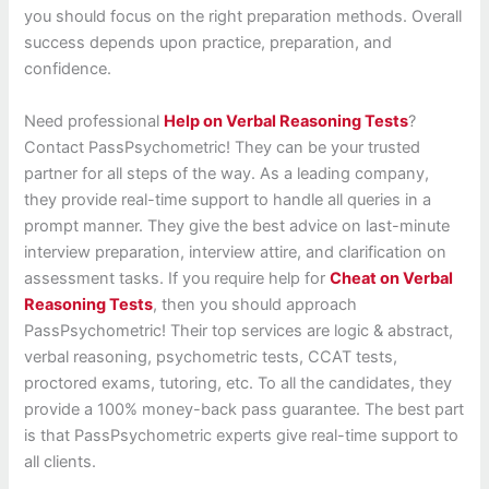
you should focus on the right preparation methods. Overall
success depends upon practice, preparation, and
confidence.
Need professional
Help on Verbal Reasoning Tests
?
Contact PassPsychometric! They can be your trusted
partner for all steps of the way. As a leading company,
they provide real-time support to handle all queries in a
prompt manner. They give the best advice on last-minute
interview preparation, interview attire, and clarification on
assessment tasks. If you require help for
Cheat on Verbal
Reasoning Tests
, then you should approach
PassPsychometric! Their top services are logic & abstract,
verbal reasoning, psychometric tests, CCAT tests,
proctored exams, tutoring, etc. To all the candidates, they
provide a 100% money-back pass guarantee. The best part
is that PassPsychometric experts give real-time support to
all clients.