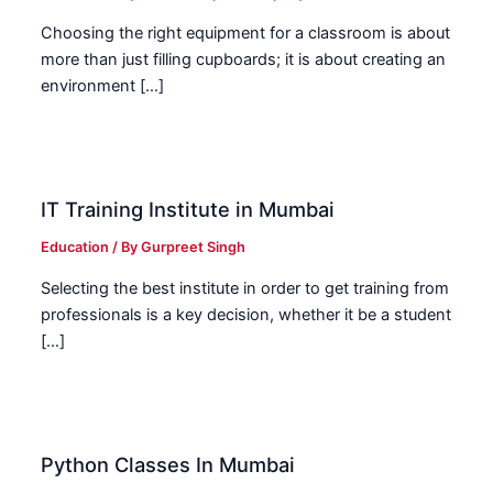
Choosing the right equipment for a classroom is about
more than just filling cupboards; it is about creating an
environment […]
IT Training Institute in Mumbai
Education
/ By
Gurpreet Singh
Selecting the best institute in order to get training from
professionals is a key decision, whether it be a student
[…]
Python Classes In Mumbai