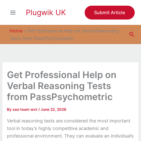
S
Skip
e
Plugwik UK
to
Submit Article
a
content
r
c
Home
»
Get Professional Help on Verbal Reasoning
Sea
h
Tests from PassPsychometric
Get Professional Help on
Verbal Reasoning Tests
from PassPsychometric
By
seo team wxt
/
June 22, 2026
Verbal reasoning tests are considered the most important
tool in today’s highly competitive academic and
professional environment. They can evaluate an individual’s