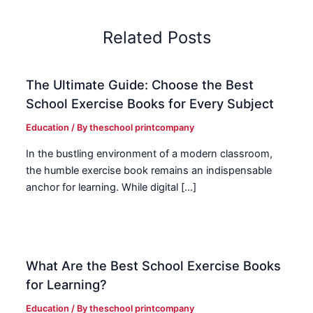
Related Posts
The Ultimate Guide: Choose the Best
School Exercise Books for Every Subject
Education
/ By
theschool printcompany
In the bustling environment of a modern classroom,
the humble exercise book remains an indispensable
anchor for learning. While digital […]
What Are the Best School Exercise Books
for Learning?
Education
/ By
theschool printcompany