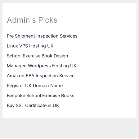
Admin's Picks
Pre Shipment Inspection Services
Linux VPS Hosting UK
School Exercise Book Design
Managed Wordpress Hosting UK
Amazon FBA Inspection Service
Register UK Domain Name
Bespoke School Exercise Books
Buy SSL Certificate in UK