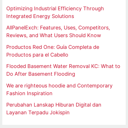
Optimizing Industrial Efficiency Through
Integrated Energy Solutions
AllPanelExch: Features, Uses, Competitors,
Reviews, and What Users Should Know
Productos Red One: Guía Completa de
Productos para el Cabello
Flooded Basement Water Removal KC: What to
Do After Basement Flooding
We are righteous hoodie and Contemporary
Fashion Inspiration
Perubahan Lanskap Hiburan Digital dan
Layanan Terpadu Jokispin