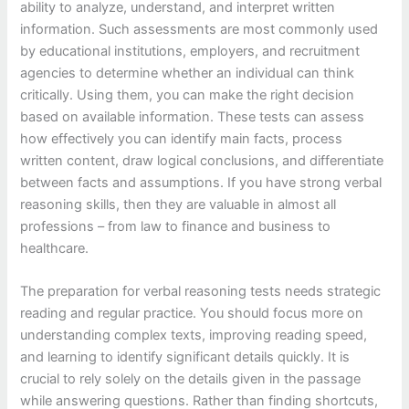
ability to analyze, understand, and interpret written
information. Such assessments are most commonly used
by educational institutions, employers, and recruitment
agencies to determine whether an individual can think
critically. Using them, you can make the right decision
based on available information. These tests can assess
how effectively you can identify main facts, process
written content, draw logical conclusions, and differentiate
between facts and assumptions. If you have strong verbal
reasoning skills, then they are valuable in almost all
professions – from law to finance and business to
healthcare.
The preparation for verbal reasoning tests needs strategic
reading and regular practice. You should focus more on
understanding complex texts, improving reading speed,
and learning to identify significant details quickly. It is
crucial to rely solely on the details given in the passage
while answering questions. Rather than finding shortcuts,