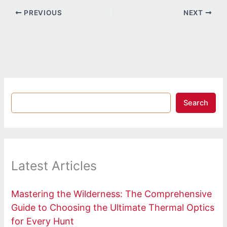
PREVIOUS
NEXT
Search
Latest Articles
Mastering the Wilderness: The Comprehensive
Guide to Choosing the Ultimate Thermal Optics
for Every Hunt