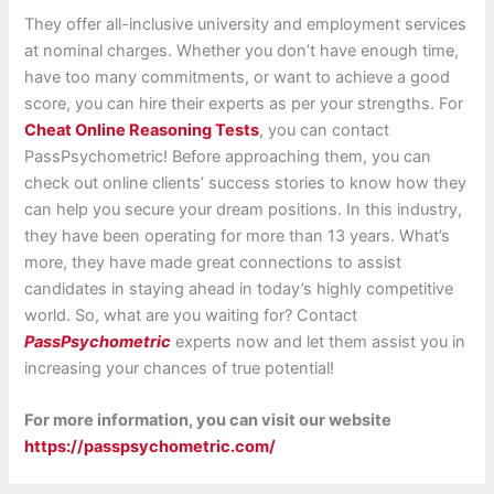
They offer all-inclusive university and employment services
at nominal charges. Whether you don’t have enough time,
have too many commitments, or want to achieve a good
score, you can hire their experts as per your strengths. For
Cheat Online Reasoning Tests
, you can contact
PassPsychometric! Before approaching them, you can
check out online clients’ success stories to know how they
can help you secure your dream positions. In this industry,
they have been operating for more than 13 years. What’s
more, they have made great connections to assist
candidates in staying ahead in today’s highly competitive
world. So, what are you waiting for? Contact
PassPsychometric
experts now and let them assist you in
increasing your chances of true potential!
For more information, you can visit our website
https://passpsychometric.com/