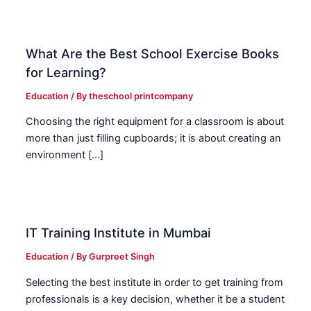
What Are the Best School Exercise Books
for Learning?
Education
/ By
theschool printcompany
Choosing the right equipment for a classroom is about
more than just filling cupboards; it is about creating an
environment […]
IT Training Institute in Mumbai
Education
/ By
Gurpreet Singh
Selecting the best institute in order to get training from
professionals is a key decision, whether it be a student