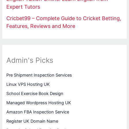
Expert Tutors
Cricbet99 – Complete Guide to Cricket Betting,
Features, Reviews and More
Admin's Picks
Pre Shipment Inspection Services
Linux VPS Hosting UK
School Exercise Book Design
Managed Wordpress Hosting UK
Amazon FBA Inspection Service
Register UK Domain Name