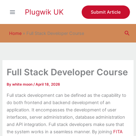
S
Skip
e
Plugwik UK
to
Submit Article
a
content
r
c
Sea
h
Home
»
Full Stack Developer Course
Full Stack Developer Course
By
white moon
/
April 18, 2026
Full stack development can be defined as the capability to
do both frontend and backend development of an
application. It encompasses the development of user
interfaces, server administration, database administration
and API integration. Full stack developers make sure that
the system works in a seamless manner. By joining
FITA