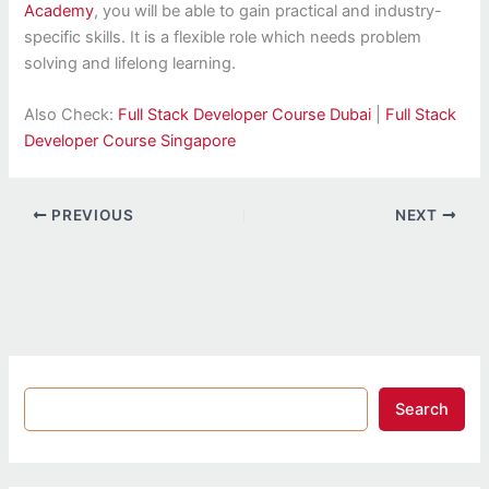
Academy
, you will be able to gain practical and industry-
specific skills. It is a flexible role which needs problem
solving and lifelong learning.
Also Check:
Full Stack Developer Course Dubai
|
Full Stack
Developer Course Singapore
PREVIOUS
NEXT
Search