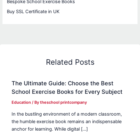
Bespoke School Exercise Books
Buy SSL Certificate in UK
Related Posts
The Ultimate Guide: Choose the Best
School Exercise Books for Every Subject
Education
/ By
theschool printcompany
In the bustling environment of a modern classroom,
the humble exercise book remains an indispensable
anchor for learning. While digital […]