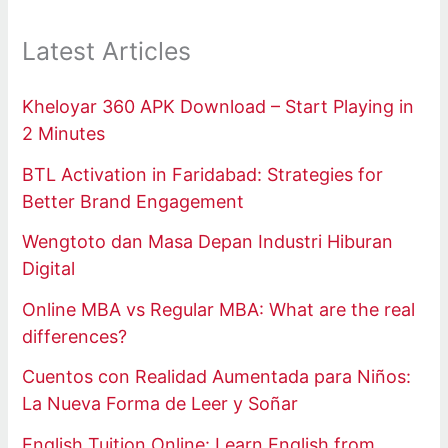
Latest Articles
Kheloyar 360 APK Download – Start Playing in
2 Minutes
BTL Activation in Faridabad: Strategies for
Better Brand Engagement
Wengtoto dan Masa Depan Industri Hiburan
Digital
Online MBA vs Regular MBA: What are the real
differences?
Cuentos con Realidad Aumentada para Niños:
La Nueva Forma de Leer y Soñar
English Tuition Online: Learn English from