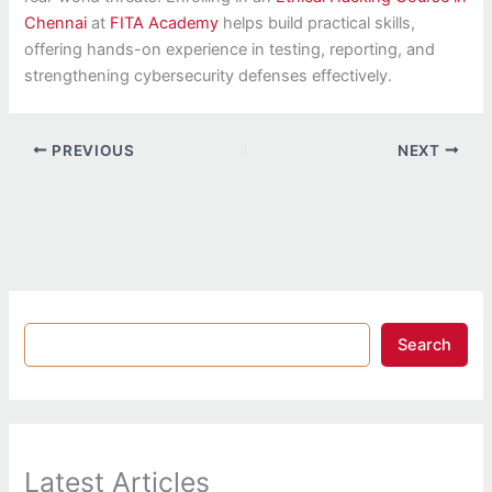
Chennai
at
FITA Academy
helps build practical skills,
offering hands-on experience in testing, reporting, and
strengthening cybersecurity defenses effectively.
PREVIOUS
NEXT
Search
Latest Articles