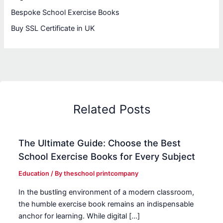
Bespoke School Exercise Books
Buy SSL Certificate in UK
Related Posts
The Ultimate Guide: Choose the Best
School Exercise Books for Every Subject
Education
/ By
theschool printcompany
In the bustling environment of a modern classroom,
the humble exercise book remains an indispensable
anchor for learning. While digital […]