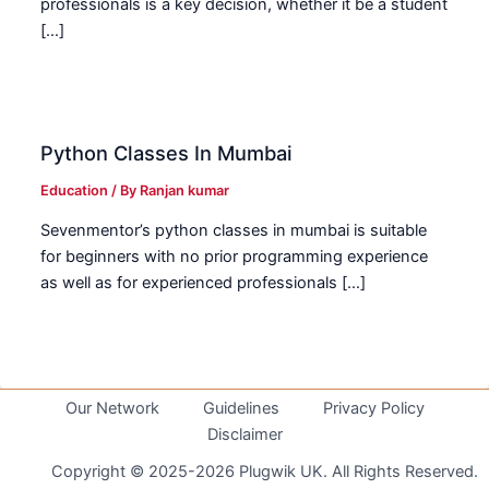
professionals is a key decision, whether it be a student
[…]
Python Classes In Mumbai
Education
/ By
Ranjan kumar
Sevenmentor’s python classes in mumbai is suitable
for beginners with no prior programming experience
as well as for experienced professionals […]
Our Network
Guidelines
Privacy Policy
Disclaimer
Copyright © 2025-2026 Plugwik UK. All Rights Reserved.