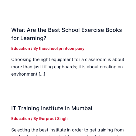
What Are the Best School Exercise Books
for Learning?
Education
/ By
theschool printcompany
Choosing the right equipment for a classroom is about
more than just filling cupboards; it is about creating an
environment […]
IT Training Institute in Mumbai
Education
/ By
Gurpreet Singh
Selecting the best institute in order to get training from