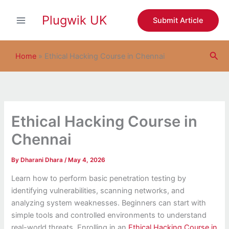
S
Skip
e
Plugwik UK
to
Submit Article
a
content
r
c
Sea
h
Home
»
Ethical Hacking Course in Chennai
Ethical Hacking Course in
Chennai
By
Dharani Dhara
/
May 4, 2026
Learn how to perform basic penetration testing by
identifying vulnerabilities, scanning networks, and
analyzing system weaknesses. Beginners can start with
simple tools and controlled environments to understand
real-world threats. Enrolling in an
Ethical Hacking Course in