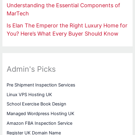
Understanding the Essential Components of
MarTech
Is Elan The Emperor the Right Luxury Home for
You? Here’s What Every Buyer Should Know
Admin's Picks
Pre Shipment Inspection Services
Linux VPS Hosting UK
School Exercise Book Design
Managed Wordpress Hosting UK
Amazon FBA Inspection Service
Register UK Domain Name