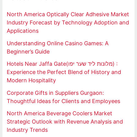
North America Optically Clear Adhesive Market
Industry Forecast by Technology Adoption and
Applications
Understanding Online Casino Games: A
Beginner’s Guide
Hotels Near Jaffa Gate(מלונות ליד שער יפו) :
Experience the Perfect Blend of History and
Modern Hospitality
Corporate Gifts in Suppliers Gurgaon:
Thoughtful Ideas for Clients and Employees
North America Beverage Coolers Market
Strategic Outlook with Revenue Analysis and
Industry Trends