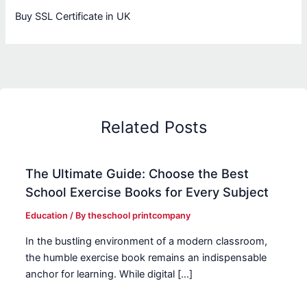
Buy SSL Certificate in UK
Related Posts
The Ultimate Guide: Choose the Best
School Exercise Books for Every Subject
Education
/ By
theschool printcompany
In the bustling environment of a modern classroom,
the humble exercise book remains an indispensable
anchor for learning. While digital […]