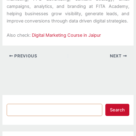
campaigns, analytics, and branding at FITA Academy,
helping businesses grow visibility, generate leads, and
improve conversions through data driven digital strategies.
Also check:
Digital Marketing Course in Jaipur
PREVIOUS
NEXT
Search