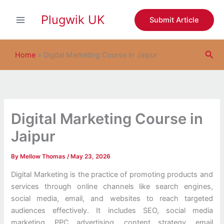
S
Skip
e
Plugwik UK
to
Submit Article
a
content
r
c
Sea
h
Home
»
Digital Marketing Course in Jaipur
Digital Marketing Course in
Jaipur
By
Mellow Thomas
/
May 23, 2026
Digital Marketing is the practice of promoting products and
services through online channels like search engines,
social media, email, and websites to reach targeted
audiences effectively. It includes SEO, social media
marketing, PPC advertising, content strategy, email