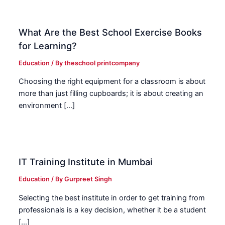
What Are the Best School Exercise Books
for Learning?
Education
/ By
theschool printcompany
Choosing the right equipment for a classroom is about
more than just filling cupboards; it is about creating an
environment […]
IT Training Institute in Mumbai
Education
/ By
Gurpreet Singh
Selecting the best institute in order to get training from
professionals is a key decision, whether it be a student
[…]