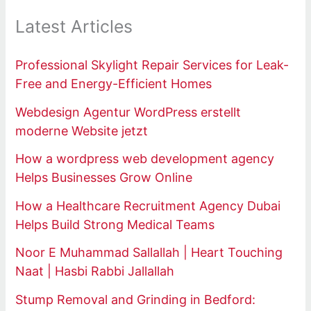
Latest Articles
Professional Skylight Repair Services for Leak-
Free and Energy-Efficient Homes
Webdesign Agentur WordPress erstellt
moderne Website jetzt
How a wordpress web development agency
Helps Businesses Grow Online
How a Healthcare Recruitment Agency Dubai
Helps Build Strong Medical Teams
Noor E Muhammad Sallallah | Heart Touching
Naat | Hasbi Rabbi Jallallah
Stump Removal and Grinding in Bedford: