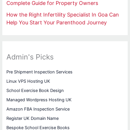
Complete Guide for Property Owners
How the Right Infertility Specialist In Goa Can
Help You Start Your Parenthood Journey
Admin's Picks
Pre Shipment Inspection Services
Linux VPS Hosting UK
School Exercise Book Design
Managed Wordpress Hosting UK
Amazon FBA Inspection Service
Register UK Domain Name
Bespoke School Exercise Books