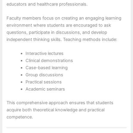
educators and healthcare professionals.
Faculty members focus on creating an engaging learning
environment where students are encouraged to ask
questions, participate in discussions, and develop
independent thinking skills. Teaching methods include:
Interactive lectures
Clinical demonstrations
Case-based learning
Group discussions
Practical sessions
Academic seminars
This comprehensive approach ensures that students
acquire both theoretical knowledge and practical
competence.