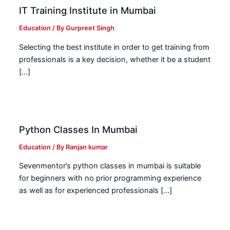
IT Training Institute in Mumbai
Education
/ By
Gurpreet Singh
Selecting the best institute in order to get training from
professionals is a key decision, whether it be a student
[…]
Python Classes In Mumbai
Education
/ By
Ranjan kumar
Sevenmentor’s python classes in mumbai is suitable
for beginners with no prior programming experience
as well as for experienced professionals […]