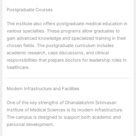
Postgraduate Courses
The institute also offers postgraduate medical education in
various specialties. These programs allow graduates to
gain advanced knowledge and specialized training in their
chosen fields. The postgraduate curriculum includes
academic research, case discussions, and clinical
responsibilities that prepare doctors for leadership roles in
healthcare.
Modern Infrastructure and Facilities
One of the key strengths of Dhanalakshmi Srinivasan
Institute of Medical Sciences is its modern infrastructure.
The campus is designed to support both academic and
personal development.