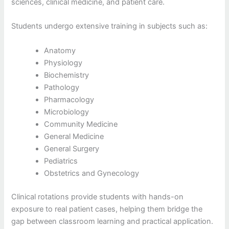
sciences, clinical medicine, and patient care.
Students undergo extensive training in subjects such as:
Anatomy
Physiology
Biochemistry
Pathology
Pharmacology
Microbiology
Community Medicine
General Medicine
General Surgery
Pediatrics
Obstetrics and Gynecology
Clinical rotations provide students with hands-on
exposure to real patient cases, helping them bridge the
gap between classroom learning and practical application.