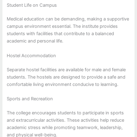
Student Life on Campus
Medical education can be demanding, making a supportive
campus environment essential. The institute provides
students with facilities that contribute to a balanced
academic and personal life.
Hostel Accommodation
Separate hostel facilities are available for male and female
students. The hostels are designed to provide a safe and
comfortable living environment conducive to learning.
Sports and Recreation
The college encourages students to participate in sports
and extracurricular activities. These activities help reduce
academic stress while promoting teamwork, leadership,
and physical well-being.