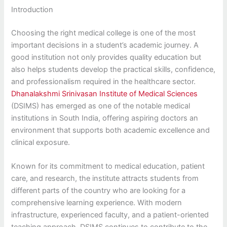
Introduction
Choosing the right medical college is one of the most
important decisions in a student’s academic journey. A
good institution not only provides quality education but
also helps students develop the practical skills, confidence,
and professionalism required in the healthcare sector.
Dhanalakshmi Srinivasan Institute of Medical Sciences
(DSIMS) has emerged as one of the notable medical
institutions in South India, offering aspiring doctors an
environment that supports both academic excellence and
clinical exposure.
Known for its commitment to medical education, patient
care, and research, the institute attracts students from
different parts of the country who are looking for a
comprehensive learning experience. With modern
infrastructure, experienced faculty, and a patient-oriented