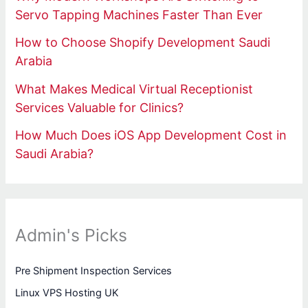
Servo Tapping Machines Faster Than Ever
How to Choose Shopify Development Saudi
Arabia
What Makes Medical Virtual Receptionist
Services Valuable for Clinics?
How Much Does iOS App Development Cost in
Saudi Arabia?
Admin's Picks
Pre Shipment Inspection Services
Linux VPS Hosting UK