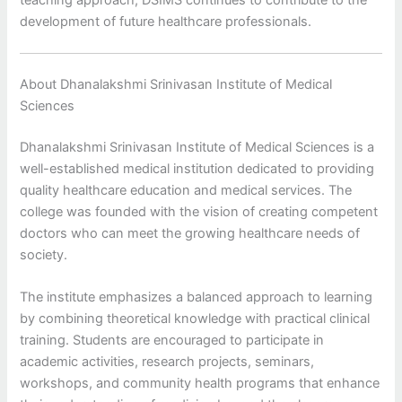
teaching approach, DSIMS continues to contribute to the
development of future healthcare professionals.
About Dhanalakshmi Srinivasan Institute of Medical
Sciences
Dhanalakshmi Srinivasan Institute of Medical Sciences is a
well-established medical institution dedicated to providing
quality healthcare education and medical services. The
college was founded with the vision of creating competent
doctors who can meet the growing healthcare needs of
society.
The institute emphasizes a balanced approach to learning
by combining theoretical knowledge with practical clinical
training. Students are encouraged to participate in
academic activities, research projects, seminars,
workshops, and community health programs that enhance