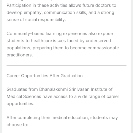
Participation in these activities allows future doctors to
develop empathy, communication skills, and a strong
sense of social responsibility.
Community-based learning experiences also expose
students to healthcare issues faced by underserved
populations, preparing them to become compassionate
practitioners.
Career Opportunities After Graduation
Graduates from Dhanalakshmi Srinivasan Institute of
Medical Sciences have access to a wide range of career
opportunities.
After completing their medical education, students may
choose to: