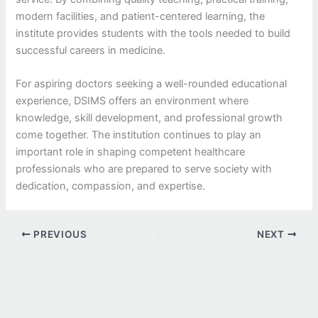
modern facilities, and patient-centered learning, the
institute provides students with the tools needed to build
successful careers in medicine.
For aspiring doctors seeking a well-rounded educational
experience, DSIMS offers an environment where
knowledge, skill development, and professional growth
come together. The institution continues to play an
important role in shaping competent healthcare
professionals who are prepared to serve society with
dedication, compassion, and expertise.
PREVIOUS
NEXT