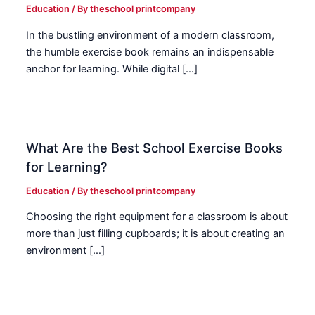
Education
/ By
theschool printcompany
In the bustling environment of a modern classroom,
the humble exercise book remains an indispensable
anchor for learning. While digital […]
What Are the Best School Exercise Books
for Learning?
Education
/ By
theschool printcompany
Choosing the right equipment for a classroom is about
more than just filling cupboards; it is about creating an
environment […]