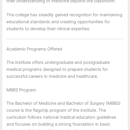
their understanding of medicine beyond the classroom.
The college has steadily gained recognition for maintaining
educational standards and creating opportunities for
students to develop their clinical expertise.
Academic Programs Offered
The institute offers undergraduate and postgraduate
medical programs designed to prepare students for
successful careers in medicine and healthcare.
MBBS Program
The Bachelor of Medicine and Bachelor of Surgery (MBBS)
course is the flagship program of the institute. The
curriculum follows national medical education guidelines
and focuses on building a strong foundation in basic