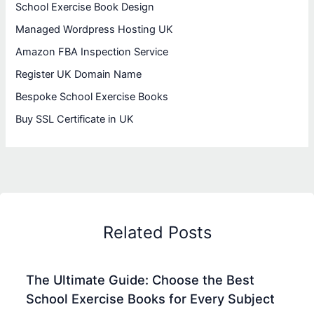
School Exercise Book Design
Managed Wordpress Hosting UK
Amazon FBA Inspection Service
Register UK Domain Name
Bespoke School Exercise Books
Buy SSL Certificate in UK
Related Posts
The Ultimate Guide: Choose the Best
School Exercise Books for Every Subject