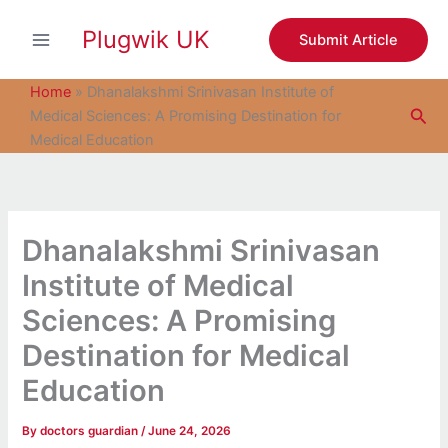
S
Skip
e
Plugwik UK
to
Submit Article
a
content
r
c
Home
»
Dhanalakshmi Srinivasan Institute of
h
Sea
Medical Sciences: A Promising Destination for
Medical Education
Dhanalakshmi Srinivasan
Institute of Medical
Sciences: A Promising
Destination for Medical
Education
By
doctors guardian
/
June 24, 2026