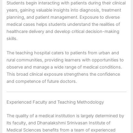
Students begin interacting with patients during their clinical
years, gaining valuable insights into diagnosis, treatment
planning, and patient management. Exposure to diverse
medical cases helps students understand the realities of
healthcare delivery and develop critical decision-making
skills.
The teaching hospital caters to patients from urban and
rural communities, providing learners with opportunities to
observe and manage a wide range of medical conditions.
This broad clinical exposure strengthens the confidence
and competence of future doctors.
Experienced Faculty and Teaching Methodology
The quality of a medical institution is largely determined by
its faculty, and Dhanalakshmi Srinivasan Institute of
Medical Sciences benefits from a team of experienced