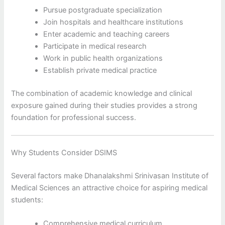
Pursue postgraduate specialization
Join hospitals and healthcare institutions
Enter academic and teaching careers
Participate in medical research
Work in public health organizations
Establish private medical practice
The combination of academic knowledge and clinical
exposure gained during their studies provides a strong
foundation for professional success.
Why Students Consider DSIMS
Several factors make Dhanalakshmi Srinivasan Institute of
Medical Sciences an attractive choice for aspiring medical
students:
Comprehensive medical curriculum