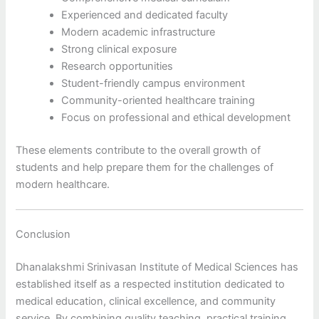
Experienced and dedicated faculty
Modern academic infrastructure
Strong clinical exposure
Research opportunities
Student-friendly campus environment
Community-oriented healthcare training
Focus on professional and ethical development
These elements contribute to the overall growth of
students and help prepare them for the challenges of
modern healthcare.
Conclusion
Dhanalakshmi Srinivasan Institute of Medical Sciences has
established itself as a respected institution dedicated to
medical education, clinical excellence, and community
service. By combining quality teaching, practical training,