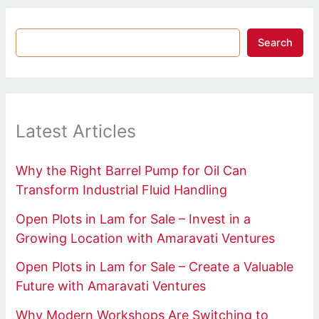
Search
Latest Articles
Why the Right Barrel Pump for Oil Can
Transform Industrial Fluid Handling
Open Plots in Lam for Sale – Invest in a
Growing Location with Amaravati Ventures
Open Plots in Lam for Sale – Create a Valuable
Future with Amaravati Ventures
Why Modern Workshops Are Switching to