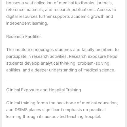
houses a vast collection of medical textbooks, journals,
reference materials, and research publications. Access to
digital resources further supports academic growth and
independent learning.
Research Facilities
The institute encourages students and faculty members to
participate in research activities. Research exposure helps
students develop analytical thinking, problem-solving
abilities, and a deeper understanding of medical science.
Clinical Exposure and Hospital Training
Clinical training forms the backbone of medical education,
and DSIMS places significant emphasis on practical
learning through its associated teaching hospital.