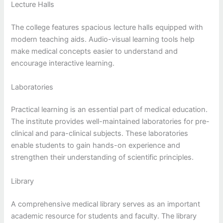
Lecture Halls
The college features spacious lecture halls equipped with
modern teaching aids. Audio-visual learning tools help
make medical concepts easier to understand and
encourage interactive learning.
Laboratories
Practical learning is an essential part of medical education.
The institute provides well-maintained laboratories for pre-
clinical and para-clinical subjects. These laboratories
enable students to gain hands-on experience and
strengthen their understanding of scientific principles.
Library
A comprehensive medical library serves as an important
academic resource for students and faculty. The library