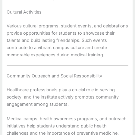
Cultural Activities
Various cultural programs, student events, and celebrations
provide opportunities for students to showcase their
talents and build lasting friendships. Such events
contribute to a vibrant campus culture and create
memorable experiences during medical training.
Community Outreach and Social Responsibility
Healthcare professionals play a crucial role in serving
society, and the institute actively promotes community
engagement among students.
Medical camps, health awareness programs, and outreach
initiatives help students understand public health
challenges and the importance of preventive medicine.