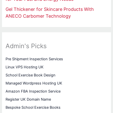
Gel Thickener for Skincare Products With
ANECO Carbomer Technology
Admin's Picks
Pre Shipment Inspection Services
Linux VPS Hosting UK
School Exercise Book Design
Managed Wordpress Hosting UK
Amazon FBA Inspection Service
Register UK Domain Name
Bespoke School Exercise Books