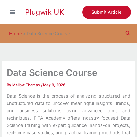
S
Skip
e
Plugwik UK
to
Submit Article
a
content
r
c
Sea
h
Home
»
Data Science Course
Data Science Course
By
Mellow Thomas
/
May 9, 2026
Data Science is the process of analyzing structured and
unstructured data to uncover meaningful insights, trends,
and business solutions using advanced tools and
techniques. FITA Academy offers industry-focused Data
Science training with expert guidance, hands-on projects,
real-time case studies, and practical learning methods that