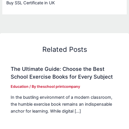
Buy SSL Certificate in UK
Related Posts
The Ultimate Guide: Choose the Best
School Exercise Books for Every Subject
Education
/ By
theschool printcompany
In the bustling environment of a modern classroom,
the humble exercise book remains an indispensable
anchor for learning. While digital […]