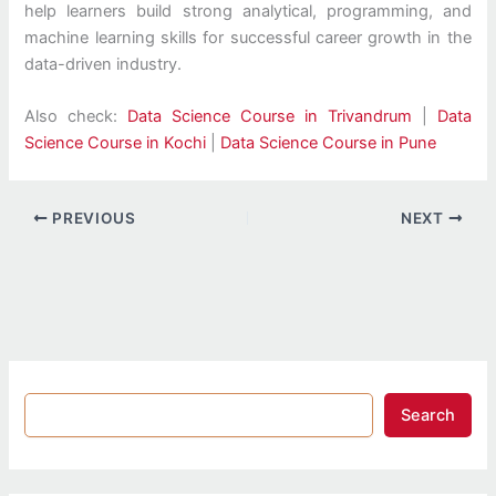
help learners build strong analytical, programming, and
machine learning skills for successful career growth in the
data-driven industry.
Also check:
Data Science Course in Trivandrum
|
Data
Science Course in Kochi
|
Data Science Course in Pune
PREVIOUS
NEXT
Search