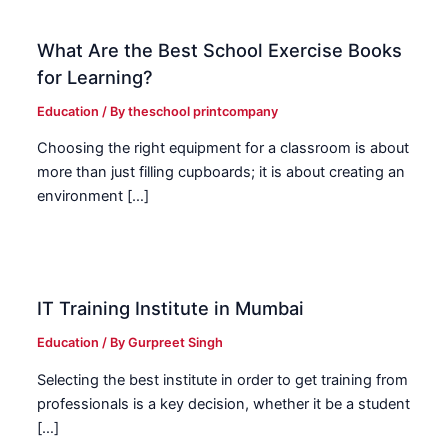
What Are the Best School Exercise Books
for Learning?
Education
/ By
theschool printcompany
Choosing the right equipment for a classroom is about
more than just filling cupboards; it is about creating an
environment […]
IT Training Institute in Mumbai
Education
/ By
Gurpreet Singh
Selecting the best institute in order to get training from
professionals is a key decision, whether it be a student
[…]