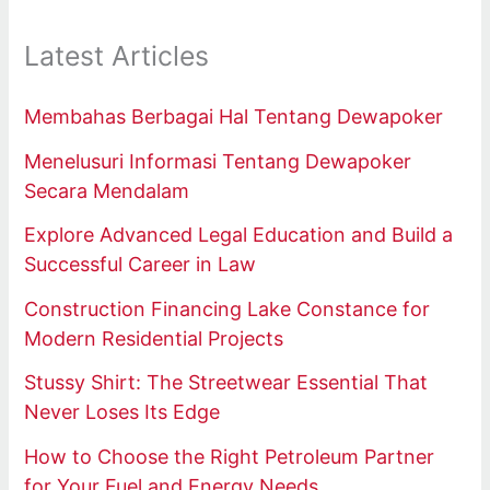
Latest Articles
Membahas Berbagai Hal Tentang Dewapoker
Menelusuri Informasi Tentang Dewapoker
Secara Mendalam
Explore Advanced Legal Education and Build a
Successful Career in Law
Construction Financing Lake Constance for
Modern Residential Projects
Stussy Shirt: The Streetwear Essential That
Never Loses Its Edge
How to Choose the Right Petroleum Partner
for Your Fuel and Energy Needs