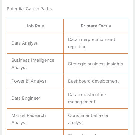
Potential Career Paths
Job Role
Primary Focus
Data interpretation and
Data Analyst
reporting
Business Intelligence
Strategic business insights
Analyst
Power BI Analyst
Dashboard development
Data infrastructure
Data Engineer
management
Market Research
Consumer behavior
Analyst
analysis