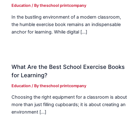
Education
/ By
theschool printcompany
In the bustling environment of a modern classroom,
the humble exercise book remains an indispensable
anchor for learning. While digital […]
What Are the Best School Exercise Books
for Learning?
Education
/ By
theschool printcompany
Choosing the right equipment for a classroom is about
more than just filling cupboards; it is about creating an
environment […]