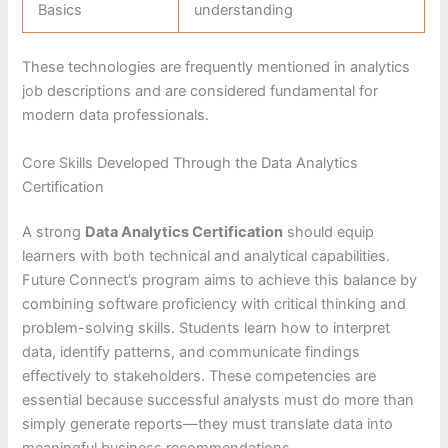
Basics
understanding
These technologies are frequently mentioned in analytics
job descriptions and are considered fundamental for
modern data professionals.
Core Skills Developed Through the Data Analytics
Certification
A strong
Data Analytics Certification
should equip
learners with both technical and analytical capabilities.
Future Connect’s program aims to achieve this balance by
combining software proficiency with critical thinking and
problem-solving skills. Students learn how to interpret
data, identify patterns, and communicate findings
effectively to stakeholders. These competencies are
essential because successful analysts must do more than
simply generate reports—they must translate data into