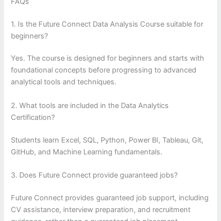
FAQs
1. Is the Future Connect Data Analysis Course suitable for
beginners?
Yes. The course is designed for beginners and starts with
foundational concepts before progressing to advanced
analytical tools and techniques.
2. What tools are included in the Data Analytics
Certification?
Students learn Excel, SQL, Python, Power BI, Tableau, Git,
GitHub, and Machine Learning fundamentals.
3. Does Future Connect provide guaranteed jobs?
Future Connect provides guaranteed job support, including
CV assistance, interview preparation, and recruitment