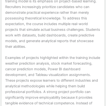
training model is its emphasis on project-based learning.
Recruiters increasingly prioritize candidates who can
demonstrate practical experience rather than merely
possessing theoretical knowledge. To address this
expectation, the course includes multiple real-world
projects that simulate actual business challenges. Students
work with datasets, build dashboards, create predictive
models, and generate analytical reports that showcase
their abilities.
Examples of projects highlighted within the training include
weather prediction analysis, stock market forecasting,
cancer prediction models, Power BI dashboard
development, and Tableau visualization assignments.
These projects expose learners to different industries and
analytical methodologies while helping them build
professional portfolios. A strong project portfolio can
significantly improve employability because it provides
tangible evidence of technical competence. Instead of