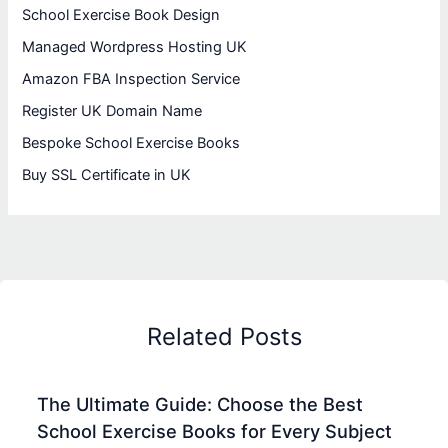
School Exercise Book Design
Managed Wordpress Hosting UK
Amazon FBA Inspection Service
Register UK Domain Name
Bespoke School Exercise Books
Buy SSL Certificate in UK
Related Posts
The Ultimate Guide: Choose the Best
School Exercise Books for Every Subject