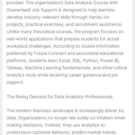
provider. The organization’s Data Analysis Course with
Guaranteed Job Support is designed to help learners
develop industry-relevant skills through hands-on
projects, practical exercises, and recruitment assistance.
Unlike many theoretical courses, the program focuses on
real-world applications that prepare students for actual
workplace challenges. According to course information
published by Future Connect and associated educational
platforms, students learn Excel, SQL, Python, Power BI,
Tableau, Machine Learning fundamentals, and other critical
analytics tools while receiving career guidance and job
support.
The Rising Demand for Data Analytics Professionals
The modern business landscape is increasingly driven by
data. Organizations no longer rely solely on intuition when
making decisions. Instead, they use analytics to
understand customer behavior, predict market trends,