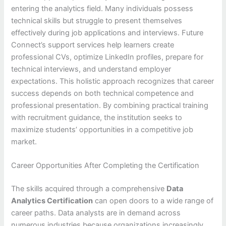
entering the analytics field. Many individuals possess
technical skills but struggle to present themselves
effectively during job applications and interviews. Future
Connect’s support services help learners create
professional CVs, optimize LinkedIn profiles, prepare for
technical interviews, and understand employer
expectations. This holistic approach recognizes that career
success depends on both technical competence and
professional presentation. By combining practical training
with recruitment guidance, the institution seeks to
maximize students’ opportunities in a competitive job
market.
Career Opportunities After Completing the Certification
The skills acquired through a comprehensive
Data
Analytics Certification
can open doors to a wide range of
career paths. Data analysts are in demand across
numerous industries because organizations increasingly