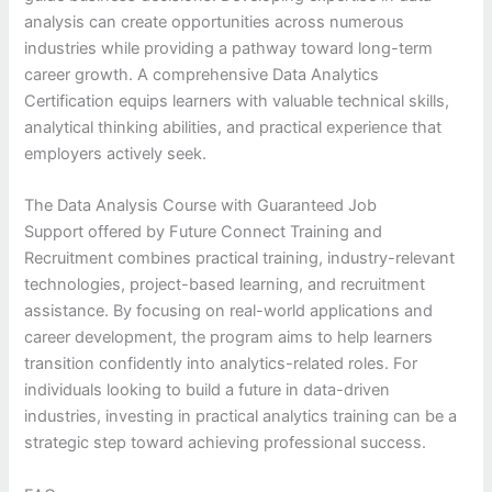
analysis can create opportunities across numerous
industries while providing a pathway toward long-term
career growth. A comprehensive Data Analytics
Certification equips learners with valuable technical skills,
analytical thinking abilities, and practical experience that
employers actively seek.
The Data Analysis Course with Guaranteed Job
Support offered by Future Connect Training and
Recruitment combines practical training, industry-relevant
technologies, project-based learning, and recruitment
assistance. By focusing on real-world applications and
career development, the program aims to help learners
transition confidently into analytics-related roles. For
individuals looking to build a future in data-driven
industries, investing in practical analytics training can be a
strategic step toward achieving professional success.