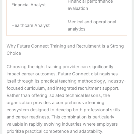
Financial performance
Financial Analyst
evaluation
Medical and operational
Healthcare Analyst
analytics
Why Future Connect Training and Recruitment Is a Strong
Choice
Choosing the right training provider can significantly
impact career outcomes. Future Connect distinguishes
itself through its practical teaching methodology, industry-
focused curriculum, and integrated recruitment support.
Rather than offering isolated technical lessons, the
organization provides a comprehensive learning
ecosystem designed to develop both professional skills
and career readiness. This combination is particularly
valuable in rapidly evolving industries where employers
prioritize practical competence and adaptability.