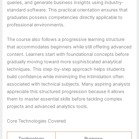
queries, and generate business insights using industry-
standard software. This practical orientation ensures that
graduates possess competencies directly applicable to
professional environments.
The course also follows a progressive learning structure
that accommodates beginners while still offering advanced
content. Learners start with foundational concepts before
gradually moving toward more sophisticated analytical
techniques. This step-by-step approach helps students
build confidence while minimizing the intimidation often
associated with technical subjects. Many aspiring analysts
appreciate this structured progression because it allows
them to master essential skills before tackling complex
projects and advanced analytics tools.
Core Technologies Covered
Technology
Purpose