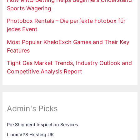
Sports Wagering
Photobox Rentals – Die perfekte Fotobox für
jedes Event
Most Popular KheloExch Games and Their Key
Features
Tight Gas Market Trends, Industry Outlook and
Competitive Analysis Report
Admin's Picks
Pre Shipment Inspection Services
Linux VPS Hosting UK