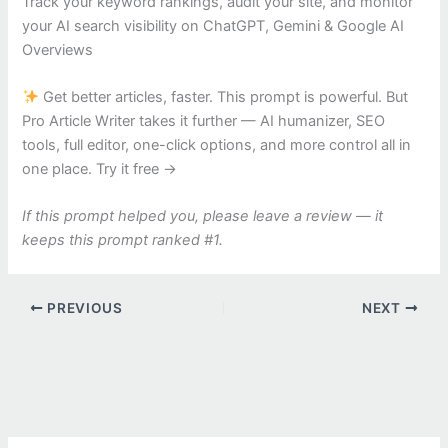
Track your keyword rankings, audit your site, and monitor
your AI search visibility on ChatGPT, Gemini & Google AI
Overviews
Get better articles, faster. This prompt is powerful. But
Pro Article Writer takes it further — AI humanizer, SEO
tools, full editor, one-click options, and more control all in
one place. Try it free →
If this prompt helped you, please leave a review — it
keeps this prompt ranked #1.
PREVIOUS
NEXT