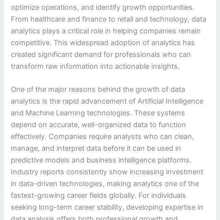
optimize operations, and identify growth opportunities.
From healthcare and finance to retail and technology, data
analytics plays a critical role in helping companies remain
competitive. This widespread adoption of analytics has
created significant demand for professionals who can
transform raw information into actionable insights.
One of the major reasons behind the growth of data
analytics is the rapid advancement of Artificial Intelligence
and Machine Learning technologies. These systems
depend on accurate, well-organized data to function
effectively. Companies require analysts who can clean,
manage, and interpret data before it can be used in
predictive models and business intelligence platforms.
Industry reports consistently show increasing investment
in data-driven technologies, making analytics one of the
fastest-growing career fields globally. For individuals
seeking long-term career stability, developing expertise in
data analysis offers both professional growth and