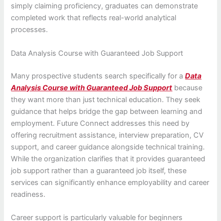
simply claiming proficiency, graduates can demonstrate
completed work that reflects real-world analytical
processes.
Data Analysis Course with Guaranteed Job Support
Many prospective students search specifically for a
Data
Analysis Course with Guaranteed Job Support
because
they want more than just technical education. They seek
guidance that helps bridge the gap between learning and
employment. Future Connect addresses this need by
offering recruitment assistance, interview preparation, CV
support, and career guidance alongside technical training.
While the organization clarifies that it provides guaranteed
job support rather than a guaranteed job itself, these
services can significantly enhance employability and career
readiness.
Career support is particularly valuable for beginners