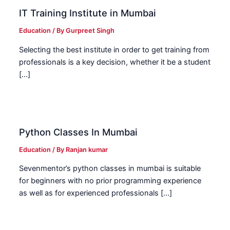
IT Training Institute in Mumbai
Education
/ By
Gurpreet Singh
Selecting the best institute in order to get training from
professionals is a key decision, whether it be a student
[…]
Python Classes In Mumbai
Education
/ By
Ranjan kumar
Sevenmentor’s python classes in mumbai is suitable
for beginners with no prior programming experience
as well as for experienced professionals […]