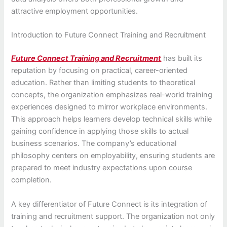
attractive employment opportunities.
Introduction to Future Connect Training and Recruitment
Future Connect Training and Recruitment
has built its
reputation by focusing on practical, career-oriented
education. Rather than limiting students to theoretical
concepts, the organization emphasizes real-world training
experiences designed to mirror workplace environments.
This approach helps learners develop technical skills while
gaining confidence in applying those skills to actual
business scenarios. The company’s educational
philosophy centers on employability, ensuring students are
prepared to meet industry expectations upon course
completion.
A key differentiator of Future Connect is its integration of
training and recruitment support. The organization not only