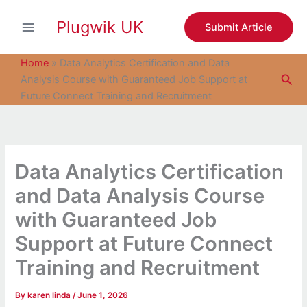
S
Skip
e
Plugwik UK
to
Submit Article
a
content
r
c
Home
»
Data Analytics Certification and Data
h
Sea
Analysis Course with Guaranteed Job Support at
Future Connect Training and Recruitment
Data Analytics Certification
and Data Analysis Course
with Guaranteed Job
Support at Future Connect
Training and Recruitment
By
karen linda
/
June 1, 2026