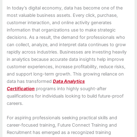
In today’s digital economy, data has become one of the
most valuable business assets. Every click, purchase,
customer interaction, and online activity generates
information that organizations use to make strategic
decisions. As a result, the demand for professionals who
can collect, analyze, and interpret data continues to grow
rapidly across industries. Businesses are investing heavily
in analytics because accurate data insights help improve
customer experiences, increase profitability, reduce risks,
and support long-term growth. This growing reliance on
data has transformed
Data Analytics
Certification
programs into highly sought-after
qualifications for individuals looking to build future-proof
careers.
For aspiring professionals seeking practical skills and
career-focused training, Future Connect Training and
Recruitment has emerged as a recognized training