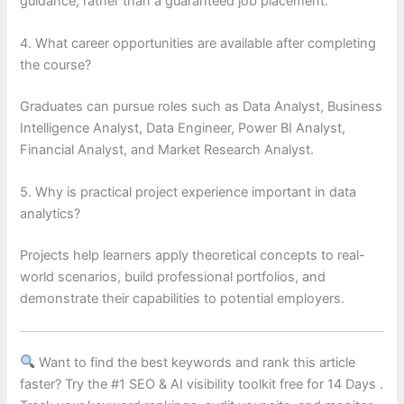
guidance, rather than a guaranteed job placement.
4. What career opportunities are available after completing
the course?
Graduates can pursue roles such as Data Analyst, Business
Intelligence Analyst, Data Engineer, Power BI Analyst,
Financial Analyst, and Market Research Analyst.
5. Why is practical project experience important in data
analytics?
Projects help learners apply theoretical concepts to real-
world scenarios, build professional portfolios, and
demonstrate their capabilities to potential employers.
Want to find the best keywords and rank this article
faster? Try the #1 SEO & AI visibility toolkit free for 14 Days .