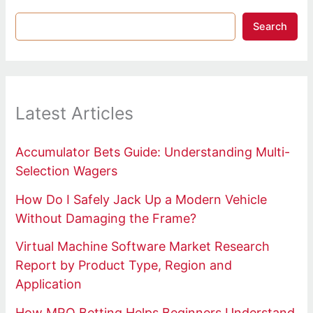
Search
Latest Articles
Accumulator Bets Guide: Understanding Multi-
Selection Wagers
How Do I Safely Jack Up a Modern Vehicle
Without Damaging the Frame?
Virtual Machine Software Market Research
Report by Product Type, Region and
Application
How MRQ Betting Helps Beginners Understand