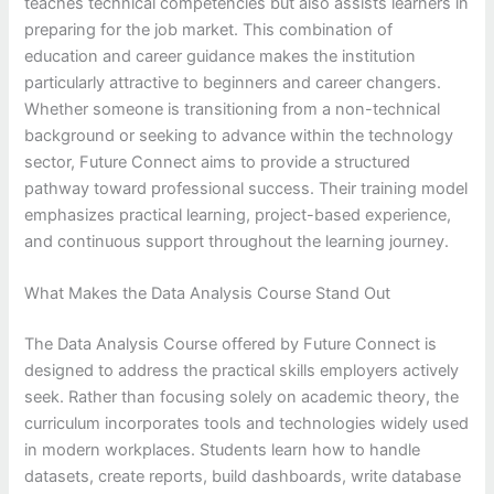
teaches technical competencies but also assists learners in
preparing for the job market. This combination of
education and career guidance makes the institution
particularly attractive to beginners and career changers.
Whether someone is transitioning from a non-technical
background or seeking to advance within the technology
sector, Future Connect aims to provide a structured
pathway toward professional success. Their training model
emphasizes practical learning, project-based experience,
and continuous support throughout the learning journey.
What Makes the Data Analysis Course Stand Out
The Data Analysis Course offered by Future Connect is
designed to address the practical skills employers actively
seek. Rather than focusing solely on academic theory, the
curriculum incorporates tools and technologies widely used
in modern workplaces. Students learn how to handle
datasets, create reports, build dashboards, write database