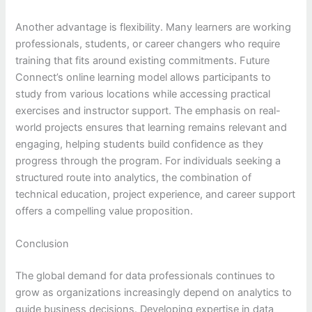
Another advantage is flexibility. Many learners are working
professionals, students, or career changers who require
training that fits around existing commitments. Future
Connect’s online learning model allows participants to
study from various locations while accessing practical
exercises and instructor support. The emphasis on real-
world projects ensures that learning remains relevant and
engaging, helping students build confidence as they
progress through the program. For individuals seeking a
structured route into analytics, the combination of
technical education, project experience, and career support
offers a compelling value proposition.
Conclusion
The global demand for data professionals continues to
grow as organizations increasingly depend on analytics to
guide business decisions. Developing expertise in data