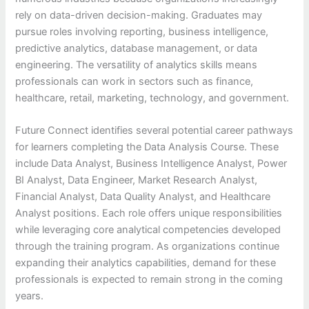
rely on data-driven decision-making. Graduates may
pursue roles involving reporting, business intelligence,
predictive analytics, database management, or data
engineering. The versatility of analytics skills means
professionals can work in sectors such as finance,
healthcare, retail, marketing, technology, and government.
Future Connect identifies several potential career pathways
for learners completing the Data Analysis Course. These
include Data Analyst, Business Intelligence Analyst, Power
BI Analyst, Data Engineer, Market Research Analyst,
Financial Analyst, Data Quality Analyst, and Healthcare
Analyst positions. Each role offers unique responsibilities
while leveraging core analytical competencies developed
through the training program. As organizations continue
expanding their analytics capabilities, demand for these
professionals is expected to remain strong in the coming
years.