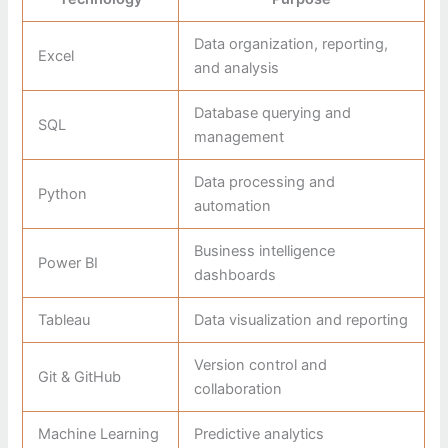
Data organization, reporting,
Excel
and analysis
Database querying and
SQL
management
Data processing and
Python
automation
Business intelligence
Power BI
dashboards
Tableau
Data visualization and reporting
Version control and
Git & GitHub
collaboration
Machine Learning
Predictive analytics