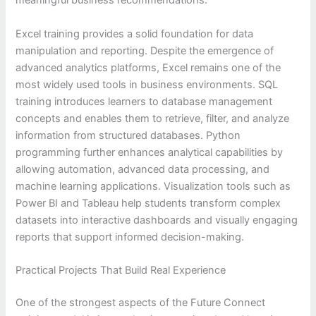
meaningful business recommendations.
Excel training provides a solid foundation for data
manipulation and reporting. Despite the emergence of
advanced analytics platforms, Excel remains one of the
most widely used tools in business environments. SQL
training introduces learners to database management
concepts and enables them to retrieve, filter, and analyze
information from structured databases. Python
programming further enhances analytical capabilities by
allowing automation, advanced data processing, and
machine learning applications. Visualization tools such as
Power BI and Tableau help students transform complex
datasets into interactive dashboards and visually engaging
reports that support informed decision-making.
Practical Projects That Build Real Experience
One of the strongest aspects of the Future Connect