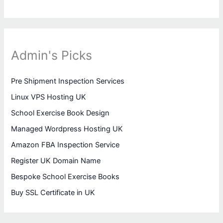
Admin's Picks
Pre Shipment Inspection Services
Linux VPS Hosting UK
School Exercise Book Design
Managed Wordpress Hosting UK
Amazon FBA Inspection Service
Register UK Domain Name
Bespoke School Exercise Books
Buy SSL Certificate in UK