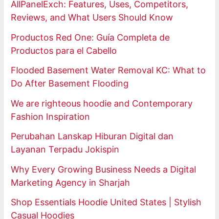
AllPanelExch: Features, Uses, Competitors,
Reviews, and What Users Should Know
Productos Red One: Guía Completa de
Productos para el Cabello
Flooded Basement Water Removal KC: What to
Do After Basement Flooding
We are righteous hoodie and Contemporary
Fashion Inspiration
Perubahan Lanskap Hiburan Digital dan
Layanan Terpadu Jokispin
Why Every Growing Business Needs a Digital
Marketing Agency in Sharjah
Shop Essentials Hoodie United States | Stylish
Casual Hoodies