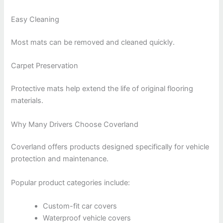
Easy Cleaning
Most mats can be removed and cleaned quickly.
Carpet Preservation
Protective mats help extend the life of original flooring
materials.
Why Many Drivers Choose Coverland
Coverland offers products designed specifically for vehicle
protection and maintenance.
Popular product categories include:
Custom-fit car covers
Waterproof vehicle covers