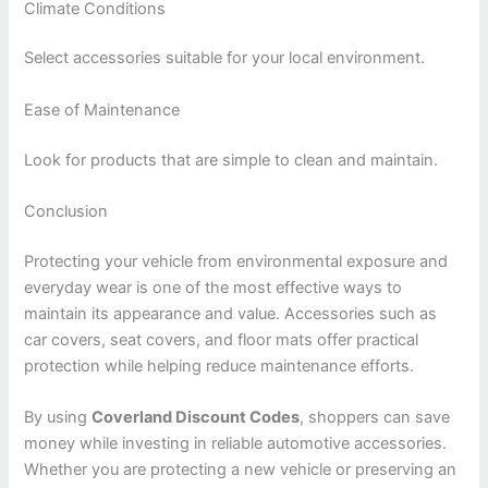
Climate Conditions
Select accessories suitable for your local environment.
Ease of Maintenance
Look for products that are simple to clean and maintain.
Conclusion
Protecting your vehicle from environmental exposure and
everyday wear is one of the most effective ways to
maintain its appearance and value. Accessories such as
car covers, seat covers, and floor mats offer practical
protection while helping reduce maintenance efforts.
By using
Coverland Discount Codes
, shoppers can save
money while investing in reliable automotive accessories.
Whether you are protecting a new vehicle or preserving an