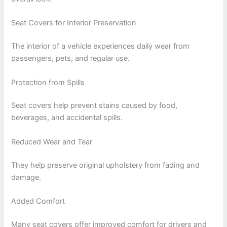
Seat Covers for Interior Preservation
The interior of a vehicle experiences daily wear from
passengers, pets, and regular use.
Protection from Spills
Seat covers help prevent stains caused by food,
beverages, and accidental spills.
Reduced Wear and Tear
They help preserve original upholstery from fading and
damage.
Added Comfort
Many seat covers offer improved comfort for drivers and