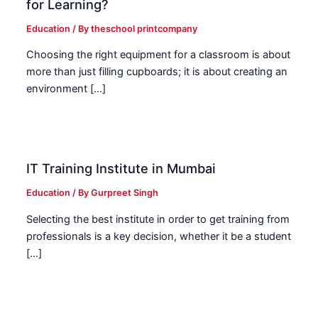
for Learning?
Education
/ By
theschool printcompany
Choosing the right equipment for a classroom is about
more than just filling cupboards; it is about creating an
environment […]
IT Training Institute in Mumbai
Education
/ By
Gurpreet Singh
Selecting the best institute in order to get training from
professionals is a key decision, whether it be a student
[…]