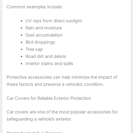
Common examples include:
UV rays from direct sunlight
Rain and moisture
Dust accumulation
Bird droppings
Tree sap
Road dirt and debris
Interior stains and spills
Protective accessories can help minimize the impact of
these factors and preserve a vehicle’s condition.
Car Covers for Reliable Exterior Protection
Car covers are one of the most popular accessories for
safeguarding a vehicle’s exterior.