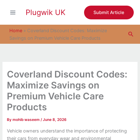
S
Skip
e
Plugwik UK
to
Submit Article
a
content
r
c
Home
»
Coverland Discount Codes: Maximize
Sea
h
Savings on Premium Vehicle Care Products
Coverland Discount Codes:
Maximize Savings on
Premium Vehicle Care
Products
By
mohib waseem
/
June 8, 2026
Vehicle owners understand the importance of protecting
their cars from everyday wear and environmental