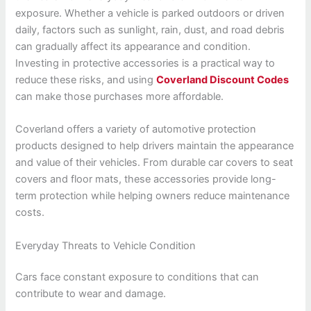
exposure. Whether a vehicle is parked outdoors or driven
daily, factors such as sunlight, rain, dust, and road debris
can gradually affect its appearance and condition.
Investing in protective accessories is a practical way to
reduce these risks, and using
Coverland Discount Codes
can make those purchases more affordable.
Coverland offers a variety of automotive protection
products designed to help drivers maintain the appearance
and value of their vehicles. From durable car covers to seat
covers and floor mats, these accessories provide long-
term protection while helping owners reduce maintenance
costs.
Everyday Threats to Vehicle Condition
Cars face constant exposure to conditions that can
contribute to wear and damage.