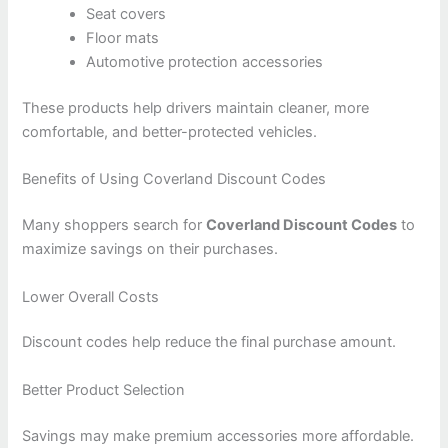
Seat covers
Floor mats
Automotive protection accessories
These products help drivers maintain cleaner, more
comfortable, and better-protected vehicles.
Benefits of Using Coverland Discount Codes
Many shoppers search for
Coverland Discount Codes
to
maximize savings on their purchases.
Lower Overall Costs
Discount codes help reduce the final purchase amount.
Better Product Selection
Savings may make premium accessories more affordable.