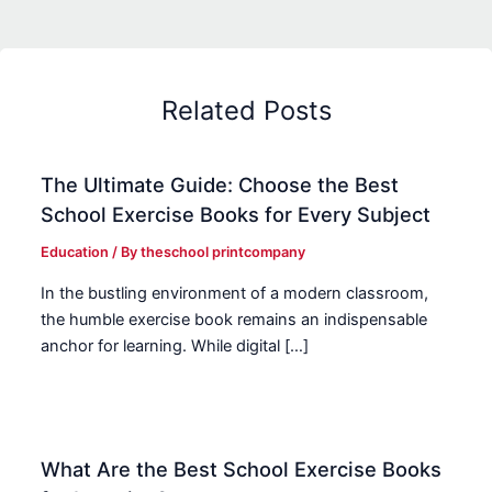
Related Posts
The Ultimate Guide: Choose the Best
School Exercise Books for Every Subject
Education
/ By
theschool printcompany
In the bustling environment of a modern classroom,
the humble exercise book remains an indispensable
anchor for learning. While digital […]
What Are the Best School Exercise Books