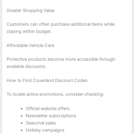
Greater Shopping Value
Customers can often purchase additional items while
staying within budget.
Affordable Vehicle Care
Protective products become more accessible through
available discounts.
How to Find Coverland Discount Codes
To locate active promotions, consider checking:
Official website offers
Newsletter subscriptions
Seasonal sales
Holiday campaigns