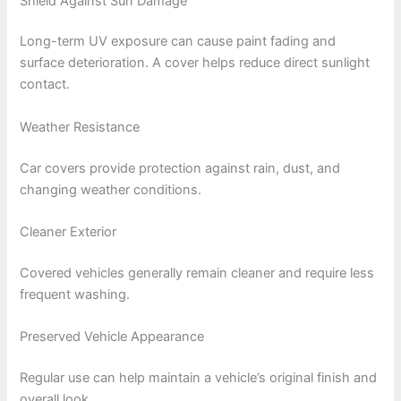
Shield Against Sun Damage
Long-term UV exposure can cause paint fading and
surface deterioration. A cover helps reduce direct sunlight
contact.
Weather Resistance
Car covers provide protection against rain, dust, and
changing weather conditions.
Cleaner Exterior
Covered vehicles generally remain cleaner and require less
frequent washing.
Preserved Vehicle Appearance
Regular use can help maintain a vehicle’s original finish and
overall look.