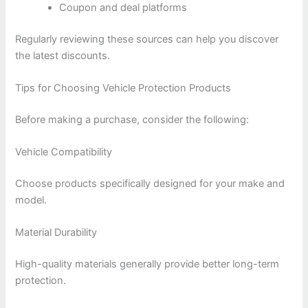
Coupon and deal platforms
Regularly reviewing these sources can help you discover
the latest discounts.
Tips for Choosing Vehicle Protection Products
Before making a purchase, consider the following:
Vehicle Compatibility
Choose products specifically designed for your make and
model.
Material Durability
High-quality materials generally provide better long-term
protection.