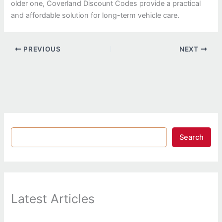
older one, Coverland Discount Codes provide a practical
and affordable solution for long-term vehicle care.
PREVIOUS
NEXT
Search
Latest Articles