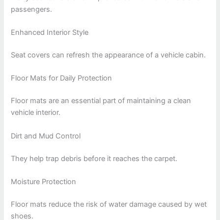
passengers.
Enhanced Interior Style
Seat covers can refresh the appearance of a vehicle cabin.
Floor Mats for Daily Protection
Floor mats are an essential part of maintaining a clean
vehicle interior.
Dirt and Mud Control
They help trap debris before it reaches the carpet.
Moisture Protection
Floor mats reduce the risk of water damage caused by wet
shoes.