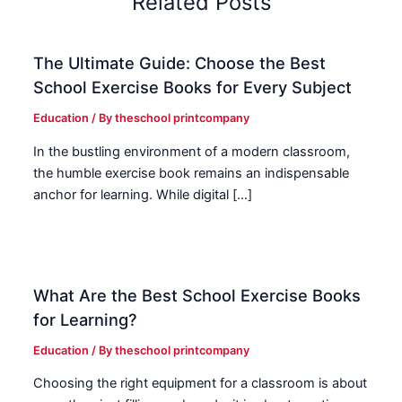
Related Posts
The Ultimate Guide: Choose the Best
School Exercise Books for Every Subject
Education
/ By
theschool printcompany
In the bustling environment of a modern classroom,
the humble exercise book remains an indispensable
anchor for learning. While digital […]
What Are the Best School Exercise Books
for Learning?
Education
/ By
theschool printcompany
Choosing the right equipment for a classroom is about