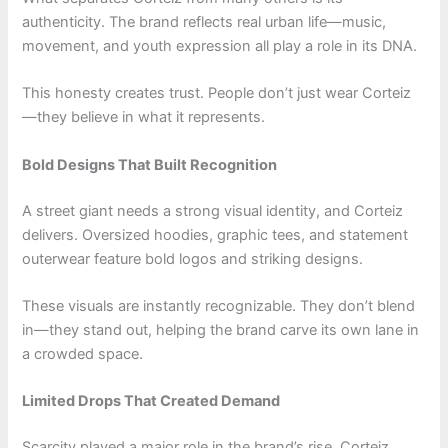
authenticity. The brand reflects real urban life—music,
movement, and youth expression all play a role in its DNA.
This honesty creates trust. People don’t just wear Corteiz
—they believe in what it represents.
Bold Designs That Built Recognition
A street giant needs a strong visual identity, and Corteiz
delivers. Oversized hoodies, graphic tees, and statement
outerwear feature bold logos and striking designs.
These visuals are instantly recognizable. They don’t blend
in—they stand out, helping the brand carve its own lane in
a crowded space.
Limited Drops That Created Demand
Scarcity played a major role in the brand’s rise. Corteiz