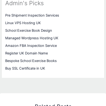
Admin's Picks
Pre Shipment Inspection Services
Linux VPS Hosting UK
School Exercise Book Design
Managed Wordpress Hosting UK
Amazon FBA Inspection Service
Register UK Domain Name
Bespoke School Exercise Books
Buy SSL Certificate in UK