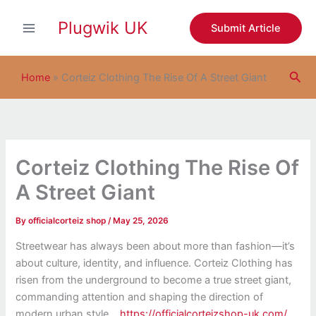
S
Skip
e
Plugwik UK
to
Submit Article
a
content
r
c
Sea
h
Home
»
Corteiz Clothing The Rise Of A Street Giant
Corteiz Clothing The Rise Of
A Street Giant
By
officialcorteiz shop
/
May 25, 2026
Streetwear has always been about more than fashion—it’s
about culture, identity, and influence. Corteiz Clothing has
risen from the underground to become a true street giant,
commanding attention and shaping the direction of
modern urban style.
https://officialcorteizshop-uk.com/