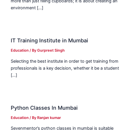
more than just filling cupboards; it is about creating an
environment […]
IT Training Institute in Mumbai
Education
/ By
Gurpreet Singh
Selecting the best institute in order to get training from
professionals is a key decision, whether it be a student
[…]
Python Classes In Mumbai
Education
/ By
Ranjan kumar
Sevenmentor’s python classes in mumbai is suitable