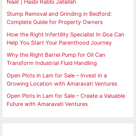
Naat | Hasbi Rabbi Jallallah
Stump Removal and Grinding in Bedford:
Complete Guide for Property Owners
How the Right Infertility Specialist In Goa Can
Help You Start Your Parenthood Journey
Why the Right Barrel Pump for Oil Can
Transform Industrial Fluid Handling
Open Plots in Lam for Sale – Invest in a
Growing Location with Amaravati Ventures
Open Plots in Lam for Sale – Create a Valuable
Future with Amaravati Ventures