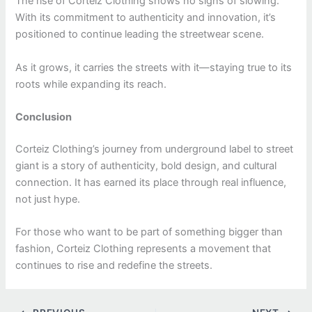
The rise of Corteiz Clothing shows no signs of slowing.
With its commitment to authenticity and innovation, it’s
positioned to continue leading the streetwear scene.
As it grows, it carries the streets with it—staying true to its
roots while expanding its reach.
Conclusion
Corteiz Clothing’s journey from underground label to street
giant is a story of authenticity, bold design, and cultural
connection. It has earned its place through real influence,
not just hype.
For those who want to be part of something bigger than
fashion, Corteiz Clothing represents a movement that
continues to rise and redefine the streets.