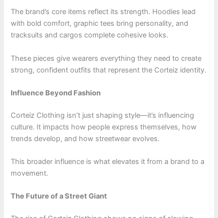
The brand’s core items reflect its strength. Hoodies lead
with bold comfort, graphic tees bring personality, and
tracksuits and cargos complete cohesive looks.
These pieces give wearers everything they need to create
strong, confident outfits that represent the Corteiz identity.
Influence Beyond Fashion
Corteiz Clothing isn’t just shaping style—it’s influencing
culture. It impacts how people express themselves, how
trends develop, and how streetwear evolves.
This broader influence is what elevates it from a brand to a
movement.
The Future of a Street Giant