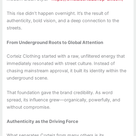
This rise didn’t happen overnight. It’s the result of
authenticity, bold vision, and a deep connection to the
streets.
From Underground Roots to Global Attention
Corteiz Clothing started with a raw, unfiltered energy that
immediately resonated with street culture. Instead of
chasing mainstream approval, it built its identity within the
underground scene.
That foundation gave the brand credibility. As word
spread, its influence grew—organically, powerfully, and
without compromise.
Authenticity as the Driving Force
What separates Corteiz from many others is its