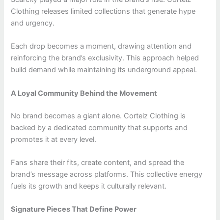
Clothing releases limited collections that generate hype
and urgency.
Each drop becomes a moment, drawing attention and
reinforcing the brand’s exclusivity. This approach helped
build demand while maintaining its underground appeal.
A Loyal Community Behind the Movement
No brand becomes a giant alone. Corteiz Clothing is
backed by a dedicated community that supports and
promotes it at every level.
Fans share their fits, create content, and spread the
brand’s message across platforms. This collective energy
fuels its growth and keeps it culturally relevant.
Signature Pieces That Define Power