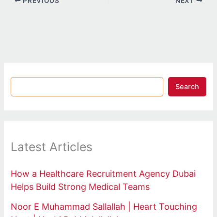
PREVIOUS
NEXT
Search
Latest Articles
How a Healthcare Recruitment Agency Dubai
Helps Build Strong Medical Teams
Noor E Muhammad Sallallah | Heart Touching