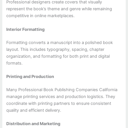
Professional designers create covers that visually
represent the book’s theme and genre while remaining
competitive in online marketplaces.
Interior Formatting
Formatting converts a manuscript into a polished book
layout. This includes typography, spacing, chapter
organization, and formatting for both print and digital
formats.
Printing and Production
Many Professional Book Publishing Companies California
manage printing services and production logistics. They
coordinate with printing partners to ensure consistent
quality and efficient delivery.
Distribution and Marketing