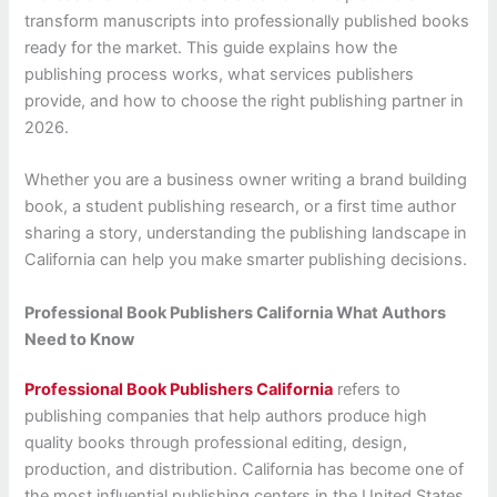
transform manuscripts into professionally published books
ready for the market. This guide explains how the
publishing process works, what services publishers
provide, and how to choose the right publishing partner in
2026.
Whether you are a business owner writing a brand building
book, a student publishing research, or a first time author
sharing a story, understanding the publishing landscape in
California can help you make smarter publishing decisions.
Professional Book Publishers California What Authors
Need to Know
Professional Book Publishers California
refers to
publishing companies that help authors produce high
quality books through professional editing, design,
production, and distribution. California has become one of
the most influential publishing centers in the United States