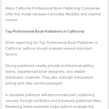
Many California Professional Book Publishing Companies
offer this model because it provides flexibility and creative
control.
Top Professional Book Publishers in California
When searching for Top Professional Book Publishers in
California, authors should evaluate several important
factors.
Strong publishers usually provide professional editing
teams, experienced book designers, and reliable
distribution channels. They also maintain transparent
pricing and clear service packages.
A reputable publisher will demonstrate past publishing
success through portfolios and previously published titles.
Reviewing these examples helps authors evaluate the