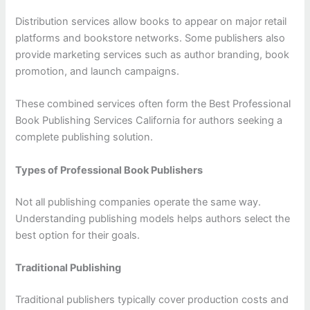
Distribution services allow books to appear on major retail
platforms and bookstore networks. Some publishers also
provide marketing services such as author branding, book
promotion, and launch campaigns.
These combined services often form the Best Professional
Book Publishing Services California for authors seeking a
complete publishing solution.
Types of Professional Book Publishers
Not all publishing companies operate the same way.
Understanding publishing models helps authors select the
best option for their goals.
Traditional Publishing
Traditional publishers typically cover production costs and