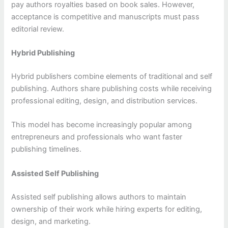
pay authors royalties based on book sales. However,
acceptance is competitive and manuscripts must pass
editorial review.
Hybrid Publishing
Hybrid publishers combine elements of traditional and self
publishing. Authors share publishing costs while receiving
professional editing, design, and distribution services.
This model has become increasingly popular among
entrepreneurs and professionals who want faster
publishing timelines.
Assisted Self Publishing
Assisted self publishing allows authors to maintain
ownership of their work while hiring experts for editing,
design, and marketing.