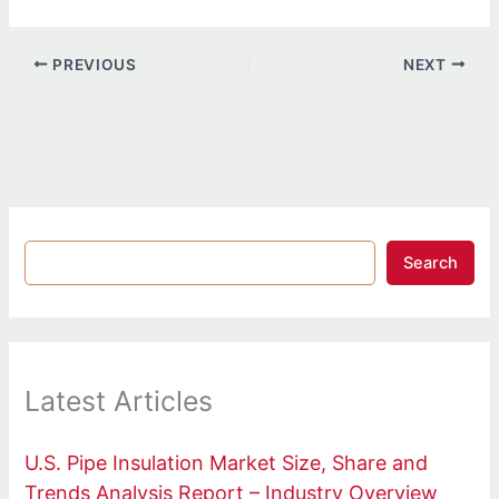
PREVIOUS
NEXT
Search
Latest Articles
U.S. Pipe Insulation Market Size, Share and
Trends Analysis Report – Industry Overview