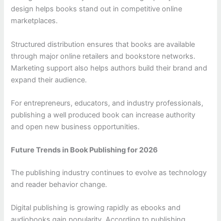
design helps books stand out in competitive online
marketplaces.
Structured distribution ensures that books are available
through major online retailers and bookstore networks.
Marketing support also helps authors build their brand and
expand their audience.
For entrepreneurs, educators, and industry professionals,
publishing a well produced book can increase authority
and open new business opportunities.
Future Trends in Book Publishing for 2026
The publishing industry continues to evolve as technology
and reader behavior change.
Digital publishing is growing rapidly as ebooks and
audiobooks gain popularity. According to publishing