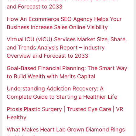
and Forecast to 2033
How An Ecommerce SEO Agency Helps Your
Business Increase Sales Online Visibility
Virtual ICU (vICU) Services Market Size, Share,
and Trends Analysis Report – Industry
Overview and Forecast to 2033
Goal-Based Financial Planning: The Smart Way
to Build Wealth with Merits Capital
Understanding Addiction Recovery: A
Complete Guide to Starting a Healthier Life
Ptosis Plastic Surgery | Trusted Eye Care | VR
Healthy
What Makes Heart Lab Grown Diamond Rings