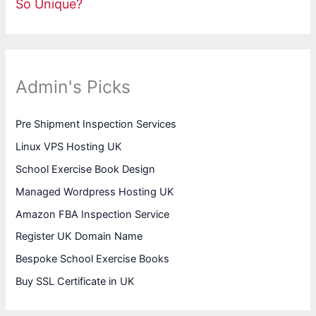
So Unique?
Admin's Picks
Pre Shipment Inspection Services
Linux VPS Hosting UK
School Exercise Book Design
Managed Wordpress Hosting UK
Amazon FBA Inspection Service
Register UK Domain Name
Bespoke School Exercise Books
Buy SSL Certificate in UK