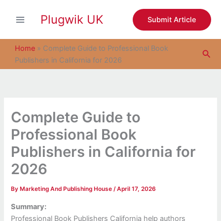
S
Skip
e
Plugwik UK
to
Submit Article
a
content
r
c
Home
»
Complete Guide to Professional Book
Sea
h
Publishers in California for 2026
Complete Guide to
Professional Book
Publishers in California for
2026
By
Marketing And Publishing House
/
April 17, 2026
Summary:
Professional Book Publishers California help authors