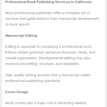
Professional Book Publishing Services in California
Most professional publishers offer a complete set of
services that guide authors from manuscript development
to book launch.
Manuscript Editing
Editing is essential for producing a professional book.
Editors review grammar, sentence structure, clarity, and
overall organization. Developmental editing may also
improve storytelling, structure, and readability.
High quality editing ensures that a manuscript meets
professional publishing standards.
Cover Design
Book covers play a major role in attracting readers.