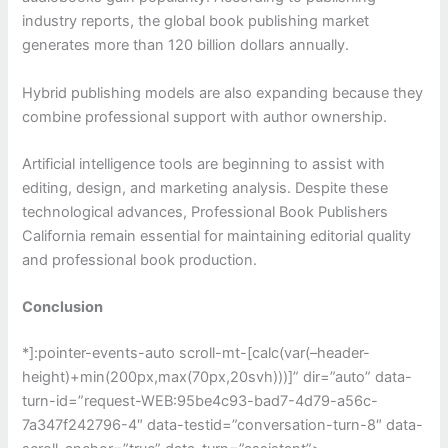
industry reports, the global book publishing market
generates more than 120 billion dollars annually.
Hybrid publishing models are also expanding because they
combine professional support with author ownership.
Artificial intelligence tools are beginning to assist with
editing, design, and marketing analysis. Despite these
technological advances, Professional Book Publishers
California remain essential for maintaining editorial quality
and professional book production.
Conclusion
*]:pointer-events-auto scroll-mt-[calc(var(–header-
height)+min(200px,max(70px,20svh)))]” dir=”auto” data-
turn-id=”request-WEB:95be4c93-bad7-4d79-a56c-
7a347f242796-4″ data-testid=”conversation-turn-8″ data-