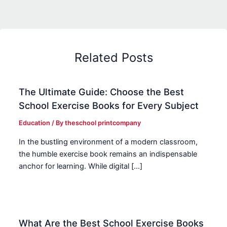
Related Posts
The Ultimate Guide: Choose the Best
School Exercise Books for Every Subject
Education
/ By
theschool printcompany
In the bustling environment of a modern classroom,
the humble exercise book remains an indispensable
anchor for learning. While digital […]
What Are the Best School Exercise Books