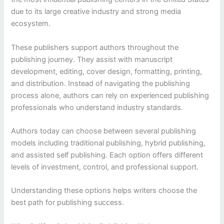
due to its large creative industry and strong media
ecosystem.
These publishers support authors throughout the
publishing journey. They assist with manuscript
development, editing, cover design, formatting, printing,
and distribution. Instead of navigating the publishing
process alone, authors can rely on experienced publishing
professionals who understand industry standards.
Authors today can choose between several publishing
models including traditional publishing, hybrid publishing,
and assisted self publishing. Each option offers different
levels of investment, control, and professional support.
Understanding these options helps writers choose the
best path for publishing success.