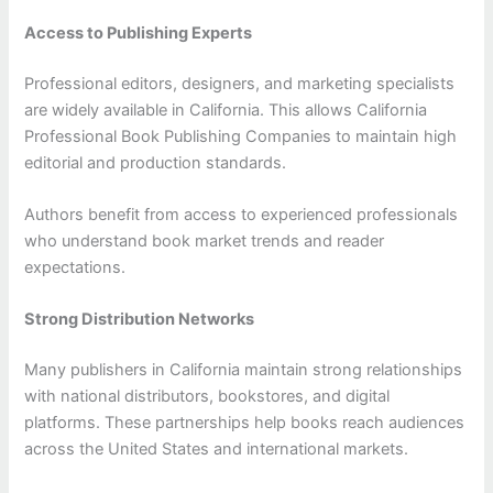
Access to Publishing Experts
Professional editors, designers, and marketing specialists
are widely available in California. This allows California
Professional Book Publishing Companies to maintain high
editorial and production standards.
Authors benefit from access to experienced professionals
who understand book market trends and reader
expectations.
Strong Distribution Networks
Many publishers in California maintain strong relationships
with national distributors, bookstores, and digital
platforms. These partnerships help books reach audiences
across the United States and international markets.