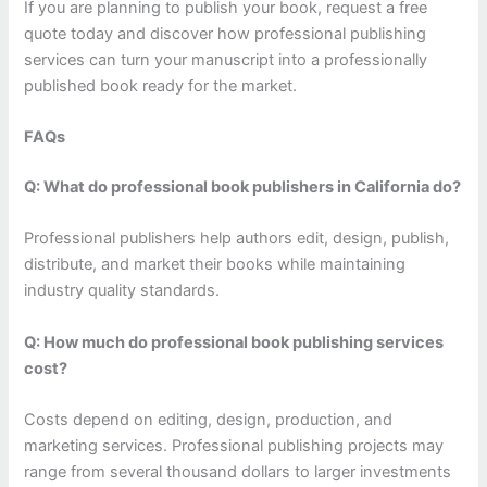
If you are planning to publish your book, request a free
quote today and discover how professional publishing
services can turn your manuscript into a professionally
published book ready for the market.
FAQs
Q: What do professional book publishers in California do?
Professional publishers help authors edit, design, publish,
distribute, and market their books while maintaining
industry quality standards.
Q: How much do professional book publishing services
cost?
Costs depend on editing, design, production, and
marketing services. Professional publishing projects may
range from several thousand dollars to larger investments