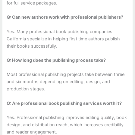
for full service packages.
Q: Can new authors work with professional publishers?
Yes. Many professional book publishing companies
California specialize in helping first time authors publish
their books successfully.
Q: How long does the publishing process take?
Most professional publishing projects take between three
and six months depending on editing, design, and
production stages.
Q: Are professional book publishing services worth it?
Yes. Professional publishing improves editing quality, book
design, and distribution reach, which increases credibility
and reader engagement.