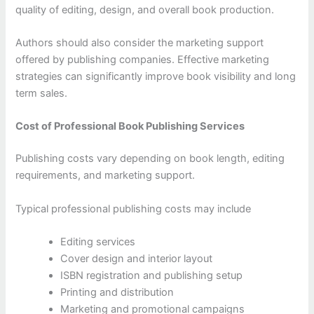
quality of editing, design, and overall book production.
Authors should also consider the marketing support
offered by publishing companies. Effective marketing
strategies can significantly improve book visibility and long
term sales.
Cost of Professional Book Publishing Services
Publishing costs vary depending on book length, editing
requirements, and marketing support.
Typical professional publishing costs may include
Editing services
Cover design and interior layout
ISBN registration and publishing setup
Printing and distribution
Marketing and promotional campaigns