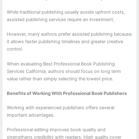
While traditional publishing usually avoids upfront costs,
assisted publishing services require an investment.
However, many authors prefer assisted publishing because
it allows faster publishing timelines and greater creative
control.
When evaluating Best Professional Book Publishing
Services California, authors should focus on long term
value rather than simply selecting the lowest price.
Benefits of Working With Professional Book Publishers
Working with experienced publishers offers several
important advantages.
Professional editing improves book quality and
strengthens credibility with readers. High quality cover