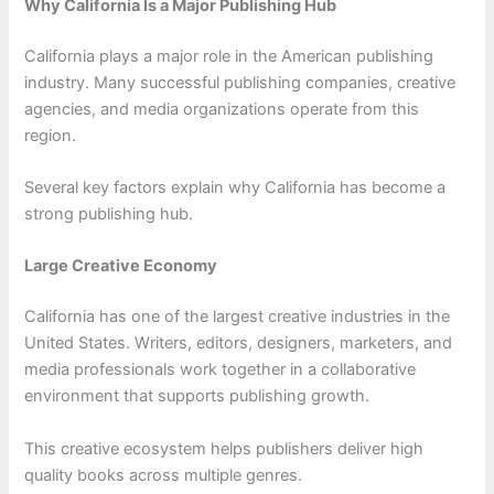
Why California Is a Major Publishing Hub
California plays a major role in the American publishing
industry. Many successful publishing companies, creative
agencies, and media organizations operate from this
region.
Several key factors explain why California has become a
strong publishing hub.
Large Creative Economy
California has one of the largest creative industries in the
United States. Writers, editors, designers, marketers, and
media professionals work together in a collaborative
environment that supports publishing growth.
This creative ecosystem helps publishers deliver high
quality books across multiple genres.