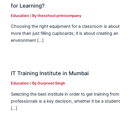
for Learning?
Education
/ By
theschool printcompany
Choosing the right equipment for a classroom is about
more than just filling cupboards; it is about creating an
environment […]
IT Training Institute in Mumbai
Education
/ By
Gurpreet Singh
Selecting the best institute in order to get training from
professionals is a key decision, whether it be a student
[…]