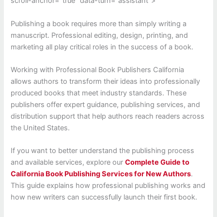
scroll-anchor=”true” data-turn=”assistant”>
Publishing a book requires more than simply writing a
manuscript. Professional editing, design, printing, and
marketing all play critical roles in the success of a book.
Working with Professional Book Publishers California
allows authors to transform their ideas into professionally
produced books that meet industry standards. These
publishers offer expert guidance, publishing services, and
distribution support that help authors reach readers across
the United States.
If you want to better understand the publishing process
and available services, explore our
Complete Guide to
California Book Publishing Services for New Authors
.
This guide explains how professional publishing works and
how new writers can successfully launch their first book.