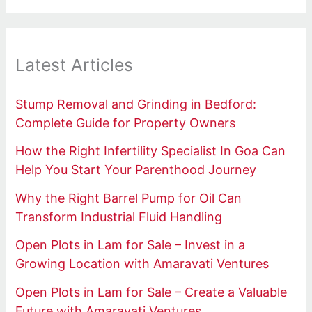
Latest Articles
Stump Removal and Grinding in Bedford:
Complete Guide for Property Owners
How the Right Infertility Specialist In Goa Can
Help You Start Your Parenthood Journey
Why the Right Barrel Pump for Oil Can
Transform Industrial Fluid Handling
Open Plots in Lam for Sale – Invest in a
Growing Location with Amaravati Ventures
Open Plots in Lam for Sale – Create a Valuable
Future with Amaravati Ventures