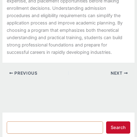
expertise, and placement opportunities before making
enrollment decisions. Understanding admission
procedures and eligibility requirements can simplify the
application process and improve academic planning. By
choosing a program that emphasizes both theoretical
understanding and practical training, students can build
strong professional foundations and prepare for
successful careers in rapidly developing industries.
PREVIOUS
NEXT
Search