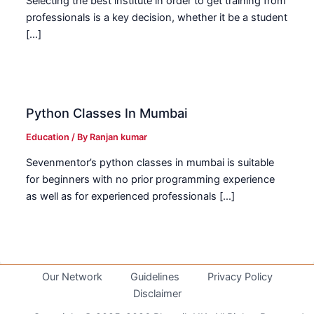
Selecting the best institute in order to get training from
professionals is a key decision, whether it be a student
[…]
Python Classes In Mumbai
Education
/ By
Ranjan kumar
Sevenmentor’s python classes in mumbai is suitable
for beginners with no prior programming experience
as well as for experienced professionals […]
Our Network
Guidelines
Privacy Policy
Disclaimer