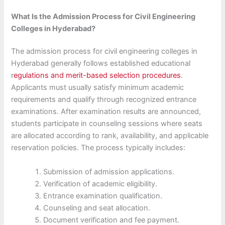
What Is the Admission Process for Civil Engineering
Colleges in Hyderabad?
The admission process for civil engineering colleges in
Hyderabad generally follows established educational
r
egulations and merit-based selection procedures
.
Applicants must usually satisfy minimum academic
requirements and qualify through recognized entrance
examinations. After examination results are announced,
students participate in counseling sessions where seats
are allocated according to rank, availability, and applicable
reservation policies. The process typically includes:
Submission of admission applications.
Verification of academic eligibility.
Entrance examination qualification.
Counseling and seat allocation.
Document verification and fee payment.