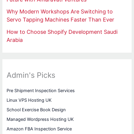
Why Modern Workshops Are Switching to
Servo Tapping Machines Faster Than Ever
How to Choose Shopify Development Saudi
Arabia
Admin's Picks
Pre Shipment Inspection Services
Linux VPS Hosting UK
School Exercise Book Design
Managed Wordpress Hosting UK
Amazon FBA Inspection Service