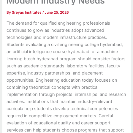
Modern Industry Needs
By
Sreyas Institutes
/
June 25, 2026
The demand for qualified engineering professionals
continues to grow as industries adopt advanced
technologies and modern infrastructure practices.
Students evaluating a civil engineering college hyderabad,
an artificial intelligence course hyderabad, or a machine
learning btech hyderabad program should consider factors
such as academic standards, laboratory facilities, faculty
expertise, industry partnerships, and placement
opportunities. Engineering education today focuses on
combining theoretical concepts with practical
implementation through projects, internships, and research
activities. Institutions that maintain industry-relevant
curricula help students develop technical competencies
required in competitive employment markets. Careful
evaluation of educational quality and career support
services can help students choose programs that support