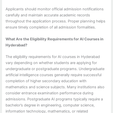
Applicants should monitor official admission notifications
carefully and maintain accurate academic records
throughout the application process. Proper planning helps
ensure timely completion of all admission formalities.
What Are the Eligibility Requirements for AI Courses in
Hyderabad?
The eligibility requirements for AI courses in Hyderabad
vary depending on whether students are applying for
undergraduate or postgraduate programs. Undergraduate
artificial intelligence courses generally require successful
completion of higher secondary education with
mathematics and science subjects. Many institutions also
consider entrance examination performance during
admissions. Postgraduate AI programs typically require a
bachelor’s degree in engineering, computer science,
information technology, mathematics, or related