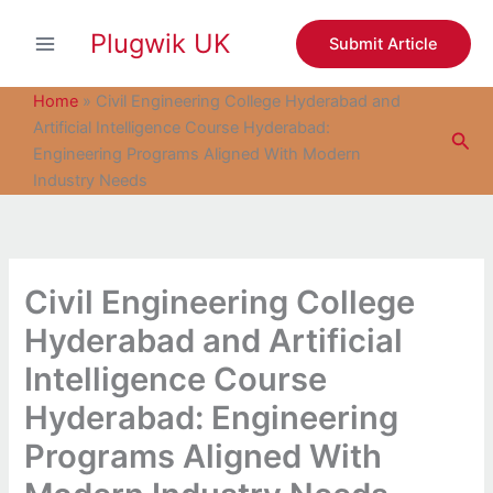
S
Skip
e
Plugwik UK
to
Submit Article
a
content
r
c
Home
»
Civil Engineering College Hyderabad and
h
Artificial Intelligence Course Hyderabad:
Sea
Engineering Programs Aligned With Modern
Industry Needs
Civil Engineering College
Hyderabad and Artificial
Intelligence Course
Hyderabad: Engineering
Programs Aligned With