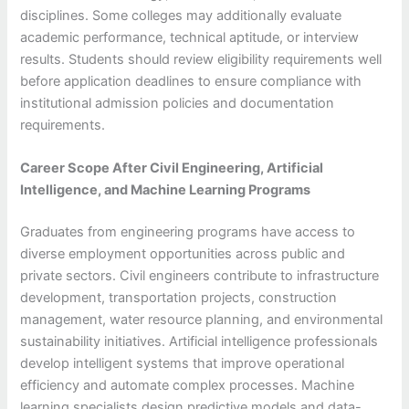
disciplines. Some colleges may additionally evaluate
academic performance, technical aptitude, or interview
results. Students should review eligibility requirements well
before application deadlines to ensure compliance with
institutional admission policies and documentation
requirements.
Career Scope After Civil Engineering, Artificial
Intelligence, and Machine Learning Programs
Graduates from engineering programs have access to
diverse employment opportunities across public and
private sectors. Civil engineers contribute to infrastructure
development, transportation projects, construction
management, water resource planning, and environmental
sustainability initiatives. Artificial intelligence professionals
develop intelligent systems that improve operational
efficiency and automate complex processes. Machine
learning specialists design predictive models and data-