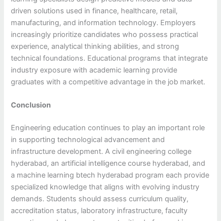
driven solutions used in finance, healthcare, retail,
manufacturing, and information technology. Employers
increasingly prioritize candidates who possess practical
experience, analytical thinking abilities, and strong
technical foundations. Educational programs that integrate
industry exposure with academic learning provide
graduates with a competitive advantage in the job market.
Conclusion
Engineering education continues to play an important role
in supporting technological advancement and
infrastructure development. A civil engineering college
hyderabad, an artificial intelligence course hyderabad, and
a machine learning btech hyderabad program each provide
specialized knowledge that aligns with evolving industry
demands. Students should assess curriculum quality,
accreditation status, laboratory infrastructure, faculty