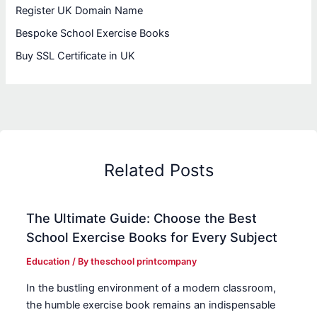
Register UK Domain Name
Bespoke School Exercise Books
Buy SSL Certificate in UK
Related Posts
The Ultimate Guide: Choose the Best
School Exercise Books for Every Subject
Education
/ By
theschool printcompany
In the bustling environment of a modern classroom,
the humble exercise book remains an indispensable