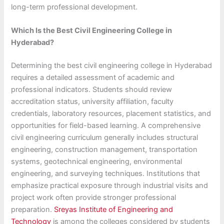
long-term professional development.
Which Is the Best Civil Engineering College in
Hyderabad?
Determining the best civil engineering college in Hyderabad
requires a detailed assessment of academic and
professional indicators. Students should review
accreditation status, university affiliation, faculty
credentials, laboratory resources, placement statistics, and
opportunities for field-based learning. A comprehensive
civil engineering curriculum generally includes structural
engineering, construction management, transportation
systems, geotechnical engineering, environmental
engineering, and surveying techniques. Institutions that
emphasize practical exposure through industrial visits and
project work often provide stronger professional
preparation.
Sreyas Institute of Engineering and
Technology
is among the colleges considered by students