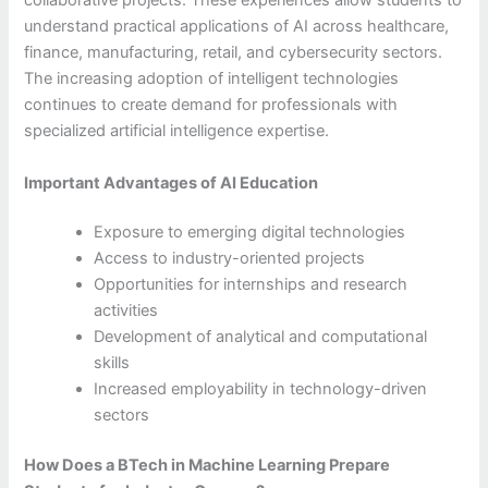
collaborative projects. These experiences allow students to
understand practical applications of AI across healthcare,
finance, manufacturing, retail, and cybersecurity sectors.
The increasing adoption of intelligent technologies
continues to create demand for professionals with
specialized artificial intelligence expertise.
Important Advantages of AI Education
Exposure to emerging digital technologies
Access to industry-oriented projects
Opportunities for internships and research
activities
Development of analytical and computational
skills
Increased employability in technology-driven
sectors
How Does a BTech in Machine Learning Prepare