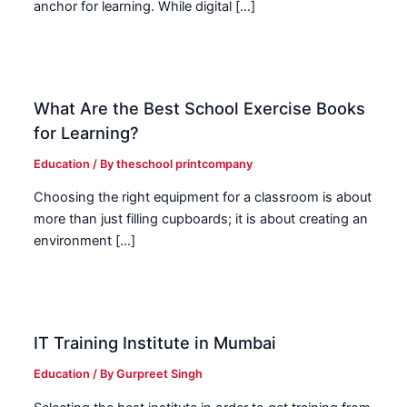
anchor for learning. While digital […]
What Are the Best School Exercise Books
for Learning?
Education
/ By
theschool printcompany
Choosing the right equipment for a classroom is about
more than just filling cupboards; it is about creating an
environment […]
IT Training Institute in Mumbai
Education
/ By
Gurpreet Singh