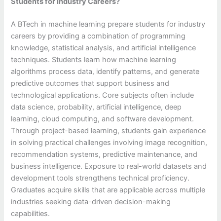
Students for Industry Careers?
A BTech in machine learning prepare students for industry
careers by providing a combination of programming
knowledge, statistical analysis, and artificial intelligence
techniques. Students learn how machine learning
algorithms process data, identify patterns, and generate
predictive outcomes that support business and
technological applications. Core subjects often include
data science, probability, artificial intelligence, deep
learning, cloud computing, and software development.
Through project-based learning, students gain experience
in solving practical challenges involving image recognition,
recommendation systems, predictive maintenance, and
business intelligence. Exposure to real-world datasets and
development tools strengthens technical proficiency.
Graduates acquire skills that are applicable across multiple
industries seeking data-driven decision-making
capabilities.