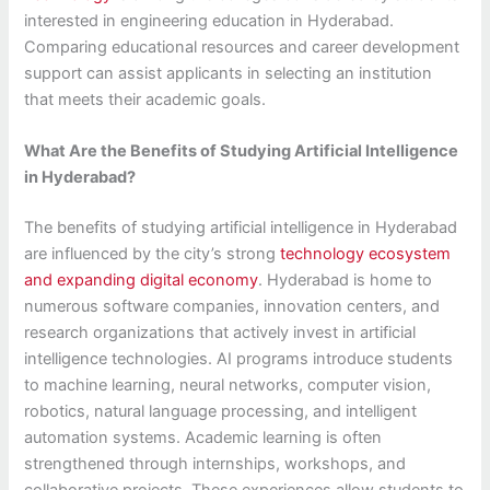
interested in engineering education in Hyderabad.
Comparing educational resources and career development
support can assist applicants in selecting an institution
that meets their academic goals.
What Are the Benefits of Studying Artificial Intelligence
in Hyderabad?
The benefits of studying artificial intelligence in Hyderabad
are influenced by the city’s strong
technology ecosystem
and expanding digital economy
. Hyderabad is home to
numerous software companies, innovation centers, and
research organizations that actively invest in artificial
intelligence technologies. AI programs introduce students
to machine learning, neural networks, computer vision,
robotics, natural language processing, and intelligent
automation systems. Academic learning is often
strengthened through internships, workshops, and