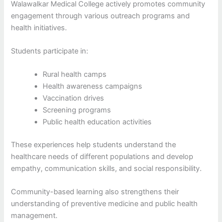
Walawalkar Medical College actively promotes community
engagement through various outreach programs and
health initiatives.
Students participate in:
Rural health camps
Health awareness campaigns
Vaccination drives
Screening programs
Public health education activities
These experiences help students understand the
healthcare needs of different populations and develop
empathy, communication skills, and social responsibility.
Community-based learning also strengthens their
understanding of preventive medicine and public health
management.