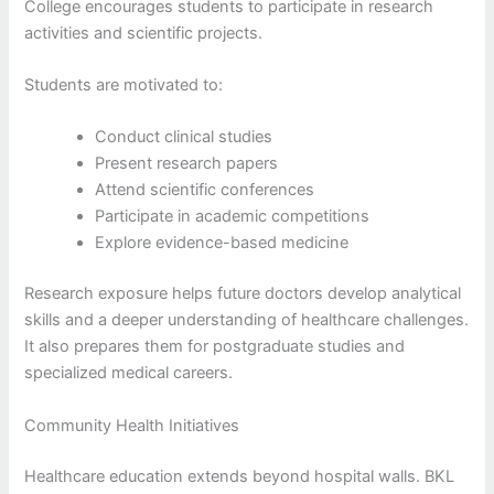
College encourages students to participate in research
activities and scientific projects.
Students are motivated to:
Conduct clinical studies
Present research papers
Attend scientific conferences
Participate in academic competitions
Explore evidence-based medicine
Research exposure helps future doctors develop analytical
skills and a deeper understanding of healthcare challenges.
It also prepares them for postgraduate studies and
specialized medical careers.
Community Health Initiatives
Healthcare education extends beyond hospital walls. BKL