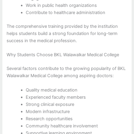
Work in public health organizations
Contribute to healthcare administration
The comprehensive training provided by the institution
helps students build a strong foundation for long-term
success in the medical profession.
Why Students Choose BKL Walawalkar Medical College
Several factors contribute to the growing popularity of BKL
Walawalkar Medical College among aspiring doctors:
Quality medical education
Experienced faculty members
Strong clinical exposure
Modern infrastructure
Research opportunities
Community healthcare involvement
Supportive learning environment