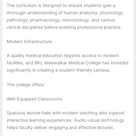
The curriculum is designed to ensure students gain a
thorough understanding of human anatomy, physiology,
pathology, pharmacology, microbiology, and various
clinical disciplines before entering professional practice.
Modern Infrastructure
A quality medical education requires access to modern
facilities, and BKL Walawalkar Medical College has invested
significantly in creating a student-friendly campus.
The college offers:
Well-Equipped Classrooms
Spacious lecture halls with modern teaching aids support
interactive learning experiences. Audio-visual technology
helps faculty deliver engaging and effective lectures.