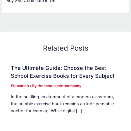
Buy SSL Certificate in UK
Related Posts
The Ultimate Guide: Choose the Best
School Exercise Books for Every Subject
Education
/ By
theschool printcompany
In the bustling environment of a modern classroom,
the humble exercise book remains an indispensable
anchor for learning. While digital […]