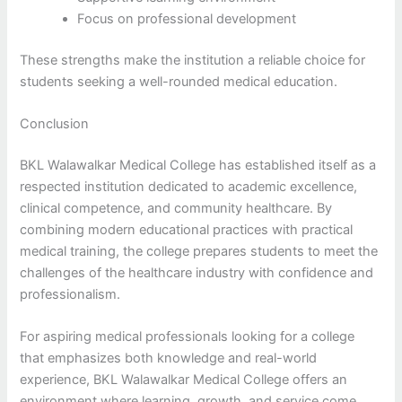
Focus on professional development
These strengths make the institution a reliable choice for
students seeking a well-rounded medical education.
Conclusion
BKL Walawalkar Medical College has established itself as a
respected institution dedicated to academic excellence,
clinical competence, and community healthcare. By
combining modern educational practices with practical
medical training, the college prepares students to meet the
challenges of the healthcare industry with confidence and
professionalism.
For aspiring medical professionals looking for a college
that emphasizes both knowledge and real-world
experience, BKL Walawalkar Medical College offers an
environment where learning, growth, and service come