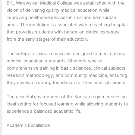
BKL Walawalkar Medical College was established with the
vision of delivering quality medical education while
improving healthcare services in rural and semi-urban
areas. The institution is associated with a teaching hospital
that provides students with hands-on clinical exposure
from the early stages of their education.
The college follows a curriculum designed to meet national
medical education standards. Students receive
comprehensive training in basic sciences, clinical subjects,
research methodology, and community medicine, ensuring
they develop a strong foundation for their medical careers.
The peaceful environment of the Konkan region creates an
ideal setting for focused learning while allowing students to
experience a balanced academic life.
Academic Excellence