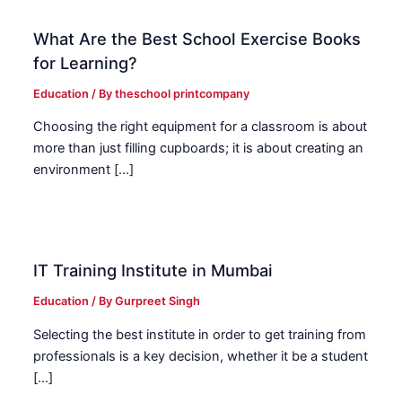
What Are the Best School Exercise Books
for Learning?
Education
/ By
theschool printcompany
Choosing the right equipment for a classroom is about
more than just filling cupboards; it is about creating an
environment […]
IT Training Institute in Mumbai
Education
/ By
Gurpreet Singh
Selecting the best institute in order to get training from
professionals is a key decision, whether it be a student
[…]