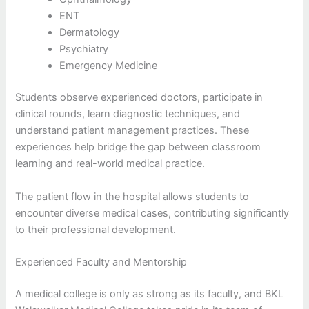
ENT
Dermatology
Psychiatry
Emergency Medicine
Students observe experienced doctors, participate in
clinical rounds, learn diagnostic techniques, and
understand patient management practices. These
experiences help bridge the gap between classroom
learning and real-world medical practice.
The patient flow in the hospital allows students to
encounter diverse medical cases, contributing significantly
to their professional development.
Experienced Faculty and Mentorship
A medical college is only as strong as its faculty, and BKL