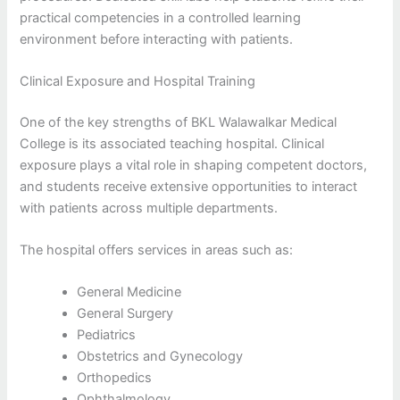
practical competencies in a controlled learning
environment before interacting with patients.
Clinical Exposure and Hospital Training
One of the key strengths of BKL Walawalkar Medical
College is its associated teaching hospital. Clinical
exposure plays a vital role in shaping competent doctors,
and students receive extensive opportunities to interact
with patients across multiple departments.
The hospital offers services in areas such as:
General Medicine
General Surgery
Pediatrics
Obstetrics and Gynecology
Orthopedics
Ophthalmology