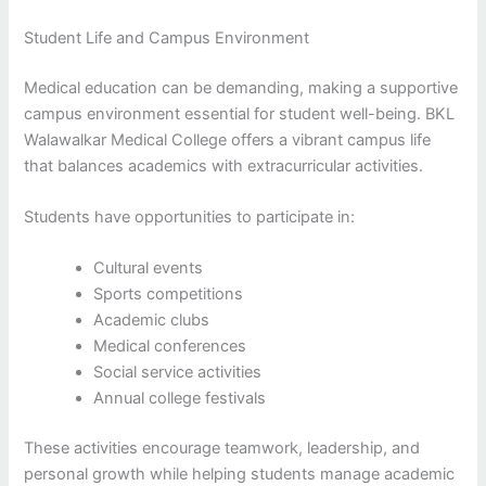
Student Life and Campus Environment
Medical education can be demanding, making a supportive
campus environment essential for student well-being. BKL
Walawalkar Medical College offers a vibrant campus life
that balances academics with extracurricular activities.
Students have opportunities to participate in:
Cultural events
Sports competitions
Academic clubs
Medical conferences
Social service activities
Annual college festivals
These activities encourage teamwork, leadership, and
personal growth while helping students manage academic