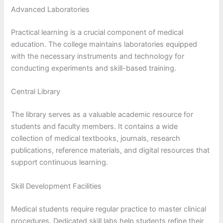
Advanced Laboratories
Practical learning is a crucial component of medical
education. The college maintains laboratories equipped
with the necessary instruments and technology for
conducting experiments and skill-based training.
Central Library
The library serves as a valuable academic resource for
students and faculty members. It contains a wide
collection of medical textbooks, journals, research
publications, reference materials, and digital resources that
support continuous learning.
Skill Development Facilities
Medical students require regular practice to master clinical
procedures. Dedicated skill labs help students refine their