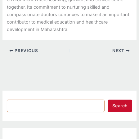
together. Its commitment to nurturing skilled and
compassionate doctors continues to make it an important
contributor to medical education and healthcare
development in Maharashtra.
PREVIOUS
NEXT
Search