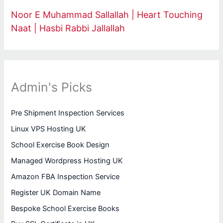
Noor E Muhammad Sallallah | Heart Touching
Naat | Hasbi Rabbi Jallallah
Admin's Picks
Pre Shipment Inspection Services
Linux VPS Hosting UK
School Exercise Book Design
Managed Wordpress Hosting UK
Amazon FBA Inspection Service
Register UK Domain Name
Bespoke School Exercise Books