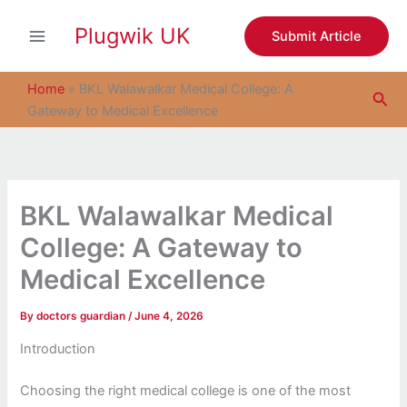
S
Skip
e
Plugwik UK
to
Submit Article
a
content
r
c
Home
»
BKL Walawalkar Medical College: A
Sea
h
Gateway to Medical Excellence
BKL Walawalkar Medical
College: A Gateway to
Medical Excellence
By
doctors guardian
/
June 4, 2026
Introduction
Choosing the right medical college is one of the most