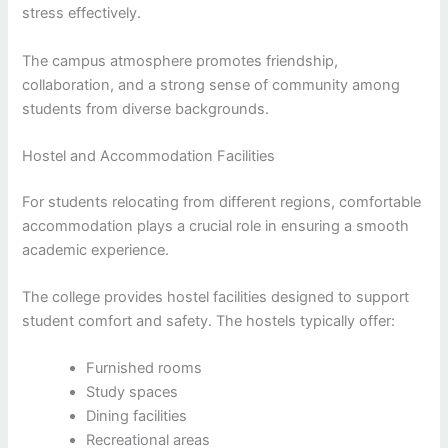
stress effectively.
The campus atmosphere promotes friendship,
collaboration, and a strong sense of community among
students from diverse backgrounds.
Hostel and Accommodation Facilities
For students relocating from different regions, comfortable
accommodation plays a crucial role in ensuring a smooth
academic experience.
The college provides hostel facilities designed to support
student comfort and safety. The hostels typically offer:
Furnished rooms
Study spaces
Dining facilities
Recreational areas