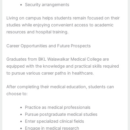
Security arrangements
Living on campus helps students remain focused on their
studies while enjoying convenient access to academic
resources and hospital training.
Career Opportunities and Future Prospects
Graduates from BKL Walawalkar Medical College are
equipped with the knowledge and practical skills required
to pursue various career paths in healthcare.
After completing their medical education, students can
choose to:
Practice as medical professionals
Pursue postgraduate medical studies
Enter specialized clinical fields
Engage in medical research