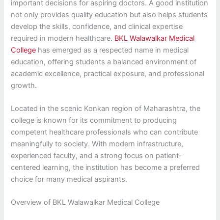
important decisions for aspiring doctors. A good institution
not only provides quality education but also helps students
develop the skills, confidence, and clinical expertise
required in modern healthcare.
BKL Walawalkar Medical
College
has emerged as a respected name in medical
education, offering students a balanced environment of
academic excellence, practical exposure, and professional
growth.
Located in the scenic Konkan region of Maharashtra, the
college is known for its commitment to producing
competent healthcare professionals who can contribute
meaningfully to society. With modern infrastructure,
experienced faculty, and a strong focus on patient-
centered learning, the institution has become a preferred
choice for many medical aspirants.
Overview of BKL Walawalkar Medical College