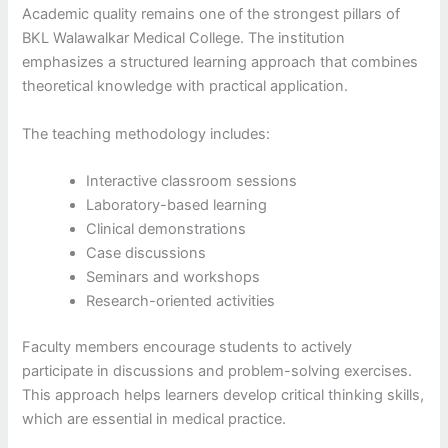
Academic quality remains one of the strongest pillars of
BKL Walawalkar Medical College. The institution
emphasizes a structured learning approach that combines
theoretical knowledge with practical application.
The teaching methodology includes:
Interactive classroom sessions
Laboratory-based learning
Clinical demonstrations
Case discussions
Seminars and workshops
Research-oriented activities
Faculty members encourage students to actively
participate in discussions and problem-solving exercises.
This approach helps learners develop critical thinking skills,
which are essential in medical practice.