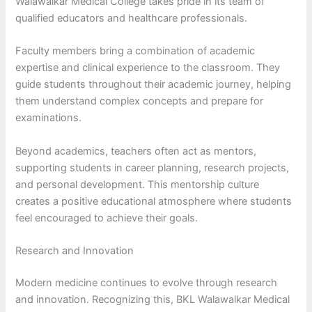
Walawalkar Medical College takes pride in its team of
qualified educators and healthcare professionals.
Faculty members bring a combination of academic
expertise and clinical experience to the classroom. They
guide students throughout their academic journey, helping
them understand complex concepts and prepare for
examinations.
Beyond academics, teachers often act as mentors,
supporting students in career planning, research projects,
and personal development. This mentorship culture
creates a positive educational atmosphere where students
feel encouraged to achieve their goals.
Research and Innovation
Modern medicine continues to evolve through research
and innovation. Recognizing this, BKL Walawalkar Medical