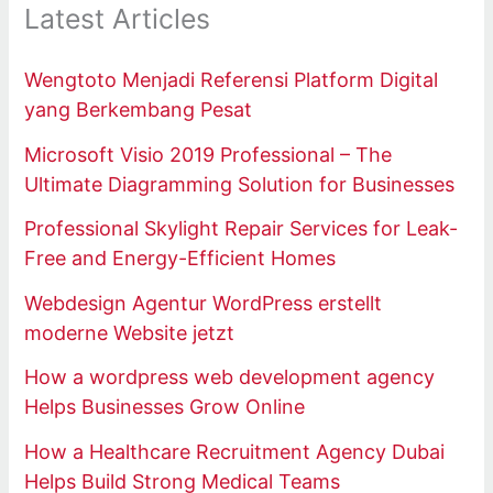
Latest Articles
Wengtoto Menjadi Referensi Platform Digital
yang Berkembang Pesat
Microsoft Visio 2019 Professional – The
Ultimate Diagramming Solution for Businesses
Professional Skylight Repair Services for Leak-
Free and Energy-Efficient Homes
Webdesign Agentur WordPress erstellt
moderne Website jetzt
How a wordpress web development agency
Helps Businesses Grow Online
How a Healthcare Recruitment Agency Dubai
Helps Build Strong Medical Teams