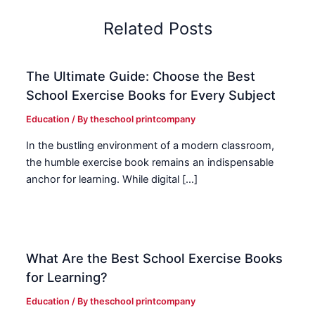
Related Posts
The Ultimate Guide: Choose the Best
School Exercise Books for Every Subject
Education
/ By
theschool printcompany
In the bustling environment of a modern classroom,
the humble exercise book remains an indispensable
anchor for learning. While digital […]
What Are the Best School Exercise Books
for Learning?
Education
/ By
theschool printcompany