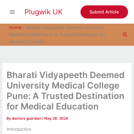
S
Skip
e
Plugwik UK
to
Submit Article
a
content
r
c
Home
»
Bharati Vidyapeeth Deemed University
h
Sea
Medical College Pune: A Trusted Destination for
Medical Education
Bharati Vidyapeeth Deemed
University Medical College
Pune: A Trusted Destination
for Medical Education
By
doctors guardian
/
May 28, 2026
Introduction