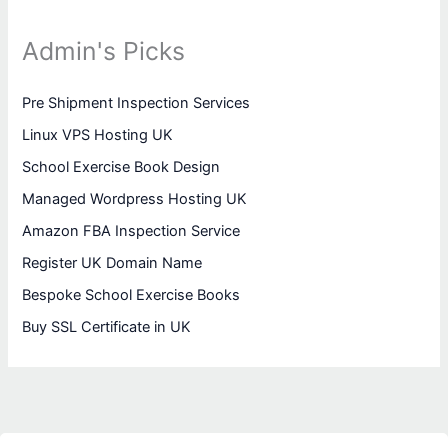
Admin's Picks
Pre Shipment Inspection Services
Linux VPS Hosting UK
School Exercise Book Design
Managed Wordpress Hosting UK
Amazon FBA Inspection Service
Register UK Domain Name
Bespoke School Exercise Books
Buy SSL Certificate in UK