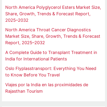
North America Polyglycerol Esters Market Size,
Share, Growth, Trends & Forecast Report,
2025–2032
North America Throat Cancer Diagnostics
Market Size, Share, Growth, Trends & Forecast
Report, 2025–2032
A Complete Guide to Transplant Treatment in
India for International Patients
Oslo Flyplasstransport: Everything You Need
to Know Before You Travel
Viajes por la India en las proximidades de
Rajasthan Tourism