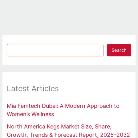
Search
Latest Articles
Mia Femtech Dubai: A Modern Approach to
Women’s Wellness
North America Kegs Market Size, Share,
Growth, Trends & Forecast Report, 2025–2032