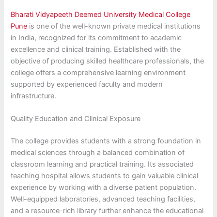
Bharati Vidyapeeth Deemed University Medical College
Pune
is one of the well-known private medical institutions
in India, recognized for its commitment to academic
excellence and clinical training. Established with the
objective of producing skilled healthcare professionals, the
college offers a comprehensive learning environment
supported by experienced faculty and modern
infrastructure.
Quality Education and Clinical Exposure
The college provides students with a strong foundation in
medical sciences through a balanced combination of
classroom learning and practical training. Its associated
teaching hospital allows students to gain valuable clinical
experience by working with a diverse patient population.
Well-equipped laboratories, advanced teaching facilities,
and a resource-rich library further enhance the educational