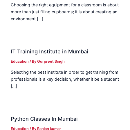
Choosing the right equipment for a classroom is about
more than just filling cupboards; it is about creating an
environment […]
IT Training Institute in Mumbai
Education
/ By
Gurpreet Singh
Selecting the best institute in order to get training from
professionals is a key decision, whether it be a student
[…]
Python Classes In Mumbai
Education
/ By
Ranjan kumar