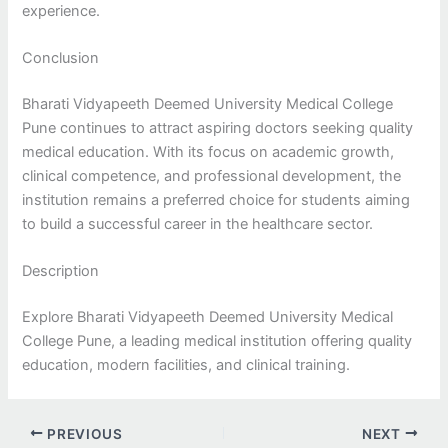
experience.
Conclusion
Bharati Vidyapeeth Deemed University Medical College
Pune continues to attract aspiring doctors seeking quality
medical education. With its focus on academic growth,
clinical competence, and professional development, the
institution remains a preferred choice for students aiming
to build a successful career in the healthcare sector.
Description
Explore Bharati Vidyapeeth Deemed University Medical
College Pune, a leading medical institution offering quality
education, modern facilities, and clinical training.
PREVIOUS
NEXT