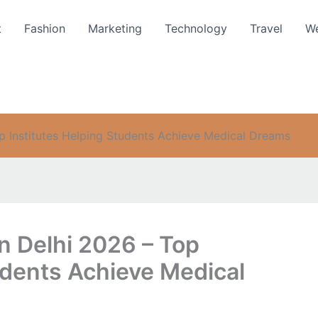
t
Fashion
Marketing
Technology
Travel
We
p Institutes Helping Students Achieve Medical Dreams
n Delhi 2026 – Top
udents Achieve Medical