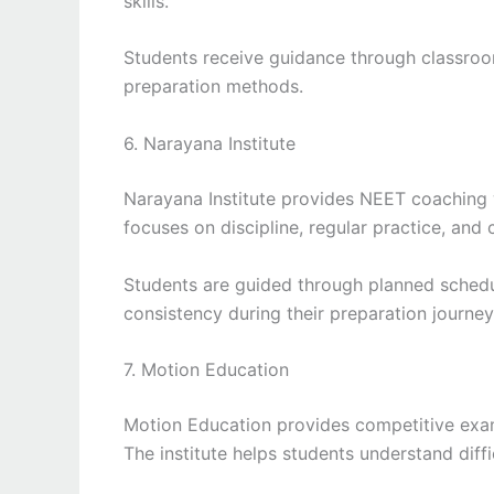
skills.
Students receive guidance through classroo
preparation methods.
6. Narayana Institute
Narayana Institute provides NEET coaching 
focuses on discipline, regular practice, and 
Students are guided through planned schedu
consistency during their preparation journey
7. Motion Education
Motion Education provides competitive exam
The institute helps students understand diff