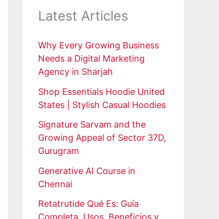
Latest Articles
Why Every Growing Business
Needs a Digital Marketing
Agency in Sharjah
Shop Essentials Hoodie United
States | Stylish Casual Hoodies
Signature Sarvam and the
Growing Appeal of Sector 37D,
Gurugram
Generative AI Course in
Chennai
Retatrutide Qué Es: Guía
Completa, Usos, Beneficios y