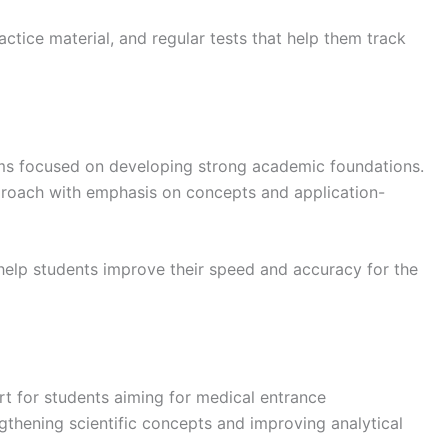
actice material, and regular tests that help them track
s focused on developing strong academic foundations.
pproach with emphasis on concepts and application-
help students improve their speed and accuracy for the
t for students aiming for medical entrance
gthening scientific concepts and improving analytical