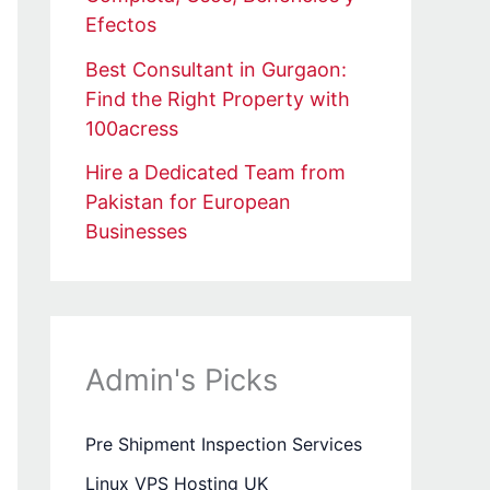
Efectos
Best Consultant in Gurgaon:
Find the Right Property with
100acress
Hire a Dedicated Team from
Pakistan for European
Businesses
Admin's Picks
Pre Shipment Inspection Services
Linux VPS Hosting UK