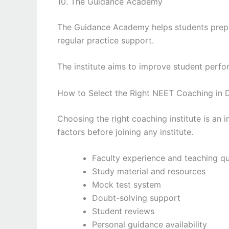
10. The Guidance Academy
The Guidance Academy helps students prepa
regular practice support.
The institute aims to improve student perfo
How to Select the Right NEET Coaching in D
Choosing the right coaching institute is an 
factors before joining any institute.
Faculty experience and teaching qu
Study material and resources
Mock test system
Doubt-solving support
Student reviews
Personal guidance availability