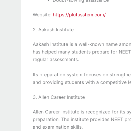
Website:
https://plutusstem.com/
2. Aakash Institute
Aakash Institute is a well-known name among
has helped many students prepare for NEET
regular assessments.
Its preparation system focuses on strengthe
and providing students with a competitive l
3. Allen Career Institute
Allen Career Institute is recognized for it
preparation. The institute provides NEET p
and examination skills.