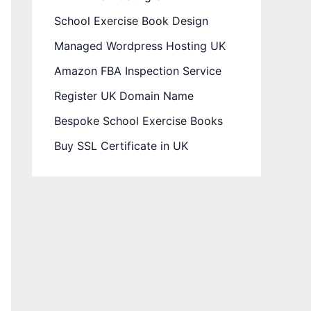
School Exercise Book Design
Managed Wordpress Hosting UK
Amazon FBA Inspection Service
Register UK Domain Name
Bespoke School Exercise Books
Buy SSL Certificate in UK