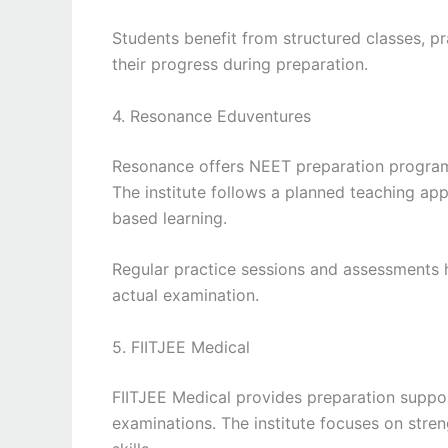
Students benefit from structured classes, pr
their progress during preparation.
4. Resonance Eduventures
Resonance offers NEET preparation program
The institute follows a planned teaching a
based learning.
Regular practice sessions and assessments 
actual examination.
5. FIITJEE Medical
FIITJEE Medical provides preparation suppor
examinations. The institute focuses on stren