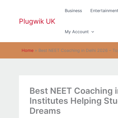
Skip
to
Business
Entertainmen
content
Plugwik UK
My Account
Home
»
Best NEET Coaching in Delhi 2026 – To
Best NEET Coaching i
Institutes Helping St
Dreams