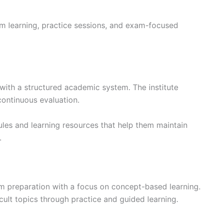
m learning, practice sessions, and exam-focused
with a structured academic system. The institute
continuous evaluation.
les and learning resources that help them maintain
.
 preparation with a focus on concept-based learning.
icult topics through practice and guided learning.