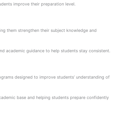
dents improve their preparation level.
ing them strengthen their subject knowledge and
 and academic guidance to help students stay consistent.
ograms designed to improve students’ understanding of
academic base and helping students prepare confidently