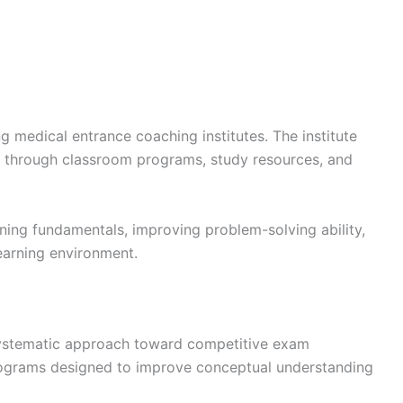
 medical entrance coaching institutes. The institute
 through classroom programs, study resources, and
ning fundamentals, improving problem-solving ability,
earning environment.
s systematic approach toward competitive exam
rograms designed to improve conceptual understanding