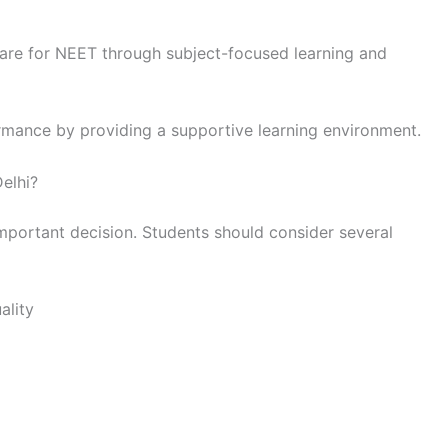
re for NEET through subject-focused learning and
rmance by providing a supportive learning environment.
elhi?
important decision. Students should consider several
ality