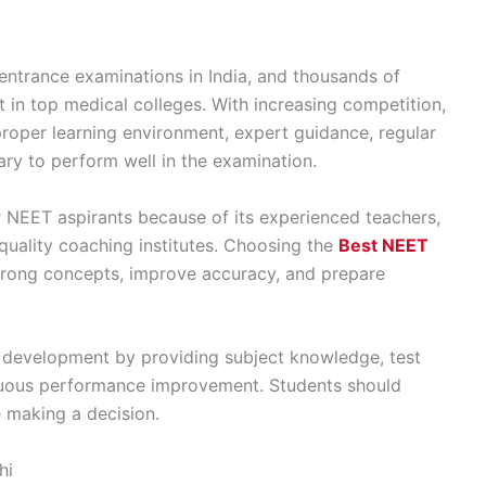
entrance examinations in India, and thousands of
 in top medical colleges. With increasing competition,
roper learning environment, expert guidance, regular
ary to perform well in the examination.
 NEET aspirants because of its experienced teachers,
quality coaching institutes. Choosing the
Best NEET
trong concepts, improve accuracy, and prepare
 development by providing subject knowledge, test
inuous performance improvement. Students should
e making a decision.
hi