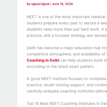
By
ujjwal Ujjwal
/
June 16, 2026
NEET is one of the most important medical 
students prepare every year to secure a seat
students need more than just hard work. A p
practice, and a focused strategy are necess
Delhi has become a major education hub for
competitive atmosphere, and availability of 
Coaching in Delhi
can help students build s
according to the latest exam pattern.
A good NEET institute focuses on complete
practice, doubt-solving support, and cont
carefully evaluate coaching institutes befor
Top 10 Best NEET Coaching Institutes in Del