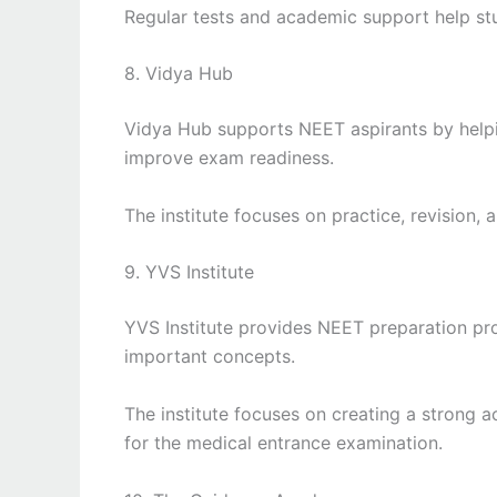
Regular tests and academic support help stu
8. Vidya Hub
Vidya Hub supports NEET aspirants by help
improve exam readiness.
The institute focuses on practice, revision,
9. YVS Institute
YVS Institute provides NEET preparation pr
important concepts.
The institute focuses on creating a strong 
for the medical entrance examination.