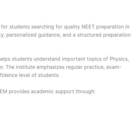
 for students searching for quality NEET preparation in
ity, personalized guidance, and a structured preparation
lps students understand important topics of Physics,
r. The institute emphasizes regular practice, exam-
fidence level of students.
TEM provides academic support through: