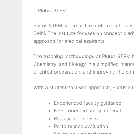
1. Plutus STEM
Plutus STEM is one of the preferred choices
Delhi. The institute focuses on concept clar
approach for medical aspirants.
The teaching methodology at Plutus STEM he
Chemistry, and Biology in a simplified manne
oriented preparation, and improving the con
With a student-focused approach, Plutus S
Experienced faculty guidance
NEET-oriented study material
Regular mock tests
Performance evaluation
Doubt-solving assistance