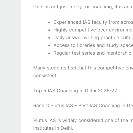
Delhi is not just a city for coaching, it is 
Experienced IAS faculty from acros
Highly competitive peer environme
Daily answer writing practice cultu
Access to libraries and study spac
Regular test series and mentorshi
Many students feel that this competitive en
consistent.
Top 5 IAS Coaching in Delhi 2026-27
Rank 1: Plutus IAS – Best IAS Coaching in De
Plutus IAS is widely considered one of the
institutes in Delhi.