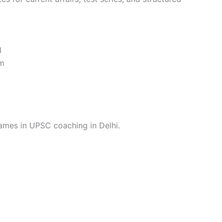
l
em
names in UPSC coaching in Delhi.