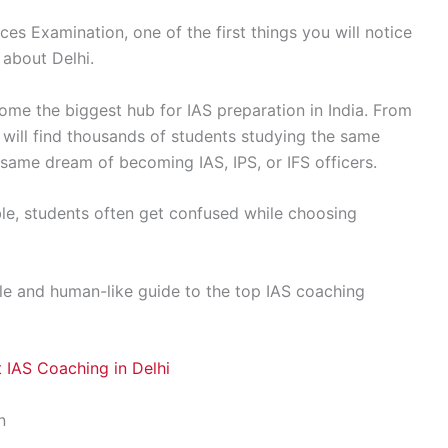
ces Examination, one of the first things you will notice
 about Delhi.
come the biggest hub for IAS preparation in India. From
will find thousands of students studying the same
 same dream of becoming IAS, IPS, or IFS officers.
ble, students often get confused while choosing
ple and human-like guide to the top IAS coaching
 IAS Coaching in Delhi
n