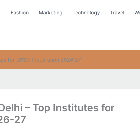
t
Fashion
Marketing
Technology
Travel
We
tutes for UPSC Preparation 2026-27
elhi – Top Institutes for
26-27