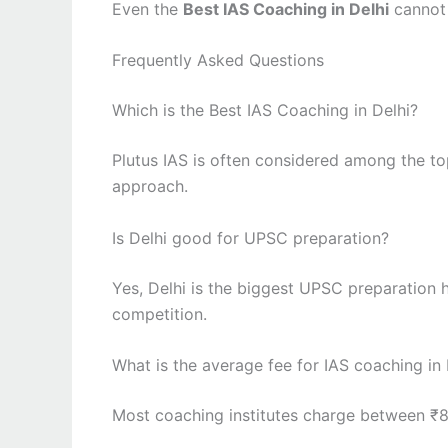
Even the
Best IAS Coaching in Delhi
cannot 
Frequently Asked Questions
Which is the Best IAS Coaching in Delhi?
Plutus IAS is often considered among the to
approach.
Is Delhi good for UPSC preparation?
Yes, Delhi is the biggest UPSC preparation 
competition.
What is the average fee for IAS coaching in 
Most coaching institutes charge between ₹