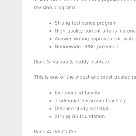
revision programs.
Strong test series program
High-quality current affairs materia
Answer writing improvement syst
Nationwide UPSC presence
Rank 3: Vajirao & Reddy Institute
This is one of the oldest and most trusted 
Experienced faculty
Traditional classroom teaching
Detailed study material
Strong GS foundation
Rank 4: Drishti IAS