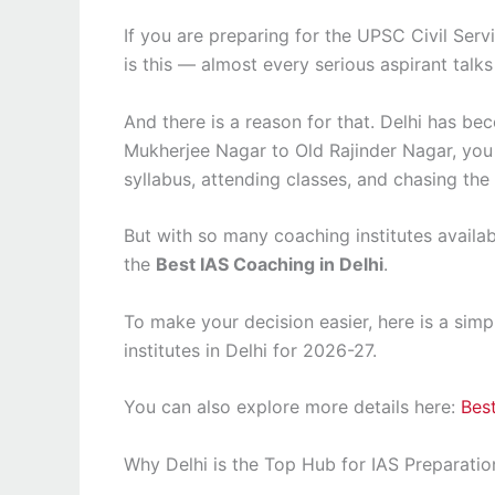
If you are preparing for the UPSC Civil Servi
is this — almost every serious aspirant talks
And there is a reason for that. Delhi has be
Mukherjee Nagar to Old Rajinder Nagar, you 
syllabus, attending classes, and chasing the
But with so many coaching institutes availa
the
Best IAS Coaching in Delhi
.
To make your decision easier, here is a sim
institutes in Delhi for 2026-27.
You can also explore more details here:
Best
Why Delhi is the Top Hub for IAS Preparatio