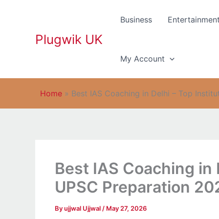
Skip
to
Business
Entertainmen
content
Plugwik UK
My Account
Home
»
Best IAS Coaching in Delhi – Top Insti
Best IAS Coaching in D
UPSC Preparation 20
By
ujjwal Ujjwal
/
May 27, 2026