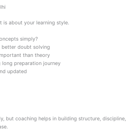
lhi
 is about your learning style.
oncepts simply?
 better doubt solving
important than theory
 long preparation journey
and updated
 but coaching helps in building structure, discipline,
ase.