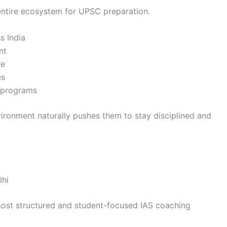
an entire ecosystem for UPSC preparation.
s India
nt
re
es
p programs
vironment naturally pushes them to stay disciplined and
lhi
 most structured and student-focused IAS coaching