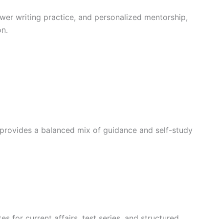
swer writing practice, and personalized mentorship,
on.
 provides a balanced mix of guidance and self-study
es for current affairs, test series, and structured