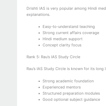
Drishti IAS is very popular among Hindi medi
explanations.
Easy-to-understand teaching
Strong current affairs coverage
Hindi medium support
Concept clarity focus
Rank 5: Rau’s IAS Study Circle
Rau’s IAS Study Circle is known for its lon
Strong academic foundation
Experienced mentors
Structured preparation modules
Good optional subject guidance