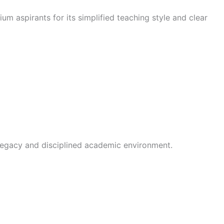
um aspirants for its simplified teaching style and clear
g legacy and disciplined academic environment.