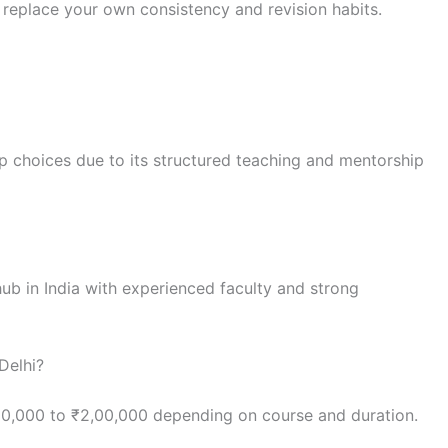
replace your own consistency and revision habits.
p choices due to its structured teaching and mentorship
hub in India with experienced faculty and strong
Delhi?
80,000 to ₹2,00,000 depending on course and duration.