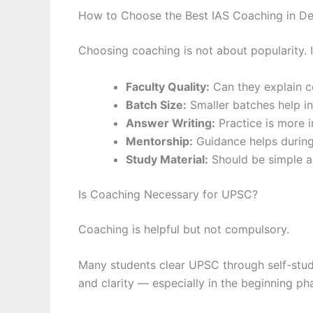
How to Choose the Best IAS Coaching in De
Choosing coaching is not about popularity. It
Faculty Quality:
Can they explain c
Batch Size:
Smaller batches help in
Answer Writing:
Practice is more 
Mentorship:
Guidance helps during
Study Material:
Should be simple 
Is Coaching Necessary for UPSC?
Coaching is helpful but not compulsory.
Many students clear UPSC through self-study,
and clarity — especially in the beginning ph