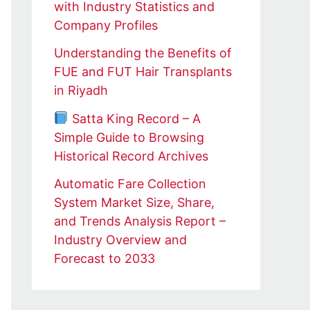
with Industry Statistics and
Company Profiles
Understanding the Benefits of
FUE and FUT Hair Transplants
in Riyadh
Satta King Record – A
Simple Guide to Browsing
Historical Record Archives
Automatic Fare Collection
System Market Size, Share,
and Trends Analysis Report –
Industry Overview and
Forecast to 2033