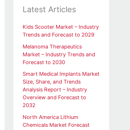
Latest Articles
Kids Scooter Market – Industry
Trends and Forecast to 2029
Melanoma Therapeutics
Market – Industry Trends and
Forecast to 2030
Smart Medical Implants Market
Size, Share, and Trends
Analysis Report – Industry
Overview and Forecast to
2032
North America Lithium
Chemicals Market Forecast