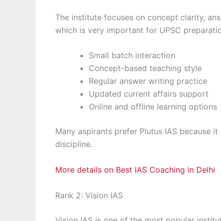
The institute focuses on concept clarity, an
which is very important for UPSC preparati
Small batch interaction
Concept-based teaching style
Regular answer writing practice
Updated current affairs support
Online and offline learning options
Many aspirants prefer Plutus IAS because it
discipline.
More details on Best IAS Coaching in Delhi
Rank 2: Vision IAS
Vision IAS is one of the most popular institut