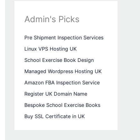
Admin's Picks
Pre Shipment Inspection Services
Linux VPS Hosting UK
School Exercise Book Design
Managed Wordpress Hosting UK
Amazon FBA Inspection Service
Register UK Domain Name
Bespoke School Exercise Books
Buy SSL Certificate in UK