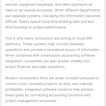
records, equipment expenses, and client payments all
need to be tracked accurately. When different departments
use separate systems, managing this information becomes
difficult. Teams spend more time entering data and less
time focusing on project performance.
This is why many contractors are turning to cloud ERP
platforms. These systems help connect business
operations and provide a centralized source of information.
When combined with construction accounting software
integration, companies can gain greater visibility into
project finances and daily operations.
Modern construction firms are under constant pressure to
control costs, complete projects on time, and maintain
profitability. Integrated software solutions help achieve
these goals by connecting accounting functions with
project management processes.