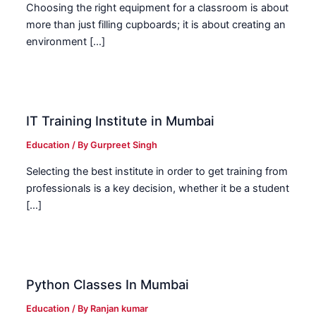
Choosing the right equipment for a classroom is about
more than just filling cupboards; it is about creating an
environment […]
IT Training Institute in Mumbai
Education
/ By
Gurpreet Singh
Selecting the best institute in order to get training from
professionals is a key decision, whether it be a student
[…]
Python Classes In Mumbai
Education
/ By
Ranjan kumar