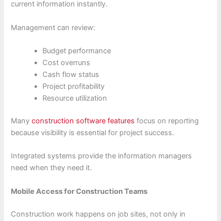
current information instantly.
Management can review:
Budget performance
Cost overruns
Cash flow status
Project profitability
Resource utilization
Many
construction software features
focus on reporting
because visibility is essential for project success.
Integrated systems provide the information managers
need when they need it.
Mobile Access for Construction Teams
Construction work happens on job sites, not only in