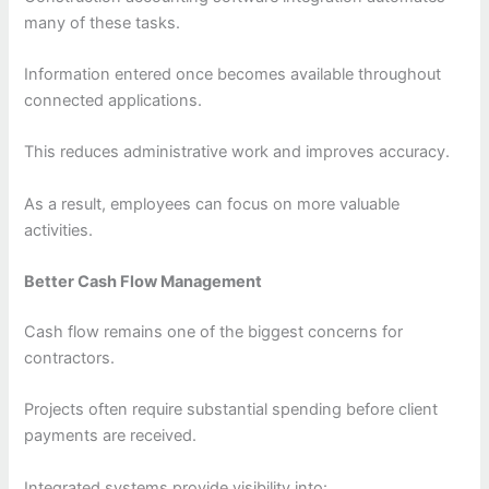
many of these tasks.
Information entered once becomes available throughout
connected applications.
This reduces administrative work and improves accuracy.
As a result, employees can focus on more valuable
activities.
Better Cash Flow Management
Cash flow remains one of the biggest concerns for
contractors.
Projects often require substantial spending before client
payments are received.
Integrated systems provide visibility into: