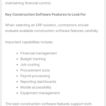
maintaining financial control.
Key Construction Software Features to Look For
When selecting an ERP solution, contractors should
evaluate available construction software features carefully.
Important capabilities include:
Financial management
Budget tracking
Job costing
Procurement tools
Payroll processing
Reporting dashboards
Mobile accessibility
Equipment management
The best construction software features support both