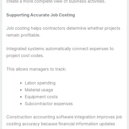
create a more complete view of business activities.
Supporting Accurate Job Costing
Job costing helps contractors determine whether projects
remain profitable.
Integrated systems automatically connect expenses to
project cost codes.
This allows managers to track:
Labor spending
Material usage
Equipment costs
Subcontractor expenses
Construction accounting software integration improves job
costing accuracy because financial information updates