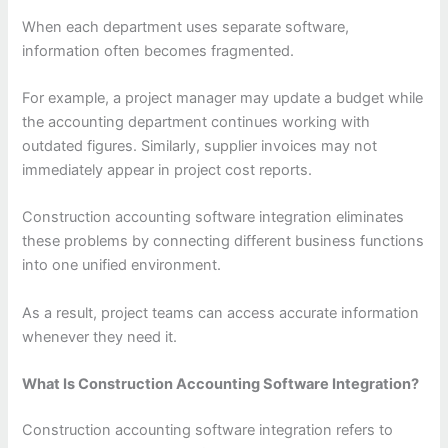
When each department uses separate software,
information often becomes fragmented.
For example, a project manager may update a budget while
the accounting department continues working with
outdated figures. Similarly, supplier invoices may not
immediately appear in project cost reports.
Construction accounting software integration eliminates
these problems by connecting different business functions
into one unified environment.
As a result, project teams can access accurate information
whenever they need it.
What Is Construction Accounting Software Integration?
Construction accounting software integration refers to