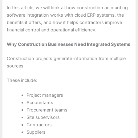
In this article, we will look at how construction accounting
software integration works with cloud ERP systems, the
benefits it offers, and how it helps contractors improve
financial control and operational efficiency.
Why Construction Businesses Need Integrated Systems
Construction projects generate information from multiple
sources.
These include:
Project managers
Accountants
Procurement teams
Site supervisors
Contractors
Suppliers