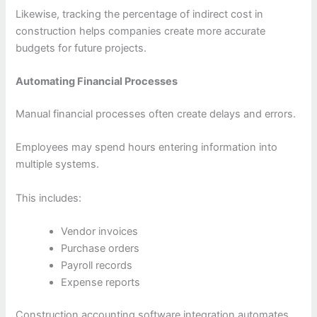
Likewise, tracking the percentage of indirect cost in
construction helps companies create more accurate
budgets for future projects.
Automating Financial Processes
Manual financial processes often create delays and errors.
Employees may spend hours entering information into
multiple systems.
This includes:
Vendor invoices
Purchase orders
Payroll records
Expense reports
Construction accounting software integration automates