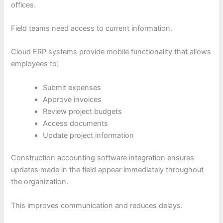
offices.
Field teams need access to current information.
Cloud ERP systems provide mobile functionality that allows
employees to:
Submit expenses
Approve invoices
Review project budgets
Access documents
Update project information
Construction accounting software integration ensures
updates made in the field appear immediately throughout
the organization.
This improves communication and reduces delays.