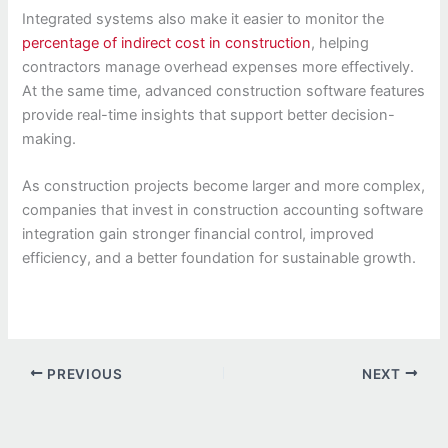
Integrated systems also make it easier to monitor the
percentage of indirect cost in construction
, helping
contractors manage overhead expenses more effectively.
At the same time, advanced construction software features
provide real-time insights that support better decision-
making.
As construction projects become larger and more complex,
companies that invest in construction accounting software
integration gain stronger financial control, improved
efficiency, and a better foundation for sustainable growth.
PREVIOUS
NEXT