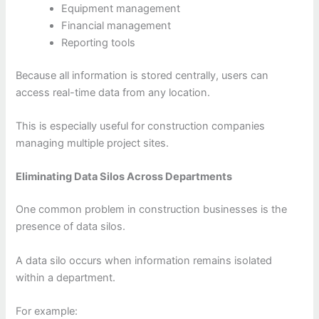
Equipment management
Financial management
Reporting tools
Because all information is stored centrally, users can
access real-time data from any location.
This is especially useful for construction companies
managing multiple project sites.
Eliminating Data Silos Across Departments
One common problem in construction businesses is the
presence of data silos.
A data silo occurs when information remains isolated
within a department.
For example: