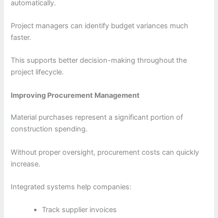
automatically.
Project managers can identify budget variances much
faster.
This supports better decision-making throughout the
project lifecycle.
Improving Procurement Management
Material purchases represent a significant portion of
construction spending.
Without proper oversight, procurement costs can quickly
increase.
Integrated systems help companies:
Track supplier invoices