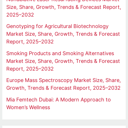
Size, Share, Growth, Trends & Forecast Report,
2025–2032
Genotyping for Agricultural Biotechnology
Market Size, Share, Growth, Trends & Forecast
Report, 2025–2032
Smoking Products and Smoking Alternatives
Market Size, Share, Growth, Trends & Forecast
Report, 2025–2032
Europe Mass Spectroscopy Market Size, Share,
Growth, Trends & Forecast Report, 2025–2032
Mia Femtech Dubai: A Modern Approach to
Women’s Wellness