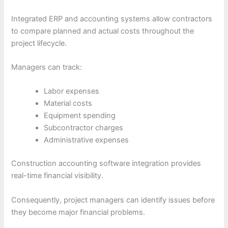
Integrated ERP and accounting systems allow contractors
to compare planned and actual costs throughout the
project lifecycle.
Managers can track:
Labor expenses
Material costs
Equipment spending
Subcontractor charges
Administrative expenses
Construction accounting software integration provides
real-time financial visibility.
Consequently, project managers can identify issues before
they become major financial problems.