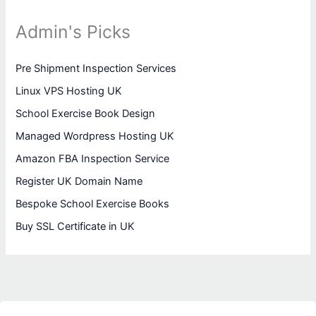
Admin's Picks
Pre Shipment Inspection Services
Linux VPS Hosting UK
School Exercise Book Design
Managed Wordpress Hosting UK
Amazon FBA Inspection Service
Register UK Domain Name
Bespoke School Exercise Books
Buy SSL Certificate in UK