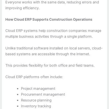
Everyone works with the same data, reducing errors and
improving efficiency.
How Cloud ERP Supports Construction Operations
Cloud ERP systems help construction companies manage
multiple business activities through a single platform.
Unlike traditional software installed on local servers, cloud-
based systems are accessible through the internet.
This provides flexibility for both office and field teams.
Cloud ERP platforms often include:
Project management
Procurement management
Resource planning
Inventory tracking