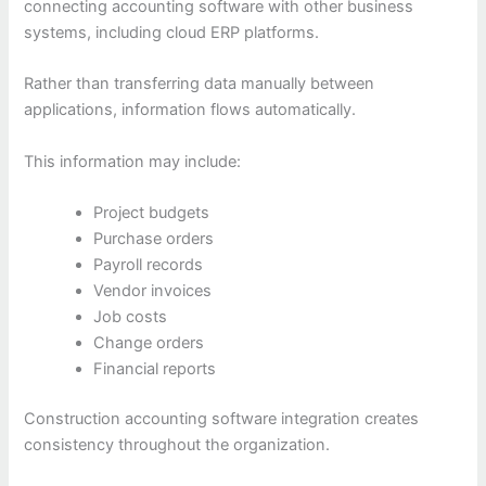
connecting accounting software with other business
systems, including cloud ERP platforms.
Rather than transferring data manually between
applications, information flows automatically.
This information may include:
Project budgets
Purchase orders
Payroll records
Vendor invoices
Job costs
Change orders
Financial reports
Construction accounting software integration creates
consistency throughout the organization.