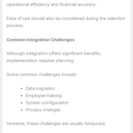
operational efficiency and financial accuracy.
Ease of use should also be considered during the selection
process.
Common Integration Challenges
Although integration offers significant benefits,
implementation requires planning.
Some common challenges include:
Data migration
Employee training
System configuration
Process changes
However, these challenges are usually temporary.