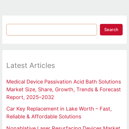
Search
Latest Articles
Medical Device Passivation Acid Bath Solutions
Market Size, Share, Growth, Trends & Forecast
Report, 2025–2032
Car Key Replacement in Lake Worth – Fast,
Reliable & Affordable Solutions
Nonablative Laser Resurfacing Devices Market