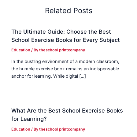
Related Posts
The Ultimate Guide: Choose the Best
School Exercise Books for Every Subject
Education
/ By
theschool printcompany
In the bustling environment of a modern classroom,
the humble exercise book remains an indispensable
anchor for learning. While digital […]
What Are the Best School Exercise Books
for Learning?
Education
/ By
theschool printcompany