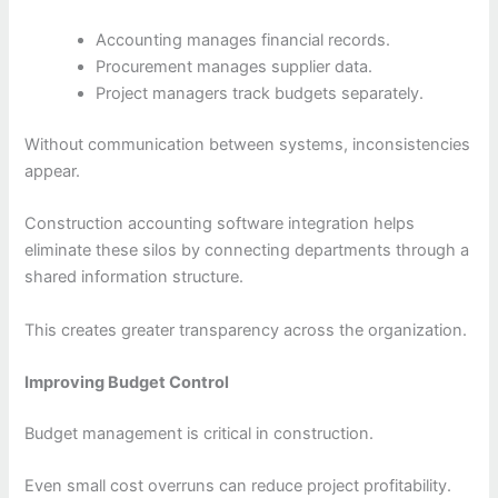
Accounting manages financial records.
Procurement manages supplier data.
Project managers track budgets separately.
Without communication between systems, inconsistencies
appear.
Construction accounting software integration helps
eliminate these silos by connecting departments through a
shared information structure.
This creates greater transparency across the organization.
Improving Budget Control
Budget management is critical in construction.
Even small cost overruns can reduce project profitability.