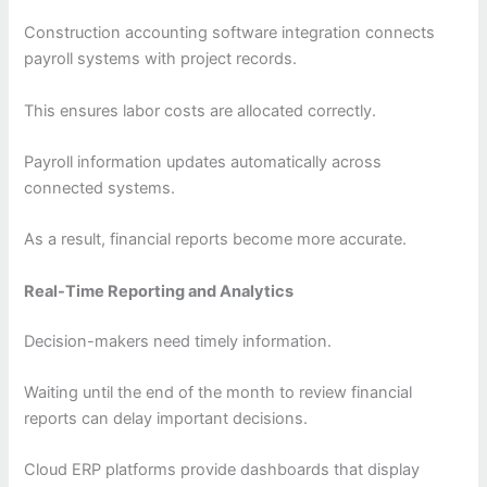
Construction accounting software integration connects
payroll systems with project records.
This ensures labor costs are allocated correctly.
Payroll information updates automatically across
connected systems.
As a result, financial reports become more accurate.
Real-Time Reporting and Analytics
Decision-makers need timely information.
Waiting until the end of the month to review financial
reports can delay important decisions.
Cloud ERP platforms provide dashboards that display