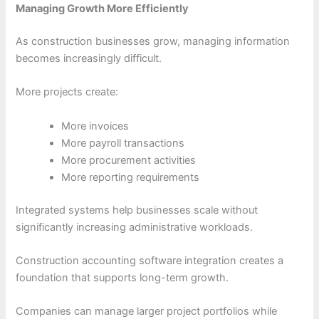
Managing Growth More Efficiently
As construction businesses grow, managing information
becomes increasingly difficult.
More projects create:
More invoices
More payroll transactions
More procurement activities
More reporting requirements
Integrated systems help businesses scale without
significantly increasing administrative workloads.
Construction accounting software integration creates a
foundation that supports long-term growth.
Companies can manage larger project portfolios while