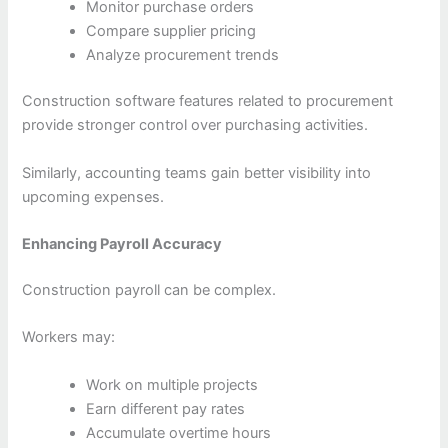
Monitor purchase orders
Compare supplier pricing
Analyze procurement trends
Construction software features related to procurement
provide stronger control over purchasing activities.
Similarly, accounting teams gain better visibility into
upcoming expenses.
Enhancing Payroll Accuracy
Construction payroll can be complex.
Workers may:
Work on multiple projects
Earn different pay rates
Accumulate overtime hours