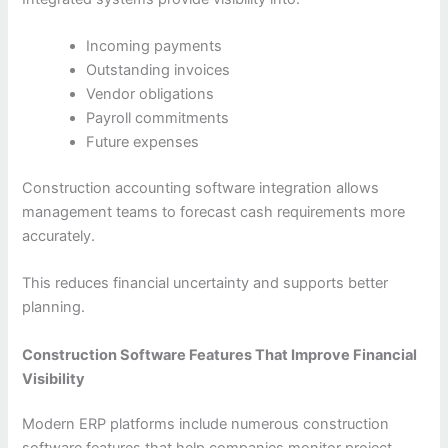
Incoming payments
Outstanding invoices
Vendor obligations
Payroll commitments
Future expenses
Construction accounting software integration allows
management teams to forecast cash requirements more
accurately.
This reduces financial uncertainty and supports better
planning.
Construction Software Features That Improve Financial
Visibility
Modern ERP platforms include numerous construction