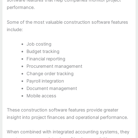
software features that help companies monitor project
performance.
Some of the most valuable construction software features
include:
Job costing
Budget tracking
Financial reporting
Procurement management
Change order tracking
Payroll integration
Document management
Mobile access
These construction software features provide greater
insight into project finances and operational performance.
When combined with integrated accounting systems, they