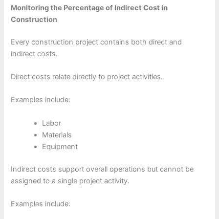
Monitoring the Percentage of Indirect Cost in
Construction
Every construction project contains both direct and
indirect costs.
Direct costs relate directly to project activities.
Examples include:
Labor
Materials
Equipment
Indirect costs support overall operations but cannot be
assigned to a single project activity.
Examples include: