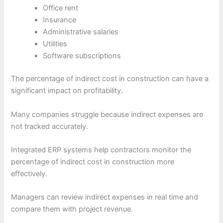
Office rent
Insurance
Administrative salaries
Utilities
Software subscriptions
The percentage of indirect cost in construction can have a
significant impact on profitability.
Many companies struggle because indirect expenses are
not tracked accurately.
Integrated ERP systems help contractors monitor the
percentage of indirect cost in construction more
effectively.
Managers can review indirect expenses in real time and
compare them with project revenue.