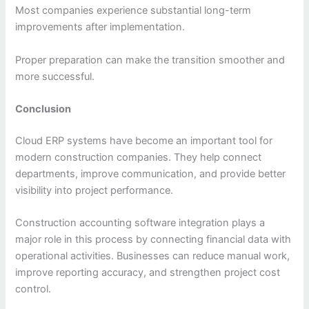
Most companies experience substantial long-term
improvements after implementation.
Proper preparation can make the transition smoother and
more successful.
Conclusion
Cloud ERP systems have become an important tool for
modern construction companies. They help connect
departments, improve communication, and provide better
visibility into project performance.
Construction accounting software integration plays a
major role in this process by connecting financial data with
operational activities. Businesses can reduce manual work,
improve reporting accuracy, and strengthen project cost
control.