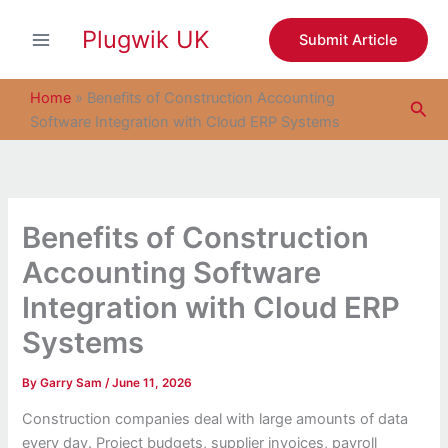
S
Skip
e
Plugwik UK
to
Submit Article
a
content
r
c
Home
»
Benefits of Construction Accounting
Sea
h
Software Integration with Cloud ERP Systems
Benefits of Construction
Accounting Software
Integration with Cloud ERP
Systems
By
Garry Sam
/
June 11, 2026
Construction companies deal with large amounts of data
every day. Project budgets, supplier invoices, payroll