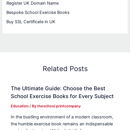
Register UK Domain Name
Bespoke School Exercise Books
Buy SSL Certificate in UK
Related Posts
The Ultimate Guide: Choose the Best
School Exercise Books for Every Subject
Education
/ By
theschool printcompany
In the bustling environment of a modern classroom,
the humble exercise book remains an indispensable