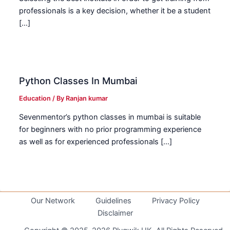
professionals is a key decision, whether it be a student
[…]
Python Classes In Mumbai
Education
/ By
Ranjan kumar
Sevenmentor’s python classes in mumbai is suitable
for beginners with no prior programming experience
as well as for experienced professionals […]
Our Network
Guidelines
Privacy Policy
Disclaimer