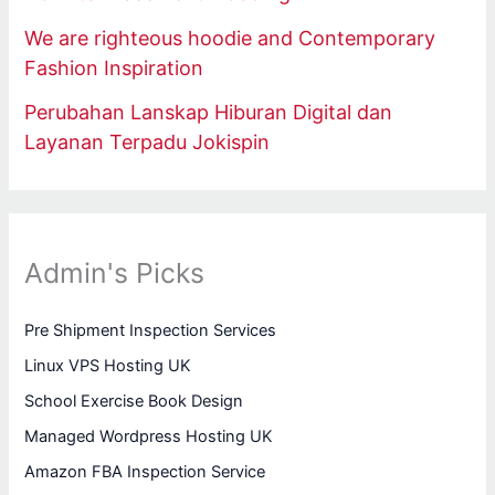
We are righteous hoodie and Contemporary
Fashion Inspiration
Perubahan Lanskap Hiburan Digital dan
Layanan Terpadu Jokispin
Admin's Picks
Pre Shipment Inspection Services
Linux VPS Hosting UK
School Exercise Book Design
Managed Wordpress Hosting UK
Amazon FBA Inspection Service