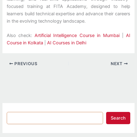
focused training at FITA Academy, designed to help
learners build technical expertise and advance their careers
in the evolving technology landscape.
Also check:
Artificial Intelligence Course in Mumbai
|
AI
Course in Kolkata
|
AI Courses in Delhi
PREVIOUS
NEXT
Search