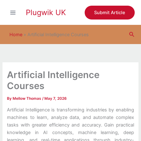
S
Skip
e
Plugwik UK
to
Submit Article
a
content
r
c
Sea
h
Home
»
Artificial Intelligence Courses
Artificial Intelligence
Courses
By
Mellow Thomas
/
May 7, 2026
Artificial Intelligence is transforming industries by enabling
machines to learn, analyze data, and automate complex
tasks with greater efficiency and accuracy. Gain practical
knowledge in AI concepts, machine learning, deep
learning, and real-time applications through industry-