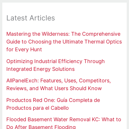
Latest Articles
Mastering the Wilderness: The Comprehensive
Guide to Choosing the Ultimate Thermal Optics
for Every Hunt
Optimizing Industrial Efficiency Through
Integrated Energy Solutions
AllPanelExch: Features, Uses, Competitors,
Reviews, and What Users Should Know
Productos Red One: Guía Completa de
Productos para el Cabello
Flooded Basement Water Removal KC: What to
Do After Basement Flooding