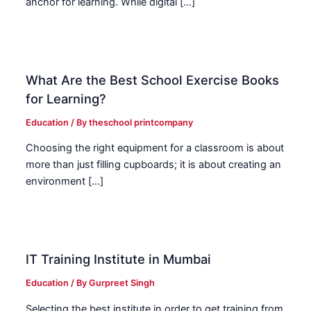
anchor for learning. While digital […]
What Are the Best School Exercise Books
for Learning?
Education
/ By
theschool printcompany
Choosing the right equipment for a classroom is about
more than just filling cupboards; it is about creating an
environment […]
IT Training Institute in Mumbai
Education
/ By
Gurpreet Singh
Selecting the best institute in order to get training from