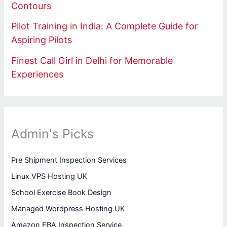
Contours
Pilot Training in India: A Complete Guide for
Aspiring Pilots
Finest Call Girl in Delhi for Memorable
Experiences
Admin's Picks
Pre Shipment Inspection Services
Linux VPS Hosting UK
School Exercise Book Design
Managed Wordpress Hosting UK
Amazon FBA Inspection Service