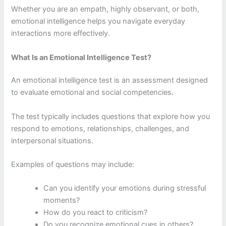
Whether you are an empath, highly observant, or both,
emotional intelligence helps you navigate everyday
interactions more effectively.
What Is an Emotional Intelligence Test?
An emotional intelligence test is an assessment designed
to evaluate emotional and social competencies.
The test typically includes questions that explore how you
respond to emotions, relationships, challenges, and
interpersonal situations.
Examples of questions may include:
Can you identify your emotions during stressful
moments?
How do you react to criticism?
Do you recognize emotional cues in others?