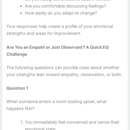
Are you comfortable discussing feelings?
How easily do you adapt to change?
Your responses help create a profile of your emotional
strengths and areas for improvement.
Are You an Empath or Just Observant? A Quick EQ
Challenge
The following questions can provide clues about whether
your strengths lean toward empathy, observation, or both.
Question 1
When someone enters a room looking upset, what
happens first?
You immediately feel concerned and sense their
emotional state.