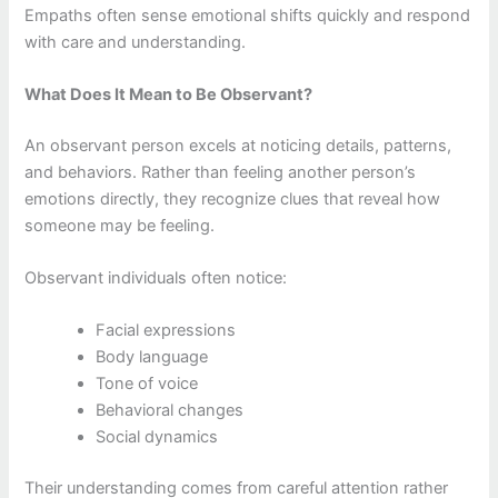
Empaths often sense emotional shifts quickly and respond
with care and understanding.
What Does It Mean to Be Observant?
An observant person excels at noticing details, patterns,
and behaviors. Rather than feeling another person’s
emotions directly, they recognize clues that reveal how
someone may be feeling.
Observant individuals often notice:
Facial expressions
Body language
Tone of voice
Behavioral changes
Social dynamics
Their understanding comes from careful attention rather