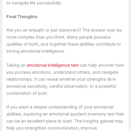
to navigate life successfully.
Final Thoughts
Are you an empath or just observant? The answer may be
more complex than you think. Many people possess
qualities of both, and together these abilities contribute to
strong emotional intelligence.
Taking an
emotional intelligence test
can help uncover how
you process emotions, understand others, and navigate
relationships. It can reveal whether your strengths lie in
emotional sensitivity, careful observation, or a powerful
combination of both.
If you want a deeper understanding of your emotional
abilities, exploring an emotional quotient inventory test free
can be an excellent place to start. The insights gained may
help you strengthen communication, improve