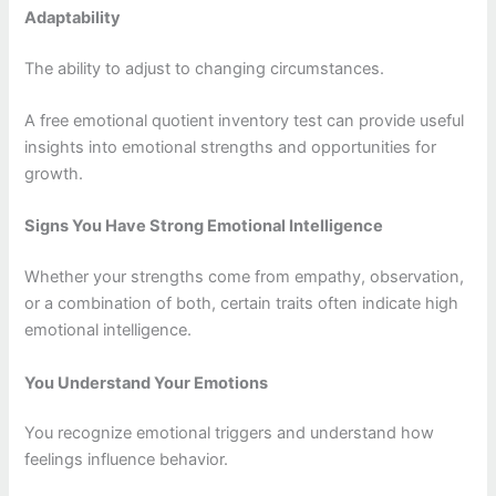
Adaptability
The ability to adjust to changing circumstances.
A free emotional quotient inventory test can provide useful
insights into emotional strengths and opportunities for
growth.
Signs You Have Strong Emotional Intelligence
Whether your strengths come from empathy, observation,
or a combination of both, certain traits often indicate high
emotional intelligence.
You Understand Your Emotions
You recognize emotional triggers and understand how
feelings influence behavior.