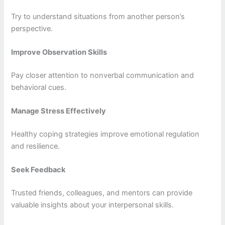
Try to understand situations from another person’s
perspective.
Improve Observation Skills
Pay closer attention to nonverbal communication and
behavioral cues.
Manage Stress Effectively
Healthy coping strategies improve emotional regulation
and resilience.
Seek Feedback
Trusted friends, colleagues, and mentors can provide
valuable insights about your interpersonal skills.