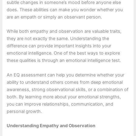
subtle changes in someone’s mood before anyone else
does. These abilities can make you wonder whether you
are an empath or simply an observant person.
While both empathy and observation are valuable traits,
they are not exactly the same. Understanding the
difference can provide important insights into your
emotional intelligence. One of the best ways to explore
these qualities is through an emotional intelligence test.
An EQ assessment can help you determine whether your
ability to understand others comes from deep emotional
awareness, strong observational skills, or a combination of
both. By learning more about your emotional strengths,
you can improve relationships, communication, and
personal growth.
Understanding Empathy and Observation