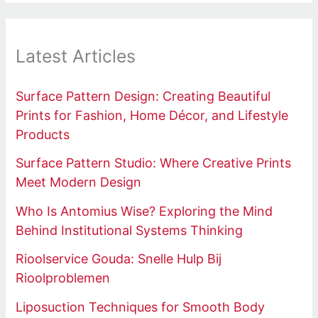
Latest Articles
Surface Pattern Design: Creating Beautiful
Prints for Fashion, Home Décor, and Lifestyle
Products
Surface Pattern Studio: Where Creative Prints
Meet Modern Design
Who Is Antomius Wise? Exploring the Mind
Behind Institutional Systems Thinking
Rioolservice Gouda: Snelle Hulp Bij
Rioolproblemen
Liposuction Techniques for Smooth Body