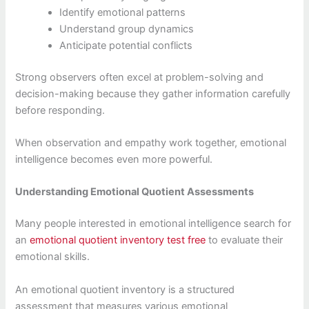
Identify emotional patterns
Understand group dynamics
Anticipate potential conflicts
Strong observers often excel at problem-solving and
decision-making because they gather information carefully
before responding.
When observation and empathy work together, emotional
intelligence becomes even more powerful.
Understanding Emotional Quotient Assessments
Many people interested in emotional intelligence search for
an
emotional quotient inventory test free
to evaluate their
emotional skills.
An emotional quotient inventory is a structured
assessment that measures various emotional