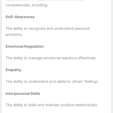
competencies, including:
Self-Awareness
The ability to recognize and understand personal
emotions.
Emotional Regulation
The ability to manage emotional reactions effectively.
Empathy
The ability to understand and relate to others’ feelings.
Interpersonal Skills
The ability to build and maintain positive relationships.