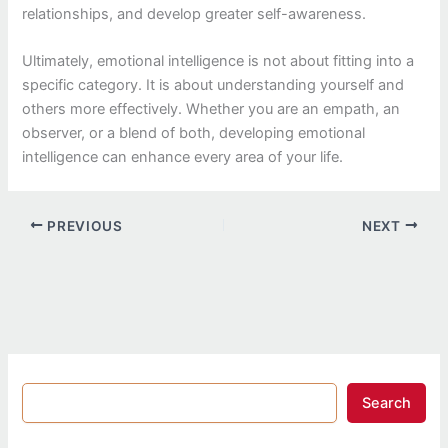
relationships, and develop greater self-awareness.
Ultimately, emotional intelligence is not about fitting into a
specific category. It is about understanding yourself and
others more effectively. Whether you are an empath, an
observer, or a blend of both, developing emotional
intelligence can enhance every area of your life.
PREVIOUS
NEXT
Search