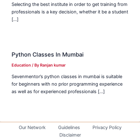
Selecting the best institute in order to get training from
professionals is a key decision, whether it be a student
[…]
Python Classes In Mumbai
Education
/ By
Ranjan kumar
Sevenmentor’s python classes in mumbai is suitable
for beginners with no prior programming experience
as well as for experienced professionals […]
Our Network
Guidelines
Privacy Policy
Disclaimer