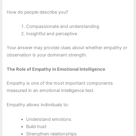
How do people describe you?
Compassionate and understanding
Insightful and perceptive
Your answer may provide clues about whether empathy or
observation is your dominant strength.
The Role of Empathy in Emotional Intelligence
Empathy is one of the most important components
measured in an emotional intelligence test.
Empathy allows individuals to:
Understand emotions
Build trust
Strengthen relationships