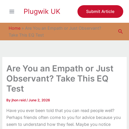
S
Skip
e
Plugwik UK
to
Submit Article
a
content
r
c
Home
»
Are You an Empath or Just Observant?
Sea
h
Take This EQ Test
Are You an Empath or Just
Observant? Take This EQ
Test
By
jhon reid
/
June 2, 2026
Have you ever been told that you can read people well?
Perhaps friends often come to you for advice because you
seem to understand how they feel. Maybe you notice