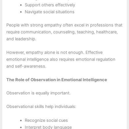
Support others effectively
Navigate social situations
People with strong empathy often excel in professions that
require communication, counseling, teaching, healthcare,
and leadership.
However, empathy alone is not enough. Effective
emotional intelligence also requires emotional regulation
and self-awareness.
The Role of Observation in Emotional Intelligence
Observation is equally important.
Observational skills help individuals:
Recognize social cues
Interpret body language