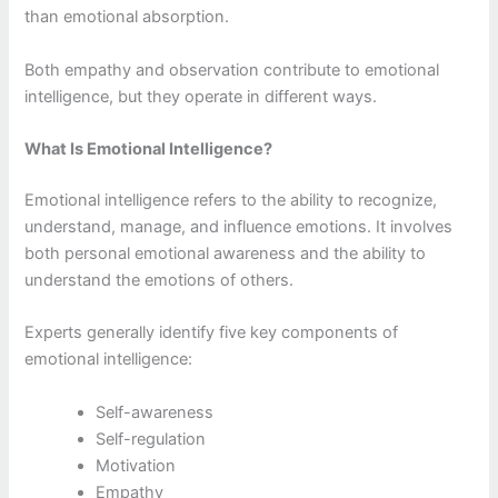
than emotional absorption.
Both empathy and observation contribute to emotional
intelligence, but they operate in different ways.
What Is Emotional Intelligence?
Emotional intelligence refers to the ability to recognize,
understand, manage, and influence emotions. It involves
both personal emotional awareness and the ability to
understand the emotions of others.
Experts generally identify five key components of
emotional intelligence:
Self-awareness
Self-regulation
Motivation
Empathy