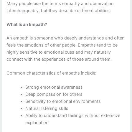
Many people use the terms empathy and observation
interchangeably, but they describe different abilities.
What Is an Empath?
An empath is someone who deeply understands and often
feels the emotions of other people. Empaths tend to be
highly sensitive to emotional cues and may naturally
connect with the experiences of those around them.
Common characteristics of empaths include:
Strong emotional awareness
Deep compassion for others
Sensitivity to emotional environments
Natural listening skills
Ability to understand feelings without extensive
explanation