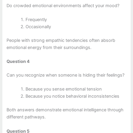
Do crowded emotional environments affect your mood?
Frequently
Occasionally
People with strong empathic tendencies often absorb
emotional energy from their surroundings.
Question 4
Can you recognize when someone is hiding their feelings?
Because you sense emotional tension
Because you notice behavioral inconsistencies
Both answers demonstrate emotional intelligence through
different pathways.
Question 5