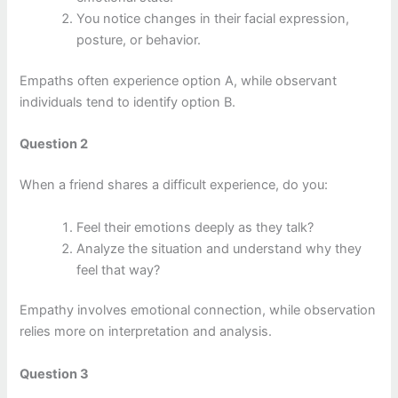
You notice changes in their facial expression,
posture, or behavior.
Empaths often experience option A, while observant
individuals tend to identify option B.
Question 2
When a friend shares a difficult experience, do you:
Feel their emotions deeply as they talk?
Analyze the situation and understand why they
feel that way?
Empathy involves emotional connection, while observation
relies more on interpretation and analysis.
Question 3