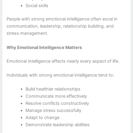
Social skills
People with strong emotional intelligence often excel in
communication, leadership, relationship building, and
stress management.
Why Emotional Intelligence Matters
Emotional intelligence affects nearly every aspect of life.
Individuals with strong emotional intelligence tend to:
Build healthier relationships
Communicate more effectively
Resolve conflicts constructively
Manage stress successfully
Adapt to change
Demonstrate leadership abilities