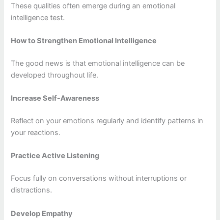
These qualities often emerge during an emotional
intelligence test.
How to Strengthen Emotional Intelligence
The good news is that emotional intelligence can be
developed throughout life.
Increase Self-Awareness
Reflect on your emotions regularly and identify patterns in
your reactions.
Practice Active Listening
Focus fully on conversations without interruptions or
distractions.
Develop Empathy