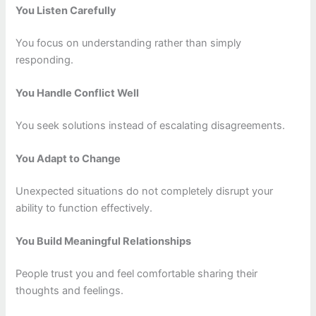
You Listen Carefully
You focus on understanding rather than simply
responding.
You Handle Conflict Well
You seek solutions instead of escalating disagreements.
You Adapt to Change
Unexpected situations do not completely disrupt your
ability to function effectively.
You Build Meaningful Relationships
People trust you and feel comfortable sharing their
thoughts and feelings.