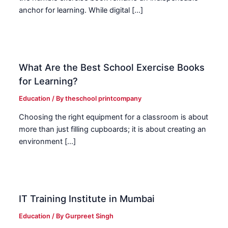
anchor for learning. While digital […]
What Are the Best School Exercise Books
for Learning?
Education
/ By
theschool printcompany
Choosing the right equipment for a classroom is about
more than just filling cupboards; it is about creating an
environment […]
IT Training Institute in Mumbai
Education
/ By
Gurpreet Singh