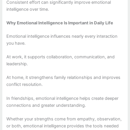
Consistent effort can significantly improve emotional
intelligence over time.
Why Emotional Intelligence Is Important in Daily Life
Emotional intelligence influences nearly every interaction
you have.
At work, it supports collaboration, communication, and
leadership.
At home, it strengthens family relationships and improves
conflict resolution.
In friendships, emotional intelligence helps create deeper
connections and greater understanding.
Whether your strengths come from empathy, observation,
or both, emotional intelligence provides the tools needed