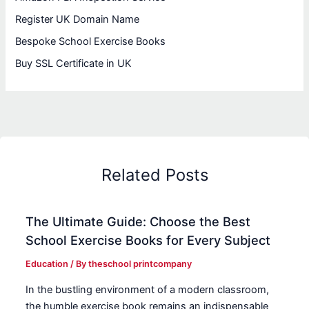
Register UK Domain Name
Bespoke School Exercise Books
Buy SSL Certificate in UK
Related Posts
The Ultimate Guide: Choose the Best
School Exercise Books for Every Subject
Education
/ By
theschool printcompany
In the bustling environment of a modern classroom,
the humble exercise book remains an indispensable