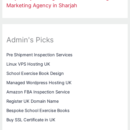
Marketing Agency in Sharjah
Admin's Picks
Pre Shipment Inspection Services
Linux VPS Hosting UK
School Exercise Book Design
Managed Wordpress Hosting UK
Amazon FBA Inspection Service
Register UK Domain Name
Bespoke School Exercise Books
Buy SSL Certificate in UK