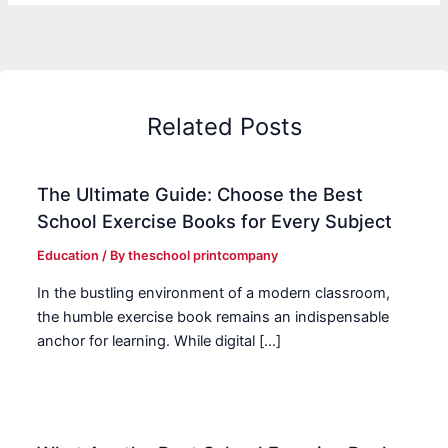
Related Posts
The Ultimate Guide: Choose the Best
School Exercise Books for Every Subject
Education
/ By
theschool printcompany
In the bustling environment of a modern classroom,
the humble exercise book remains an indispensable
anchor for learning. While digital […]