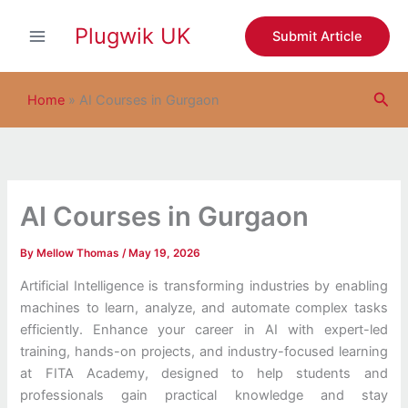
S
Skip
e
Plugwik UK
to
Submit Article
a
content
r
c
Sea
h
Home
»
AI Courses in Gurgaon
AI Courses in Gurgaon
By
Mellow Thomas
/
May 19, 2026
Artificial Intelligence is transforming industries by enabling
machines to learn, analyze, and automate complex tasks
efficiently. Enhance your career in AI with expert-led
training, hands-on projects, and industry-focused learning
at FITA Academy, designed to help students and
professionals gain practical knowledge and stay