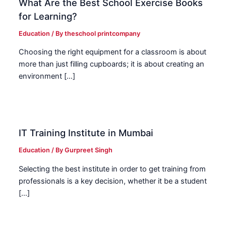
What Are the Best School Exercise Books
for Learning?
Education
/ By
theschool printcompany
Choosing the right equipment for a classroom is about
more than just filling cupboards; it is about creating an
environment […]
IT Training Institute in Mumbai
Education
/ By
Gurpreet Singh
Selecting the best institute in order to get training from
professionals is a key decision, whether it be a student
[…]