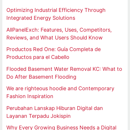
Optimizing Industrial Efficiency Through
Integrated Energy Solutions
AllPanelExch: Features, Uses, Competitors,
Reviews, and What Users Should Know
Productos Red One: Guía Completa de
Productos para el Cabello
Flooded Basement Water Removal KC: What to
Do After Basement Flooding
We are righteous hoodie and Contemporary
Fashion Inspiration
Perubahan Lanskap Hiburan Digital dan
Layanan Terpadu Jokispin
Why Every Growing Business Needs a Digital