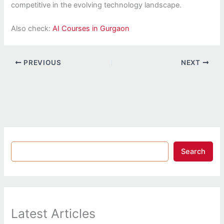
competitive in the evolving technology landscape.
Also check:
AI Courses in Gurgaon
PREVIOUS
NEXT
Search
Latest Articles