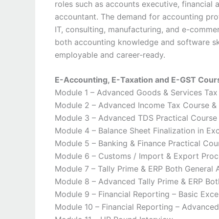
roles such as accounts executive, financial an
accountant. The demand for accounting profe
IT, consulting, manufacturing, and e-comme
both accounting knowledge and software ski
employable and career-ready.
E-Accounting, E-Taxation and E-GST Cou
Module 1 – Advanced Goods & Services Tax P
Module 2 – Advanced Income Tax Course & 
Module 3 – Advanced TDS Practical Course C
Module 4 – Balance Sheet Finalization in Exc
Module 5 – Banking & Finance Practical Cou
Module 6 – Customs / Import & Export Pro
Module 7 – Tally Prime & ERP Both General
Module 8 – Advanced Tally Prime & ERP Bot
Module 9 – Financial Reporting – Basic Exce
Module 10 – Financial Reporting – Advanced