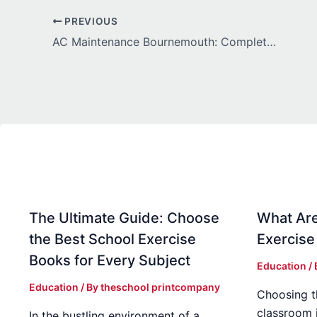
PREVIOUS
AC Maintenance Bournemouth: Complete Guide to Keeping Your Cooling System Efficient All Year
The Ultimate Guide: Choose
What Are
the Best School Exercise
Exercise
Books for Every Subject
Education
/
Education
/ By
theschool printcompany
Choosing t
classroom 
In the bustling environment of a