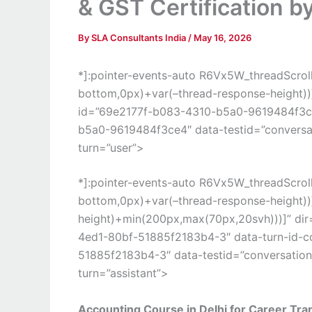
& GST Certification b
By
SLA Consultants India
/
May 16, 2026
*]:pointer-events-auto R6Vx5W_threadScrollV
bottom,0px)+var(–thread-response-height))] 
id=”69e2177f-b083-4310-b5a0-9619484f3ce
b5a0-9619484f3ce4″ data-testid=”conversati
turn=”user”>
*]:pointer-events-auto R6Vx5W_threadScrollV
bottom,0px)+var(–thread-response-height))]
height)+min(200px,max(70px,20svh)))]” dir
4ed1-80bf-51885f2183b4-3″ data-turn-id-
51885f2183b4-3″ data-testid=”conversation-
turn=”assistant”>
Accounting Course in Delhi for Career Tra