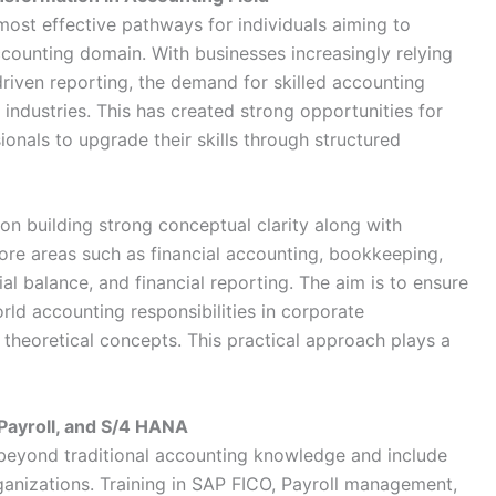
most effective pathways for individuals aiming to
ccounting domain. With businesses increasingly relying
riven reporting, the demand for skilled accounting
 industries. This has created strong opportunities for
onals to upgrade their skills through structured
n building strong conceptual clarity along with
core areas such as financial accounting, bookkeeping,
ial balance, and financial reporting. The aim is to ensure
rld accounting responsibilities in corporate
 theoretical concepts. This practical approach plays a
 Payroll, and S/4 HANA
eyond traditional accounting knowledge and include
ganizations. Training in SAP FICO, Payroll management,