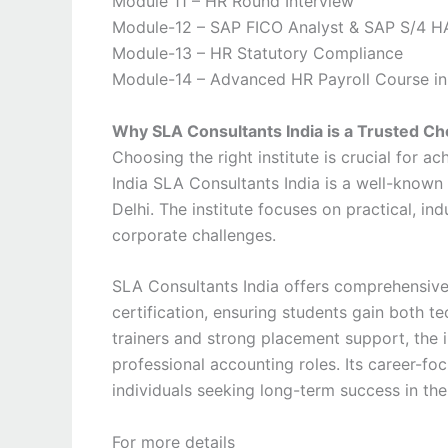
Module 11 – HR Round Interview
Module-12 – SAP FICO Analyst & SAP S/4 H
Module-13 – HR Statutory Compliance
Module-14 – Advanced HR Payroll Course in
Why SLA Consultants India is a Trusted Cho
Choosing the right institute is crucial for a
India
SLA Consultants India
is a well-known 
Delhi. The institute focuses on practical, in
corporate challenges.
SLA Consultants India offers comprehensive
certification, ensuring students gain both t
trainers and strong placement support, the i
professional accounting roles. Its career-fo
individuals seeking long-term success in the
For more details