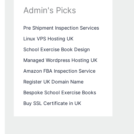
Admin's Picks
Pre Shipment Inspection Services
Linux VPS Hosting UK
School Exercise Book Design
Managed Wordpress Hosting UK
Amazon FBA Inspection Service
Register UK Domain Name
Bespoke School Exercise Books
Buy SSL Certificate in UK