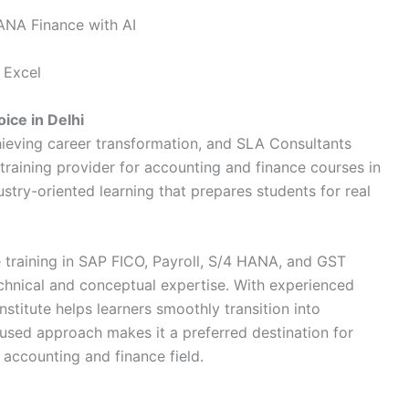
ANA Finance with AI
 Excel
ice in Delhi
chieving career transformation, and
SLA Consultants
training provider for accounting and finance courses in
dustry-oriented learning that prepares students for real
 training in SAP FICO, Payroll, S/4 HANA, and GST
echnical and conceptual expertise. With experienced
nstitute helps learners smoothly transition into
cused approach makes it a preferred destination for
 accounting and finance field.