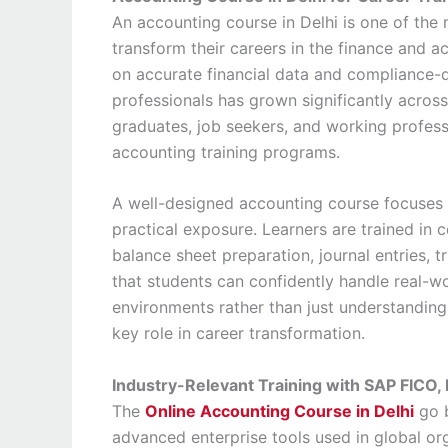
An accounting course in Delhi is one of the 
transform their careers in the finance and a
on accurate financial data and compliance-d
professionals has grown significantly across
graduates, job seekers, and working professi
accounting training programs.
A well-designed accounting course focuses o
practical exposure. Learners are trained in 
balance sheet preparation, journal entries, tr
that students can confidently handle real-wo
environments rather than just understanding
key role in career transformation.
Industry-Relevant Training with SAP FICO,
The
Online Accounting Course in Delhi
go b
advanced enterprise tools used in global or