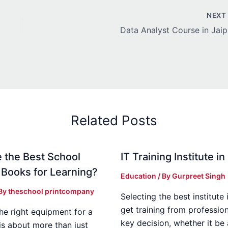
NEX
Data Analyst Course in Jaip
Related Posts
 the Best School
IT Training Institute 
 Books for Learning?
Education
/ By
Gurpreet Singh
 By
theschool printcompany
Selecting the best institute 
get training from profession
he right equipment for a
key decision, whether it be
is about more than just