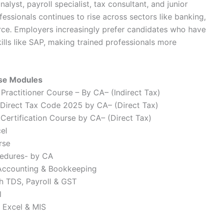
alyst, payroll specialist, tax consultant, and junior
ssionals continues to rise across sectors like banking,
rce. Employers increasingly prefer candidates who have
lls like SAP, making trained professionals more
rse Modules
ractitioner Course – By CA– (Indirect Tax)
Direct Tax Code 2025 by CA– (Direct Tax)
ertification Course by CA– (Direct Tax)
el
rse
cedures- by CA
 Accounting & Bookkeeping
h TDS, Payroll & GST
l
 Excel & MIS