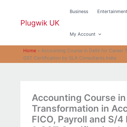
Skip
to
Business
Entertainmen
content
Plugwik UK
My Account
Home
»
Accounting Course in Delhi for Career 
GST Certification by SLA Consultants India
Accounting Course in 
Transformation in Acc
FICO, Payroll and S/