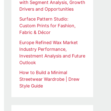
with Segment Analysis, Growth
Drivers and Opportunities
Surface Pattern Studio:
Custom Prints for Fashion,
Fabric & Décor
Europe Refined Wax Market
Industry Performance,
Investment Analysis and Future
Outlook
How to Build a Minimal
Streetwear Wardrobe | Drew
Style Guide