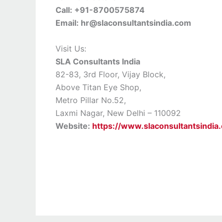
Call: +91-8700575874
Email: hr@slaconsultantsindia.com
Visit Us:
SLA Consultants India
82-83, 3rd Floor, Vijay Block,
Above Titan Eye Shop,
Metro Pillar No.52,
Laxmi Nagar, New Delhi – 110092
Website:
https://www.slaconsultantsindia