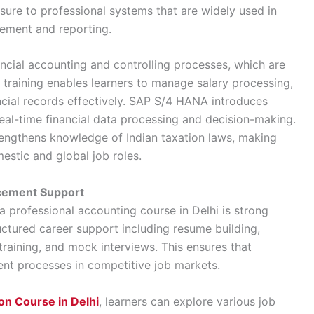
ure to professional systems that are widely used in
gement and reporting.
ancial accounting and controlling processes, which are
l training enables learners to manage salary processing,
cial records effectively. SAP S/4 HANA introduces
eal-time financial data processing and decision-making.
trengthens knowledge of Indian taxation laws, making
estic and global job roles.
acement Support
a professional accounting course in Delhi is strong
uctured career support including resume building,
training, and mock interviews. This ensures that
ent processes in competitive job markets.
on Course in Delhi
, learners can explore various job