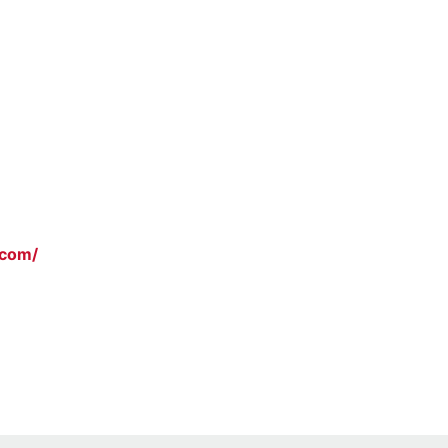
.com/