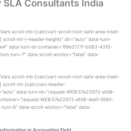
y SLA Consultants India
ars scroll-mb-[calc(var(–scroll-root-safe-area-inset-
scroll-mt-(–header-height)” dir=”auto” data-turn-
4″ data-turn-id-container=”69e2177f-b083-4310-
on-turn-7″ data-scroll-anchor=”false” data-
ars scroll-mb-[calc(var(–scroll-root-safe-area-inset-
 scroll-mt-[calc(var(–header-
=”auto” data-turn-id=”request-WEB:57e22972-efd8-
container=”request-WEB:57e22972-efd8-4ed1-80bf-
turn-8″ data-scroll-anchor=”false” data-
nsformation in Accounting Field