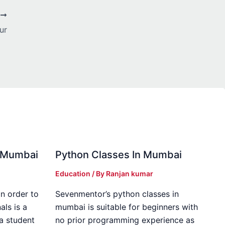
T
ur
in Mumbai
Python Classes In Mumbai
Education
/ By
Ranjan kumar
in order to
Sevenmentor’s python classes in
als is a
mumbai is suitable for beginners with
 a student
no prior programming experience as