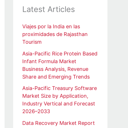
Latest Articles
Viajes por la India en las
proximidades de Rajasthan
Tourism
Asia-Pacific Rice Protein Based
Infant Formula Market
Business Analysis, Revenue
Share and Emerging Trends
Asia-Pacific Treasury Software
Market Size by Application,
Industry Vertical and Forecast
2026–2033
Data Recovery Market Report