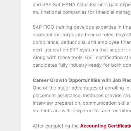
and SAP S/4 HANA helps learners gain expos
multinational companies for financial mana
SAP FICO training develops expertise in fin
essential for corporate finance roles. Payrol
compliance, deductions, and employee finan
next-generation ERP systems that support r
Along with these tools, GST certification s
candidates fully industry-ready for both dom
Career Growth Opportunities with Job Pl
One of the major advantages of enrolling in 
placement assistance. Institutes provide str
interview preparation, communication skills 
students are well-prepared to face recruitm
After completing the
Accounting Certificati