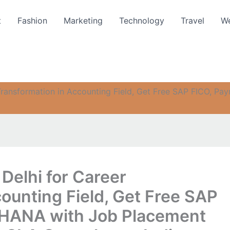
t
Fashion
Marketing
Technology
Travel
We
Transformation in Accounting Field, Get Free SAP FICO, Pa
Delhi for Career
ounting Field, Get Free SAP
4 HANA with Job Placement