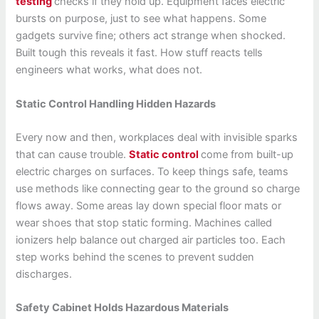
testing
checks if they hold up. Equipment faces electric
bursts on purpose, just to see what happens. Some
gadgets survive fine; others act strange when shocked.
Built tough this reveals it fast. How stuff reacts tells
engineers what works, what does not.
Static Control Handling Hidden Hazards
Every now and then, workplaces deal with invisible sparks
that can cause trouble.
Static control
come from built-up
electric charges on surfaces. To keep things safe, teams
use methods like connecting gear to the ground so charge
flows away. Some areas lay down special floor mats or
wear shoes that stop static forming. Machines called
ionizers help balance out charged air particles too. Each
step works behind the scenes to prevent sudden
discharges.
Safety Cabinet Holds Hazardous Materials