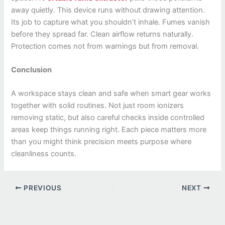
away quietly. This device runs without drawing attention.
Its job to capture what you shouldn’t inhale. Fumes vanish
before they spread far. Clean airflow returns naturally.
Protection comes not from warnings but from removal.
Conclusion
A workspace stays clean and safe when smart gear works
together with solid routines. Not just room ionizers
removing static, but also careful checks inside controlled
areas keep things running right. Each piece matters more
than you might think precision meets purpose where
cleanliness counts.
PREVIOUS
NEXT