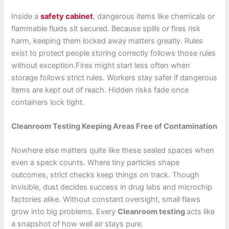
Inside a
safety cabinet
, dangerous items like chemicals or
flammable fluids sit secured. Because spills or fires risk
harm, keeping them locked away matters greatly. Rules
exist to protect people storing correctly follows those rules
without exception.Fires might start less often when
storage follows strict rules. Workers stay safer if dangerous
items are kept out of reach. Hidden risks fade once
containers lock tight.
Cleanroom Testing Keeping Areas Free of Contamination
Nowhere else matters quite like these sealed spaces when
even a speck counts. Where tiny particles shape
outcomes, strict checks keep things on track. Though
invisible, dust decides success in drug labs and microchip
factories alike. Without constant oversight, small flaws
grow into big problems. Every
Cleanroom testing
acts like
a snapshot of how well air stays pure.