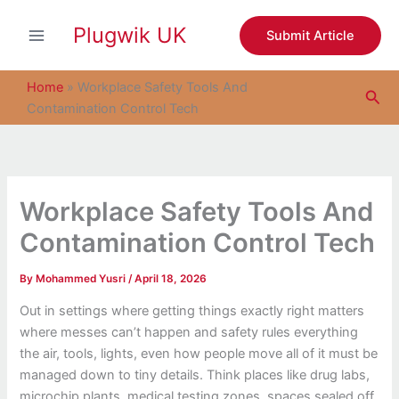
S
Skip
e
Plugwik UK
to
Submit Article
a
content
r
c
Home
»
Workplace Safety Tools And
Sea
h
Contamination Control Tech
Workplace Safety Tools And
Contamination Control Tech
By
Mohammed Yusri
/
April 18, 2026
Out in settings where getting things exactly right matters
where messes can’t happen and safety rules everything
the air, tools, lights, even how people move all of it must be
managed down to tiny details. Think places like drug labs,
microchip plants, medical testing zones, spaces sealed off