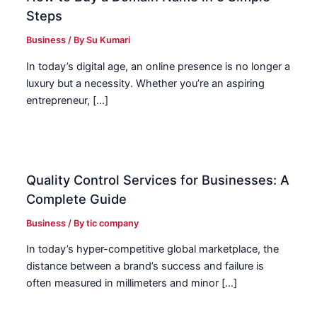
Steps
Business
/ By
Su Kumari
In today’s digital age, an online presence is no longer a
luxury but a necessity. Whether you’re an aspiring
entrepreneur, […]
Quality Control Services for Businesses: A
Complete Guide
Business
/ By
tic company
In today’s hyper-competitive global marketplace, the
distance between a brand’s success and failure is
often measured in millimeters and minor […]