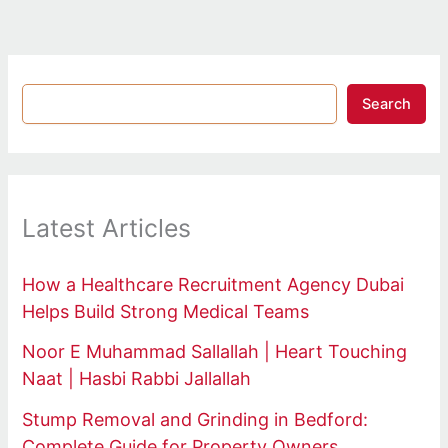
Search
Latest Articles
How a Healthcare Recruitment Agency Dubai
Helps Build Strong Medical Teams
Noor E Muhammad Sallallah | Heart Touching
Naat | Hasbi Rabbi Jallallah
Stump Removal and Grinding in Bedford:
Complete Guide for Property Owners