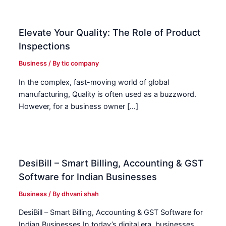
Elevate Your Quality: The Role of Product
Inspections
Business
/ By
tic company
In the complex, fast-moving world of global
manufacturing, Quality is often used as a buzzword.
However, for a business owner […]
DesiBill – Smart Billing, Accounting & GST
Software for Indian Businesses
Business
/ By
dhvani shah
DesiBill – Smart Billing, Accounting & GST Software for
Indian Businesses In today’s digital era, businesses