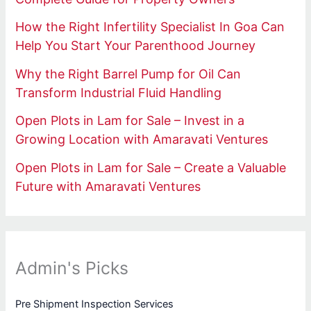
How the Right Infertility Specialist In Goa Can
Help You Start Your Parenthood Journey
Why the Right Barrel Pump for Oil Can
Transform Industrial Fluid Handling
Open Plots in Lam for Sale – Invest in a
Growing Location with Amaravati Ventures
Open Plots in Lam for Sale – Create a Valuable
Future with Amaravati Ventures
Admin's Picks
Pre Shipment Inspection Services