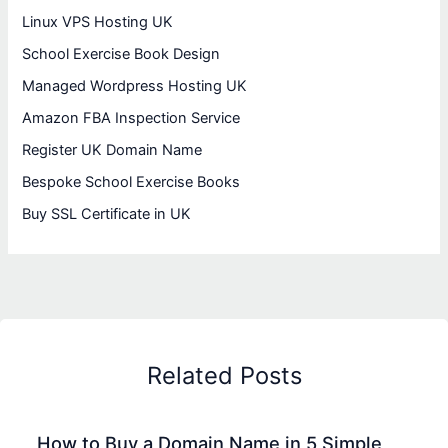
Linux VPS Hosting UK
School Exercise Book Design
Managed Wordpress Hosting UK
Amazon FBA Inspection Service
Register UK Domain Name
Bespoke School Exercise Books
Buy SSL Certificate in UK
Related Posts
How to Buy a Domain Name in 5 Simple