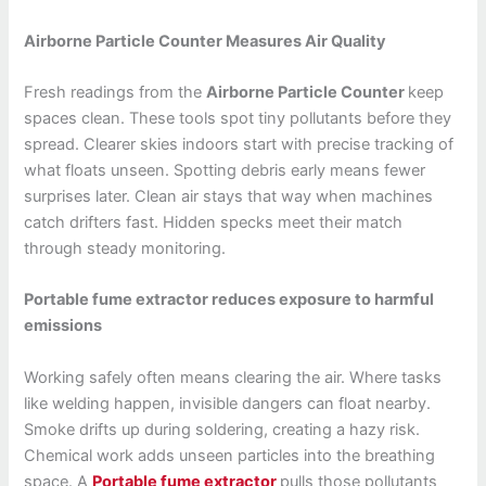
Airborne Particle Counter Measures Air Quality
Fresh readings from the
Airborne Particle Counter
keep
spaces clean. These tools spot tiny pollutants before they
spread. Clearer skies indoors start with precise tracking of
what floats unseen. Spotting debris early means fewer
surprises later. Clean air stays that way when machines
catch drifters fast. Hidden specks meet their match
through steady monitoring.
Portable fume extractor reduces exposure to harmful
emissions
Working safely often means clearing the air. Where tasks
like welding happen, invisible dangers can float nearby.
Smoke drifts up during soldering, creating a hazy risk.
Chemical work adds unseen particles into the breathing
space. A
Portable fume extractor
pulls those pollutants