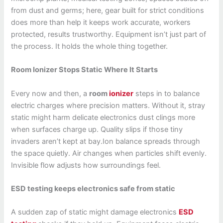
from dust and germs; here, gear built for strict conditions
does more than help it keeps work accurate, workers
protected, results trustworthy. Equipment isn’t just part of
the process. It holds the whole thing together.
Room Ionizer Stops Static Where It Starts
Every now and then, a
room
ionizer
steps in to balance
electric charges where precision matters. Without it, stray
static might harm delicate electronics dust clings more
when surfaces charge up. Quality slips if those tiny
invaders aren’t kept at bay.Ion balance spreads through
the space quietly. Air changes when particles shift evenly.
Invisible flow adjusts how surroundings feel.
ESD testing keeps electronics safe from static
A sudden zap of static might damage electronics
ESD