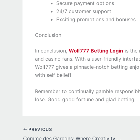
Secure payment options
24/7 customer support
Exciting promotions and bonuses
Conclusion
In conclusion,
Wolf777 Betting Login
is the 
and casino fans. With a user-friendly interf
Wolf777 gives a pinnacle-notch betting enjo
with self belief!
Remember to continually gamble responsibly
lose. Good good fortune and glad betting!
PREVIOUS
Comme des Garçons: Where Creativity Meets Fashion