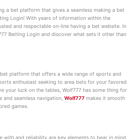
ing a bet platform that gives a seamless making a bet
ing Login! With years of information within the
usted and respectable on-line having a bet website. In
f777 Betting Login and discover what sets it other than
 bet platform that offers a wide range of sports and
ports enthusiast seeking to area bets for your favored
ive your luck on the tables, Wolf777 has some thing for
ce and seamless navigation,
Wolf777
makes it smooth
avored games.
 with and reliability are key elements to bear in mind.