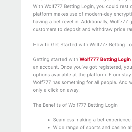
With Wolf777 Betting Login, you could rest c
platform makes use of modern-day encryptio
having a bet revel in. Additionally, Wolf777 
customers to deposit and withdraw price ra
How to Get Started with Wolf777 Betting Lo
Getting started with
Wolf777 Betting Login
an account. Once you’ve got registered, yo
options available at the platform. From stay
Wolf777 has something for all people. And w
only a click on away.
The Benefits of Wolf777 Betting Login
Seamless making a bet experience
Wide range of sports and casino al