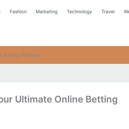
t
Fashion
Marketing
Technology
Travel
We
e Betting Platform
ur Ultimate Online Betting