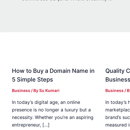
How to Buy a Domain Name in
Quality C
5 Simple Steps
Business
Business
/ By
Su Kumari
Business
/ 
In today’s digital age, an online
In today’s 
presence is no longer a luxury but a
marketplac
necessity. Whether you’re an aspiring
brand’s suc
entrepreneur, […]
measured i