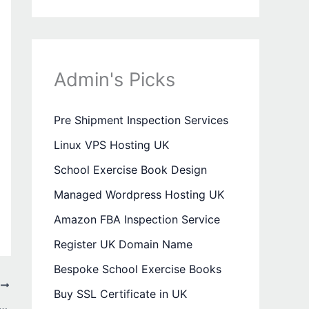
Admin's Picks
Pre Shipment Inspection Services
Linux VPS Hosting UK
School Exercise Book Design
Managed Wordpress Hosting UK
Amazon FBA Inspection Service
Register UK Domain Name
Bespoke School Exercise Books
T
Buy SSL Certificate in UK
 in Dubai | Advanced Industrial Manufacturing with CSG Extrusion Integration