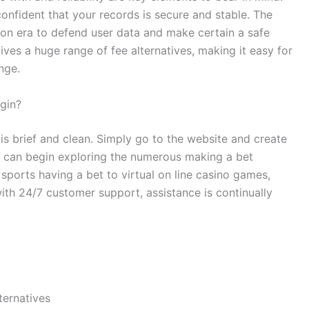
onfident that your records is secure and stable. The
n era to defend user data and make certain a safe
gives a huge range of fee alternatives, making it easy for
nge.
gin?
is brief and clean. Simply go to the website and create
u can begin exploring the numerous making a bet
 sports having a bet to virtual on line casino games,
ith 24/7 customer support, assistance is continually
ternatives