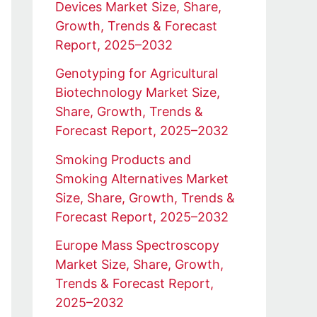
Devices Market Size, Share,
Growth, Trends & Forecast
Report, 2025–2032
Genotyping for Agricultural
Biotechnology Market Size,
Share, Growth, Trends &
Forecast Report, 2025–2032
Smoking Products and
Smoking Alternatives Market
Size, Share, Growth, Trends &
Forecast Report, 2025–2032
Europe Mass Spectroscopy
Market Size, Share, Growth,
Trends & Forecast Report,
2025–2032