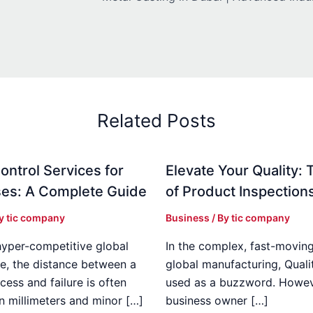
Related Posts
ontrol Services for
Elevate Your Quality: 
es: A Complete Guide
of Product Inspection
By
tic company
Business
/ By
tic company
hyper-competitive global
In the complex, fast-moving
e, the distance between a
global manufacturing, Qualit
cess and failure is often
used as a buzzword. Howeve
n millimeters and minor […]
business owner […]