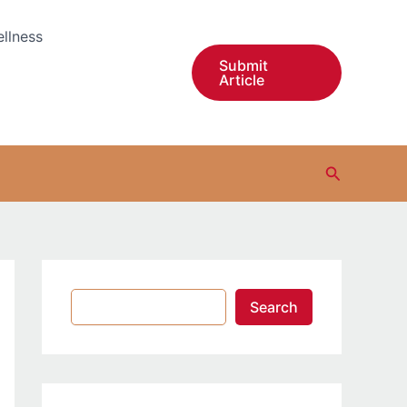
S
e
llness
a
r
Submit
Article
c
h
Search
Search