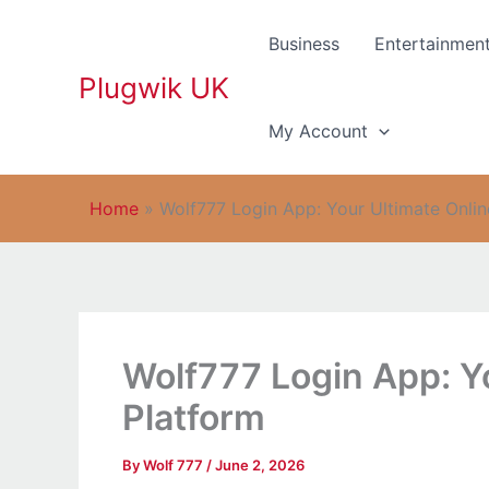
Skip
to
Business
Entertainmen
content
Plugwik UK
My Account
Home
»
Wolf777 Login App: Your Ultimate Onlin
Wolf777 Login App: Yo
Platform
By
Wolf 777
/
June 2, 2026