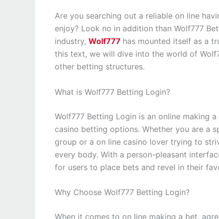
Are you searching out a reliable on line hav
enjoy? Look no in addition than Wolf777 Bett
industry,
Wolf777
has mounted itself as a tr
this text, we will dive into the world of Wol
other betting structures.
What is Wolf777 Betting Login?
Wolf777 Betting Login is an online making a
casino betting options. Whether you are a s
group or a on line casino lover trying to str
every body. With a person-pleasant interfa
for users to place bets and revel in their f
Why Choose Wolf777 Betting Login?
When it comes to on line making a bet, agree