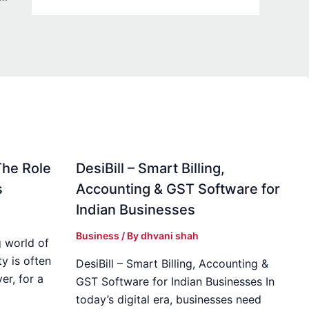
The Role
DesiBill – Smart Billing,
s
Accounting & GST Software for
Indian Businesses
Business
/ By
dhvani shah
 world of
y is often
DesiBill – Smart Billing, Accounting &
r, for a
GST Software for Indian Businesses In
today’s digital era, businesses need