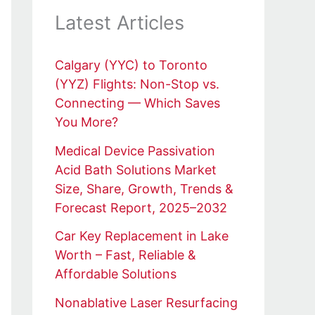
Latest Articles
Calgary (YYC) to Toronto
(YYZ) Flights: Non-Stop vs.
Connecting — Which Saves
You More?
Medical Device Passivation
Acid Bath Solutions Market
Size, Share, Growth, Trends &
Forecast Report, 2025–2032
Car Key Replacement in Lake
Worth – Fast, Reliable &
Affordable Solutions
Nonablative Laser Resurfacing