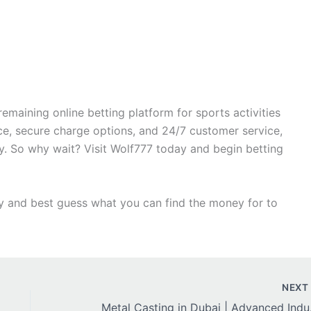
remaining online betting platform for sports activities
ace, secure charge options, and 24/7 customer service,
y. So why wait? Visit Wolf777 today and begin betting
 and best guess what you can find the money for to
NEX
Metal Casting