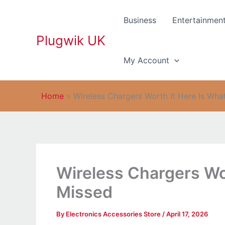
Skip
to
Business
Entertainmen
content
Plugwik UK
My Account
Home
»
Wireless Chargers Worth It Here Is Wha
Wireless Chargers Wo
Missed
By
Electronics Accessories Store
/
April 17, 2026