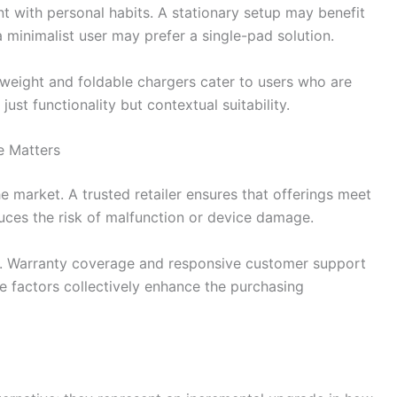
nt with personal habits. A stationary setup may benefit
a minimalist user may prefer a single-pad solution.
ghtweight and foldable chargers cater to users who are
ust functionality but contextual suitability.
e Matters
he market. A trusted retailer ensures that offerings meet
uces the risk of malfunction or device damage.
lf. Warranty coverage and responsive customer support
e factors collectively enhance the purchasing