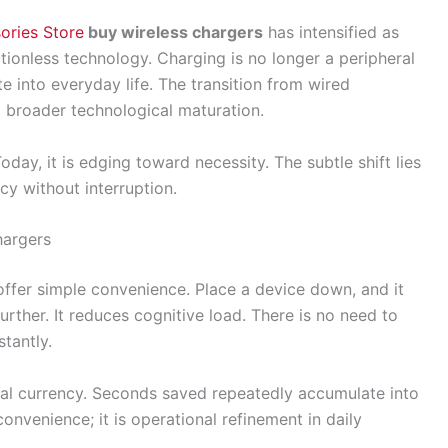
ories Store
buy wireless chargers
has intensified as
ionless technology. Charging is no longer a peripheral
te into everyday life. The transition from wired
 broader technological maturation.
oday, it is edging toward necessity. The subtle shift lies
y without interruption.
hargers
 offer simple convenience. Place a device down, and it
urther. It reduces cognitive load. There is no need to
tantly.
al currency. Seconds saved repeatedly accumulate into
convenience; it is operational refinement in daily