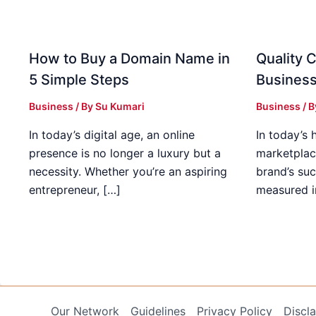
How to Buy a Domain Name in
Quality C
5 Simple Steps
Business
Business
/ By
Su Kumari
Business
/ 
In today’s digital age, an online
In today’s 
presence is no longer a luxury but a
marketplac
necessity. Whether you’re an aspiring
brand’s suc
entrepreneur, […]
measured i
Our Network
Guidelines
Privacy Policy
Discl