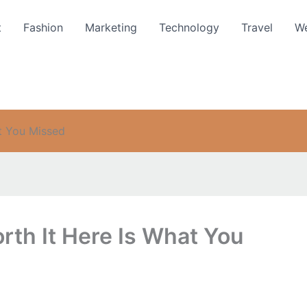
t
Fashion
Marketing
Technology
Travel
We
t You Missed
rth It Here Is What You