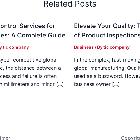
Related Posts
ontrol Services for
Elevate Your Quality: 
es: A Complete Guide
of Product Inspection
By
tic company
Business
/ By
tic company
hyper-competitive global
In the complex, fast-moving
e, the distance between a
global manufacturing, Qualit
cess and failure is often
used as a buzzword. Howeve
n millimeters and minor […]
business owner […]
aimer
Copyrig