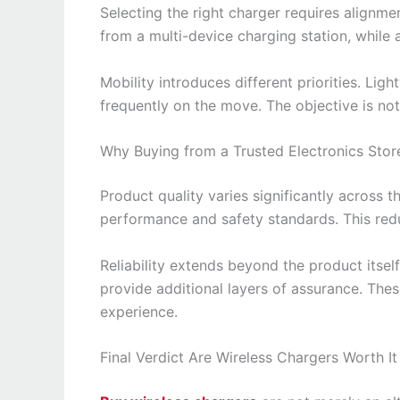
Selecting the right charger requires alignme
from a multi-device charging station, while 
Mobility introduces different priorities. Li
frequently on the move. The objective is not j
Why Buying from a Trusted Electronics Stor
Product quality varies significantly across t
performance and safety standards. This red
Reliability extends beyond the product itse
provide additional layers of assurance. Thes
experience.
Final Verdict Are Wireless Chargers Worth It