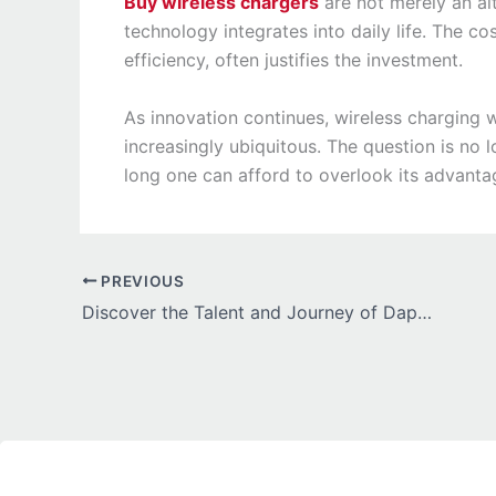
Buy wireless chargers
are not merely an al
technology integrates into daily life. The c
efficiency, often justifies the investment.
As innovation continues, wireless charging w
increasingly ubiquitous. The question is no l
long one can afford to overlook its advanta
PREVIOUS
Discover the Talent and Journey of Daphne Alexander