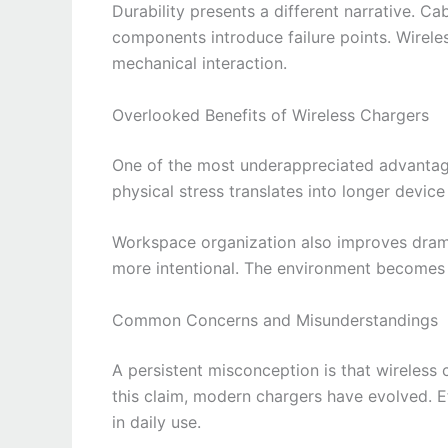
Durability presents a different narrative. C
components introduce failure points. Wirele
mechanical interaction.
Overlooked Benefits of Wireless Chargers
One of the most underappreciated advantage
physical stress translates into longer device 
Workspace organization also improves drama
more intentional. The environment becomes l
Common Concerns and Misunderstandings
A persistent misconception is that wireless 
this claim, modern chargers have evolved. E
in daily use.