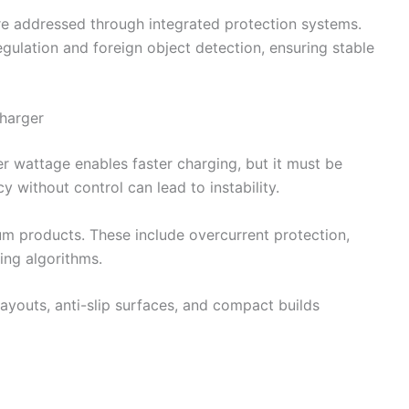
are addressed through integrated protection systems.
gulation and foreign object detection, ensuring stable
harger
er wattage enables faster charging, but it must be
cy without control can lead to instability.
um products. These include overcurrent protection,
ing algorithms.
layouts, anti-slip surfaces, and compact builds