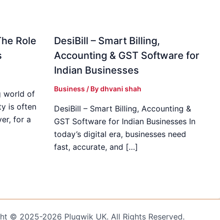
The Role
DesiBill – Smart Billing,
s
Accounting & GST Software for
Indian Businesses
Business
/ By
dhvani shah
 world of
y is often
DesiBill – Smart Billing, Accounting &
r, for a
GST Software for Indian Businesses In
today’s digital era, businesses need
fast, accurate, and […]
ht © 2025-2026 Plugwik UK. All Rights Reserved.