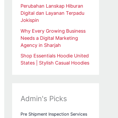
Perubahan Lanskap Hiburan
Digital dan Layanan Terpadu
Jokispin
Why Every Growing Business
Needs a Digital Marketing
Agency in Sharjah
Shop Essentials Hoodie United
States | Stylish Casual Hoodies
Admin's Picks
Pre Shipment Inspection Services