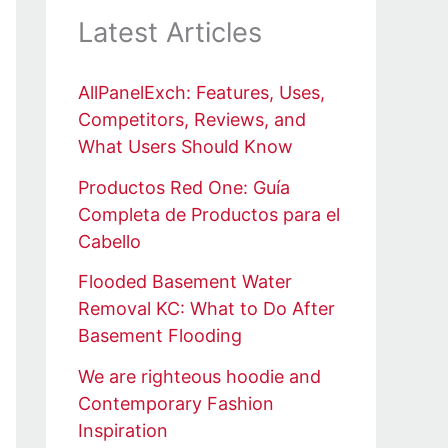
Latest Articles
AllPanelExch: Features, Uses,
Competitors, Reviews, and
What Users Should Know
Productos Red One: Guía
Completa de Productos para el
Cabello
Flooded Basement Water
Removal KC: What to Do After
Basement Flooding
We are righteous hoodie and
Contemporary Fashion
Inspiration