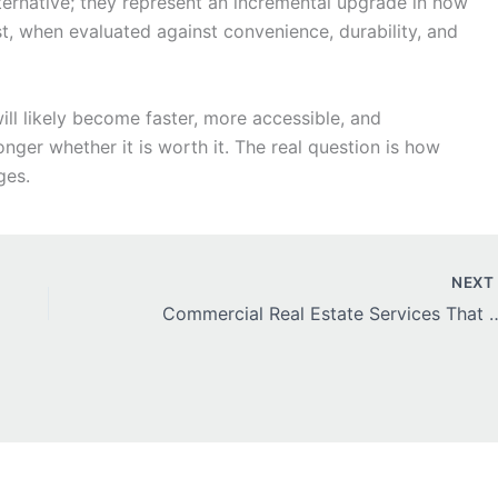
ternative; they represent an incremental upgrade in how
ost, when evaluated against convenience, durability, and
ill likely become faster, more accessible, and
onger whether it is worth it. The real question is how
ges.
NEX
Commercial Real Estate Services 