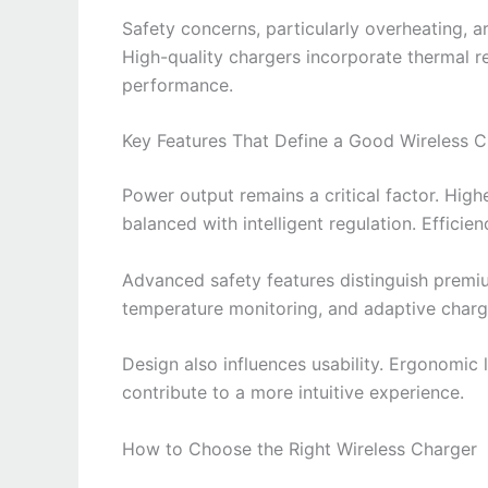
Safety concerns, particularly overheating, 
High-quality chargers incorporate thermal re
performance.
Key Features That Define a Good Wireless C
Power output remains a critical factor. High
balanced with intelligent regulation. Efficien
Advanced safety features distinguish premi
temperature monitoring, and adaptive charg
Design also influences usability. Ergonomic 
contribute to a more intuitive experience.
How to Choose the Right Wireless Charger