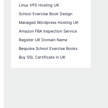
Linux VPS Hosting UK
School Exercise Book Design
Managed Wordpress Hosting UK
Amazon FBA Inspection Service
Register UK Domain Name
Bespoke School Exercise Books
Buy SSL Certificate in UK