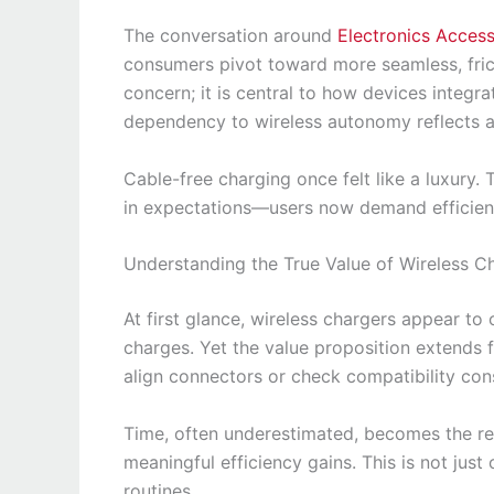
The conversation around
Electronics Access
consumers pivot toward more seamless, frict
concern; it is central to how devices integra
dependency to wireless autonomy reflects a
Cable-free charging once felt like a luxury. T
in expectations—users now demand efficienc
Understanding the True Value of Wireless C
At first glance, wireless chargers appear to
charges. Yet the value proposition extends f
align connectors or check compatibility cons
Time, often underestimated, becomes the re
meaningful efficiency gains. This is not just 
routines.