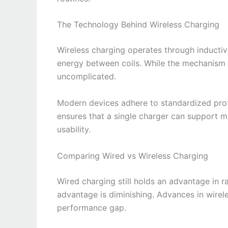
The Technology Behind Wireless Charging
Wireless charging operates through inductiv
energy between coils. While the mechanism i
uncomplicated.
Modern devices adhere to standardized protoc
ensures that a single charger can support m
usability.
Comparing Wired vs Wireless Charging
Wired charging still holds an advantage in 
advantage is diminishing. Advances in wirel
performance gap.