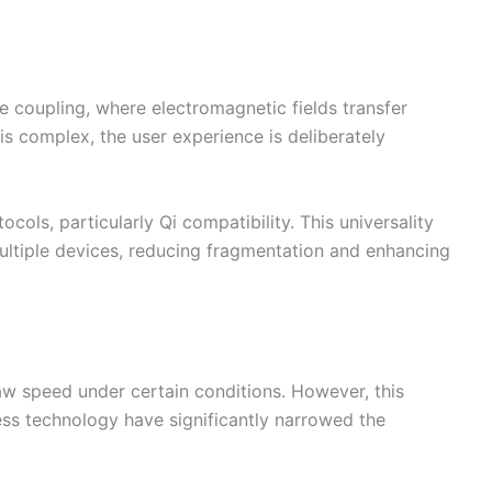
e coupling, where electromagnetic fields transfer
s complex, the user experience is deliberately
ols, particularly Qi compatibility. This universality
ultiple devices, reducing fragmentation and enhancing
raw speed under certain conditions. However, this
ess technology have significantly narrowed the