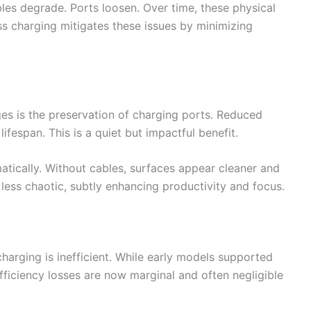
ables degrade. Ports loosen. Over time, these physical
ss charging mitigates these issues by minimizing
s is the preservation of charging ports. Reduced
lifespan. This is a quiet but impactful benefit.
tically. Without cables, surfaces appear cleaner and
ess chaotic, subtly enhancing productivity and focus.
charging is inefficient. While early models supported
fficiency losses are now marginal and often negligible