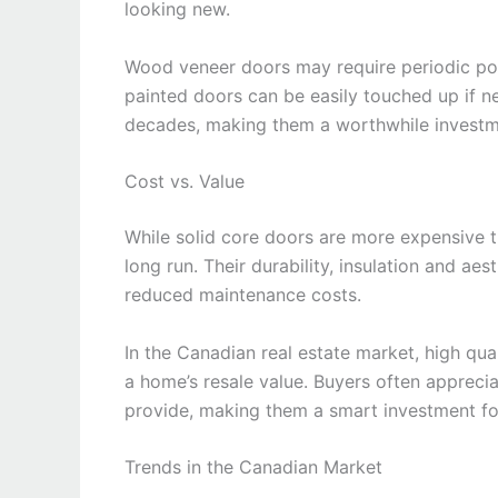
looking new.
Wood veneer doors may require periodic poli
painted doors can be easily touched up if ne
decades, making them a worthwhile investm
Cost vs. Value
While solid core doors are more expensive th
long run. Their durability, insulation and ae
reduced maintenance costs.
In the Canadian real estate market, high qual
a home’s resale value. Buyers often appreci
provide, making them a smart investment for
Trends in the Canadian Market