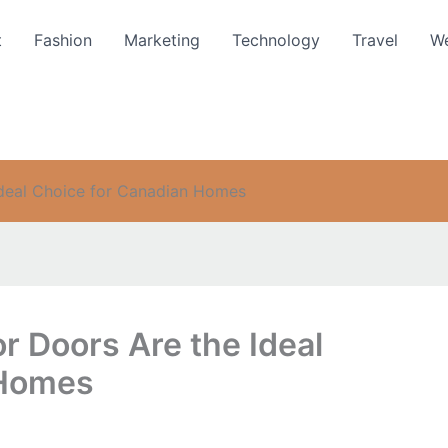
t
Fashion
Marketing
Technology
Travel
We
Ideal Choice for Canadian Homes
or Doors Are the Ideal
 Homes