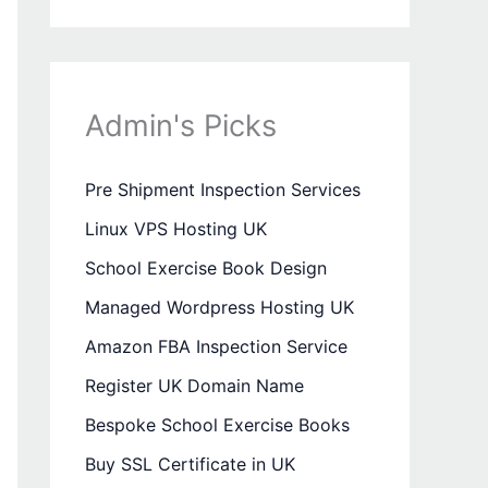
Admin's Picks
Pre Shipment Inspection Services
Linux VPS Hosting UK
School Exercise Book Design
Managed Wordpress Hosting UK
Amazon FBA Inspection Service
Register UK Domain Name
Bespoke School Exercise Books
Buy SSL Certificate in UK