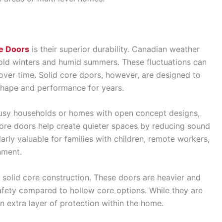
re Doors
is their superior durability. Canadian weather
 cold winters and humid summers. These fluctuations can
over time. Solid core doors, however, are designed to
shape and performance for years.
 busy households or homes with open concept designs,
 core doors help create quieter spaces by reducing sound
arly valuable for families with children, remote workers,
nment.
 solid core construction. These doors are heavier and
afety compared to hollow core options. While they are
an extra layer of protection within the home.