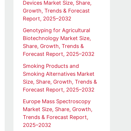
Devices Market Size, Share,
Growth, Trends & Forecast
Report, 2025–2032
Genotyping for Agricultural
Biotechnology Market Size,
Share, Growth, Trends &
Forecast Report, 2025–2032
Smoking Products and
Smoking Alternatives Market
Size, Share, Growth, Trends &
Forecast Report, 2025–2032
Europe Mass Spectroscopy
Market Size, Share, Growth,
Trends & Forecast Report,
2025–2032