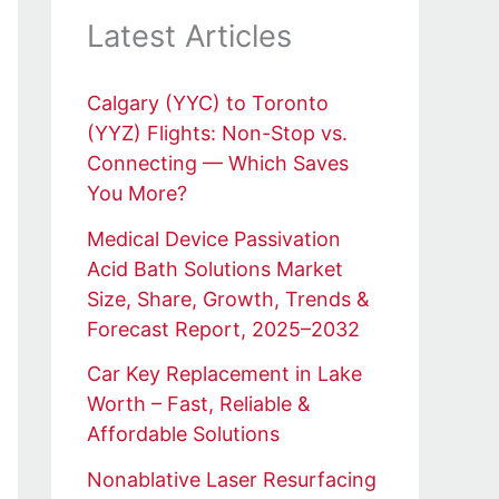
Latest Articles
Calgary (YYC) to Toronto
(YYZ) Flights: Non-Stop vs.
Connecting — Which Saves
You More?
Medical Device Passivation
Acid Bath Solutions Market
Size, Share, Growth, Trends &
Forecast Report, 2025–2032
Car Key Replacement in Lake
Worth – Fast, Reliable &
Affordable Solutions
Nonablative Laser Resurfacing