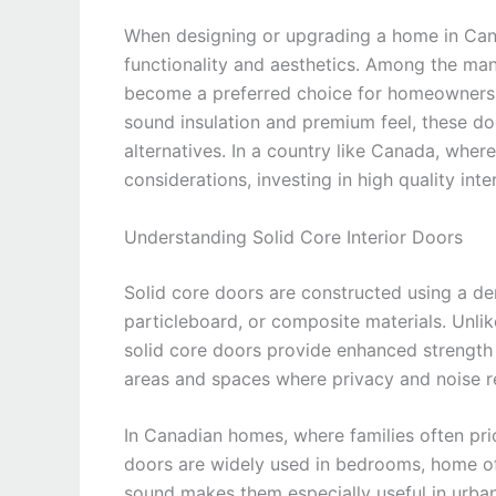
When designing or upgrading a home in Canad
functionality and aesthetics. Among the man
become a preferred choice for homeowners, b
sound insulation and premium feel, these do
alternatives. In a country like Canada, wher
considerations, investing in high quality inter
Understanding Solid Core Interior Doors
Solid core doors are constructed using a d
particleboard, or composite materials. Unlik
solid core doors provide enhanced strength a
areas and spaces where privacy and noise r
In Canadian homes, where families often prio
doors are widely used in bedrooms, home off
sound makes them especially useful in urban