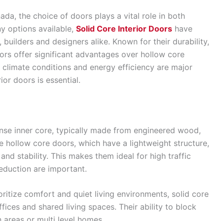
a, the choice of doors plays a vital role in both
y options available,
Solid Core Interior Doors
have
uilders and designers alike. Known for their durability,
ors offer significant advantages over hollow core
e climate conditions and energy efficiency are major
ior doors is essential.
ense inner core, typically made from engineered wood,
e hollow core doors, which have a lightweight structure,
nd stability. This makes them ideal for high traffic
eduction are important.
ritize comfort and quiet living environments, solid core
ices and shared living spaces. Their ability to block
 areas or multi level homes.