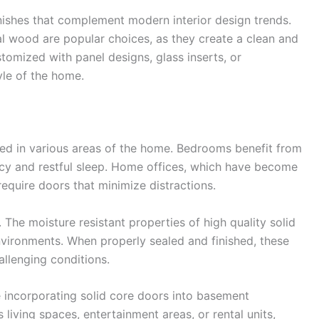
ishes that complement modern interior design trends.
al wood are popular choices, as they create a clean and
stomized with panel designs, glass inserts, or
yle of the home.
sed in various areas of the home. Bedrooms benefit from
vacy and restful sleep. Home offices, which have become
require doors that minimize distractions.
he moisture resistant properties of high quality solid
vironments. When properly sealed and finished, these
allenging conditions.
incorporating solid core doors into basement
living spaces, entertainment areas, or rental units,