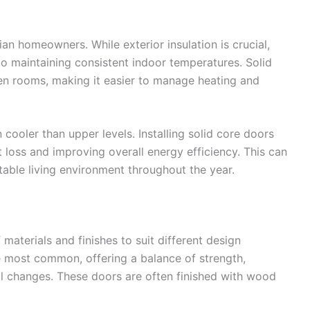
ian homeowners. While exterior insulation is crucial,
 to maintaining consistent indoor temperatures. Solid
en rooms, making it easier to manage heating and
ooler than upper levels. Installing solid core doors
t loss and improving overall energy efficiency. This can
rtable living environment throughout the year.
 materials and finishes to suit different design
 most common, offering a balance of strength,
al changes. These doors are often finished with wood