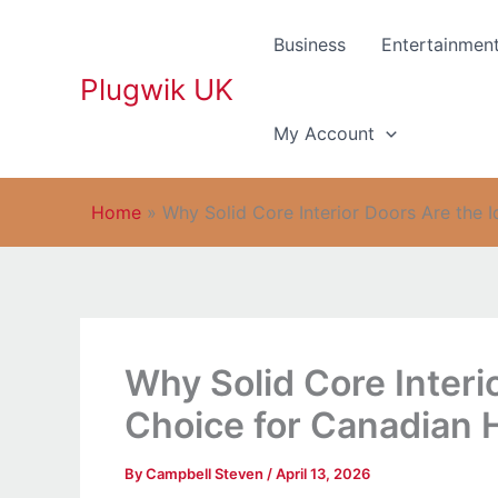
Skip
to
Business
Entertainmen
content
Plugwik UK
My Account
Home
»
Why Solid Core Interior Doors Are the 
Why Solid Core Interi
Choice for Canadian
By
Campbell Steven
/
April 13, 2026