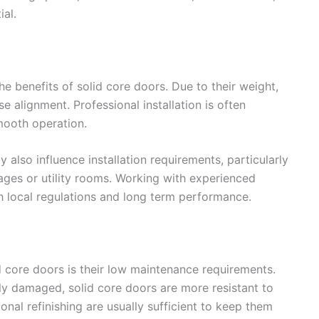
ial.
the benefits of solid core doors. Due to their weight,
e alignment. Professional installation is often
mooth operation.
also influence installation requirements, particularly
rages or utility rooms. Working with experienced
h local regulations and long term performance.
 core doors is their low maintenance requirements.
ly damaged, solid core doors are more resistant to
nal refinishing are usually sufficient to keep them