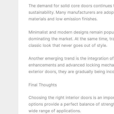
The demand for solid core doors continues 
sustainability. Many manufacturers are adop
materials and low emission finishes.
Minimalist and modern designs remain popula
dominating the market. At the same time, tra
classic look that never goes out of style.
Another emerging trend is the integration 
enhancements and advanced locking mechan
exterior doors, they are gradually being inco
Final Thoughts
Choosing the right interior doors is an imp
options provide a perfect balance of strengt
wide range of applications.