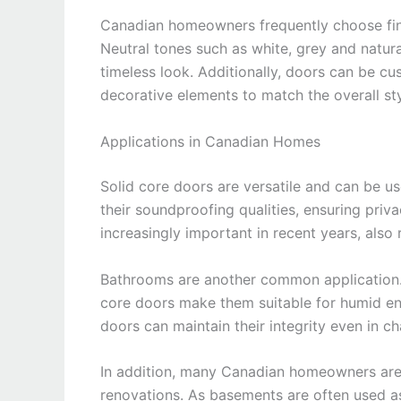
Canadian homeowners frequently choose fin
Neutral tones such as white, grey and natur
timeless look. Additionally, doors can be cu
decorative elements to match the overall st
Applications in Canadian Homes
Solid core doors are versatile and can be u
their soundproofing qualities, ensuring pri
increasingly important in recent years, also 
Bathrooms are another common application. T
core doors make them suitable for humid en
doors can maintain their integrity even in ch
In addition, many Canadian homeowners are 
renovations. As basements are often used as 