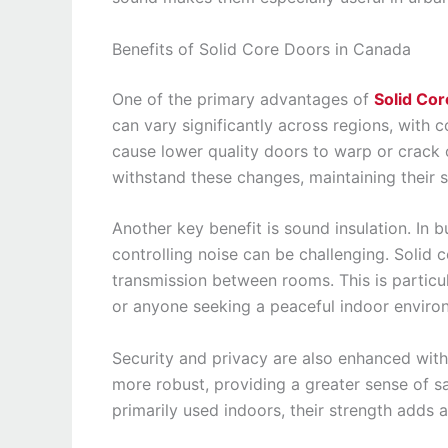
Benefits of Solid Core Doors in Canada
One of the primary advantages of
Solid Co
can vary significantly across regions, with
cause lower quality doors to warp or crack 
withstand these changes, maintaining their 
Another key benefit is sound insulation. In
controlling noise can be challenging. Solid
transmission between rooms. This is particul
or anyone seeking a peaceful indoor enviro
Security and privacy are also enhanced with
more robust, providing a greater sense of s
primarily used indoors, their strength adds 