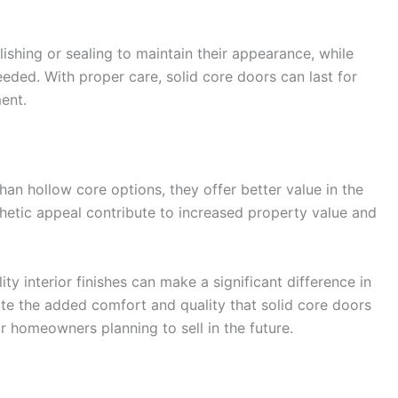
shing or sealing to maintain their appearance, while
eded. With proper care, solid core doors can last for
ent.
an hollow core options, they offer better value in the
sthetic appeal contribute to increased property value and
ity interior finishes can make a significant difference in
ate the added comfort and quality that solid core doors
 homeowners planning to sell in the future.