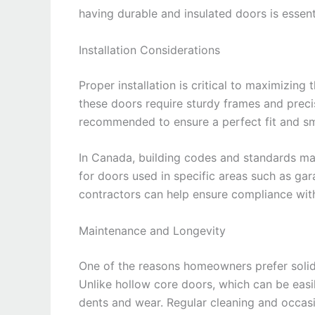
having durable and insulated doors is essent
Installation Considerations
Proper installation is critical to maximizing 
these doors require sturdy frames and precis
recommended to ensure a perfect fit and s
In Canada, building codes and standards may 
for doors used in specific areas such as ga
contractors can help ensure compliance wit
Maintenance and Longevity
One of the reasons homeowners prefer solid
Unlike hollow core doors, which can be easi
dents and wear. Regular cleaning and occasio