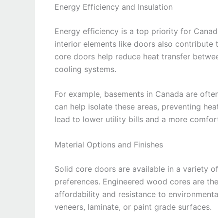
Energy Efficiency and Insulation
Energy efficiency is a top priority for Canad
interior elements like doors also contribute
core doors help reduce heat transfer betwe
cooling systems.
For example, basements in Canada are often c
can help isolate these areas, preventing hea
lead to lower utility bills and a more comfo
Material Options and Finishes
Solid core doors are available in a variety of
preferences. Engineered wood cores are the
affordability and resistance to environment
veneers, laminate, or paint grade surfaces.