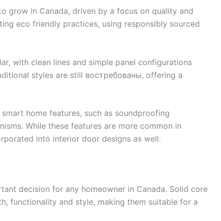
to grow in Canada, driven by a focus on quality and
ting eco friendly practices, using responsibly sourced
r, with clean lines and simple panel configurations
ditional styles are still востребованы, offering a
of smart home features, such as soundproofing
isms. While these features are more common in
rporated into interior door designs as well.
ortant decision for any homeowner in Canada. Solid core
h, functionality and style, making them suitable for a