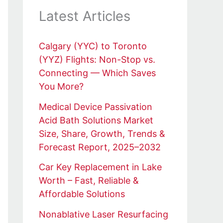
Latest Articles
Calgary (YYC) to Toronto
(YYZ) Flights: Non-Stop vs.
Connecting — Which Saves
You More?
Medical Device Passivation
Acid Bath Solutions Market
Size, Share, Growth, Trends &
Forecast Report, 2025–2032
Car Key Replacement in Lake
Worth – Fast, Reliable &
Affordable Solutions
Nonablative Laser Resurfacing