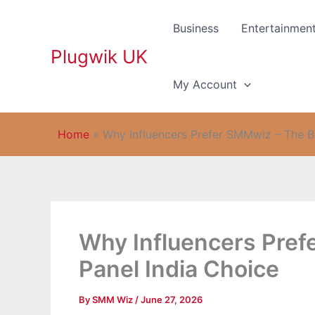
Skip
to
Business
Entertainmen
content
Plugwik UK
My Account
Home
»
Why Influencers Prefer SMMwiz – The B
Why Influencers Pre
Panel India Choice
By
SMM Wiz
/
June 27, 2026