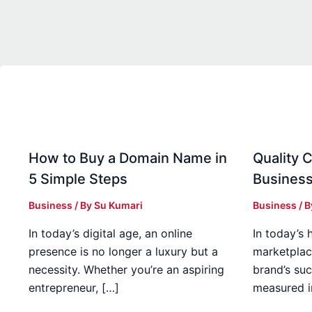
How to Buy a Domain Name in
Quality C
5 Simple Steps
Business
Business
/ By
Su Kumari
Business
/ 
In today’s digital age, an online
In today’s 
presence is no longer a luxury but a
marketplac
necessity. Whether you’re an aspiring
brand’s suc
entrepreneur, […]
measured i