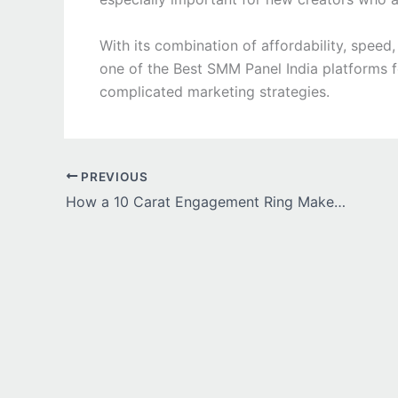
With its combination of affordability, spee
one of the Best SMM Panel India platforms 
complicated marketing strategies.
PREVIOUS
How a 10 Carat Engagement Ring Makes Every Milestone Memorable