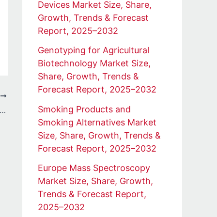
Devices Market Size, Share,
Growth, Trends & Forecast
Report, 2025–2032
Genotyping for Agricultural
Biotechnology Market Size,
Share, Growth, Trends &
Forecast Report, 2025–2032
T
Smoking Products and
 Data Analysis Training with Real-World Projects: The Future Connect Training and Recruitment Advantage
Smoking Alternatives Market
Size, Share, Growth, Trends &
Forecast Report, 2025–2032
Europe Mass Spectroscopy
Market Size, Share, Growth,
Trends & Forecast Report,
2025–2032