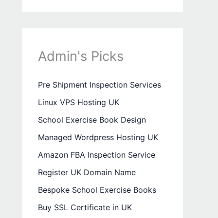
Admin's Picks
Pre Shipment Inspection Services
Linux VPS Hosting UK
School Exercise Book Design
Managed Wordpress Hosting UK
Amazon FBA Inspection Service
Register UK Domain Name
Bespoke School Exercise Books
Buy SSL Certificate in UK