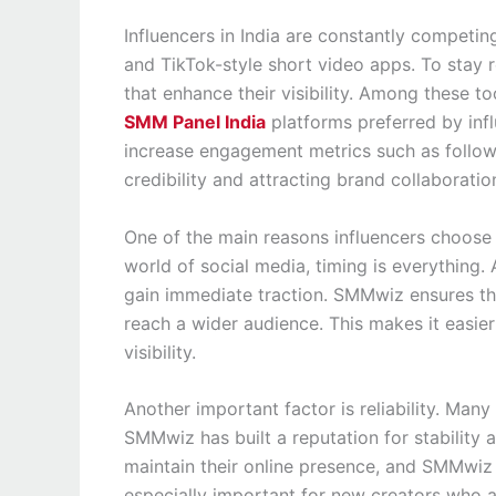
Influencers in India are constantly competin
and TikTok-style short video apps. To stay 
that enhance their visibility. Among these 
SMM Panel India
platforms preferred by influ
increase engagement metrics such as follower
credibility and attracting brand collaboratio
One of the main reasons influencers choose 
world of social media, timing is everything.
gain immediate traction. SMMwiz ensures tha
reach a wider audience. This makes it easier
visibility.
Another important factor is reliability. Many
SMMwiz has built a reputation for stability
maintain their online presence, and SMMwiz pr
especially important for new creators who are