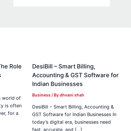
The Role
DesiBill – Smart Billing,
s
Accounting & GST Software for
Indian Businesses
Business
/ By
dhvani shah
 world of
y is often
DesiBill – Smart Billing, Accounting &
r, for a
GST Software for Indian Businesses In
today’s digital era, businesses need
fast, accurate, and […]