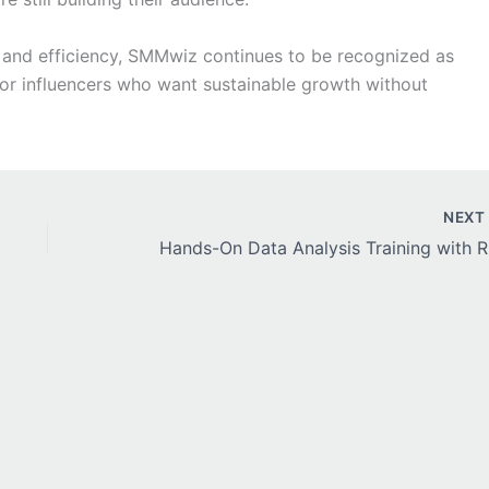
d, and efficiency, SMMwiz continues to be recognized as
for influencers who want sustainable growth without
NEX
Hands-On