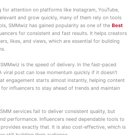
g for attention on platforms like Instagram, YouTube,
relevant and grow quickly, many of them rely on tools
tools, SMMwiz has gained popularity as one of the
Best
encers for consistent and fast results. It helps creators
s, likes, and views, which are essential for building
ns.
SMMwiz is the speed of delivery. In the fast-paced
 A viral post can lose momentum quickly if it doesn’t
t engagement starts almost instantly, helping content
 for influencers to stay ahead of trends and maintain
 SMM services fail to deliver consistent quality, but
 and performance. Influencers need dependable tools to
ovides exactly that. It is also cost-effective, which is
 still building their audience.