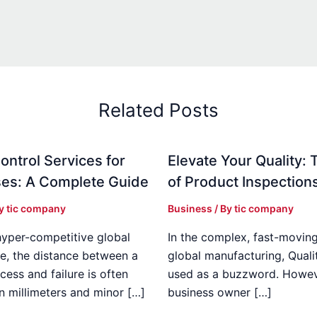
Related Posts
ontrol Services for
Elevate Your Quality: 
es: A Complete Guide
of Product Inspection
By
tic company
Business
/ By
tic company
hyper-competitive global
In the complex, fast-moving
e, the distance between a
global manufacturing, Qualit
cess and failure is often
used as a buzzword. Howeve
n millimeters and minor […]
business owner […]