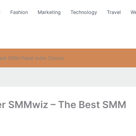
t
Fashion
Marketing
Technology
Travel
We
est SMM Panel India Choice
fer SMMwiz – The Best SMM