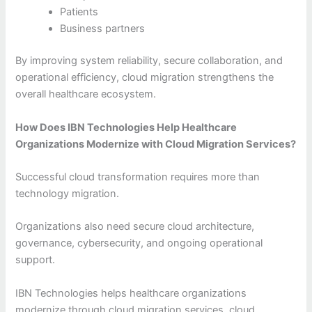
Patients
Business partners
By improving system reliability, secure collaboration, and
operational efficiency, cloud migration strengthens the
overall healthcare ecosystem.
How Does IBN Technologies Help Healthcare
Organizations Modernize with Cloud Migration Services?
Successful cloud transformation requires more than
technology migration.
Organizations also need secure cloud architecture,
governance, cybersecurity, and ongoing operational
support.
IBN Technologies helps healthcare organizations
modernize through cloud migration services, cloud