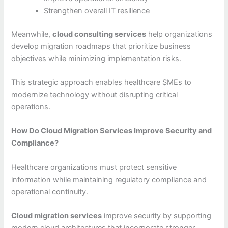
Strengthen overall IT resilience
Meanwhile,
cloud consulting services
help organizations
develop migration roadmaps that prioritize business
objectives while minimizing implementation risks.
This strategic approach enables healthcare SMEs to
modernize technology without disrupting critical
operations.
How Do Cloud Migration Services Improve Security and
Compliance?
Healthcare organizations must protect sensitive
information while maintaining regulatory compliance and
operational continuity.
Cloud migration services
improve security by supporting