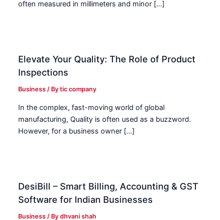
often measured in millimeters and minor […]
Elevate Your Quality: The Role of Product
Inspections
Business
/ By
tic company
In the complex, fast-moving world of global
manufacturing, Quality is often used as a buzzword.
However, for a business owner […]
DesiBill – Smart Billing, Accounting & GST
Software for Indian Businesses
Business
/ By
dhvani shah