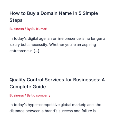
How to Buy a Domain Name in 5 Simple
Steps
Business
/ By
Su Kumari
In today’s digital age, an online presence is no longer a
luxury but a necessity. Whether you’re an aspiring
entrepreneur, […]
Quality Control Services for Businesses: A
Complete Guide
Business
/ By
tic company
In today’s hyper-competitive global marketplace, the
distance between a brand’s success and failure is