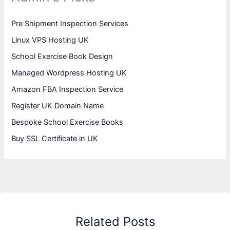
Pre Shipment Inspection Services
Linux VPS Hosting UK
School Exercise Book Design
Managed Wordpress Hosting UK
Amazon FBA Inspection Service
Register UK Domain Name
Bespoke School Exercise Books
Buy SSL Certificate in UK
Related Posts