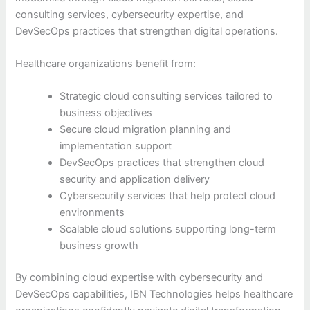
consulting services, cybersecurity expertise, and
DevSecOps practices that strengthen digital operations.
Healthcare organizations benefit from:
Strategic cloud consulting services tailored to
business objectives
Secure cloud migration planning and
implementation support
DevSecOps practices that strengthen cloud
security and application delivery
Cybersecurity services that help protect cloud
environments
Scalable cloud solutions supporting long-term
business growth
By combining cloud expertise with cybersecurity and
DevSecOps capabilities, IBN Technologies helps healthcare