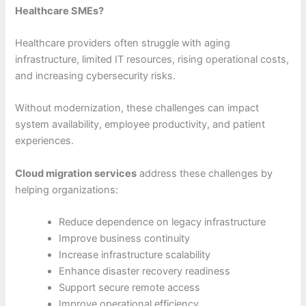
Healthcare SMEs?
Healthcare providers often struggle with aging
infrastructure, limited IT resources, rising operational costs,
and increasing cybersecurity risks.
Without modernization, these challenges can impact
system availability, employee productivity, and patient
experiences.
Cloud migration services
address these challenges by
helping organizations:
Reduce dependence on legacy infrastructure
Improve business continuity
Increase infrastructure scalability
Enhance disaster recovery readiness
Support secure remote access
Improve operational efficiency