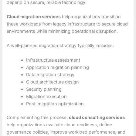
depend on secure, reliable technology.
Cloud migration services
help organizations transition
these workloads from legacy infrastructure to secure cloud
environments while minimizing operational disruption.
A well-planned migration strategy typically includes:
Infrastructure assessment
Application migration planning
Data migration strategy
Cloud architecture design
Security planning
Migration execution
Post-migration optimization
Complementing this process,
cloud consulting services
help organizations evaluate cloud readiness, define
governance policies, improve workload performance, and