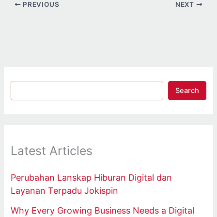
PREVIOUS
NEXT
Search
Latest Articles
Perubahan Lanskap Hiburan Digital dan
Layanan Terpadu Jokispin
Why Every Growing Business Needs a Digital