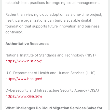
establish best practices for ongoing cloud management.
Rather than viewing cloud adoption as a one-time project,
healthcare organizations can build a scalable digital
foundation that supports future innovation and business
continuity.
Authoritative Resources
National Institute of Standards and Technology (NIST)
https://www.nist.gov/
U.S. Department of Health and Human Services (HHS)
https://www.hhs.gov/
Cybersecurity and Infrastructure Security Agency (CISA)
https://www.cisa.gov/
What Challenges Do Cloud Migration Services Solve for