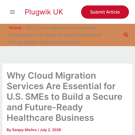
S
Skip
e
Plugwik UK
to
Submit Article
a
content
r
c
Home
»
Why Cloud Migration Services Are
h
Sea
Essential for U.S. SMEs to Build a Secure and
Future-Ready Healthcare Business
Why Cloud Migration
Services Are Essential for
U.S. SMEs to Build a Secure
and Future-Ready
Healthcare Business
By
Sanjay Mishra
/
July 2, 2026