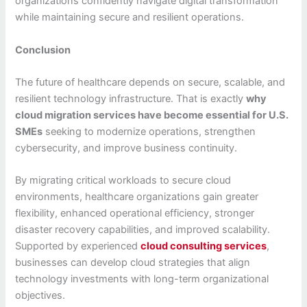
organizations confidently navigate digital transformation
while maintaining secure and resilient operations.
Conclusion
The future of healthcare depends on secure, scalable, and
resilient technology infrastructure. That is exactly
why
cloud migration services have become essential for U.S.
SMEs
seeking to modernize operations, strengthen
cybersecurity, and improve business continuity.
By migrating critical workloads to secure cloud
environments, healthcare organizations gain greater
flexibility, enhanced operational efficiency, stronger
disaster recovery capabilities, and improved scalability.
Supported by experienced
cloud consulting services
,
businesses can develop cloud strategies that align
technology investments with long-term organizational
objectives.