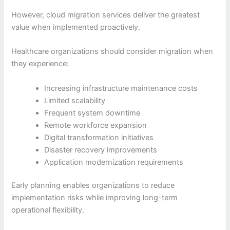
However, cloud migration services deliver the greatest
value when implemented proactively.
Healthcare organizations should consider migration when
they experience:
Increasing infrastructure maintenance costs
Limited scalability
Frequent system downtime
Remote workforce expansion
Digital transformation initiatives
Disaster recovery improvements
Application modernization requirements
Early planning enables organizations to reduce
implementation risks while improving long-term
operational flexibility.