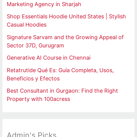
Marketing Agency in Sharjah
Shop Essentials Hoodie United States | Stylish
Casual Hoodies
Signature Sarvam and the Growing Appeal of
Sector 37D, Gurugram
Generative AI Course in Chennai
Retatrutide Qué Es: Guía Completa, Usos,
Beneficios y Efectos
Best Consultant in Gurgaon: Find the Right
Property with 100acress
Admin's Picks