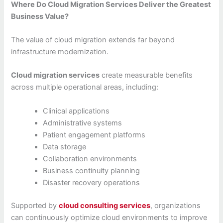
Where Do Cloud Migration Services Deliver the Greatest
Business Value?
The value of cloud migration extends far beyond
infrastructure modernization.
Cloud migration services
create measurable benefits
across multiple operational areas, including:
Clinical applications
Administrative systems
Patient engagement platforms
Data storage
Collaboration environments
Business continuity planning
Disaster recovery operations
Supported by
cloud consulting services
, organizations
can continuously optimize cloud environments to improve