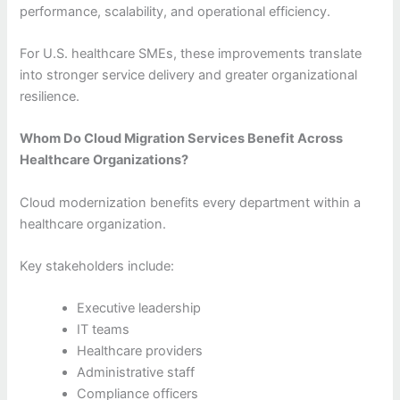
performance, scalability, and operational efficiency.
For U.S. healthcare SMEs, these improvements translate
into stronger service delivery and greater organizational
resilience.
Whom Do Cloud Migration Services Benefit Across
Healthcare Organizations?
Cloud modernization benefits every department within a
healthcare organization.
Key stakeholders include:
Executive leadership
IT teams
Healthcare providers
Administrative staff
Compliance officers