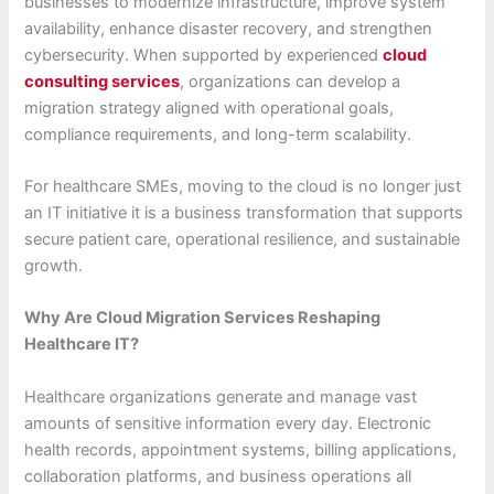
businesses to modernize infrastructure, improve system
availability, enhance disaster recovery, and strengthen
cybersecurity. When supported by experienced
cloud
consulting services
, organizations can develop a
migration strategy aligned with operational goals,
compliance requirements, and long-term scalability.
For healthcare SMEs, moving to the cloud is no longer just
an IT initiative it is a business transformation that supports
secure patient care, operational resilience, and sustainable
growth.
Why Are Cloud Migration Services Reshaping
Healthcare IT?
Healthcare organizations generate and manage vast
amounts of sensitive information every day. Electronic
health records, appointment systems, billing applications,
collaboration platforms, and business operations all