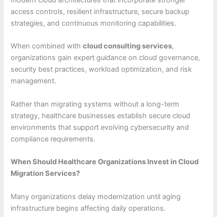
modern cloud architectures that incorporate stronger
access controls, resilient infrastructure, secure backup
strategies, and continuous monitoring capabilities.
When combined with
cloud consulting services
,
organizations gain expert guidance on cloud governance,
security best practices, workload optimization, and risk
management.
Rather than migrating systems without a long-term
strategy, healthcare businesses establish secure cloud
environments that support evolving cybersecurity and
compliance requirements.
When Should Healthcare Organizations Invest in Cloud
Migration Services?
Many organizations delay modernization until aging
infrastructure begins affecting daily operations.