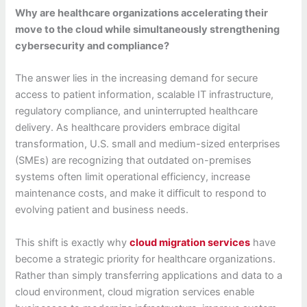
Why are healthcare organizations accelerating their
move to the cloud while simultaneously strengthening
cybersecurity and compliance?
The answer lies in the increasing demand for secure
access to patient information, scalable IT infrastructure,
regulatory compliance, and uninterrupted healthcare
delivery. As healthcare providers embrace digital
transformation, U.S. small and medium-sized enterprises
(SMEs) are recognizing that outdated on-premises
systems often limit operational efficiency, increase
maintenance costs, and make it difficult to respond to
evolving patient and business needs.
This shift is exactly why
cloud migration services
have
become a strategic priority for healthcare organizations.
Rather than simply transferring applications and data to a
cloud environment, cloud migration services enable