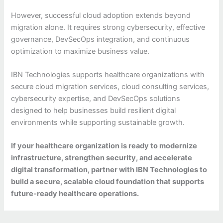
However, successful cloud adoption extends beyond
migration alone. It requires strong cybersecurity, effective
governance, DevSecOps integration, and continuous
optimization to maximize business value.
IBN Technologies supports healthcare organizations with
secure cloud migration services, cloud consulting services,
cybersecurity expertise, and DevSecOps solutions
designed to help businesses build resilient digital
environments while supporting sustainable growth.
If your healthcare organization is ready to modernize
infrastructure, strengthen security, and accelerate
digital transformation, partner with IBN Technologies to
build a secure, scalable cloud foundation that supports
future-ready healthcare operations.