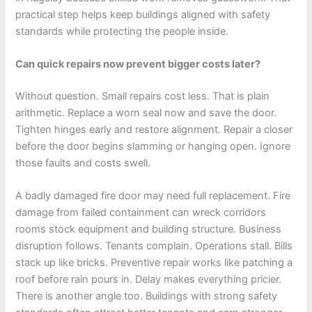
practical step helps keep buildings aligned with safety
standards while protecting the people inside.
Can quick repairs now prevent bigger costs later?
Without question. Small repairs cost less. That is plain
arithmetic. Replace a worn seal now and save the door.
Tighten hinges early and restore alignment. Repair a closer
before the door begins slamming or hanging open. Ignore
those faults and costs swell.
A badly damaged fire door may need full replacement. Fire
damage from failed containment can wreck corridors
rooms stock equipment and building structure. Business
disruption follows. Tenants complain. Operations stall. Bills
stack up like bricks. Preventive repair works like patching a
roof before rain pours in. Delay makes everything pricier.
There is another angle too. Buildings with strong safety