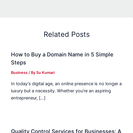
Related Posts
How to Buy a Domain Name in 5 Simple
Steps
Business
/ By
Su Kumari
In today’s digital age, an online presence is no longer a
luxury but a necessity. Whether you’re an aspiring
entrepreneur, […]
Quality Control Services for Businesses: A