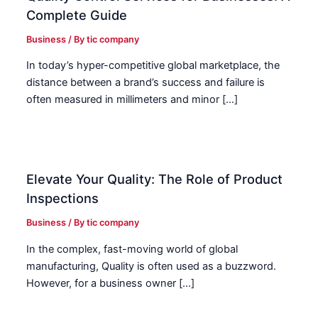
Complete Guide
Business
/ By
tic company
In today’s hyper-competitive global marketplace, the
distance between a brand’s success and failure is
often measured in millimeters and minor […]
Elevate Your Quality: The Role of Product
Inspections
Business
/ By
tic company
In the complex, fast-moving world of global
manufacturing, Quality is often used as a buzzword.
However, for a business owner […]