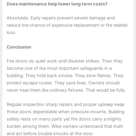
Does maintenance help lower long term costs?
Absolutely. Early repairs prevent severe damage and
reduce the chance of expensive replacement or fire related
loss.
Conclusion
Fire doors do quiet work until disaster strikes. Then they
become one of the most important safeguards in a
building. They hold back smoke. They slow flames. They
protect escape routes. They save lives. Owners should
never treat them like ordinary fixtures. That would be folly.
Regular inspection sharp repairs and proper upkeep keep
these doors dependable when pressure mounts. Building
safety rests on many parts yet fire doors carry a mighty
burden among them. Wise owners understand that truth
and act before trouble knocks at the door.