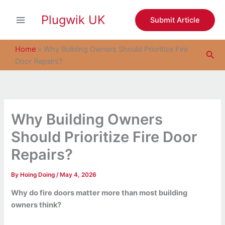
S
Skip
e
Plugwik UK
to
Submit Article
a
content
r
c
Home
»
Why Building Owners Should Prioritize Fire
Sea
h
Door Repairs?
Why Building Owners
Should Prioritize Fire Door
Repairs?
By
Hoing Doing
/
May 4, 2026
Why do fire doors matter more than most building
owners think?