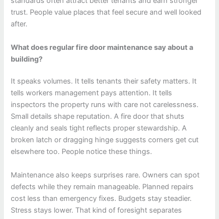
standards often attract better tenants and earn stronger
trust. People value places that feel secure and well looked
after.
What does regular fire door maintenance say about a
building?
It speaks volumes. It tells tenants their safety matters. It
tells workers management pays attention. It tells
inspectors the property runs with care not carelessness.
Small details shape reputation. A fire door that shuts
cleanly and seals tight reflects proper stewardship. A
broken latch or dragging hinge suggests corners get cut
elsewhere too. People notice these things.
Maintenance also keeps surprises rare. Owners can spot
defects while they remain manageable. Planned repairs
cost less than emergency fixes. Budgets stay steadier.
Stress stays lower. That kind of foresight separates