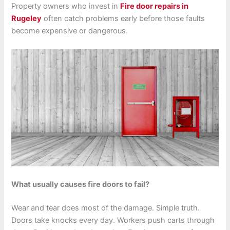
Property owners who invest in
Fire door repairs in
Rugeley
often catch problems early before those faults
become expensive or dangerous.
What usually causes fire doors to fail?
Wear and tear does most of the damage. Simple truth.
Doors take knocks every day. Workers push carts through