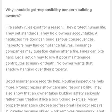
Why should legal responsibility concern building
owners?
Fire safety rules exist for a reason. They protect human life.
They set standards. They hold owners accountable. A
neglected fire door can bring serious consequences.
Inspectors may flag compliance failures. Insurance
companies may question claims after a fire. Fines can bite
hard. Legal action may follow if poor maintenance
contributes to injury or death. No owner wants that
shadow hanging over their property.
Good maintenance records help. Routine inspections help
more. Prompt repairs show care and responsibility. They
also show that an owner takes building safety seriously
rather than treating it like a box ticking exercise. Many
property managers choose professional Fire door repairs
in Rugeley because skilled work removes guesswork. That