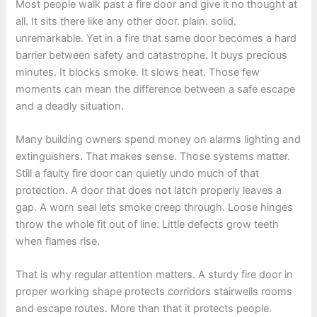
Most people walk past a fire door and give it no thought at
all. It sits there like any other door. plain. solid.
unremarkable. Yet in a fire that same door becomes a hard
barrier between safety and catastrophe. It buys precious
minutes. It blocks smoke. It slows heat. Those few
moments can mean the difference between a safe escape
and a deadly situation.
Many building owners spend money on alarms lighting and
extinguishers. That makes sense. Those systems matter.
Still a faulty fire door can quietly undo much of that
protection. A door that does not latch properly leaves a
gap. A worn seal lets smoke creep through. Loose hinges
throw the whole fit out of line. Little defects grow teeth
when flames rise.
That is why regular attention matters. A sturdy fire door in
proper working shape protects corridors stairwells rooms
and escape routes. More than that it protects people.