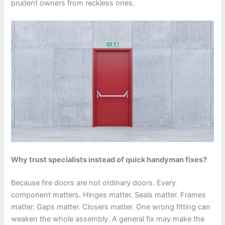
prudent owners from reckless ones.
Why trust specialists instead of quick handyman fixes?
Because fire doors are not ordinary doors. Every
component matters. Hinges matter. Seals matter. Frames
matter. Gaps matter. Closers matter. One wrong fitting can
weaken the whole assembly. A general fix may make the