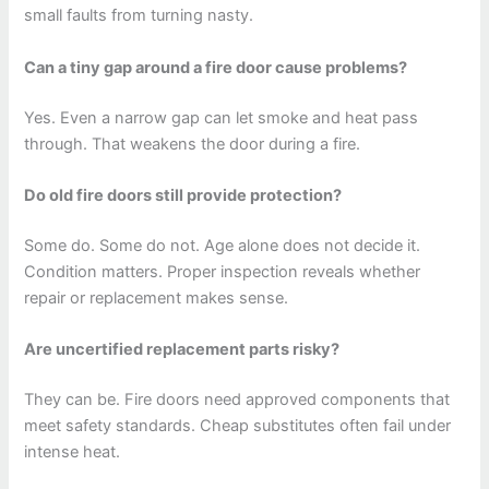
small faults from turning nasty.
Can a tiny gap around a fire door cause problems?
Yes. Even a narrow gap can let smoke and heat pass
through. That weakens the door during a fire.
Do old fire doors still provide protection?
Some do. Some do not. Age alone does not decide it.
Condition matters. Proper inspection reveals whether
repair or replacement makes sense.
Are uncertified replacement parts risky?
They can be. Fire doors need approved components that
meet safety standards. Cheap substitutes often fail under
intense heat.