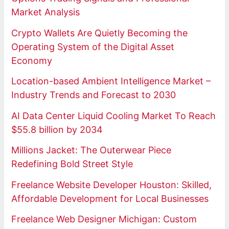
Market Analysis
Crypto Wallets Are Quietly Becoming the
Operating System of the Digital Asset
Economy
Location-based Ambient Intelligence Market –
Industry Trends and Forecast to 2030
AI Data Center Liquid Cooling Market To Reach
$55.8 billion by 2034
Millions Jacket: The Outerwear Piece
Redefining Bold Street Style
Freelance Website Developer Houston: Skilled,
Affordable Development for Local Businesses
Freelance Web Designer Michigan: Custom