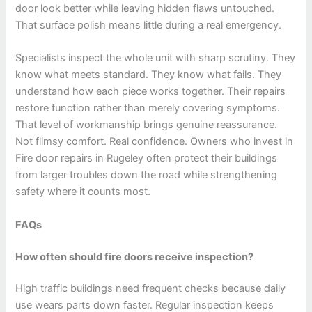
door look better while leaving hidden flaws untouched.
That surface polish means little during a real emergency.
Specialists inspect the whole unit with sharp scrutiny. They
know what meets standard. They know what fails. They
understand how each piece works together. Their repairs
restore function rather than merely covering symptoms.
That level of workmanship brings genuine reassurance.
Not flimsy comfort. Real confidence. Owners who invest in
Fire door repairs in Rugeley often protect their buildings
from larger troubles down the road while strengthening
safety where it counts most.
FAQs
How often should fire doors receive inspection?
High traffic buildings need frequent checks because daily
use wears parts down faster. Regular inspection keeps