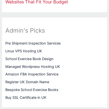
Websites That Fit Your Budget
Admin's Picks
Pre Shipment Inspection Services
Linux VPS Hosting UK
School Exercise Book Design
Managed Wordpress Hosting UK
Amazon FBA Inspection Service
Register UK Domain Name
Bespoke School Exercise Books
Buy SSL Certificate in UK