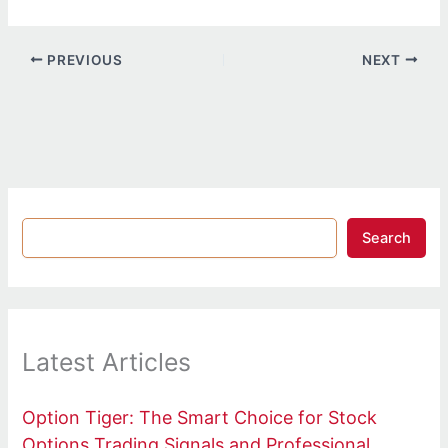
PREVIOUS
NEXT
Search
Latest Articles
Option Tiger: The Smart Choice for Stock
Options Trading Signals and Professional