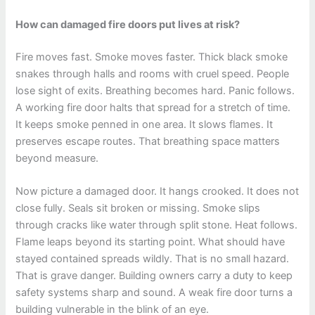
How can damaged fire doors put lives at risk?
Fire moves fast. Smoke moves faster. Thick black smoke
snakes through halls and rooms with cruel speed. People
lose sight of exits. Breathing becomes hard. Panic follows.
A working fire door halts that spread for a stretch of time.
It keeps smoke penned in one area. It slows flames. It
preserves escape routes. That breathing space matters
beyond measure.
Now picture a damaged door. It hangs crooked. It does not
close fully. Seals sit broken or missing. Smoke slips
through cracks like water through split stone. Heat follows.
Flame leaps beyond its starting point. What should have
stayed contained spreads wildly. That is no small hazard.
That is grave danger. Building owners carry a duty to keep
safety systems sharp and sound. A weak fire door turns a
building vulnerable in the blink of an eye.