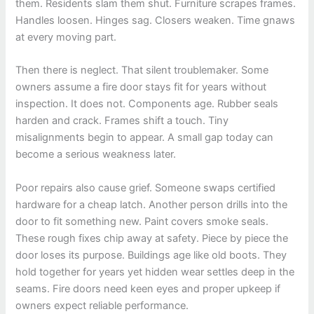
them. Residents slam them shut. Furniture scrapes frames.
Handles loosen. Hinges sag. Closers weaken. Time gnaws
at every moving part.
Then there is neglect. That silent troublemaker. Some
owners assume a fire door stays fit for years without
inspection. It does not. Components age. Rubber seals
harden and crack. Frames shift a touch. Tiny
misalignments begin to appear. A small gap today can
become a serious weakness later.
Poor repairs also cause grief. Someone swaps certified
hardware for a cheap latch. Another person drills into the
door to fit something new. Paint covers smoke seals.
These rough fixes chip away at safety. Piece by piece the
door loses its purpose. Buildings age like old boots. They
hold together for years yet hidden wear settles deep in the
seams. Fire doors need keen eyes and proper upkeep if
owners expect reliable performance.